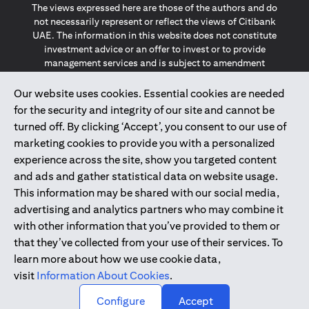
The views expressed here are those of the authors and do
not necessarily represent or reflect the views of Citibank
UAE. The information in this website does not constitute
investment advice or an offer to invest or to provide
management services and is subject to amendment
without notice.
The information provided on this website does not
Our website uses cookies. Essential cookies are needed
constitute the marketing of any products or services to
for the security and integrity of our site and cannot be
individuals resident in the European Union, European
turned off. By clicking ‘Accept’, you consent to our use of
Economic Area, Switzerland, Guernsey, Jersey, Monaco,
marketing cookies to provide you with a personalized
San Marino, Vatican, The Isle of Man, the UK, Data Privacy
experience across the site, show you targeted content
(GDPR, LGPD & NZPA)*. The content on this website is not,
and should not be construed as, an offer, invitation or
and ads and gather statistical data on website usage.
solicitation to buy or sell any of the products and services
This information may be shared with our social media,
mentioned herein to such individuals.
advertising and analytics partners who may combine it
*GDPR – General Data Protection Regulation ; *LGPD – Lei
with other information that you’ve provided to them or
Geral de Proteção de Dados Pessoais ; *NZPA – New
that they’ve collected from your use of their services. To
Zealand Privacy Act
learn more about how we use cookie data,
visit
Information About Cookies
.
2025
citibank.ae
↑
Configure
Accept