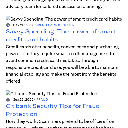
advisory team for tailored succession planning.
Nov 11, 2023
-
CREDIT CARD BENEFITS
Savvy Spending: The power of smart
credit card habits
Credit cards offer benefits, convenience and purchasing
power… but they require smart credit management to
avoid common credit card mistakes. Through
responsible credit card use, you will be able to maintain
financial stability and make the most from the benefits
offered.
Sep 22, 2023
-
FRAUD
Citibank Security Tips for Fraud
Protection
How they work. Scammers pretend to be officers from