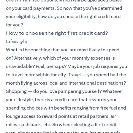
on your card payments. So now that you’ve determined
your eligibility, how do you choose the right credit card
for you?
How to choose the right first credit card?
Lifestyle
What is the one thing that you are most likely to spend
on? Alternatively, which of your monthly expenses is
unavoidable? Fuel, perhaps? Maybe your job requires you
to travel more within the city. Travel — you spend half the
month flying across local and international destinations?
Shopping — do you love pampering yourself? Whatever
your lifestyle, there is a credit card that rewards your
spending choices with benefits ranging from free fuel and
lounge access to reward points at retail partners, air
miles, cash back, etc. So when selecting a first credit
card, choose one that gives you the maximum rewards