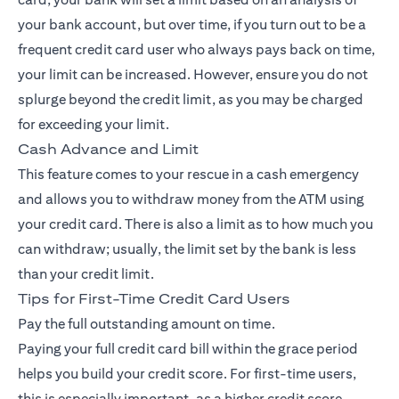
your bank account, but over time, if you turn out to be a
frequent credit card user who always pays back on time,
your limit can be increased. However, ensure you do not
splurge beyond the credit limit, as you may be charged
for exceeding your limit.
Cash Advance and Limit
This feature comes to your rescue in a cash emergency
and allows you to withdraw money from the ATM using
your credit card. There is also a limit as to how much you
can withdraw; usually, the limit set by the bank is less
than your credit limit.
Tips for First-Time Credit Card Users
Pay the full outstanding amount on time.
Paying your full credit card bill within the grace period
helps you build your credit score. For first-time users,
this is especially important, as a higher credit score