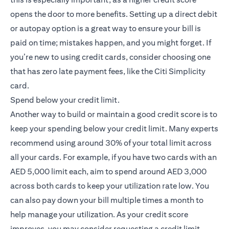
opens the door to more benefits. Setting up a direct debit
or autopay option is a great way to ensure your bill is
paid on time; mistakes happen, and you might forget. If
you’re new to using credit cards, consider choosing one
that has zero late payment fees, like the
Citi Simplicity
opens in a new tab
card
.
Spend below your credit limit.
Another way to build or maintain a good credit score is to
keep your spending below your credit limit. Many experts
recommend using around 30% of your total limit across
all your cards. For example, if you have two cards with an
AED 5,000 limit each, aim to spend around AED 3,000
across both cards to keep your utilization rate low. You
can also pay down your bill multiple times a month to
help manage your utilization. As your credit score
improves, you may consider requesting a credit limit