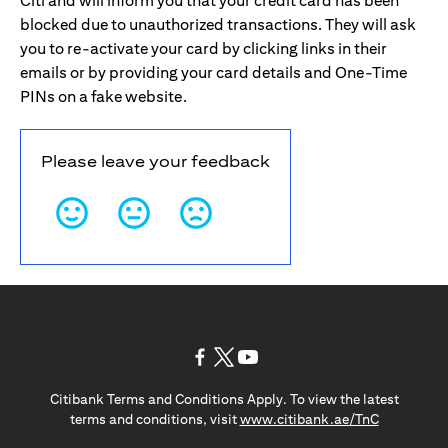
Citi and will inform you that your credit card has been
blocked due to unauthorized transactions. They will ask
you to re-activate your card by clicking links in their
emails or by providing your card details and One-Time
PINs on a fake website.
Please leave your feedback
opens in a new tab
opens in a new tab
opens in a new tab
Citibank Terms and Conditions Apply. To view the latest
opens in a
terms and conditions, visit
www.citibank.ae/TnC