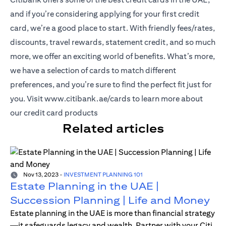
and if you’re considering applying for your first credit
card, we’re a good place to start. With friendly fees/rates,
discounts, travel rewards, statement credit, and so much
more, we offer an exciting world of benefits. What’s more,
we have a selection of cards to match different
preferences, and you’re sure to find the perfect fit just for
opens in a new tab
you. Visit
www.citibank.ae/cards
to learn more about
our credit card products
Related articles
Nov 13, 2023
-
INVESTMENT PLANNING 101
Estate Planning in the UAE |
Succession Planning | Life and Money
Estate planning in the UAE is more than financial strategy
—it safeguards legacy and wealth. Partner with your Citi