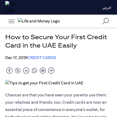
عربي
How to Secure Your First Credit
Card in the UAE Easily
Dec 17, 2019
CREDIT CARDS
Chances are that you have seen your parents use them;
your relatives and friends, too. Credit cards are now an
essential piece of convenience in everyone's wallet, for
both physical and online shopping. You’re eager to join