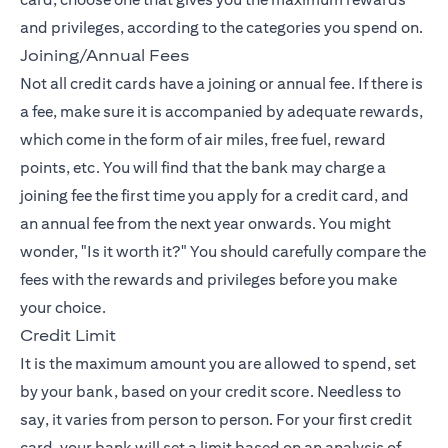
and privileges, according to the categories you spend on.
Joining/Annual Fees
Not all credit cards have a joining or annual fee. If there is
a fee, make sure it is accompanied by adequate rewards,
which come in the form of air miles, free fuel, reward
points, etc. You will find that the bank may charge a
joining fee the first time you apply for a credit card, and
an annual fee from the next year onwards. You might
wonder, "Is it worth it?" You should carefully compare the
fees with the rewards and privileges before you make
your choice.
Credit Limit
It is the maximum amount you are allowed to spend, set
by your bank, based on your credit score. Needless to
say, it varies from person to person. For your first credit
card, your bank will set a limit based on an analysis of