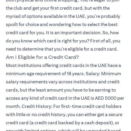
the club and get your first credit card, but with the
myriad of options available in the UAE, you’re probably
spoilt for choice and wondering how to select the best
credit card for you. It is an important decision. So, how
do you know which card is right for you? First of all, you
need to determine that you’re eligible for a credit card.
Am I Eligible for a Credit Card?
Most institutions offering credit cards in the UAE have a
minimum age requirement of 18 years. Salary: Minimum
salary requirements vary across institutions and credit
cards, but the least amount you have to be earning to
access any kind of credit card in the UAE is AED 5000 per
month. Credit History: For first-time credit card holders
with little or no credit history, you can either get a secure
credit card (a credit card backed by a cash deposit), or
one with limited options, which will be upgraded based