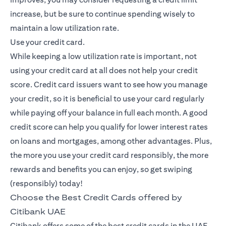
increase, but be sure to continue spending wisely to
maintain a low utilization rate.
Use your credit card.
While keeping a low utilization rate is important, not
using your credit card at all does not help your credit
score. Credit card issuers want to see how you manage
your credit, so it is beneficial to use your card regularly
while paying off your balance in full each month. A good
credit score can help you qualify for lower interest rates
on loans and mortgages, among other advantages. Plus,
the more you use your credit card responsibly, the more
rewards and benefits you can enjoy, so get swiping
(responsibly) today!
Choose the Best Credit Cards offered by
Citibank UAE
Citibank offers some of the best credit cards in the UAE,