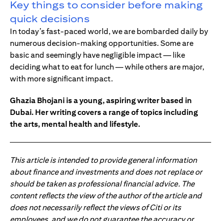
Key things to consider before making
quick decisions
In today’s fast-paced world, we are bombarded daily by
numerous decision-making opportunities. Some are
basic and seemingly have negligible impact — like
deciding what to eat for lunch — while others are major,
with more significant impact.
Ghazia Bhojani is a young, aspiring writer based in
Dubai. Her writing covers a range of topics including
the arts, mental health and lifestyle.
This article is intended to provide general information
about finance and investments and does not replace or
should be taken as professional financial advice. The
content reflects the view of the author of the article and
does not necessarily reflect the views of Citi or its
employees, and we do not guarantee the accuracy or