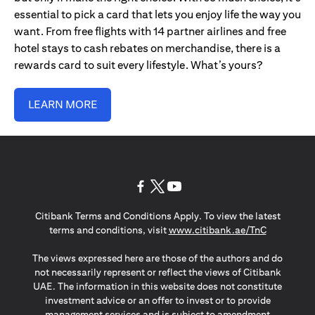
essential to pick a card that lets you enjoy life the way you
want. From free flights with 14 partner airlines and free
hotel stays to cash rebates on merchandise, there is a
rewards card to suit every lifestyle. What’s yours?
LEARN MORE
opens in a new tab
opens in a new tab
opens in a new tab
Citibank Terms and Conditions Apply. To view the latest
opens in a
terms and conditions, visit
www.citibank.ae/TnC
The views expressed here are those of the authors and do
not necessarily represent or reflect the views of Citibank
UAE. The information in this website does not constitute
investment advice or an offer to invest or to provide
management services and is subject to amendment