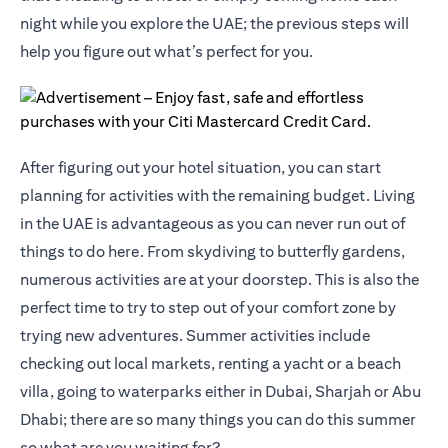
night while you explore the UAE; the previous steps will
help you figure out what’s perfect for you.
After figuring out your hotel situation, you can start
planning for activities with the remaining budget. Living
in the UAE is advantageous as you can never run out of
things to do here. From skydiving to butterfly gardens,
numerous activities are at your doorstep. This is also the
perfect time to try to step out of your comfort zone by
trying new adventures. Summer activities include
checking out local markets, renting a yacht or a beach
villa, going to waterparks either in Dubai, Sharjah or Abu
Dhabi; there are so many things you can do this summer
so what are you waiting for?