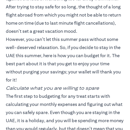
After trying to stay safe for so long, the thought of a long
flight abroad from which you might not be able to return
home on time (due to last minute flight cancellations),
doesn’t set a great vacation mood.
However, you can’t let this summer pass without some
well-deserved relaxation. So, if you decide to stay in the
UAE this summer, here is how you can budget for it. The
best part about it is that you get to enjoy your time
without purging your savings; your wallet will thank you
for it!
Calculate what you are willing to spare
The first step to budgeting for any treat starts with
calculating your monthly expenses and figuring out what
you can safely spare. Even though you are staying in the
UAE, it is a holiday, and you will be spending more money
than you would regularly, but that doesn’t mean that you