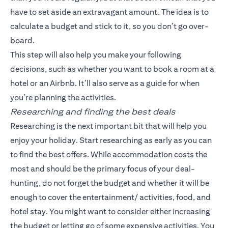
have to set aside an extravagant amount. The idea is to
calculate a budget and stick to it, so you don’t go over-
board.
This step will also help you make your following
decisions, such as whether you want to book a room at a
hotel or an Airbnb. It’ll also serve as a guide for when
you’re planning the activities.
Researching and finding the best deals
Researching is the next important bit that will help you
enjoy your holiday. Start researching as early as you can
to find the best offers. While accommodation costs the
most and should be the primary focus of your deal-
hunting, do not forget the budget and whether it will be
enough to cover the entertainment/ activities, food, and
hotel stay. You might want to consider either increasing
the budget or letting go of some expensive activities. You