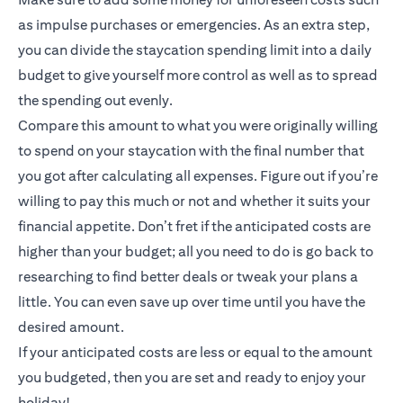
as impulse purchases or emergencies. As an extra step,
you can divide the staycation spending limit into a daily
budget to give yourself more control as well as to spread
the spending out evenly.
Compare this amount to what you were originally willing
to spend on your staycation with the final number that
you got after calculating all expenses. Figure out if you’re
willing to pay this much or not and whether it suits your
financial appetite. Don’t fret if the anticipated costs are
higher than your budget; all you need to do is go back to
researching to find better deals or tweak your plans a
little. You can even save up over time until you have the
desired amount.
If your anticipated costs are less or equal to the amount
you budgeted, then you are set and ready to enjoy your
holiday!