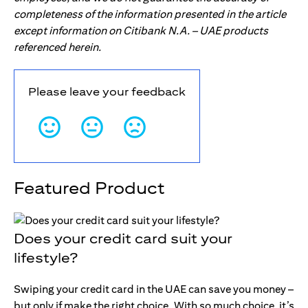
completeness of the information presented in the article
except information on Citibank N.A. – UAE products
referenced herein.
Please leave your feedback
Featured Product
Does your credit card suit your
lifestyle?
Swiping your credit card in the UAE can save you money –
but only if make the right choice. With so much choice, it’s