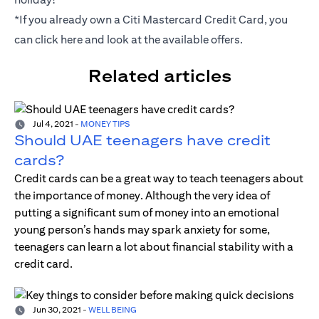
*If you already own a Citi Mastercard Credit Card, you
can click
here
and look at the available offers.
Related articles
Jul 4, 2021
-
MONEY TIPS
Should UAE teenagers have credit
cards?
Credit cards can be a great way to teach teenagers about
the importance of money. Although the very idea of
putting a significant sum of money into an emotional
young person’s hands may spark anxiety for some,
teenagers can learn a lot about financial stability with a
credit card.
Jun 30, 2021
-
WELL BEING