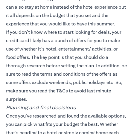
can also stay at home instead of the hotel experience but
it all depends on the budget that you set and the
experience that you would like to have this summer.
If you don’t know where to start looking for deals, your
credit card likely has a bunch of offers for you to make
use of whether it’s hotel, entertainment/ activities, or
food offers. The key point is that you should do a
thorough research before setting the plan. In addition, be
sure to read the terms and conditions of the offers as
some offers exclude weekends, public holidays etc. So,
make sure you read the T&Cs to avoid last minute
surprises.
Planning and final decisions
Once you’ve researched and found the available options,
you can pick what fits your budget the best. Whether
that’s heading to a hotel or simply coming home each