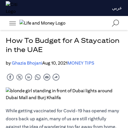
عربي
How To Budget for A Staycation
in the UAE
by
Ghazia Bhojani
Aug 10, 2021
MONEY TIPS
While getting vaccinated for Covid-19 has opened many
doors back up again, many of us are still rightfully
against the idea of wandering too far away from home.