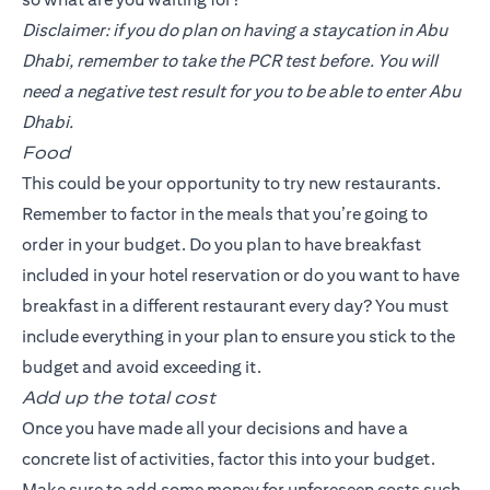
Disclaimer: if you do plan on having a staycation in Abu
Dhabi, remember to take the PCR test before. You will
need a negative test result for you to be able to enter Abu
Dhabi.
Food
This could be your opportunity to try new restaurants.
Remember to factor in the meals that you’re going to
order in your budget. Do you plan to have breakfast
included in your hotel reservation or do you want to have
breakfast in a different restaurant every day? You must
include everything in your plan to ensure you stick to the
budget and avoid exceeding it.
Add up the total cost
Once you have made all your decisions and have a
concrete list of activities, factor this into your budget.
Make sure to add some money for unforeseen costs such