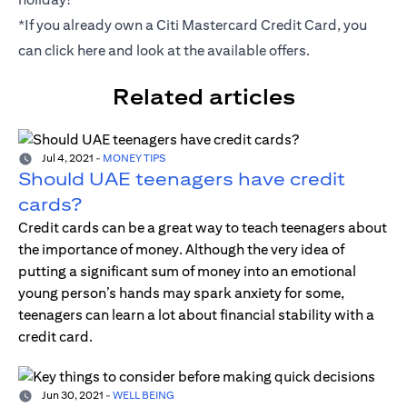
*If you already own a Citi Mastercard Credit Card, you
can click
here
and look at the available offers.
Related articles
Jul 4, 2021
-
MONEY TIPS
Should UAE teenagers have credit
cards?
Credit cards can be a great way to teach teenagers about
the importance of money. Although the very idea of
putting a significant sum of money into an emotional
young person’s hands may spark anxiety for some,
teenagers can learn a lot about financial stability with a
credit card.
Jun 30, 2021
-
WELL BEING