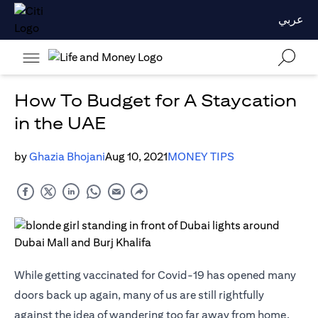
عربي
How To Budget for A Staycation
in the UAE
by
Ghazia Bhojani
Aug 10, 2021
MONEY TIPS
While getting vaccinated for Covid-19 has opened many
doors back up again, many of us are still rightfully
against the idea of wandering too far away from home.