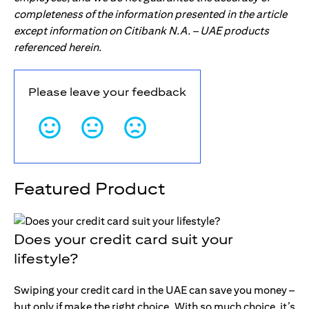
completeness of the information presented in the article
except information on Citibank N.A. – UAE products
referenced herein.
Please leave your feedback
Featured Product
Does your credit card suit your
lifestyle?
Swiping your credit card in the UAE can save you money –
but only if make the right choice. With so much choice, it’s