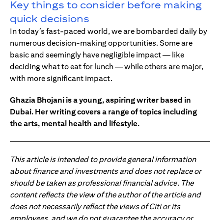
Key things to consider before making
quick decisions
In today’s fast-paced world, we are bombarded daily by
numerous decision-making opportunities. Some are
basic and seemingly have negligible impact — like
deciding what to eat for lunch — while others are major,
with more significant impact.
Ghazia Bhojani is a young, aspiring writer based in
Dubai. Her writing covers a range of topics including
the arts, mental health and lifestyle.
This article is intended to provide general information
about finance and investments and does not replace or
should be taken as professional financial advice. The
content reflects the view of the author of the article and
does not necessarily reflect the views of Citi or its
employees, and we do not guarantee the accuracy or