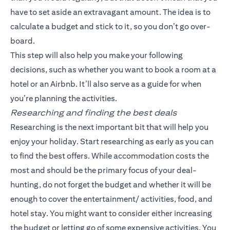
have to set aside an extravagant amount. The idea is to
calculate a budget and stick to it, so you don’t go over-
board.
This step will also help you make your following
decisions, such as whether you want to book a room at a
hotel or an Airbnb. It’ll also serve as a guide for when
you’re planning the activities.
Researching and finding the best deals
Researching is the next important bit that will help you
enjoy your holiday. Start researching as early as you can
to find the best offers. While accommodation costs the
most and should be the primary focus of your deal-
hunting, do not forget the budget and whether it will be
enough to cover the entertainment/ activities, food, and
hotel stay. You might want to consider either increasing
the budget or letting go of some expensive activities. You