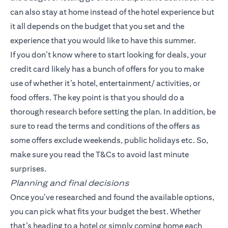
can also stay at home instead of the hotel experience but
it all depends on the budget that you set and the
experience that you would like to have this summer.
If you don’t know where to start looking for deals, your
credit card likely has a bunch of offers for you to make
use of whether it’s hotel, entertainment/ activities, or
food offers. The key point is that you should do a
thorough research before setting the plan. In addition, be
sure to read the terms and conditions of the offers as
some offers exclude weekends, public holidays etc. So,
make sure you read the T&Cs to avoid last minute
surprises.
Planning and final decisions
Once you’ve researched and found the available options,
you can pick what fits your budget the best. Whether
that’s heading to a hotel or simply coming home each