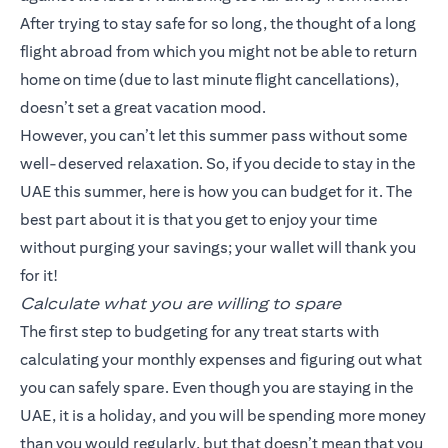
After trying to stay safe for so long, the thought of a long
flight abroad from which you might not be able to return
home on time (due to last minute flight cancellations),
doesn’t set a great vacation mood.
However, you can’t let this summer pass without some
well-deserved relaxation. So, if you decide to stay in the
UAE this summer, here is how you can budget for it. The
best part about it is that you get to enjoy your time
without purging your savings; your wallet will thank you
for it!
Calculate what you are willing to spare
The first step to budgeting for any treat starts with
calculating your monthly expenses and figuring out what
you can safely spare. Even though you are staying in the
UAE, it is a holiday, and you will be spending more money
than you would regularly, but that doesn’t mean that you