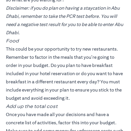
Disclaimer: if you do plan on having a staycation in Abu
Dhabi, remember to take the PCR test before. You will
need a negative test result for you to be able to enter Abu
Dhabi.
Food
This could be your opportunity to try new restaurants.
Remember to factor in the meals that you’re going to
order in your budget. Do you plan to have breakfast
included in your hotel reservation or do you want to have
breakfast in a different restaurant every day? You must
include everything in your plan to ensure you stick to the
budget and avoid exceeding it.
Add up the total cost
Once you have made all your decisions and have a
concrete list of activities, factor this into your budget.
Make sure to add some money for unforeseen costs such