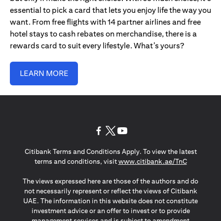
essential to pick a card that lets you enjoy life the way you
want. From free flights with 14 partner airlines and free
hotel stays to cash rebates on merchandise, there is a
rewards card to suit every lifestyle. What’s yours?
LEARN MORE
(opens in a new tab)
(opens in a new tab)
(opens in a new tab)
Citibank Terms and Conditions Apply. To view the latest
(opens in a
terms and conditions, visit
www.citibank.ae/TnC
The views expressed here are those of the authors and do
not necessarily represent or reflect the views of Citibank
UAE. The information in this website does not constitute
investment advice or an offer to invest or to provide
management services and is subject to amendment