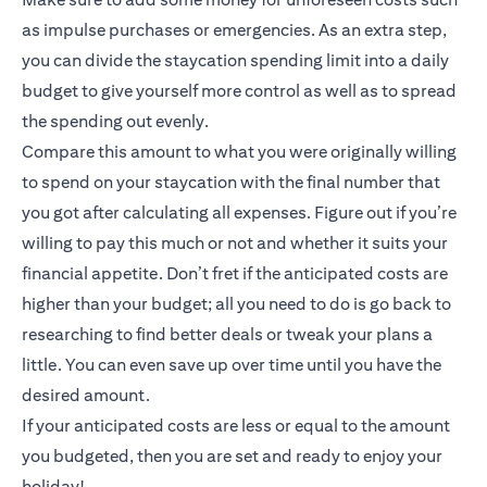
as impulse purchases or emergencies. As an extra step,
you can divide the staycation spending limit into a daily
budget to give yourself more control as well as to spread
the spending out evenly.
Compare this amount to what you were originally willing
to spend on your staycation with the final number that
you got after calculating all expenses. Figure out if you’re
willing to pay this much or not and whether it suits your
financial appetite. Don’t fret if the anticipated costs are
higher than your budget; all you need to do is go back to
researching to find better deals or tweak your plans a
little. You can even save up over time until you have the
desired amount.
If your anticipated costs are less or equal to the amount
you budgeted, then you are set and ready to enjoy your
holiday!