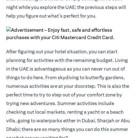
night while you explore the UAE; the previous steps will
help you figure out what’s perfect for you.
After figuring out your hotel situation, you can start
planning for activities with the remaining budget. Living
in the UAE is advantageous as you can never run out of
things to do here. From skydiving to butterfly gardens,
numerous activities are at your doorstep. This is also the
perfect time to try to step out of your comfort zone by
trying new adventures. Summer activities include
checking out local markets, renting a yacht or a beach
villa, going to waterparks either in Dubai, Sharjah or Abu
Dhabi; there are so many things you can do this summer
so what are you waiting for?