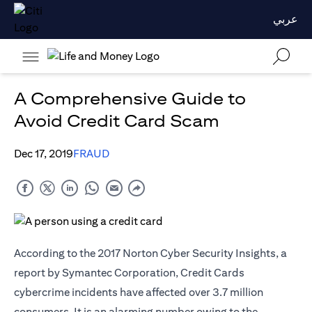
عربي
A Comprehensive Guide to
Avoid Credit Card Scam
Dec 17, 2019
FRAUD
According to the 2017 Norton Cyber Security Insights, a
report by Symantec Corporation, Credit Cards
cybercrime incidents have affected over 3.7 million
consumers. It is an alarming number owing to the