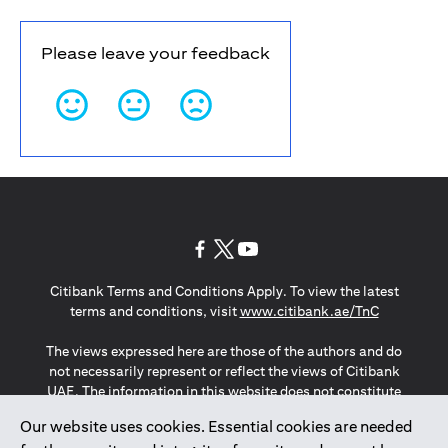
Please leave your feedback
opens in a new tab
opens in a new tab
opens in a new tab
Citibank Terms and Conditions Apply. To view the latest
opens in a
terms and conditions, visit
www.citibank.ae/TnC
The views expressed here are those of the authors and do
not necessarily represent or reflect the views of Citibank
UAE. The information in this website does not constitute
investment advice or an offer to invest or to provide
Our website uses cookies. Essential cookies are needed
management services and is subject to amendment