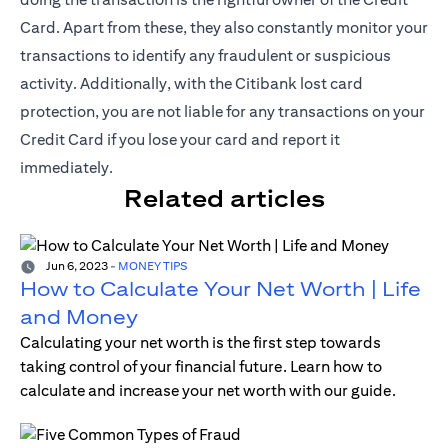
Card. Apart from these, they also constantly monitor your
transactions to identify any fraudulent or suspicious
activity. Additionally, with the Citibank lost card
protection, you are not liable for any transactions on your
Credit Card if you lose your card and report it
immediately.
Related articles
Jun 6, 2023
-
MONEY TIPS
How to Calculate Your Net Worth | Life
and Money
Calculating your net worth is the first step towards
taking control of your financial future. Learn how to
calculate and increase your net worth with our guide.