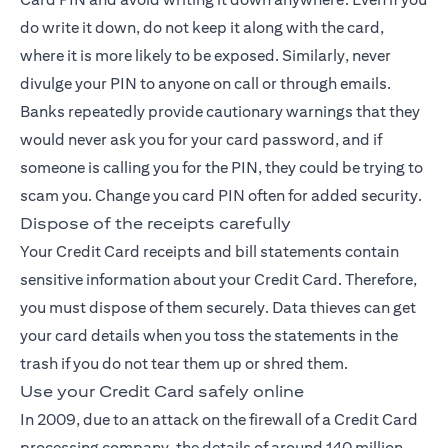
do write it down, do not keep it along with the card,
where it is more likely to be exposed. Similarly, never
divulge your PIN to anyone on call or through emails.
Banks repeatedly provide cautionary warnings that they
would never ask you for your card password, and if
someone is calling you for the PIN, they could be trying to
scam you. Change you card PIN often for added security.
Dispose of the receipts carefully
Your Credit Card receipts and bill statements contain
sensitive information about your
Credit Card
. Therefore,
you must dispose of them securely. Data thieves can get
your card details when you toss the statements in the
trash if you do not tear them up or shred them.
Use your Credit Card safely online
In 2009, due to an attack on the firewall of a Credit Card
processing company, the details of around 140 million