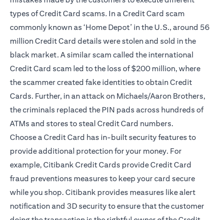
types of Credit Card scams. In a Credit Card scam
commonly known as ‘Home Depot’ in the U.S., around 56
million Credit Card details were stolen and sold in the
black market. A similar scam called the international
Credit Card scam led to the loss of $200 million, where
the scammer created fake identities to obtain Credit
Cards. Further, in an attack on Michaels/Aaron Brothers,
the criminals replaced the PIN pads across hundreds of
ATMs and stores to steal Credit Card numbers.
Choose a Credit Card has in-built security features to
provide additional protection for your money. For
example, Citibank Credit Cards provide Credit Card
fraud preventions measures to keep your card secure
while you shop. Citibank provides measures like alert
notification and
3D security
to ensure that the customer
doing the transaction is the rightful owner of the Credit