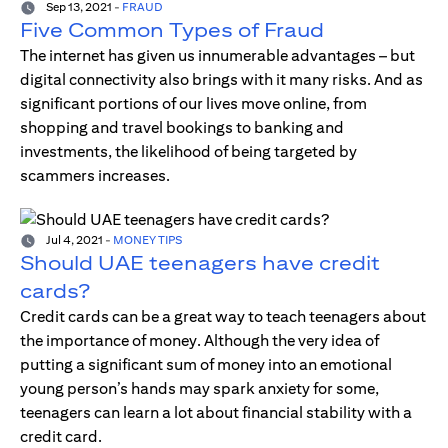
Sep 13, 2021
-
FRAUD
Five Common Types of Fraud
The internet has given us innumerable advantages – but
digital connectivity also brings with it many risks. And as
significant portions of our lives move online, from
shopping and travel bookings to banking and
investments, the likelihood of being targeted by
scammers increases.
Jul 4, 2021
-
MONEY TIPS
Should UAE teenagers have credit
cards?
Credit cards can be a great way to teach teenagers about
the importance of money. Although the very idea of
putting a significant sum of money into an emotional
young person’s hands may spark anxiety for some,
teenagers can learn a lot about financial stability with a
credit card.