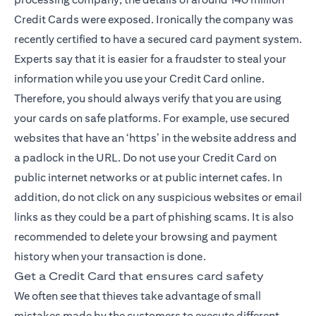
Credit Cards were exposed. Ironically the company was
recently certified to have a secured card payment system.
Experts say that it is easier for a fraudster to steal your
information while you use your Credit Card online.
Therefore, you should always verify that you are using
your cards on safe platforms. For example, use secured
websites that have an ‘https’ in the website address and
a padlock in the URL. Do not use your Credit Card on
public internet networks or at public internet cafes. In
addition, do not click on any suspicious websites or email
links as they could be a part of phishing scams. It is also
recommended to delete your browsing and payment
history when your transaction is done.
Get a Credit Card that ensures card safety
We often see that thieves take advantage of small
mistakes made by the customers to execute different