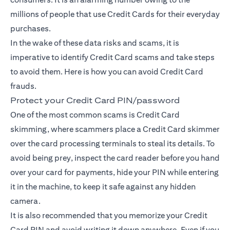
millions of people that use Credit Cards for their everyday
purchases.
In the wake of these data risks and scams, it is
imperative to identify Credit Card scams and take steps
to avoid them. Here is how you can avoid Credit Card
frauds.
Protect your Credit Card PIN/password
One of the most common scams is Credit Card
skimming, where scammers place a Credit Card skimmer
over the card processing terminals to steal its details. To
avoid being prey, inspect the card reader before you hand
over your card for payments, hide your PIN while entering
it in the machine, to keep it safe against any hidden
camera.
It is also recommended that you memorize your Credit
Card PIN and avoid writing it down anywhere. Even if you