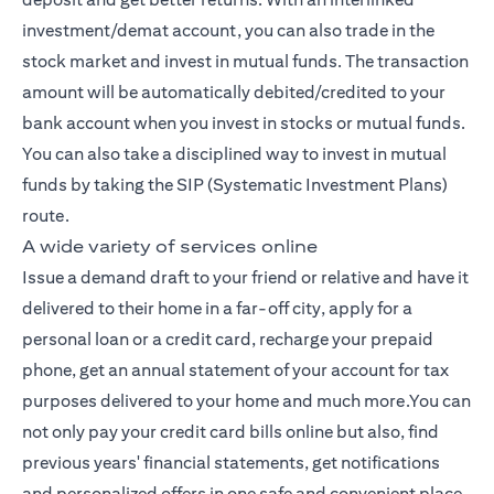
investment/demat account, you can also trade in the
stock market and invest in mutual funds. The transaction
amount will be automatically debited/credited to your
bank account when you invest in stocks or mutual funds.
You can also take a disciplined way to invest in mutual
funds by taking the SIP (Systematic Investment Plans)
route.
A wide variety of services online
Issue a demand draft to your friend or relative and have it
delivered to their home in a far-off city, apply for a
personal loan or a credit card, recharge your prepaid
phone, get an annual statement of your account for tax
purposes delivered to your home and much more.You can
not only pay your credit card bills online but also, find
previous years' financial statements, get notifications
and personalized offers in one safe and convenient place,