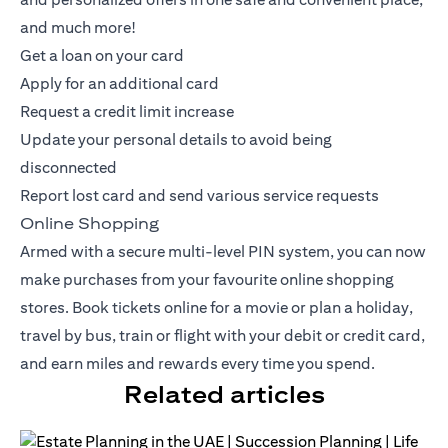
and much more!
Get a loan on your card
Apply for an additional card
Request a credit limit increase
Update your personal details to avoid being
disconnected
Report lost card and send various service requests
Online Shopping
Armed with a secure multi-level PIN system, you can now
make purchases from your favourite online shopping
stores. Book tickets online for a movie or plan a holiday,
travel by bus, train or flight with your debit or
credit card
,
and earn miles and rewards every time you spend.
Related articles