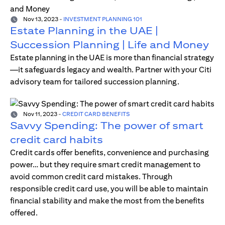
Nov 13, 2023
-
INVESTMENT PLANNING 101
Estate Planning in the UAE |
Succession Planning | Life and Money
Estate planning in the UAE is more than financial strategy
—it safeguards legacy and wealth. Partner with your Citi
advisory team for tailored succession planning.
Nov 11, 2023
-
CREDIT CARD BENEFITS
Savvy Spending: The power of smart
credit card habits
Credit cards offer benefits, convenience and purchasing
power… but they require smart credit management to
avoid common credit card mistakes. Through
responsible credit card use, you will be able to maintain
financial stability and make the most from the benefits
offered.