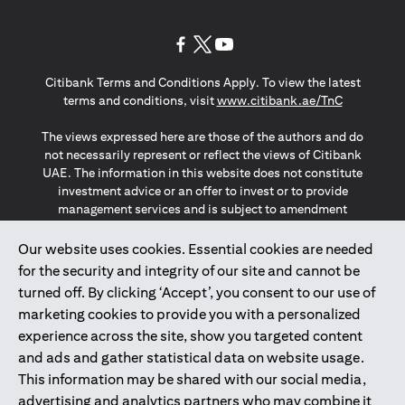
(opens in a new tab)
(opens in a new tab)
(opens in a new tab)
Citibank Terms and Conditions Apply. To view the latest
(opens in a
terms and conditions, visit
www.citibank.ae/TnC
The views expressed here are those of the authors and do
not necessarily represent or reflect the views of Citibank
UAE. The information in this website does not constitute
investment advice or an offer to invest or to provide
management services and is subject to amendment
without notice.
The information provided on this website does not
Our website uses cookies. Essential cookies are needed
constitute the marketing of any products or services to
for the security and integrity of our site and cannot be
individuals resident in the European Union, European
turned off. By clicking ‘Accept’, you consent to our use of
Economic Area, Switzerland, Guernsey, Jersey, Monaco,
marketing cookies to provide you with a personalized
San Marino, Vatican, The Isle of Man, the UK, Data Privacy
experience across the site, show you targeted content
(GDPR, LGPD & NZPA)*. The content on this website is not,
and should not be construed as, an offer, invitation or
and ads and gather statistical data on website usage.
solicitation to buy or sell any of the products and services
This information may be shared with our social media,
mentioned herein to such individuals.
advertising and analytics partners who may combine it