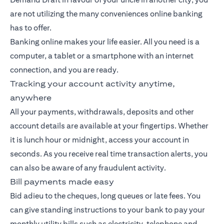
are not utilizing the many conveniences online banking
has to offer.
Banking
online makes your life easier. All you need is a
computer, a tablet or a smartphone with an internet
connection, and you are ready.
Tracking your account activity anytime,
anywhere
All your payments, withdrawals, deposits and other
account details are available at your fingertips. Whether
it is lunch hour or midnight, access your account in
seconds. As you receive real time transaction alerts, you
can also be aware of any fraudulent activity.
Bill payments made easy
Bid adieu to the cheques, long queues or late fees. You
can give standing instructions to your bank to pay your
monthly utility bills such as electricity, telephone and