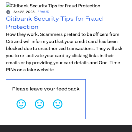
Sep 22, 2023
-
FRAUD
Citibank Security Tips for Fraud
Protection
How they work. Scammers pretend to be officers from
Citi and will inform you that your credit card has been
blocked due to unauthorized transactions. They will ask
you to re-activate your card by clicking links in their
emails or by providing your card details and One-Time
PINs on a fake website.
Please leave your feedback