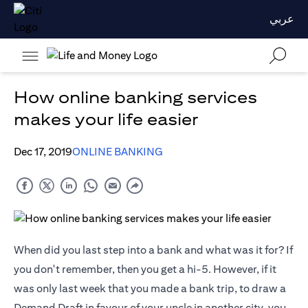
عربي
How online banking services
makes your life easier
Dec 17, 2019
ONLINE BANKING
When did you last step into a bank and what was it for? If
you don't remember, then you get a hi-5. However, if it
was only last week that you made a bank trip, to draw a
Demand Draft in favour of your uncle in another city, you