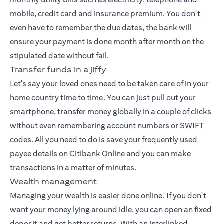
mobile, credit card and insurance premium. You don't
even have to remember the due dates, the bank will
ensure your payment is done month after month on the
stipulated date without fail.
Transfer funds in a jiffy
Let's say your loved ones need to be taken care of in your
home country time to time. You can just pull out your
smartphone, transfer money globally in a couple of clicks
without even remembering account numbers or SWIFT
codes. All you need to do is save your frequently used
payee details on Citibank Online and you can make
transactions in a matter of minutes.
Wealth management
Managing your wealth
is easier done online. If you don't
want your money lying around idle, you can open an fixed
deposit and get better returns. With an interlinked