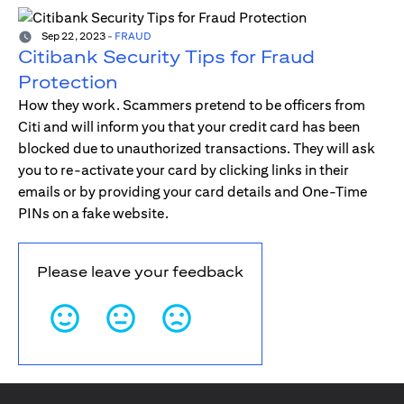
Sep 22, 2023
-
FRAUD
Citibank Security Tips for Fraud
Protection
How they work. Scammers pretend to be officers from
Citi and will inform you that your credit card has been
blocked due to unauthorized transactions. They will ask
you to re-activate your card by clicking links in their
emails or by providing your card details and One-Time
PINs on a fake website.
Please leave your feedback