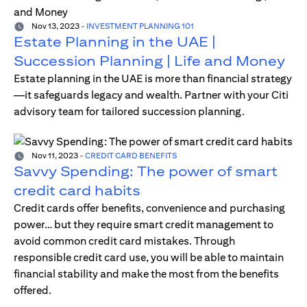
Nov 13, 2023
-
INVESTMENT PLANNING 101
Estate Planning in the UAE |
Succession Planning | Life and Money
Estate planning in the UAE is more than financial strategy
—it safeguards legacy and wealth. Partner with your Citi
advisory team for tailored succession planning.
Nov 11, 2023
-
CREDIT CARD BENEFITS
Savvy Spending: The power of smart
credit card habits
Credit cards offer benefits, convenience and purchasing
power… but they require smart credit management to
avoid common credit card mistakes. Through
responsible credit card use, you will be able to maintain
financial stability and make the most from the benefits
offered.