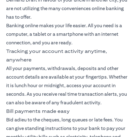
are not utilizing the many conveniences online banking
has to offer.
Banking
online makes your life easier. All you need is a
computer, a tablet or a smartphone with an internet
connection, and you are ready.
Tracking your account activity anytime,
anywhere
All your payments, withdrawals, deposits and other
account details are available at your fingertips. Whether
it is lunch hour or midnight, access your account in
seconds. As you receive real time transaction alerts, you
can also be aware of any fraudulent activity.
Bill payments made easy
Bid adieu to the cheques, long queues or late fees. You
can give standing instructions to your bank to pay your
monthly utility bills such as electricity, telephone and