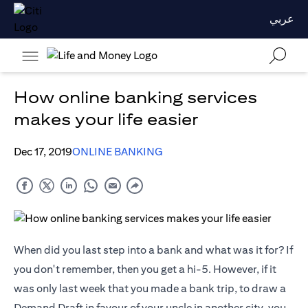
عربي
How online banking services
makes your life easier
Dec 17, 2019
ONLINE BANKING
When did you last step into a bank and what was it for? If
you don't remember, then you get a hi-5. However, if it
was only last week that you made a bank trip, to draw a
Demand Draft in favour of your uncle in another city, you