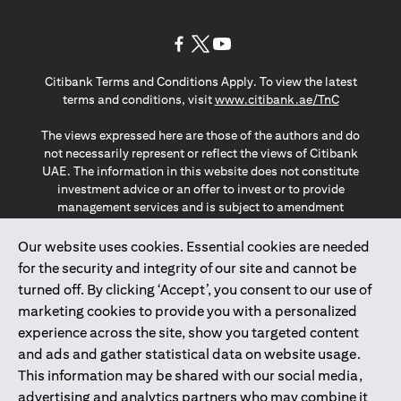
opens in a new tab
opens in a new tab
opens in a new tab
Citibank Terms and Conditions Apply. To view the latest
opens in a
terms and conditions, visit
www.citibank.ae/TnC
The views expressed here are those of the authors and do
not necessarily represent or reflect the views of Citibank
UAE. The information in this website does not constitute
investment advice or an offer to invest or to provide
management services and is subject to amendment
without notice.
The information provided on this website does not
Our website uses cookies. Essential cookies are needed
constitute the marketing of any products or services to
for the security and integrity of our site and cannot be
individuals resident in the European Union, European
turned off. By clicking ‘Accept’, you consent to our use of
Economic Area, Switzerland, Guernsey, Jersey, Monaco,
marketing cookies to provide you with a personalized
San Marino, Vatican, The Isle of Man, the UK, Data Privacy
experience across the site, show you targeted content
(GDPR, LGPD & NZPA)*. The content on this website is not,
and should not be construed as, an offer, invitation or
and ads and gather statistical data on website usage.
solicitation to buy or sell any of the products and services
This information may be shared with our social media,
mentioned herein to such individuals.
advertising and analytics partners who may combine it