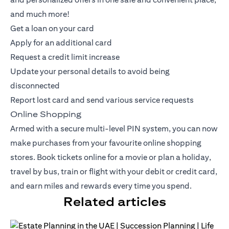
and much more!
Get a loan on your card
Apply for an additional card
Request a credit limit increase
Update your personal details to avoid being
disconnected
Report lost card and send various service requests
Online Shopping
Armed with a secure multi-level PIN system, you can now
make purchases from your favourite online shopping
stores. Book tickets online for a movie or plan a holiday,
travel by bus, train or flight with your debit or
credit card
,
and earn miles and rewards every time you spend.
Related articles