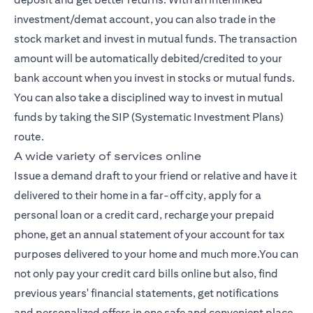
investment/demat account, you can also trade in the
stock market and invest in mutual funds. The transaction
amount will be automatically debited/credited to your
bank account when you invest in stocks or mutual funds.
You can also take a disciplined way to invest in mutual
funds by taking the SIP (Systematic Investment Plans)
route.
A wide variety of services online
Issue a demand draft to your friend or relative and have it
delivered to their home in a far-off city, apply for a
personal loan or a credit card, recharge your prepaid
phone, get an annual statement of your account for tax
purposes delivered to your home and much more.You can
not only pay your credit card bills online but also, find
previous years' financial statements, get notifications
and personalized offers in one safe and convenient place,