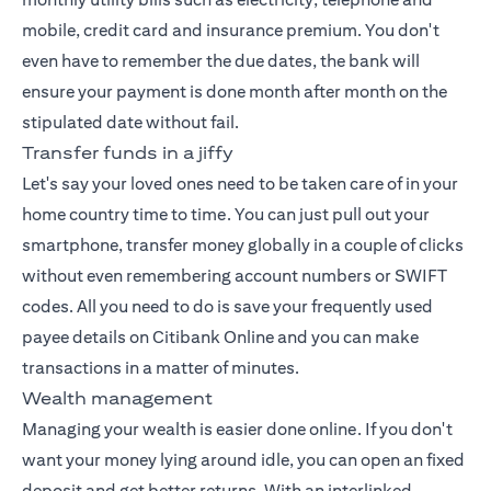
mobile, credit card and insurance premium. You don't
even have to remember the due dates, the bank will
ensure your payment is done month after month on the
stipulated date without fail.
Transfer funds in a jiffy
Let's say your loved ones need to be taken care of in your
home country time to time. You can just pull out your
smartphone, transfer money globally in a couple of clicks
without even remembering account numbers or SWIFT
codes. All you need to do is save your frequently used
payee details on Citibank Online and you can make
transactions in a matter of minutes.
Wealth management
Managing your wealth
is easier done online. If you don't
want your money lying around idle, you can open an fixed
deposit and get better returns. With an interlinked