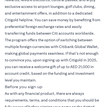
exclusive access to airport lounges, golf clubs, dining,
and entertainment offers, in addition to a dedicated
Citigold helpline. You can save money by benefiting from
preferential foreign exchange rates and easily
transferring funds between Citi accounts worldwide.
The program offers the option of switching between
multiple foreign currencies with Citibank Global Wallet,
making global payments seamless. If that’s not enough
to convince you, upon signing up with Citigold in 2025,
you can receive a welcome gift of up to AED 21,000 in
account credit, based on the funding and investment
level you maintain.
Before you sign up
As with any financial product, there are always
requirements, terms, and conditions that you should be
fully aware of before signing your name on the dotted