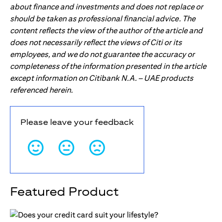
about finance and investments and does not replace or
should be taken as professional financial advice. The
content reflects the view of the author of the article and
does not necessarily reflect the views of Citi or its
employees, and we do not guarantee the accuracy or
completeness of the information presented in the article
except information on Citibank N.A. – UAE products
referenced herein.
Please leave your feedback
Featured Product