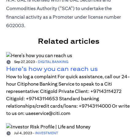
Commodities Authority ("SCA") to undertake the
financial activity as a Promoter under license number
602003.
Related articles
Sep 27, 2023
-
DIGITAL BANKING
Here’s how you can reach us
How to log a complaint For quick assistance, call our 24-
hour Citiphone Banking Service to speak to a Citi
representative: Citigold Private Client: +97143114272
Citigold: +97143114653 Standard banking
relationships/credit cards/loans: +97143114000 Or write
to us on: uaeservice@citi.com
Jul 4, 2023
-
INVESTMENT