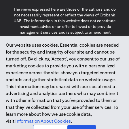
The views expressed here are those of the authors and do
not necessarily represent or reflect the views of Citibank
UAE. The information in this website does not constitute
investment advice or an offer to invest or to provide
management services and is subject to amendment
without notice.
The information provided on this website does not
Our website uses cookies. Essential cookies are needed
constitute the marketing of any products or services to
for the security and integrity of our site and cannot be
individuals resident in the European Union, European
turned off. By clicking ‘Accept’, you consent to our use of
Economic Area, Switzerland, Guernsey, Jersey, Monaco,
marketing cookies to provide you with a personalized
San Marino, Vatican, The Isle of Man, the UK, Data Privacy
experience across the site, show you targeted content
(GDPR, LGPD & NZPA)*. The content on this website is not,
and should not be construed as, an offer, invitation or
and ads and gather statistical data on website usage.
solicitation to buy or sell any of the products and services
This information may be shared with our social media,
mentioned herein to such individuals.
advertising and analytics partners who may combine it
*GDPR – General Data Protection Regulation ; *LGPD – Lei
with other information that you’ve provided to them or
Geral de Proteção de Dados Pessoais ; *NZPA – New
that they’ve collected from your use of their services. To
Zealand Privacy Act
learn more about how we use cookie data,
visit
Information About Cookies
.
2025
citibank.ae