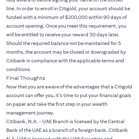
line. In order to enroll in Citigold, your account should be
funded with a minimum of $200,000 within 90 days of
account opening. Once you meet this requirement, you
will be entitled to receive your reward 30 days later.
Should the required balance not be maintained for 5
months, the account may be closed or downgraded by
Citibank in compliance with the applicable terms and
conditions.
Final Thoughts
Now that you are aware of the advantages that a
Citigold
account can offer you, it’s time to put your financial goals
on paper and take the first step in your wealth
management journey.
Citibank, N.A. - UAE Branch is licensed by the Central
Bank of the UAE as a branch of a foreign bank. Citibank
N.A. UAE is licensed with the UAE Securities and