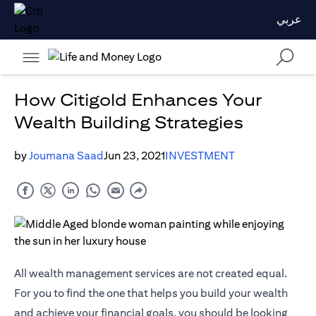
عربي
How Citigold Enhances Your
Wealth Building Strategies
by
Joumana Saad
Jun 23, 2021
INVESTMENT
All wealth management services are not created equal.
For you to find the one that helps you build your wealth
and achieve your financial goals, you should be looking