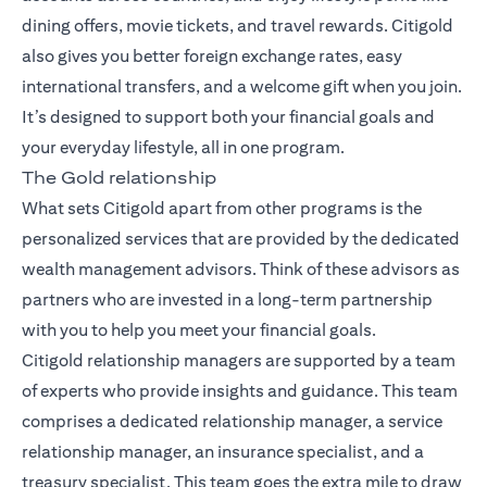
dining offers, movie tickets, and travel rewards. Citigold
also gives you better foreign exchange rates, easy
international transfers, and a welcome gift when you join.
It’s designed to support both your financial goals and
your everyday lifestyle, all in one program.
The Gold relationship
What sets Citigold apart from other programs is the
personalized services that are provided by the dedicated
wealth management advisors. Think of these advisors as
partners who are invested in a long-term partnership
with you to help you meet your financial goals.
Citigold relationship managers
are supported by a team
of experts who provide insights and guidance. This team
comprises a dedicated relationship manager, a service
relationship manager, an insurance specialist, and a
treasury specialist. This team goes the extra mile to draw