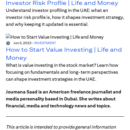
Investor Risk Profile | Life and Money
Understand investor profiling in the UAE: what an
investor risk profile is, how it shapes investment strategy,
and why keeping it updated is essential.
Jun 5, 2023
-
INVESTMENT
How to Start Value Investing | Life and
Money
What is value investing in the stock market? Learn how
focusing on fundamentals and long-term perspectives
can shape investment strategies in the UAE.
Joumana Saad is an American freelance journalist and
media personality based in Dubai. She writes about
financial, media and technology news and topics.
This article is intended to provide general information