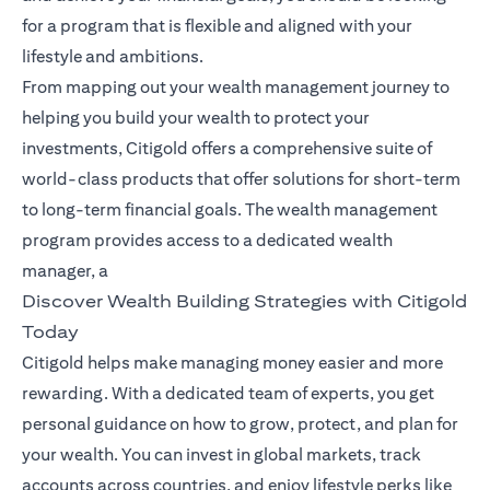
for a program that is flexible and aligned with your
lifestyle and ambitions.
From mapping out your wealth management journey to
helping you build your wealth to protect your
investments, Citigold offers a comprehensive suite of
world-class products that offer solutions for short-term
to long-term financial goals. The wealth management
program provides access to a dedicated wealth
manager, a
Discover Wealth Building Strategies with Citigold
Today
Citigold helps make managing money easier and more
rewarding. With a dedicated team of experts, you get
personal guidance on how to grow, protect, and plan for
your wealth. You can invest in global markets, track
accounts across countries, and enjoy lifestyle perks like