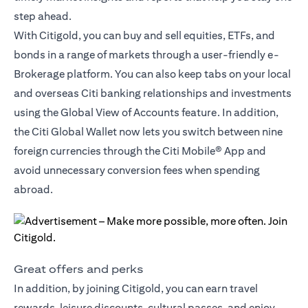
step ahead.
With Citigold, you can buy and sell equities, ETFs, and
bonds in a range of markets through a user-friendly e-
Brokerage platform. You can also keep tabs on your local
and overseas Citi banking relationships and investments
using the Global View of Accounts feature. In addition,
the
Citi Global Wallet
now lets you switch between nine
foreign currencies through the Citi Mobile® App and
avoid unnecessary conversion fees when spending
abroad.
Great offers and perks
In addition, by joining Citigold, you can earn travel
rewards, leisure discounts, cultural passes, and enjoy