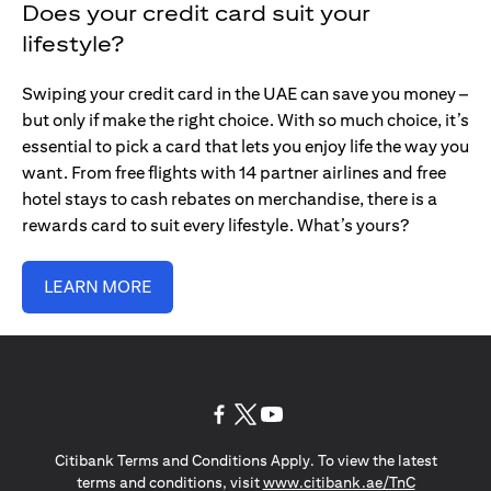
Does your credit card suit your
lifestyle?
Swiping your credit card in the UAE can save you money –
but only if make the right choice. With so much choice, it’s
essential to pick a card that lets you enjoy life the way you
want. From free flights with 14 partner airlines and free
hotel stays to cash rebates on merchandise, there is a
rewards card to suit every lifestyle. What’s yours?
LEARN MORE
opens in a new tab
opens in a new tab
opens in a new tab
Citibank Terms and Conditions Apply. To view the latest
opens in a
terms and conditions, visit
www.citibank.ae/TnC