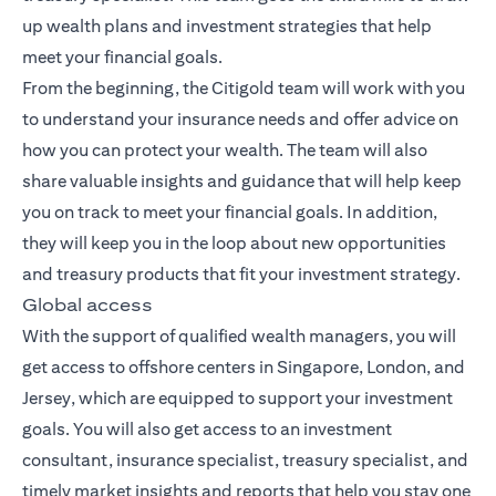
up wealth plans and investment strategies that help
meet your financial goals.
From the beginning, the Citigold team will work with you
to understand your insurance needs and offer advice on
how you can protect your wealth. The team will also
share valuable insights and guidance that will help keep
you on track to meet your financial goals. In addition,
they will keep you in the loop about new opportunities
and treasury products that fit your investment strategy.
Global access
With the support of qualified wealth managers, you will
get access to offshore centers in Singapore, London, and
Jersey, which are equipped to support your investment
goals. You will also get access to an investment
consultant, insurance specialist, treasury specialist, and
timely market insights and reports that help you stay one