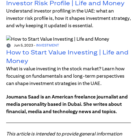
Investor Risk Profile | Life and Money
Understand investor profiling in the UAE: what an
investor risk profile is, how it shapes investment strategy,
and why keeping it updated is essential.
Jun 5, 2023
-
INVESTMENT
How to Start Value Investing | Life and
Money
What is value investing in the stock market? Learn how
focusing on fundamentals and long-term perspectives
can shape investment strategies in the UAE.
Joumana Saad is an American freelance journalist and
media personality based in Dubai. She writes about
financial, media and technology news and topics.
This article is intended to provide general information