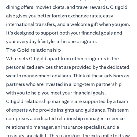
dining offers, movie tickets, and travel rewards. Citigold
also gives you better foreign exchange rates, easy
international transfers, and a welcome gift when you join.
It’s designed to support both your financial goals and
your everyday lifestyle, all in one program.
The Gold relationship
What sets Citigold apart from other programs is the
personalized services that are provided by the dedicated
wealth management advisors. Think of these advisors as
partners who are invested in a long-term partnership
with you to help you meet your financial goals.
Citigold relationship managers
are supported by a team
of experts who provide insights and guidance. This team
comprises a dedicated relationship manager, a service
relationship manager, an insurance specialist, and a
treasury specialist. This team goes the extra mile to draw