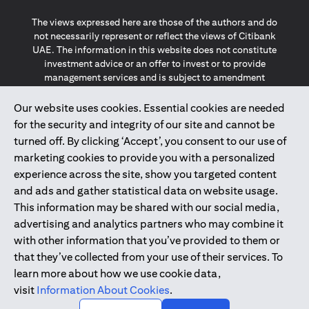
The views expressed here are those of the authors and do
not necessarily represent or reflect the views of Citibank
UAE. The information in this website does not constitute
investment advice or an offer to invest or to provide
management services and is subject to amendment
without notice.
The information provided on this website does not
Our website uses cookies. Essential cookies are needed
constitute the marketing of any products or services to
for the security and integrity of our site and cannot be
individuals resident in the European Union, European
turned off. By clicking ‘Accept’, you consent to our use of
Economic Area, Switzerland, Guernsey, Jersey, Monaco,
marketing cookies to provide you with a personalized
San Marino, Vatican, The Isle of Man, the UK, Data Privacy
experience across the site, show you targeted content
(GDPR, LGPD & NZPA)*. The content on this website is not,
and should not be construed as, an offer, invitation or
and ads and gather statistical data on website usage.
solicitation to buy or sell any of the products and services
This information may be shared with our social media,
mentioned herein to such individuals.
advertising and analytics partners who may combine it
*GDPR – General Data Protection Regulation ; *LGPD – Lei
with other information that you’ve provided to them or
Geral de Proteção de Dados Pessoais ; *NZPA – New
that they’ve collected from your use of their services. To
Zealand Privacy Act
learn more about how we use cookie data,
visit
Information About Cookies
.
2025
citibank.ae