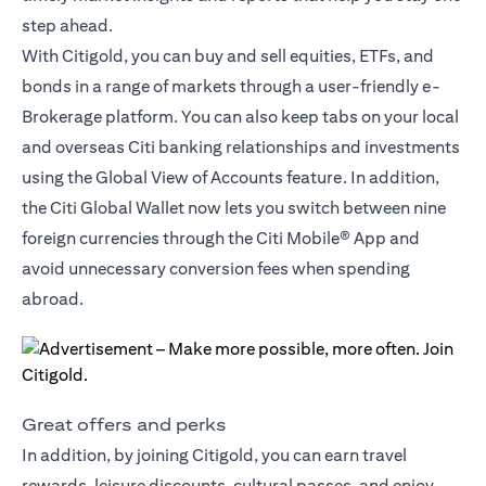
step ahead.
With Citigold, you can buy and sell equities, ETFs, and
bonds in a range of markets through a user-friendly e-
Brokerage platform. You can also keep tabs on your local
and overseas Citi banking relationships and investments
using the Global View of Accounts feature. In addition,
the
Citi Global Wallet
now lets you switch between nine
foreign currencies through the Citi Mobile® App and
avoid unnecessary conversion fees when spending
abroad.
Great offers and perks
In addition, by joining Citigold, you can earn travel
rewards, leisure discounts, cultural passes, and enjoy