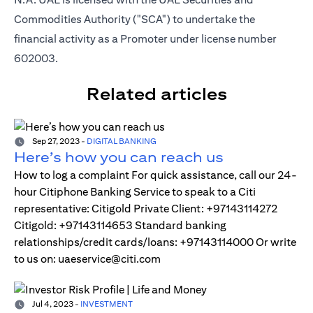
Commodities Authority ("SCA") to undertake the
financial activity as a Promoter under license number
602003.
Related articles
Sep 27, 2023
-
DIGITAL BANKING
Here’s how you can reach us
How to log a complaint For quick assistance, call our 24-
hour Citiphone Banking Service to speak to a Citi
representative: Citigold Private Client: +97143114272
Citigold: +97143114653 Standard banking
relationships/credit cards/loans: +97143114000 Or write
to us on: uaeservice@citi.com
Jul 4, 2023
-
INVESTMENT