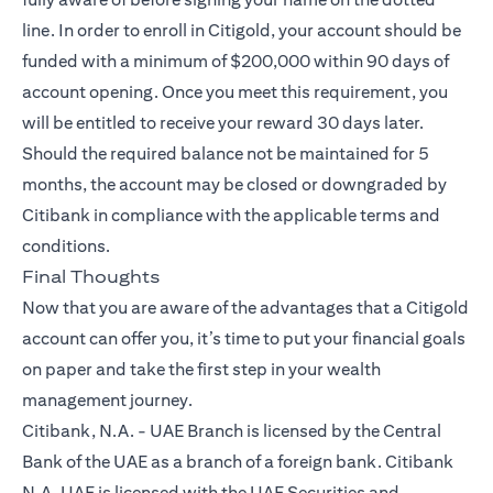
line. In order to enroll in Citigold, your account should be
funded with a minimum of $200,000 within 90 days of
account opening. Once you meet this requirement, you
will be entitled to receive your reward 30 days later.
Should the required balance not be maintained for 5
months, the account may be closed or downgraded by
Citibank in compliance with the applicable terms and
conditions.
Final Thoughts
Now that you are aware of the advantages that a
Citigold
account can offer you, it’s time to put your financial goals
on paper and take the first step in your wealth
management journey.
Citibank, N.A. - UAE Branch is licensed by the Central
Bank of the UAE as a branch of a foreign bank. Citibank
N.A. UAE is licensed with the UAE Securities and