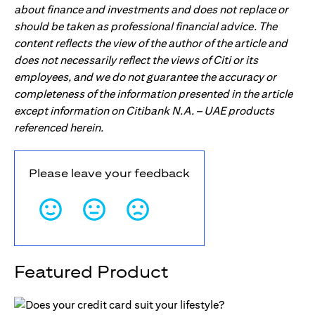
about finance and investments and does not replace or
should be taken as professional financial advice. The
content reflects the view of the author of the article and
does not necessarily reflect the views of Citi or its
employees, and we do not guarantee the accuracy or
completeness of the information presented in the article
except information on Citibank N.A. – UAE products
referenced herein.
Please leave your feedback
Featured Product