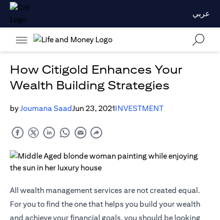
عربي
How Citigold Enhances Your
Wealth Building Strategies
by
Joumana Saad
Jun 23, 2021
INVESTMENT
All wealth management services are not created equal.
For you to find the one that helps you build your wealth
and achieve your financial goals, you should be looking