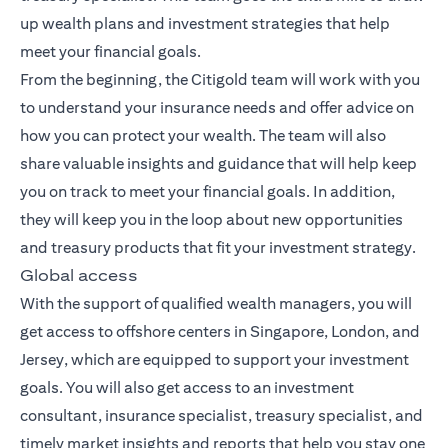
up wealth plans and investment strategies that help
meet your financial goals.
From the beginning, the Citigold team will work with you
to understand your insurance needs and offer advice on
how you can protect your wealth. The team will also
share valuable insights and guidance that will help keep
you on track to meet your financial goals. In addition,
they will keep you in the loop about new opportunities
and treasury products that fit your investment strategy.
Global access
With the support of qualified wealth managers, you will
get access to offshore centers in Singapore, London, and
Jersey, which are equipped to support your investment
goals. You will also get access to an investment
consultant, insurance specialist, treasury specialist, and
timely market insights and reports that help you stay one