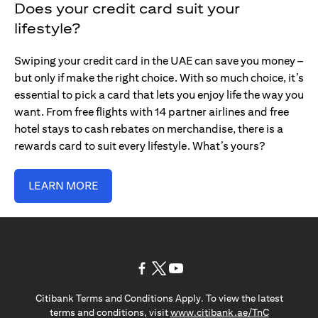
Does your credit card suit your
lifestyle?
Swiping your credit card in the UAE can save you money –
but only if make the right choice. With so much choice, it’s
essential to pick a card that lets you enjoy life the way you
want. From free flights with 14 partner airlines and free
hotel stays to cash rebates on merchandise, there is a
rewards card to suit every lifestyle. What’s yours?
LEARN MORE
opens in a new tab
opens in a new tab
opens in a new tab
Citibank Terms and Conditions Apply. To view the latest
opens in a
terms and conditions, visit
www.citibank.ae/TnC