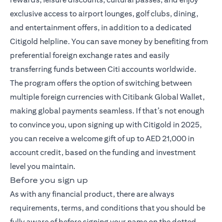
exclusive access to airport lounges, golf clubs, dining,
and entertainment offers, in addition to a dedicated
Citigold helpline. You can save money by benefiting from
preferential foreign exchange rates and easily
transferring funds between Citi accounts worldwide.
The program offers the option of switching between
multiple foreign currencies with Citibank Global Wallet,
making global payments seamless. If that’s not enough
to convince you, upon signing up with Citigold in 2025,
you can receive a welcome gift of up to AED 21,000 in
account credit, based on the funding and investment
level you maintain.
Before you sign up
As with any financial product, there are always
requirements, terms, and conditions that you should be
fully aware of before signing your name on the dotted