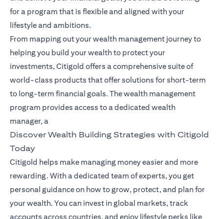
for a program that is flexible and aligned with your
lifestyle and ambitions.
From mapping out your wealth management journey to
helping you build your wealth to protect your
investments, Citigold offers a comprehensive suite of
world-class products that offer solutions for short-term
to long-term financial goals. The wealth management
program provides access to a dedicated wealth
manager, a
Discover Wealth Building Strategies with Citigold
Today
Citigold helps make managing money easier and more
rewarding. With a dedicated team of experts, you get
personal guidance on how to grow, protect, and plan for
your wealth. You can invest in global markets, track
accounts across countries, and enjoy lifestyle perks like