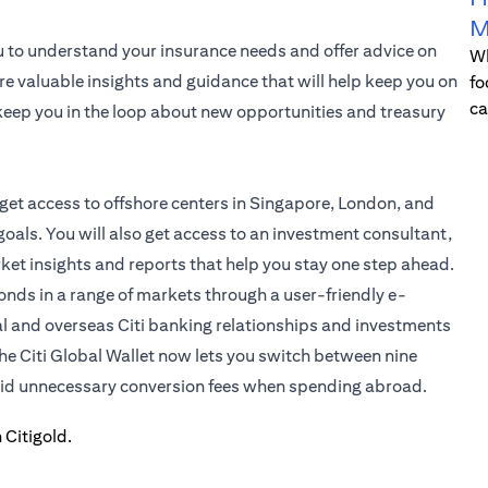
M
u to understand your insurance needs and offer advice on
Wh
re valuable insights and guidance that will help keep you on
fo
ca
l keep you in the loop about new opportunities and treasury
 get access to offshore centers in Singapore, London, and
oals. You will also get access to an investment consultant,
rket insights and reports that help you stay one step ahead.
bonds in a range of markets through a user-friendly e-
al and overseas Citi banking relationships and investments
the
Citi Global Wallet
now lets you switch between nine
void unnecessary conversion fees when spending abroad.