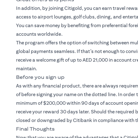
In addition, by joining Citigold, you can earn travel rew
access to airport lounges, golf clubs, dining, and entert
You can save money by benefiting from preferential fore
accounts worldwide.
The program offers the option of switching between mult
global payments seamless. If that’s not enough to convi
receive a welcome gift of up to AED 21,000 in account cr
maintain.
Before you sign up
As with any financial product, there are always require
of before signing your name on the dotted line. In order 
minimum of $200,000 within 90 days of account opening.
receive your reward 30 days later. Should the required
closed or downgraded by Citibank in compliance with t
Final Thoughts
Now that you are aware of the advantages that a
Citigo