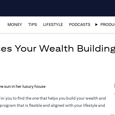
MONEY
TIPS
LIFESTYLE
PODCASTS
PRODUC
es Your Wealth Building
or you to find the one that helps you build your wealth and
 program that is flexible and aligned with your lifestyle and