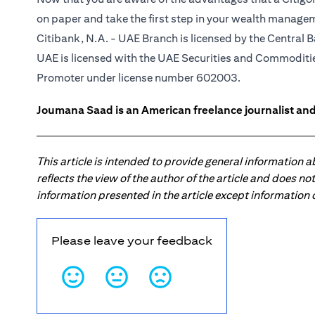
on paper and take the first step in your wealth manage
Citibank, N.A. - UAE Branch is licensed by the Central B
UAE is licensed with the UAE Securities and Commodities
Promoter under license number 602003.
Joumana Saad is an American freelance journalist and
This article is intended to provide general information 
reflects the view of the author of the article and does n
information presented in the article except information
Please leave your feedback