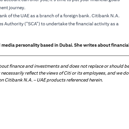
ment journey.
ank of the UAE as a branch of a foreign bank. Citibank N.A.
 Authority ("SCA") to undertake the financial activity as a
 media personality based in Dubai. She writes about financia
about finance and investments and does not replace or should be
ot necessarily reflect the views of Citi or its employees, and we
 on Citibank N.A. – UAE products referenced herein.