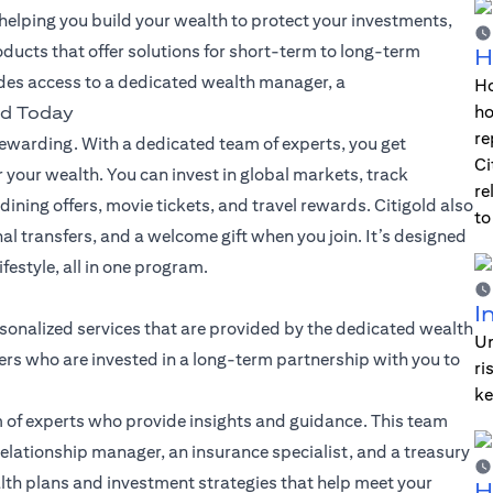
lping you build your wealth to protect your investments,
oducts that offer solutions for short-term to long-term
H
des access to a dedicated wealth manager, a
Ho
ho
ld Today
re
warding. With a dedicated team of experts, you get
Ci
 your wealth. You can invest in global markets, track
re
dining offers, movie tickets, and travel rewards. Citigold also
to
nal transfers, and a welcome gift when you join. It’s designed
festyle, all in one program.
I
sonalized services that are provided by the dedicated wealth
Un
rs who are invested in a long-term partnership with you to
ri
ke
 of experts who provide insights and guidance. This team
elationship manager, an insurance specialist, and a treasury
alth plans and investment strategies that help meet your
H