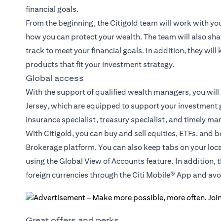
financial goals.
From the beginning, the Citigold team will work with yo
how you can protect your wealth. The team will also sha
track to meet your financial goals. In addition, they wil
products that fit your investment strategy.
Global access
With the support of qualified wealth managers, you will
Jersey, which are equipped to support your investment g
insurance specialist, treasury specialist, and timely ma
With Citigold, you can buy and sell equities, ETFs, and 
Brokerage platform. You can also keep tabs on your loc
using the Global View of Accounts feature. In addition, 
foreign currencies through the Citi Mobile® App and a
Great offers and perks