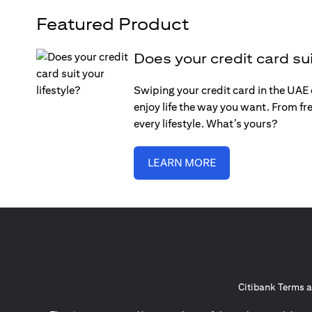
Featured Product
Does your credit card sui
Swiping your credit card in the UAE c
enjoy life the way you want. From fre
every lifestyle. What’s yours?
LEARN MORE
Citibank Terms a