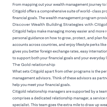
From mapping out your wealth management journey to he
Citigold offers a comprehensive suite of world-class pr
financial goals. The wealth management program provi
Discover Wealth Building Strategies with Citigo
Citigold helps make managing money easier and more re
personal guidance on how to grow, protect, and plan for
accounts across countries, and enjoy lifestyle perks like 
gives you better foreign exchange rates, easy internatio
to support both your financial goals and your everyday li
The Gold relationship
What sets Citigold apart from other programs is the per
management advisors. Think of these advisors as partne
help you meet your financial goals.
Citigold relationship managers
are supported by a team
comprises a dedicated relationship manager, a service r
specialist. This team goes the extra mile to draw up we