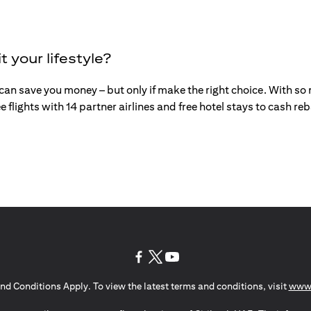
t your lifestyle?
an save you money – but only if make the right choice. With so mu
e flights with 14 partner airlines and free hotel stays to cash r
(opens in a new tab)
(opens in a new tab)
(opens in a new tab)
nd Conditions Apply. To view the latest terms and conditions, visit
www.