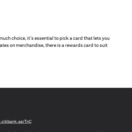
ch choice, it’s essential to pick a card that lets you
ebates on merchandise, there is a rewards card to suit
(opens in a new tab)
citibank.ae/TnC