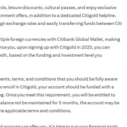
ards, leisure discounts, cultural passes, and enjoy exclusive
ainment offers, in addition to a dedicated Citigold helpline.
ign exchange rates and easily transferring funds between Citi
iple foreign currencies with Citibank Global Wallet, making
nce you, upon signing up with Citigold in 2025, you can
edit, based on the funding and investment level you
ments, terms, and conditions that you should be fully aware
to enroll in Citigold, your account should be funded with a
 Once you meet this requirement, you will be entitled to
 balance not be maintained for 5 months, the account may be
he applicable terms and conditions.
ld
account can offer you, it’s time to put your financial goals