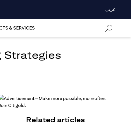
عربي
TS & SERVICES
 Strategies
Related articles