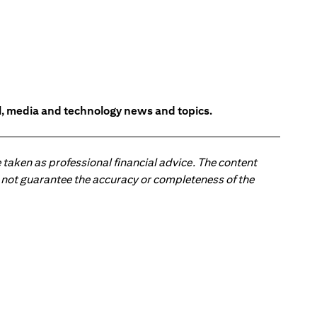
l, media and technology news and topics.
 taken as professional financial advice. The content
 do not guarantee the accuracy or completeness of the