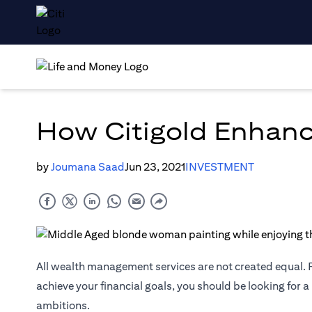
How Citigold Enhanc
by
Joumana Saad
Jun 23, 2021
INVESTMENT
All wealth management services are not created equal. F
achieve your financial goals, you should be looking for a
ambitions.