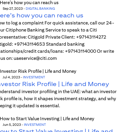
Sep 27, 2023
-
DIGITAL BANKING
ere’s how you can reach us
w to log a complaint For quick assistance, call our 24-
ur Citiphone Banking Service to speak to a Citi
presentative: Citigold Private Client: +97143114272
tigold: +97143114653 Standard banking
lationships/credit cards/loans: +97143114000 Or write
 us on: uaeservice@citi.com
Jul 4, 2023
-
INVESTMENT
nvestor Risk Profile | Life and Money
derstand investor profiling in the UAE: what an investor
sk profile is, how it shapes investment strategy, and why
eping it updated is essential.
Jun 5, 2023
-
INVESTMENT
ow to Start Value Investing | Life and