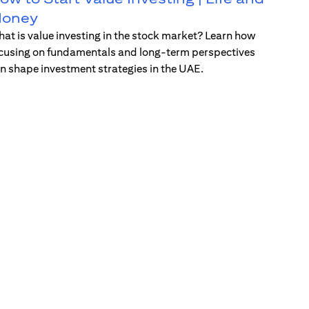
oney
at is value investing in the stock market? Learn how
cusing on fundamentals and long-term perspectives
n shape investment strategies in the UAE.