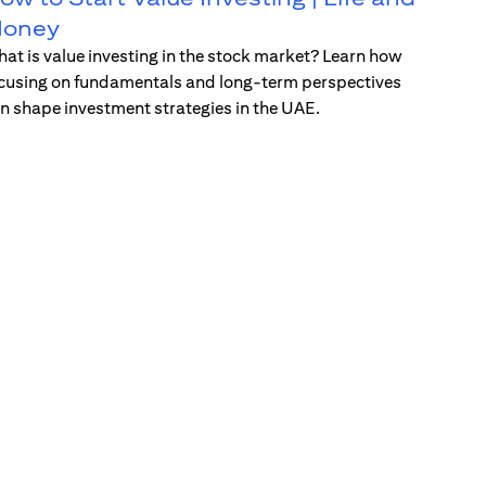
oney
at is value investing in the stock market? Learn how
cusing on fundamentals and long-term perspectives
n shape investment strategies in the UAE.