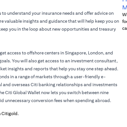
M
u to understand your insurance needs and offer advice on
Wh
re valuable insights and guidance that will help keep you on
fo
ca
l keep you in the loop about new opportunities and treasury
 get access to offshore centers in Singapore, London, and
oals. You will also get access to an investment consultant,
rket insights and reports that help you stay one step ahead.
bonds in a range of markets through a user-friendly e-
al and overseas Citi banking relationships and investments
the
Citi Global Wallet
now lets you switch between nine
void unnecessary conversion fees when spending abroad.