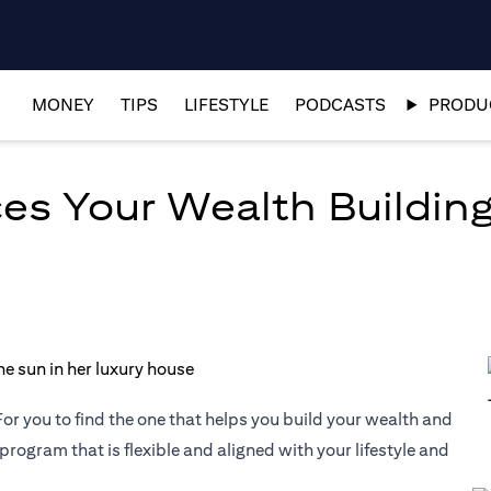
MONEY
TIPS
LIFESTYLE
PODCASTS
PRODUC
es Your Wealth Building
or you to find the one that helps you build your wealth and
 program that is flexible and aligned with your lifestyle and