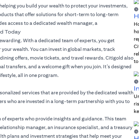
lping you build your wealth to protect your investments,
oducts that offer solutions for short-term to long-term
H
des access to a dedicated wealth manager, a
Ho
ho
ld Today
re
warding. With a dedicated team of experts, you get
Ci
 your wealth. You can invest in global markets, track
re
dining offers, movie tickets, and travel rewards. Citigold also
to
nal transfers, and a welcome gift when you join. It’s designed
festyle, all in one program.
I
sonalized services that are provided by the dedicated wealth
Un
rs who are invested in a long-term partnership with you to
ri
ke
 of experts who provide insights and guidance. This team
elationship manager, an insurance specialist, and a treasury
alth plans and investment strategies that help meet your
H