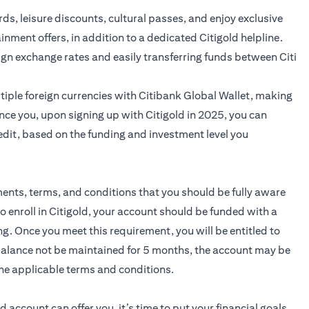
ards, leisure discounts, cultural passes, and enjoy exclusive
ainment offers, in addition to a dedicated Citigold helpline.
ign exchange rates and easily transferring funds between Citi
iple foreign currencies with Citibank Global Wallet, making
nce you, upon signing up with Citigold in 2025, you can
edit, based on the funding and investment level you
ments, terms, and conditions that you should be fully aware
to enroll in Citigold, your account should be funded with a
 Once you meet this requirement, you will be entitled to
 balance not be maintained for 5 months, the account may be
he applicable terms and conditions.
ld
account can offer you, it’s time to put your financial goals