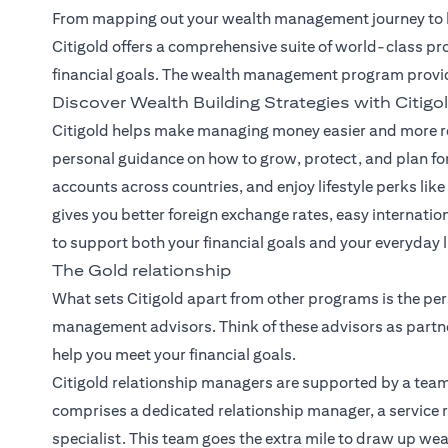
From mapping out your wealth management journey to he
Citigold offers a comprehensive suite of world-class pr
financial goals. The wealth management program provi
Discover Wealth Building Strategies with Citigo
Citigold helps make managing money easier and more re
personal guidance on how to grow, protect, and plan for
accounts across countries, and enjoy lifestyle perks like 
gives you better foreign exchange rates, easy internatio
to support both your financial goals and your everyday li
The Gold relationship
What sets Citigold apart from other programs is the per
management advisors. Think of these advisors as partne
help you meet your financial goals.
Citigold relationship managers
are supported by a team
comprises a dedicated relationship manager, a service r
specialist. This team goes the extra mile to draw up we