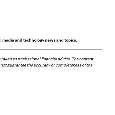
l, media and technology news and topics.
 taken as professional financial advice. The content
 do not guarantee the accuracy or completeness of the