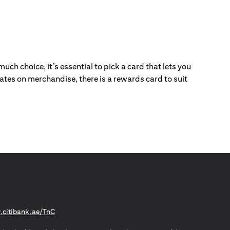
ch choice, it’s essential to pick a card that lets you
ebates on merchandise, there is a rewards card to suit
(opens in a new tab)
citibank.ae/TnC