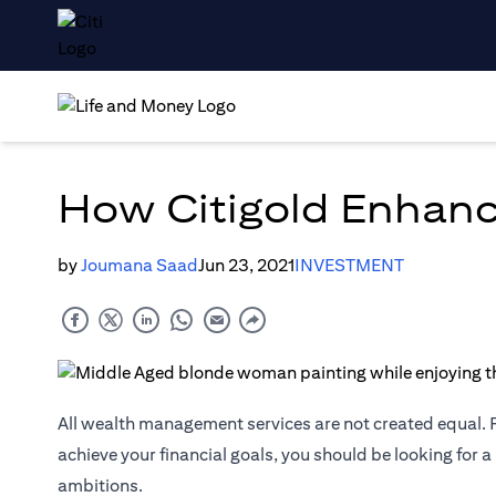
How Citigold Enhanc
by
Joumana Saad
Jun 23, 2021
INVESTMENT
All wealth management services are not created equal. F
achieve your financial goals, you should be looking for a
ambitions.