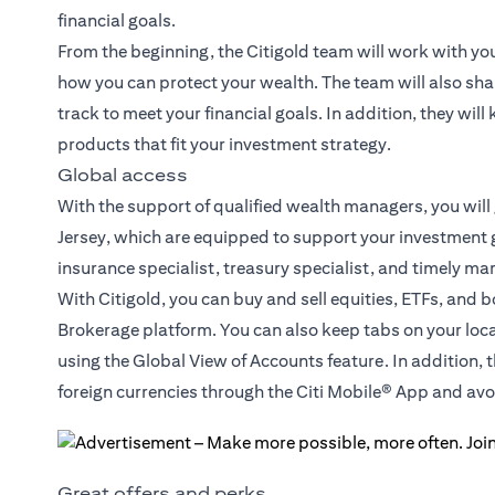
financial goals.
From the beginning, the Citigold team will work with yo
how you can protect your wealth. The team will also sha
track to meet your financial goals. In addition, they wil
products that fit your investment strategy.
Global access
With the support of qualified wealth managers, you will
Jersey, which are equipped to support your investment g
insurance specialist, treasury specialist, and timely ma
With Citigold, you can buy and sell equities, ETFs, and 
Brokerage platform. You can also keep tabs on your loc
using the Global View of Accounts feature. In addition, 
foreign currencies through the Citi Mobile® App and a
Great offers and perks