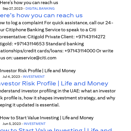
Sep 27, 2023
-
DIGITAL BANKING
ere’s how you can reach us
w to log a complaint For quick assistance, call our 24-
ur Citiphone Banking Service to speak to a Citi
presentative: Citigold Private Client: +97143114272
tigold: +97143114653 Standard banking
lationships/credit cards/loans: +97143114000 Or write
 us on: uaeservice@citi.com
Jul 4, 2023
-
INVESTMENT
nvestor Risk Profile | Life and Money
derstand investor profiling in the UAE: what an investor
sk profile is, how it shapes investment strategy, and why
eping it updated is essential.
Jun 5, 2023
-
INVESTMENT
ow to Start Value Investing | Life and