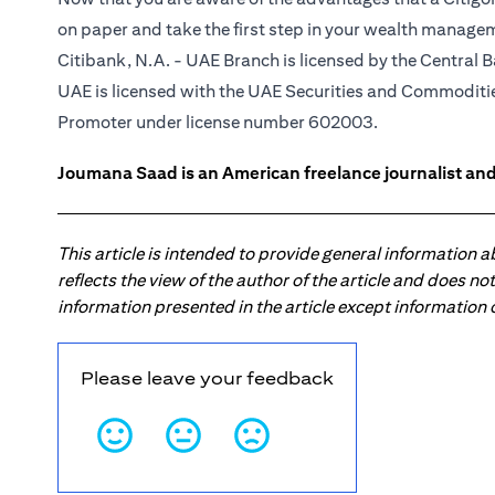
on paper and take the first step in your wealth manage
Citibank, N.A. - UAE Branch is licensed by the Central B
UAE is licensed with the UAE Securities and Commodities
Promoter under license number 602003.
Joumana Saad is an American freelance journalist and
This article is intended to provide general information 
reflects the view of the author of the article and does n
information presented in the article except information
Please leave your feedback