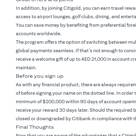
In addition, by joining Citigold, you can earn travel rew
access to airport lounges, golf clubs, dining, and entert
You can save money by benefiting from preferential fore
accounts worldwide.
The program offers the option of switching between mult
global payments seamless. If that’s not enough to convi
receive a welcome gift of up to AED 21,000 in account cr
maintain.
Before you sign up
As with any financial product, there are always require
of before signing your name on the dotted line. In order 
minimum of $200,000 within 90 days of account opening.
receive your reward 30 days later. Should the required
closed or downgraded by Citibank in compliance with t
Final Thoughts
Now that you are aware of the advantages that a
Citigo