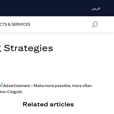
عربي
TS & SERVICES
 Strategies
Related articles