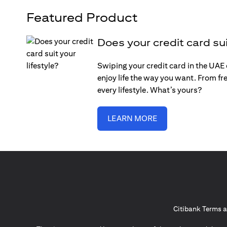
Featured Product
Does your credit card sui
Swiping your credit card in the UAE c
enjoy life the way you want. From fre
every lifestyle. What’s yours?
LEARN MORE
Citibank Terms a