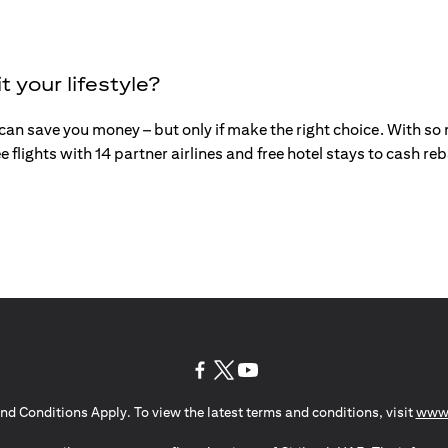
t your lifestyle?
an save you money – but only if make the right choice. With so mu
e flights with 14 partner airlines and free hotel stays to cash r
(opens in a new tab)
(opens in a new tab)
(opens in a new tab)
nd Conditions Apply. To view the latest terms and conditions, visit
www.