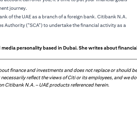
ment journey.
ank of the UAE as a branch of a foreign bank. Citibank N.A.
 Authority ("SCA") to undertake the financial activity as a
 media personality based in Dubai. She writes about financia
about finance and investments and does not replace or should be
ot necessarily reflect the views of Citi or its employees, and we
 on Citibank N.A. – UAE products referenced herein.