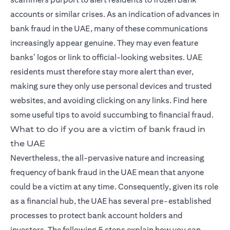
accounts or similar crises. As an indication of advances in
bank fraud in the UAE, many of these communications
increasingly appear genuine. They may even feature
banks’ logos or link to official-looking websites. UAE
residents must therefore stay more alert than ever,
making sure they only use personal devices and trusted
websites, and avoiding clicking on any links. Find here
some useful tips to avoid succumbing to financial fraud.
What to do if you are a victim of bank fraud in
the UAE
Nevertheless, the all-pervasive nature and increasing
frequency of bank fraud in the UAE mean that anyone
could be a victim at any time. Consequently, given its role
as a financial hub, the UAE has several pre-established
processes to protect bank account holders and
investors. The following 5 steps explain how you can