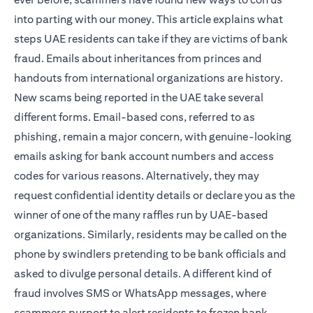
into parting with our money. This article explains what
steps UAE residents can take if they are victims of bank
fraud. Emails about inheritances from princes and
handouts from international organizations are history.
New scams being reported in the UAE take several
different forms. Email-based cons, referred to as
phishing, remain a major concern, with genuine-looking
emails asking for bank account numbers and access
codes for various reasons. Alternatively, they may
request confidential identity details or declare you as the
winner of one of the many raffles run by UAE-based
organizations. Similarly, residents may be called on the
phone by swindlers pretending to be bank officials and
asked to divulge personal details. A different kind of
fraud involves SMS or WhatsApp messages, where
scammers purport to alert residents to frozen bank