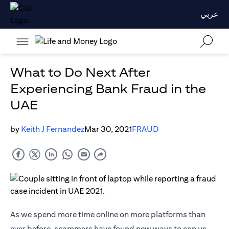
عربي
What to Do Next After
Experiencing Bank Fraud in the
UAE
by
Keith J Fernandez
Mar 30, 2021
FRAUD
As we spend more time online on more platforms than
ever before, scammers have found new ways to con us