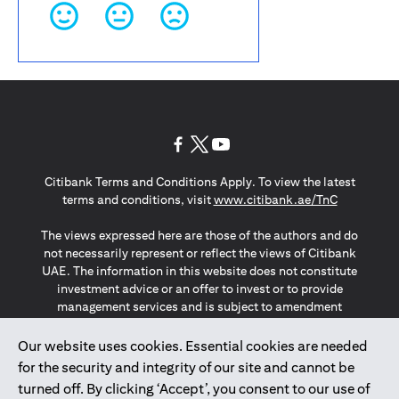
(opens in a new tab)
(opens in a new tab)
(opens in a new tab)
Citibank Terms and Conditions Apply. To view the latest
(opens in a
terms and conditions, visit
www.citibank.ae/TnC
The views expressed here are those of the authors and do
not necessarily represent or reflect the views of Citibank
UAE. The information in this website does not constitute
investment advice or an offer to invest or to provide
management services and is subject to amendment
without notice.
The information provided on this website does not
Our website uses cookies. Essential cookies are needed
constitute the marketing of any products or services to
for the security and integrity of our site and cannot be
individuals resident in the European Union, European
turned off. By clicking ‘Accept’, you consent to our use of
Economic Area, Switzerland, Guernsey, Jersey, Monaco,