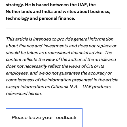
strategy. He is based between the UAE, the
Netherlands and India and writes about business,
technology and personal finance.
This article is intended to provide general information
about finance and investments and does not replace or
should be taken as professional financial advice. The
content reflects the view of the author of the article and
does not necessarily reflect the views of Citi or its
employees, and we do not guarantee the accuracy or
completeness of the information presented in the article
except information on Citibank N.A. – UAE products
referenced herein.
Please leave your feedback