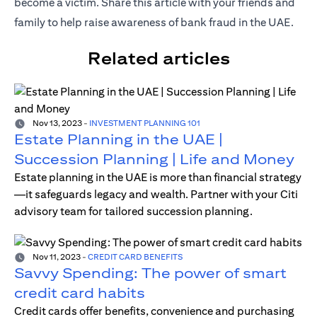
become a victim. Share this article with your friends and
family to help raise awareness of bank fraud in the UAE.
Related articles
Nov 13, 2023
-
INVESTMENT PLANNING 101
Estate Planning in the UAE |
Succession Planning | Life and Money
Estate planning in the UAE is more than financial strategy
—it safeguards legacy and wealth. Partner with your Citi
advisory team for tailored succession planning.
Nov 11, 2023
-
CREDIT CARD BENEFITS
Savvy Spending: The power of smart
credit card habits
Credit cards offer benefits, convenience and purchasing