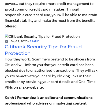
power… but they require smart credit management to
avoid common credit card mistakes. Through
responsible credit card use, you will be able to maintain
financial stability and make the most from the benefits
offered.
Sep 22, 2023
-
FRAUD
Citibank Security Tips for Fraud
Protection
How they work. Scammers pretend to be officers from
Citi and will inform you that your credit card has been
blocked due to unauthorized transactions. They will ask
you to re-activate your card by clicking links in their
emails or by providing your card details and One-Time
PINs on a fake website.
Keith J Fernandez is an editor and communications
professional who advises on marketing content