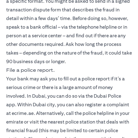
a specific format. You might be asked to send in a signed
transaction dispute form that describes the fraud in
detail within a few days’ time. Before doing so, however,
speak to a bank official – via the telephone helpline or in
person at a service center – and find out if there are any
other documents required. Ask how long the process
takes – depending on the nature of the fraud, it could take
90 business days or longer.
File a police report.
Your bank may ask you to fill out a police report if it’s a
serious crime or there is a large amount of money
involved. In Dubai, you can do so via the Dubai Police
app. Within Dubai city, you can also register a complaint
at ecrime.ae. Alternatively, call the police helpline in your
emirate or visit the nearest police station that deals with
financial fraud (this may be limited to certain police