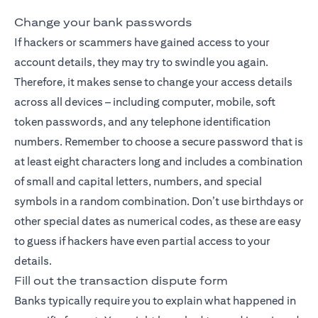
Change your bank passwords
If hackers or scammers have gained access to your
account details, they may try to swindle you again.
Therefore, it makes sense to change your access details
across all devices – including computer, mobile, soft
token passwords, and any telephone identification
numbers. Remember to choose a secure password that is
at least eight characters long and includes a combination
of small and capital letters, numbers, and special
symbols in a random combination. Don’t use birthdays or
other special dates as numerical codes, as these are easy
to guess if hackers have even partial access to your
details.
Fill out the transaction dispute form
Banks typically require you to explain what happened in