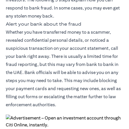
respond to bank fraud. In some cases, you may even get
any stolen money back.
Alert your bank about the fraud
Whether you have transferred money to a scammer,
revealed confidential personal details, or noticed a
suspicious transaction on your account statement, call
your bank right away. There is usually a limited time for
fraud reporting, but this may vary from bank to bank in
the UAE. Bank officials will be able to advise you on any
steps you may need to take. This may include blocking
your payment cards and requesting new ones, as well as
filling out forms or escalating the matter further to law
enforcement authorities.