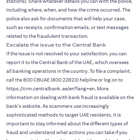
stations). Share whatever details you can with the police,
including where, when, and how the crime occurred. The
police also ask for documents that will help your case,
such as receipts, confirmation emails, or text messages
related to the fraudulent transaction.
Escalate the issue to the Central Bank
If the issue is not resolved to your satisfaction, you can
report it to the Central Bank of the UAE, which oversees
all banking operations in the country. To file a complaint,
call the 800 CBUAE (800 22823) helpline or log on to
https://crm.centralbank.ae/en?lang=en. More
information on dealing with bank fraud is available on the
bank’s website. As scammers use increasingly
sophisticated methods to target UAE residents, it is
important to stay informed about the different types of
fraud and understand what actions you can take if you