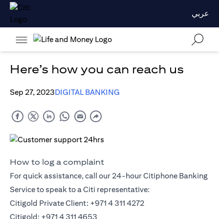
عربي
Here’s how you can reach us
Sep 27, 2023
DIGITAL BANKING
How to log a complaint
For quick assistance, call our 24-hour Citiphone Banking
Service to speak to a Citi representative:
Citigold Private Client: +971 4 311 4272
Citigold: +971 4 311 4653