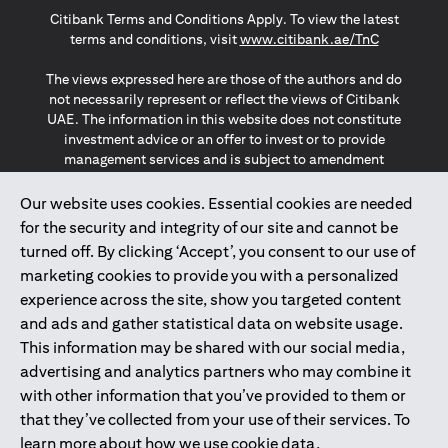
Citibank Terms and Conditions Apply. To view the latest
opens in a
terms and conditions, visit
www.citibank.ae/TnC
The views expressed here are those of the authors and do
not necessarily represent or reflect the views of Citibank
UAE. The information in this website does not constitute
investment advice or an offer to invest or to provide
management services and is subject to amendment
without notice.
The information provided on this website does not
Our website uses cookies. Essential cookies are needed
constitute the marketing of any products or services to
for the security and integrity of our site and cannot be
individuals resident in the European Union, European
turned off. By clicking ‘Accept’, you consent to our use of
Economic Area, Switzerland, Guernsey, Jersey, Monaco,
marketing cookies to provide you with a personalized
San Marino, Vatican, The Isle of Man, the UK, Data Privacy
experience across the site, show you targeted content
(GDPR, LGPD & NZPA)*. The content on this website is not,
and should not be construed as, an offer, invitation or
and ads and gather statistical data on website usage.
solicitation to buy or sell any of the products and services
This information may be shared with our social media,
mentioned herein to such individuals.
advertising and analytics partners who may combine it
*GDPR – General Data Protection Regulation ; *LGPD – Lei
with other information that you’ve provided to them or
Geral de Proteção de Dados Pessoais ; *NZPA – New
that they’ve collected from your use of their services. To
Zealand Privacy Act
learn more about how we use cookie data,