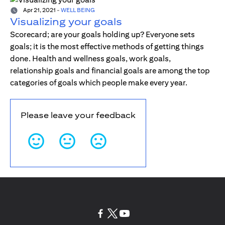
Apr 21, 2021
-
WELL BEING
Visualizing your goals
Scorecard; are your goals holding up? Everyone sets
goals; it is the most effective methods of getting things
done. Health and wellness goals, work goals,
relationship goals and financial goals are among the top
categories of goals which people make every year.
Please leave your feedback
opens in a new tab
opens in a new tab
opens in a new tab