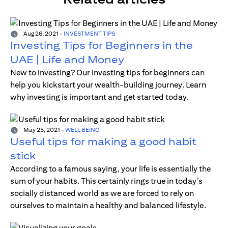
Aug 26, 2021
-
INVESTMENT TIPS
Investing Tips for Beginners in the
UAE | Life and Money
New to investing? Our investing tips for beginners can
help you kickstart your wealth-building journey. Learn
why investing is important and get started today.
May 25, 2021
-
WELL BEING
Useful tips for making a good habit
stick
According to a famous saying, your life is essentially the
sum of your habits. This certainly rings true in today’s
socially distanced world as we are forced to rely on
ourselves to maintain a healthy and balanced lifestyle.