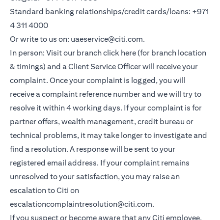
Standard banking relationships/credit cards/loans: +971
4 311 4000
Or write to us on: uaeservice@citi.com.
In person: Visit our branch click here (for branch location
& timings) and a Client Service Officer will receive your
complaint. Once your complaint is logged, you will
receive a complaint reference number and we will try to
resolve it within 4 working days. If your complaint is for
partner offers, wealth management, credit bureau or
technical problems, it may take longer to investigate and
find a resolution. A response will be sent to your
registered email address. If your complaint remains
unresolved to your satisfaction, you may raise an
escalation to Citi on
escalationcomplaintresolution@citi.com.
If you suspect or become aware that any Citi employee,