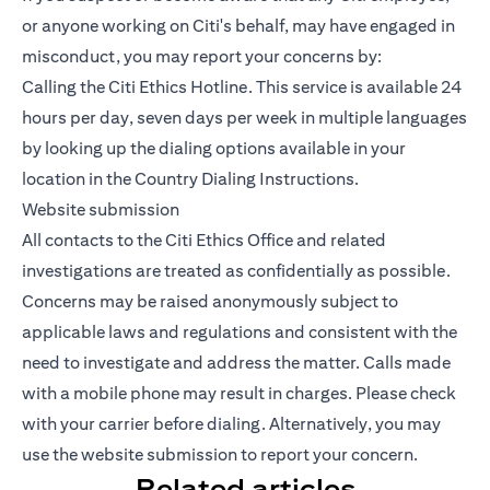
or anyone working on Citi's behalf, may have engaged in
misconduct, you may report your concerns by:
Calling the Citi Ethics Hotline. This service is available 24
hours per day, seven days per week in multiple languages
by looking up the dialing options available in your
location in the Country Dialing Instructions.
Website submission
All contacts to the Citi Ethics Office and related
investigations are treated as confidentially as possible.
Concerns may be raised anonymously subject to
applicable laws and regulations and consistent with the
need to investigate and address the matter. Calls made
with a mobile phone may result in charges. Please check
with your carrier before dialing. Alternatively, you may
use the website submission to report your concern.
Related articles