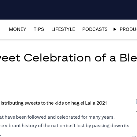
MONEY
TIPS
LIFESTYLE
PODCASTS
PRODUC
weet Celebration of a Bl
that have been followed and celebrated for many years.
 vibrant history of the nation isn’t lost by passing down its
.