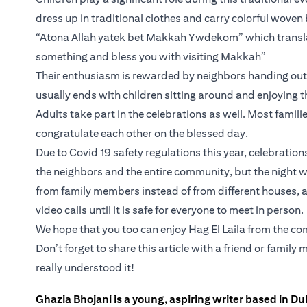
dress up in traditional clothes and carry colorful woven
“Atona Allah yatek bet Makkah Ywdekom” which translat
something and bless you with visiting Makkah”
Their enthusiasm is rewarded by neighbors handing out c
usually ends with children sitting around and enjoying t
Adults take part in the celebrations as well. Most familie
congratulate each other on the blessed day.
Due to Covid 19 safety regulations this year, celebratio
the neighbors and the entire community, but the night wi
from family members instead of from different houses, a
video calls until it is safe for everyone to meet in person.
We hope that you too can enjoy Hag El Laila from the comf
Don’t forget to share this article with a friend or fami
really understood it!
Ghazia Bhojani is a young, aspiring writer based in Dub