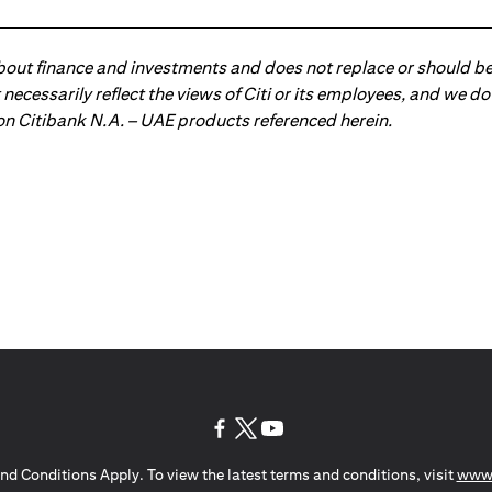
about finance and investments and does not replace or should be
ot necessarily reflect the views of Citi or its employees, and we
 on Citibank N.A. – UAE products referenced herein.
(opens in a new tab)
(opens in a new tab)
(opens in a new tab)
nd Conditions Apply. To view the latest terms and conditions, visit
www.