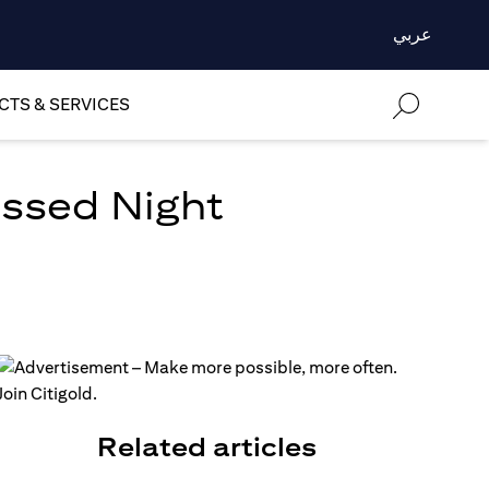
عربي
TS & SERVICES
essed Night
Related articles