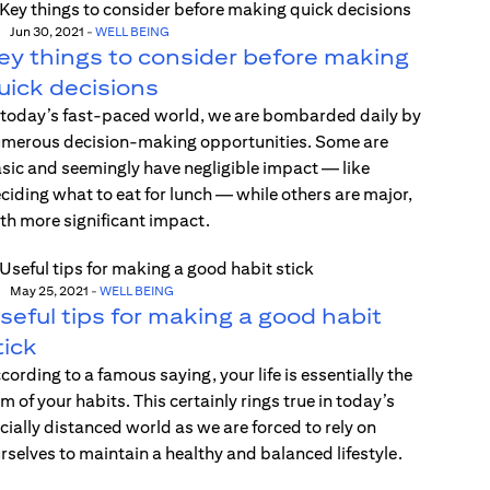
Jun 30, 2021
-
WELL BEING
ey things to consider before making
uick decisions
 today’s fast-paced world, we are bombarded daily by
merous decision-making opportunities. Some are
sic and seemingly have negligible impact — like
ciding what to eat for lunch — while others are major,
th more significant impact.
May 25, 2021
-
WELL BEING
seful tips for making a good habit
tick
cording to a famous saying, your life is essentially the
m of your habits. This certainly rings true in today’s
cially distanced world as we are forced to rely on
rselves to maintain a healthy and balanced lifestyle.