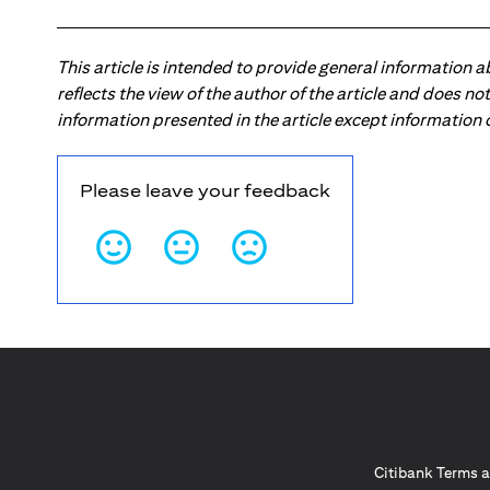
This article is intended to provide general information 
reflects the view of the author of the article and does n
information presented in the article except information
Please leave your feedback
Citibank Terms a