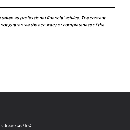
 taken as professional financial advice. The content
 do not guarantee the accuracy or completeness of the
(opens in a new tab)
citibank.ae/TnC