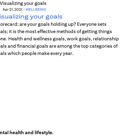
Apr 21, 2021
-
WELL BEING
isualizing your goals
orecard; are your goals holding up? Everyone sets
als; it is the most effective methods of getting things
ne. Health and wellness goals, work goals, relationship
als and financial goals are among the top categories of
als which people make every year.
tal health and lifestyle.