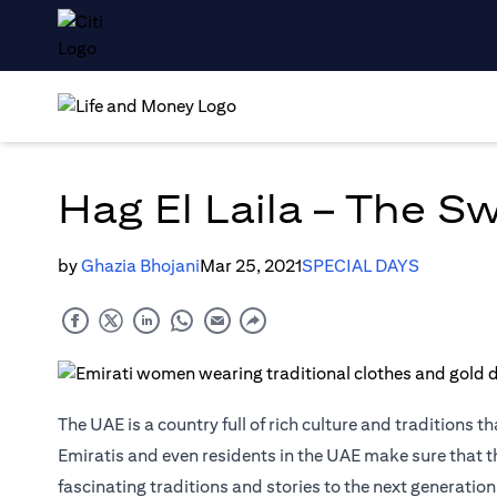
Hag El Laila – The S
by
Ghazia Bhojani
Mar 25, 2021
SPECIAL DAYS
The UAE is a country full of rich culture and traditions 
Emiratis and even residents in the UAE make sure that the
fascinating traditions and stories to the next generation