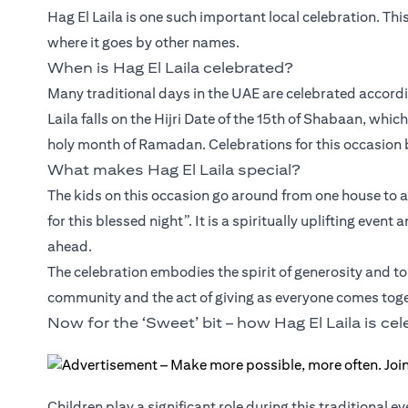
Hag El Laila is one such important local celebration. Thi
where it goes by other names.
When is Hag El Laila celebrated?
Many traditional days in the UAE are celebrated accordin
Laila falls on the Hijri Date of the 15th of Shabaan, whic
holy month of Ramadan. Celebrations for this occasion b
What makes Hag El Laila special?
The kids on this occasion go around from one house to 
for this blessed night”. It is a spiritually uplifting ev
ahead.
The celebration embodies the spirit of generosity and tol
community and the act of giving as everyone comes toge
Now for the ‘Sweet’ bit – how Hag El Laila is ce
Children play a significant role during this traditional e