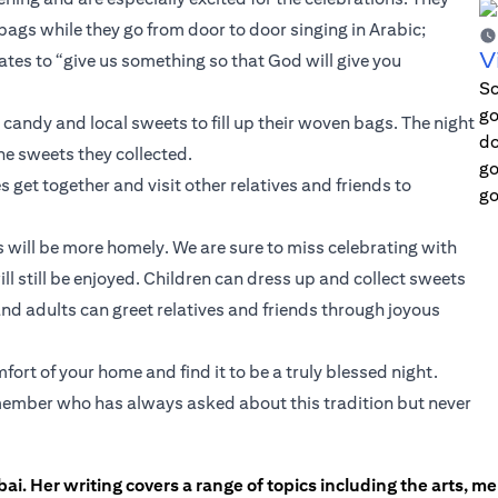
 bags while they go from door to door singing in Arabic;
V
es to “give us something so that God will give you
Sc
go
andy and local sweets to fill up their woven bags. The night
do
he sweets they collected.
go
s get together and visit other relatives and friends to
go
ns will be more homely. We are sure to miss celebrating with
ll still be enjoyed. Children can dress up and collect sweets
nd adults can greet relatives and friends through joyous
ort of your home and find it to be a truly blessed night.
ly member who has always asked about this tradition but never
ai. Her writing covers a range of topics including the arts, men