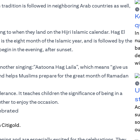
s tradition is followed in neighboring Arab countries as well,
K
q
g to when they land on the Hijri Islamic calendar. Hag El
In
nu
h is the eight month of the Islamic year, and is followed by the
ba
egin in the evening, after sunset.
de
wi
another singing:”Aatoona Hag Laila”, which means “give us
ent and helps Muslims prepare for the great month of Ramadan
U
erance. It teaches children the significance of being in a
s
ther to enjoy the occasion.
Ac
lebrated
su
so
ou
vening and are especially excited for the celebrations. They