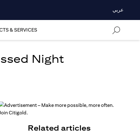
عربي
TS & SERVICES
essed Night
Related articles