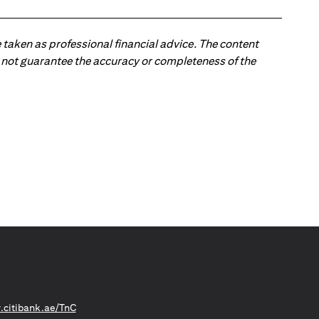
 taken as professional financial advice. The content
 do not guarantee the accuracy or completeness of the
(opens in a new tab)
citibank.ae/TnC