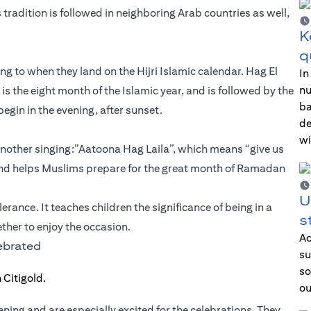
s tradition is followed in neighboring Arab countries as well,
K
q
g to when they land on the Hijri Islamic calendar. Hag El
In
nu
h is the eight month of the Islamic year, and is followed by the
ba
egin in the evening, after sunset.
de
wi
another singing:”Aatoona Hag Laila”, which means “give us
ent and helps Muslims prepare for the great month of Ramadan
U
erance. It teaches children the significance of being in a
s
ther to enjoy the occasion.
Ac
lebrated
su
so
ou
vening and are especially excited for the celebrations. They