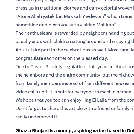
dress up in traditional clothes and carry colorful woven
“Atona Allah yatek bet Makkah Ywdekom” which translat
something and bless you with visiting Makkah”
Their enthusiasm is rewarded by neighbors handing out c
usually ends with children sitting around and enjoying t
Adults take part in the celebrations as well. Most familie
congratulate each other on the blessed day.
Due to Covid 19 safety regulations this year, celebratio
the neighbors and the entire community, but the night wi
from family members instead of from different houses, a
video calls until it is safe for everyone to meet in person.
We hope that you too can enjoy Hag El Laila from the comf
Don’t forget to share this article with a friend or fami
really understood it!
Ghazia Bhojani is a young, aspiring writer based in Dub