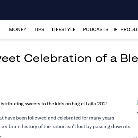
MONEY
TIPS
LIFESTYLE
PODCASTS
PRODUC
weet Celebration of a Bl
that have been followed and celebrated for many years.
 vibrant history of the nation isn’t lost by passing down its
.