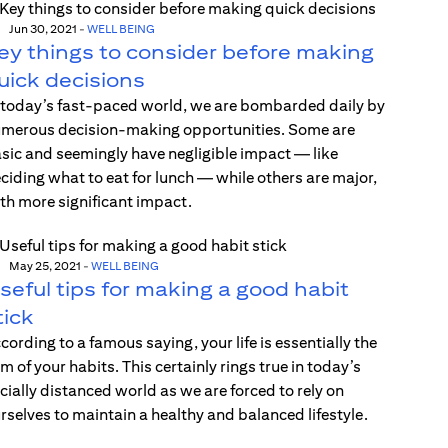
Jun 30, 2021
-
WELL BEING
ey things to consider before making
uick decisions
 today’s fast-paced world, we are bombarded daily by
merous decision-making opportunities. Some are
sic and seemingly have negligible impact — like
ciding what to eat for lunch — while others are major,
th more significant impact.
May 25, 2021
-
WELL BEING
seful tips for making a good habit
tick
cording to a famous saying, your life is essentially the
m of your habits. This certainly rings true in today’s
cially distanced world as we are forced to rely on
rselves to maintain a healthy and balanced lifestyle.