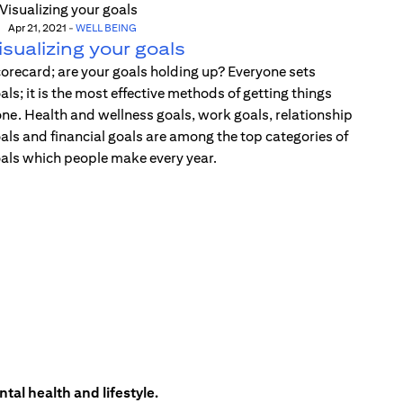
Apr 21, 2021
-
WELL BEING
isualizing your goals
orecard; are your goals holding up? Everyone sets
als; it is the most effective methods of getting things
ne. Health and wellness goals, work goals, relationship
als and financial goals are among the top categories of
als which people make every year.
tal health and lifestyle.