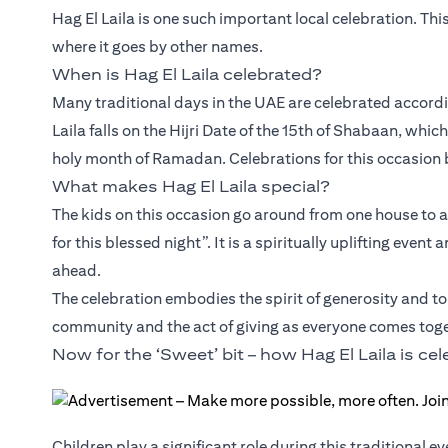
Hag El Laila is one such important local celebration. Thi
where it goes by other names.
When is Hag El Laila celebrated?
Many traditional days in the UAE are celebrated accordin
Laila falls on the Hijri Date of the 15th of Shabaan, whic
holy month of Ramadan. Celebrations for this occasion b
What makes Hag El Laila special?
The kids on this occasion go around from one house to 
for this blessed night”. It is a spiritually uplifting ev
ahead.
The celebration embodies the spirit of generosity and tol
community and the act of giving as everyone comes toge
Now for the ‘Sweet’ bit – how Hag El Laila is ce
Children play a significant role during this traditional e