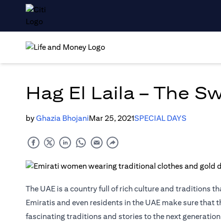
Hag El Laila – The S
by
Ghazia Bhojani
Mar 25, 2021
SPECIAL DAYS
The UAE is a country full of rich culture and traditions 
Emiratis and even residents in the UAE make sure that the
fascinating traditions and stories to the next generation