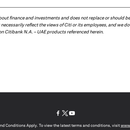
about finance and investments and does not replace or should be
ot necessarily reflect the views of Citi or its employees, and we
 on Citibank N.A. – UAE products referenced herein.
(opens in a new tab)
(opens in a new tab)
(opens in a new tab)
nd Conditions Apply. To view the latest terms and conditions, visit
www.