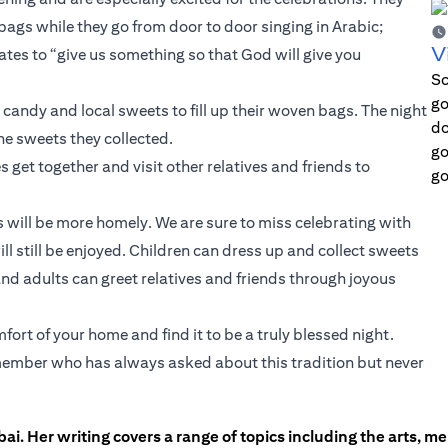
 bags while they go from door to door singing in Arabic;
V
es to “give us something so that God will give you
Sc
go
andy and local sweets to fill up their woven bags. The night
do
he sweets they collected.
go
s get together and visit other relatives and friends to
go
ns will be more homely. We are sure to miss celebrating with
ll still be enjoyed. Children can dress up and collect sweets
nd adults can greet relatives and friends through joyous
ort of your home and find it to be a truly blessed night.
ly member who has always asked about this tradition but never
ai. Her writing covers a range of topics including the arts, men