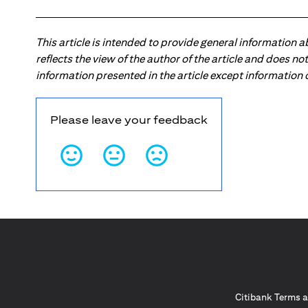
This article is intended to provide general information 
reflects the view of the author of the article and does n
information presented in the article except information
Please leave your feedback
Citibank Terms a