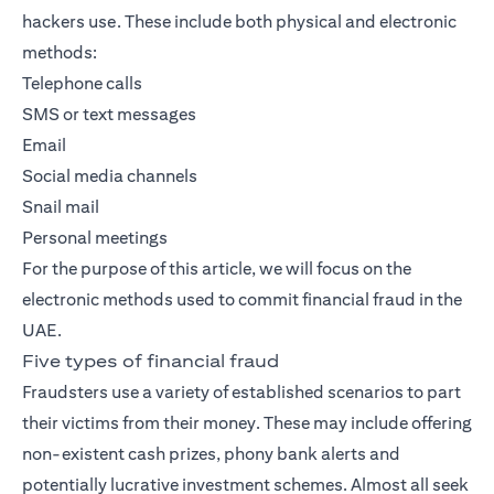
hackers use. These include both physical and electronic
methods:
Telephone calls
SMS or text messages
Email
Social media channels
Snail mail
Personal meetings
For the purpose of this article, we will focus on the
electronic methods used to commit financial fraud in the
UAE.
Five types of financial fraud
Fraudsters use a variety of established scenarios to part
their victims from their money. These may include offering
non-existent cash prizes, phony bank alerts and
potentially lucrative investment schemes. Almost all seek