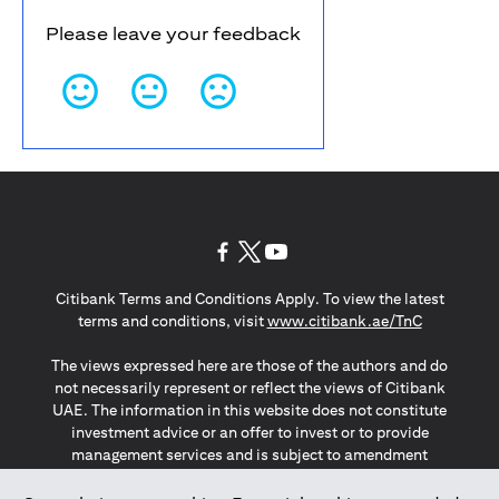
Please leave your feedback
opens in a new tab
opens in a new tab
opens in a new tab
Citibank Terms and Conditions Apply. To view the latest
opens in a
terms and conditions, visit
www.citibank.ae/TnC
The views expressed here are those of the authors and do
not necessarily represent or reflect the views of Citibank
UAE. The information in this website does not constitute
investment advice or an offer to invest or to provide
management services and is subject to amendment
without notice.