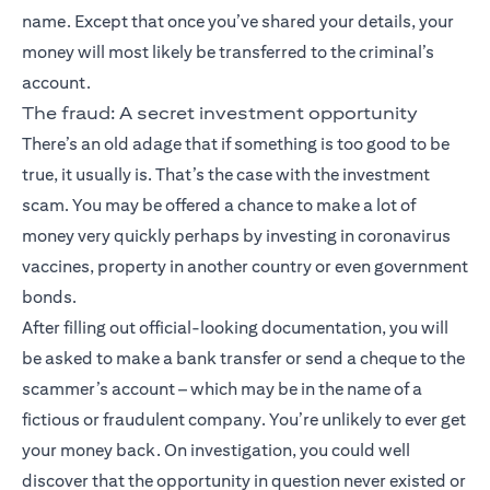
name. Except that once you’ve shared your details, your
money will most likely be transferred to the criminal’s
account.
The fraud: A secret investment opportunity
There’s an old adage that if something is too good to be
true, it usually is. That’s the case with the investment
scam. You may be offered a chance to make a lot of
money very quickly perhaps by investing in coronavirus
vaccines, property in another country or even government
bonds.
After filling out official-looking documentation, you will
be asked to make a bank transfer or send a cheque to the
scammer’s account – which may be in the name of a
fictious or fraudulent company. You’re unlikely to ever get
your money back. On investigation, you could well
discover that the opportunity in question never existed or