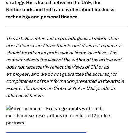
strategy. He is based between the UAE, the
Netherlands and India and writes about business,
technology and personal finance.
This article is intended to provide general information
about finance and investments and does not replace or
should be taken as professional financial advice. The
content reflects the view of the author of the article and
does not necessarily reflect the views of Citi or its
employees, and we do not guarantee the accuracy or
completeness of the information presented in the article
except information on Citibank N.A. – UAE products
referenced herein.