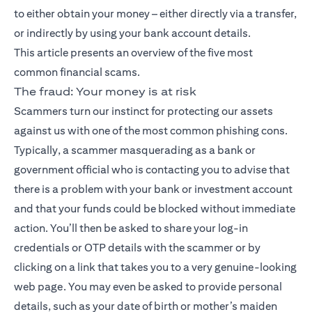
to either obtain your money – either directly via a transfer,
or indirectly by using your bank account details.
This article presents an overview of the five most
common financial scams.
The fraud: Your money is at risk
Scammers turn our instinct for protecting our assets
against us with one of the most common phishing cons.
Typically, a scammer masquerading as a bank or
government official who is contacting you to advise that
there is a problem with your bank or investment account
and that your funds could be blocked without immediate
action. You’ll then be asked to share your log-in
credentials or OTP details with the scammer or by
clicking on a link that takes you to a very genuine-looking
web page. You may even be asked to provide personal
details, such as your date of birth or mother’s maiden