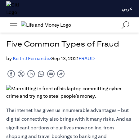
عربي
Five Common Types of Fraud
by
Keith J Fernandez
Sep 13, 2021
FRAUD
The internet has given us innumerable advantages – but
digital connectivity also brings with it many risks. And as
significant portions of our lives move online, from
shopping and travel bookings to banking and