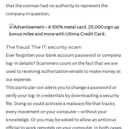
that the conman had no authority to represent the
company in question.
The fraud: The IT security scam
Ever forgotten your bank account password or company
log-in details? Scammers count on the fact that we are
used to receiving authorization emails to make money at
our expense.
This particular con alerts you to change a password or
verify your log-in credentials by downloading a security
file. Doing so could activate a malware file that tracks
every movement on your computer – without your
knowledge. Or you may be asked to allow an antivirus
official to work remotely on your computer. In both cases,