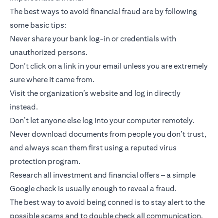
The best ways to avoid financial fraud are by following
some basic tips:
Never share your bank log-in or credentials with
unauthorized persons.
Don’t click on a link in your email unless you are extremely
sure where it came from.
Visit the organization’s website and log in directly
instead.
Don’t let anyone else log into your computer remotely.
Never download documents from people you don’t trust,
and always scan them first using a reputed virus
protection program.
Research all investment and financial offers – a simple
Google check is usually enough to reveal a fraud.
The best way to avoid being conned is to stay alert to the
possible scams and to double check all communication.