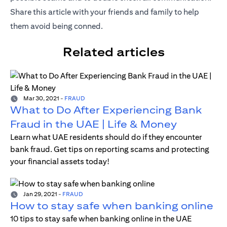
Share this article with your friends and family to help
them avoid being conned.
Related articles
Mar 30, 2021
-
FRAUD
What to Do After Experiencing Bank
Fraud in the UAE | Life & Money
Learn what UAE residents should do if they encounter
bank fraud. Get tips on reporting scams and protecting
your financial assets today!
Jan 29, 2021
-
FRAUD
How to stay safe when banking online
10 tips to stay safe when banking online in the UAE