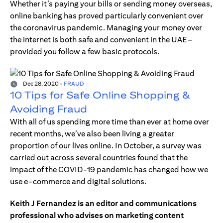
Whether it’s paying your bills or sending money overseas,
online banking has proved particularly convenient over
the coronavirus pandemic. Managing your money over
the internet is both safe and convenient in the UAE –
provided you follow a few basic protocols.
Dec 28, 2020
-
FRAUD
10 Tips for Safe Online Shopping &
Avoiding Fraud
With all of us spending more time than ever at home over
recent months, we’ve also been living a greater
proportion of our lives online. In October, a survey was
carried out across several countries found that the
impact of the COVID-19 pandemic has changed how we
use e-commerce and digital solutions.
Keith J Fernandez is an editor and communications
professional who advises on marketing content