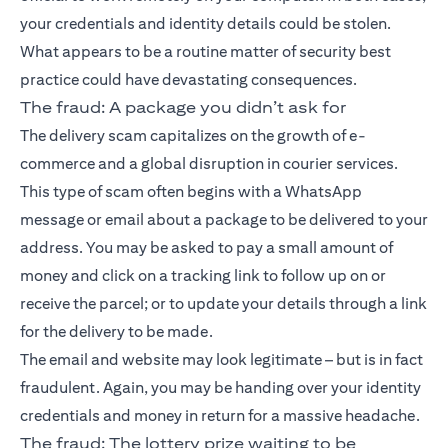
your credentials and identity details could be stolen.
What appears to be a routine matter of security best
practice could have devastating consequences.
The fraud: A package you didn’t ask for
The delivery scam capitalizes on the growth of e-
commerce and a global disruption in courier services.
This type of scam often begins with a WhatsApp
message or email about a package to be delivered to your
address. You may be asked to pay a small amount of
money and click on a tracking link to follow up on or
receive the parcel; or to update your details through a link
for the delivery to be made.
The email and website may look legitimate – but is in fact
fraudulent. Again, you may be handing over your identity
credentials and money in return for a massive headache.
The fraud: The lottery prize waiting to be