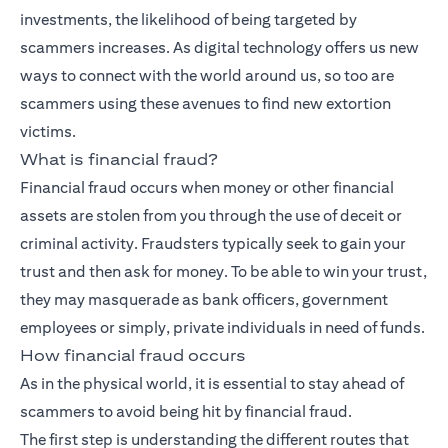
investments, the likelihood of being targeted by
scammers increases. As digital technology offers us new
ways to connect with the world around us, so too are
scammers using these avenues to find new extortion
victims.
What is financial fraud?
Financial fraud occurs when money or other financial
assets are stolen from you through the use of deceit or
criminal activity. Fraudsters typically seek to gain your
trust and then ask for money. To be able to win your trust,
they may masquerade as bank officers, government
employees or simply, private individuals in need of funds.
How financial fraud occurs
As in the physical world, it is essential to stay ahead of
scammers to avoid being hit by financial fraud.
The first step is understanding the different routes that