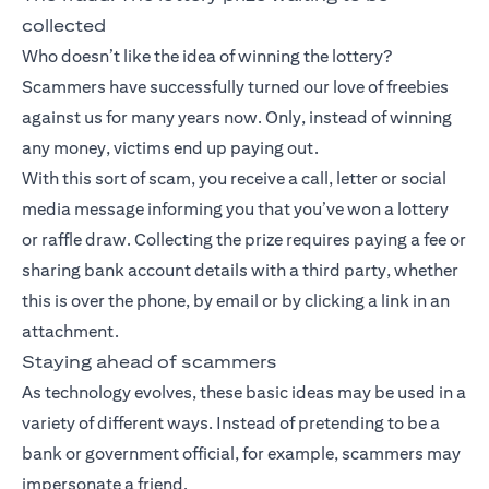
collected
Who doesn’t like the idea of winning the lottery?
Scammers have successfully turned our love of freebies
against us for many years now. Only, instead of winning
any money, victims end up paying out.
With this sort of scam, you receive a call, letter or social
media message informing you that you’ve won a lottery
or raffle draw. Collecting the prize requires paying a fee or
sharing bank account details with a third party, whether
this is over the phone, by email or by clicking a link in an
attachment.
Staying ahead of scammers
As technology evolves, these basic ideas may be used in a
variety of different ways. Instead of pretending to be a
bank or government official, for example, scammers may
impersonate a friend.