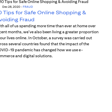
Dec 28, 2020
-
FRAUD
0 Tips for Safe Online Shopping &
voiding Fraud
th all of us spending more time than ever at home over
cent months, we’ve also been living a greater proportion
 our lives online. In October, a survey was carried out
ross several countries found that the impact of the
VID-19 pandemic has changed how we use e-
mmerce and digital solutions.