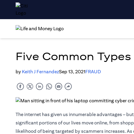
Five Common Types 
by
Keith J Fernandez
Sep 13, 2021
FRAUD
The internet has given us innumerable advantages – but d
significant portions of our lives move online, from sho
likelihood of being targeted by scammers increases. As 