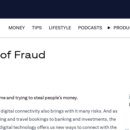
MONEY
TIPS
LIFESTYLE
PODCASTS
PRODUC
of Fraud
igital connectivity also brings with it many risks. And as
pping and travel bookings to banking and investments, the
digital technology offers us new ways to connect with the