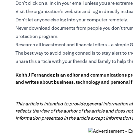
Don’t click on a link in your email unless you are extrem
Visit the organization’s website and log in directly inste
Don’t let anyone else log into your computer remotely.
Never download documents from people you don’t trust,
protection program.
Research all investment and financial offers – a simple G
The best way to avoid being conned is to stay alert to 
Share this article with your friends and family to help 
Keith J Fernandez is an editor and communications pr
and writes about business, technology and personal f
This article is intended to provide general information 
reflects the view of the author of the article and does n
information presented in the article except information