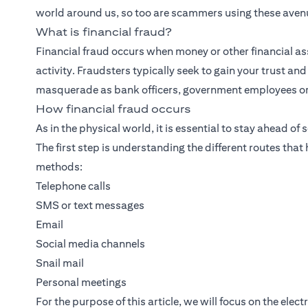
world around us, so too are scammers using these avenu
What is financial fraud?
Financial fraud occurs when money or other financial ass
activity. Fraudsters typically seek to gain your trust an
masquerade as bank officers, government employees or s
How financial fraud occurs
As in the physical world, it is essential to stay ahead of
The first step is understanding the different routes tha
methods:
Telephone calls
SMS or text messages
Email
Social media channels
Snail mail
Personal meetings
For the purpose of this article, we will focus on the ele