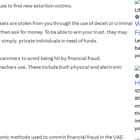
es to find new extortion victims.
W
ets are stolen from you through the use of deceit or criminal
F
d then ask for money. To be able to win your trust, they may
Le
imply, private individuals in need of funds.
ba
yo
 scammers to avoid being hit by financial fraud.
t hackers use. These include both physical and electronic
H
10
Wh
on
th
in
yo
ctronic methods used to commit financial fraud in the UAE.