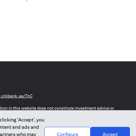
(opens in a new tab)
citibank.ae/TnC
tion in this website does not constitute investment advice or
thout notice.
clicking ‘Accept’, you
n the European Union, European Economic Area, Switzerland,
website is not, and should not be construed as, an offer,
ontent and ads and
o such individuals.
 partners who may
Configure
Accept