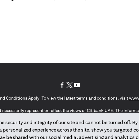
(opens in a new tab)
(opens in a new tab)
(opens in a new tab)
nd Conditions Apply. To view the latest terms and conditions, visit
www.
 necessarily represent or reflect the views of Citibank UAE. The informa
invest or to provide management services and is subject to amendment wi
 security and integrity of our site and cannot be turned off. By 
ute the marketing of any products or services to individuals resident i
of Man, the UK, Data Privacy (GDPR, LGPD & NZPA)*. The content on this 
 a personalized experience across the site, show you targeted c
citation to buy or sell any of the products and services mentioned herein t
may be shared with our social media, advertising and analytics