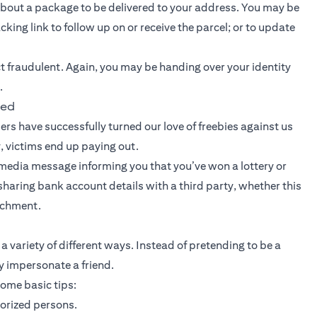
out a package to be delivered to your address. You may be
king link to follow up on or receive the parcel; or to update
ct fraudulent. Again, you may be handing over your identity
.
ted
rs have successfully turned our love of freebies against us
, victims end up paying out.
ial media message informing you that you’ve won a lottery or
r sharing bank account details with a third party, whether this
tachment.
a variety of different ways. Instead of pretending to be a
 impersonate a friend.
some basic tips:
horized persons.