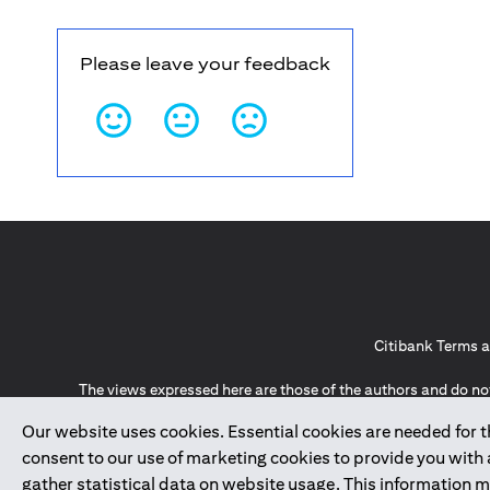
Please leave your feedback
Citibank Terms a
The views expressed here are those of the authors and do not
an offer to 
Our website uses cookies. Essential cookies are needed for the
The information provided on this website does not constit
Guernsey, Jersey, Monaco, San Marino, Vatican, The Isle 
consent to our use of marketing cookies to provide you with
invitation or soli
gather statistical data on website usage. This information 