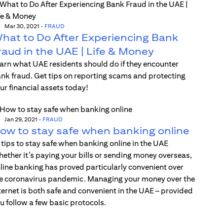
Mar 30, 2021
-
FRAUD
hat to Do After Experiencing Bank
raud in the UAE | Life & Money
arn what UAE residents should do if they encounter
nk fraud. Get tips on reporting scams and protecting
ur financial assets today!
Jan 29, 2021
-
FRAUD
ow to stay safe when banking online
 tips to stay safe when banking online in the UAE
ether it’s paying your bills or sending money overseas,
line banking has proved particularly convenient over
e coronavirus pandemic. Managing your money over the
ternet is both safe and convenient in the UAE – provided
u follow a few basic protocols.