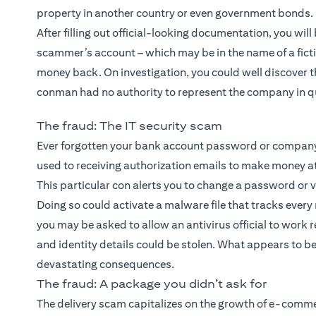
property in another country or even government bonds.
After filling out official-looking documentation, you wil
scammer’s account – which may be in the name of a ficti
money back. On investigation, you could well discover th
conman had no authority to represent the company in q
The fraud: The IT security scam
Ever forgotten your bank account password or company 
used to receiving authorization emails to make money a
This particular con alerts you to change a password or ve
Doing so could activate a malware file that tracks eve
you may be asked to allow an antivirus official to work 
and identity details could be stolen. What appears to be
devastating consequences.
The fraud: A package you didn’t ask for
The delivery scam capitalizes on the growth of e-commerc