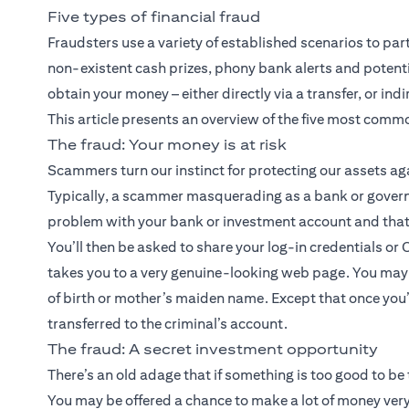
Five types of financial fraud
Fraudsters use a variety of established scenarios to par
non-existent cash prizes, phony bank alerts and potentia
obtain your money – either directly via a transfer, or ind
This article presents an overview of the five most comm
The fraud: Your money is at risk
Scammers turn our instinct for protecting our assets a
Typically, a scammer masquerading as a bank or governme
problem with your bank or investment account and that
You’ll then be asked to share your log-in credentials or 
takes you to a very genuine-looking web page. You may 
of birth or mother’s maiden name. Except that once you’
transferred to the criminal’s account.
The fraud: A secret investment opportunity
There’s an old adage that if something is too good to be 
You may be offered a chance to make a lot of money very