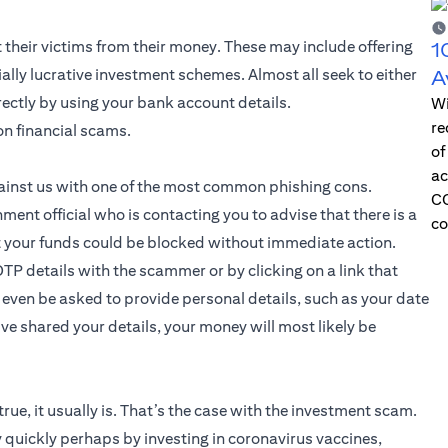
t their victims from their money. These may include offering
1
lly lucrative investment schemes. Almost all seek to either
A
irectly by using your bank account details.
Wi
re
on financial scams.
of
ac
gainst us with one of the most common phishing cons.
CO
nt official who is contacting you to advise that there is a
co
 your funds could be blocked without immediate action.
OTP details with the scammer or by clicking on a link that
even be asked to provide personal details, such as your date
ve shared your details, your money will most likely be
true, it usually is. That’s the case with the investment scam.
 quickly perhaps by investing in coronavirus vaccines,