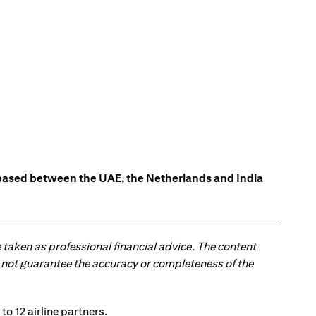
s based between the UAE, the Netherlands and India
 taken as professional financial advice. The content
 do not guarantee the accuracy or completeness of the