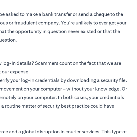
l be asked to make a bank transfer or send a cheque to the
ous or fraudulent company. You’re unlikely to ever get your
at the opportunity in question never existed or that the
uestion.
log-in details? Scammers count on the fact that we are
t our expense.
rify your log-in credentials by downloading a security file.
ry movement on your computer – without your knowledge. Or
remotely on your computer. In both cases, your credentials
 a routine matter of security best practice could have
e and a global disruption in courier services. This type of