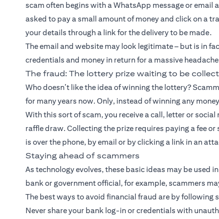
scam often begins with a WhatsApp message or email ab
asked to pay a small amount of money and click on a trac
your details through a link for the delivery to be made.
The email and website may look legitimate – but is in fa
credentials and money in return for a massive headache
The fraud: The lottery prize waiting to be collec
Who doesn’t like the idea of winning the lottery? Scamme
for many years now. Only, instead of winning any money
With this sort of scam, you receive a call, letter or soc
raffle draw. Collecting the prize requires paying a fee o
is over the phone, by email or by clicking a link in an at
Staying ahead of scammers
As technology evolves, these basic ideas may be used in 
bank or government official, for example, scammers may
The best ways to avoid financial fraud are by following 
Never share your bank log-in or credentials with unaut