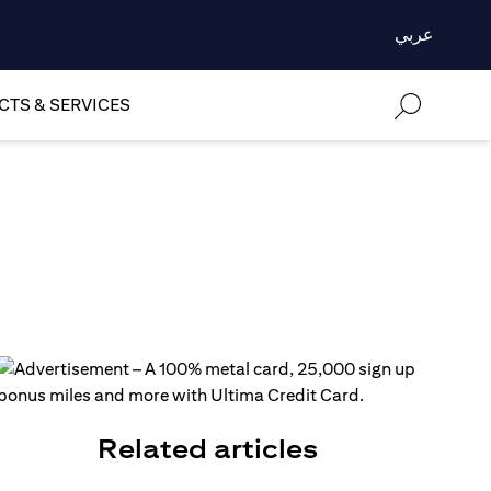
عربي
TS & SERVICES
Related articles