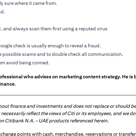
ely sure where it came from.
ad.
 and always scan them first using a reputed virus
oogle check is usually enough to reveal a fraud.
the possible scams and to double check all communication.
them avoid being conned.
ofessional who advises on marketing content strategy. He i
inance.
about finance and investments and does not replace or should be
ot necessarily reflect the views of Citi or its employees, and we
 on Citibank N.A. – UAE products referenced herein.