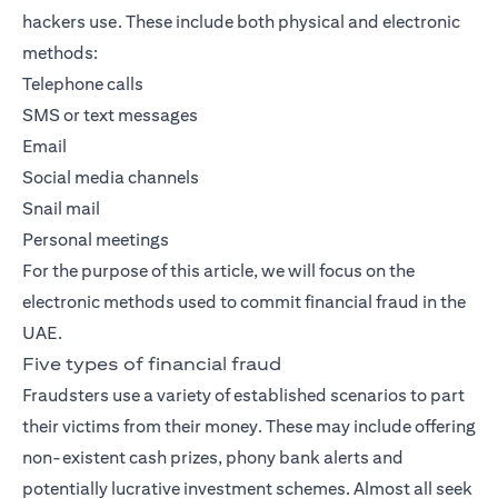
hackers use. These include both physical and electronic
methods:
Telephone calls
SMS or text messages
Email
Social media channels
Snail mail
Personal meetings
For the purpose of this article, we will focus on the
electronic methods used to commit financial fraud in the
UAE.
Five types of financial fraud
Fraudsters use a variety of established scenarios to part
their victims from their money. These may include offering
non-existent cash prizes, phony bank alerts and
potentially lucrative investment schemes. Almost all seek