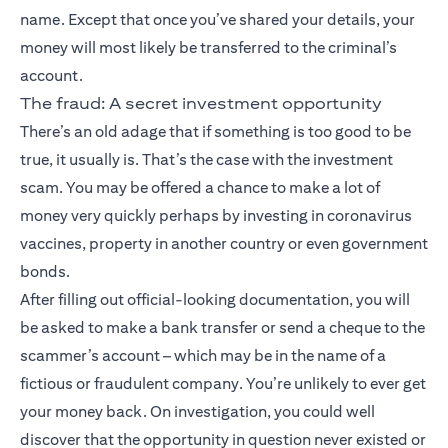
name. Except that once you’ve shared your details, your
money will most likely be transferred to the criminal’s
account.
The fraud: A secret investment opportunity
There’s an old adage that if something is too good to be
true, it usually is. That’s the case with the investment
scam. You may be offered a chance to make a lot of
money very quickly perhaps by investing in coronavirus
vaccines, property in another country or even government
bonds.
After filling out official-looking documentation, you will
be asked to make a bank transfer or send a cheque to the
scammer’s account – which may be in the name of a
fictious or fraudulent company. You’re unlikely to ever get
your money back. On investigation, you could well
discover that the opportunity in question never existed or