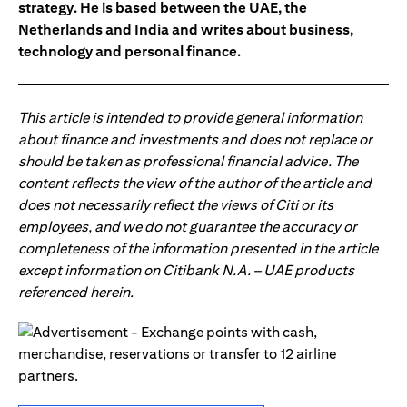
strategy. He is based between the UAE, the
Netherlands and India and writes about business,
technology and personal finance.
This article is intended to provide general information
about finance and investments and does not replace or
should be taken as professional financial advice. The
content reflects the view of the author of the article and
does not necessarily reflect the views of Citi or its
employees, and we do not guarantee the accuracy or
completeness of the information presented in the article
except information on Citibank N.A. – UAE products
referenced herein.