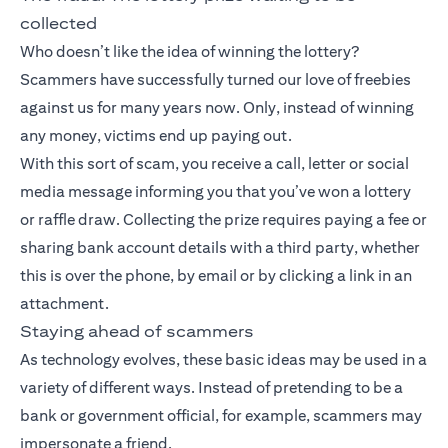
collected
Who doesn’t like the idea of winning the lottery?
Scammers have successfully turned our love of freebies
against us for many years now. Only, instead of winning
any money, victims end up paying out.
With this sort of scam, you receive a call, letter or social
media message informing you that you’ve won a lottery
or raffle draw. Collecting the prize requires paying a fee or
sharing bank account details with a third party, whether
this is over the phone, by email or by clicking a link in an
attachment.
Staying ahead of scammers
As technology evolves, these basic ideas may be used in a
variety of different ways. Instead of pretending to be a
bank or government official, for example, scammers may
impersonate a friend.