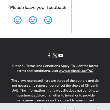
Please leave your feedback
(opens in a new tab)
(opens in a new tab)
(opens in a new tab)
Citibank Terms and Conditions Apply. To view the latest
(opens in a
terms and conditions, visit
www.citibank.ae/TnC
The views expressed here are those of the authors and do
not necessarily represent or reflect the views of Citibank
UAE. The information in this website does not constitute
investment advice or an offer to invest or to provide
management services and is subject to amendment
without notice.