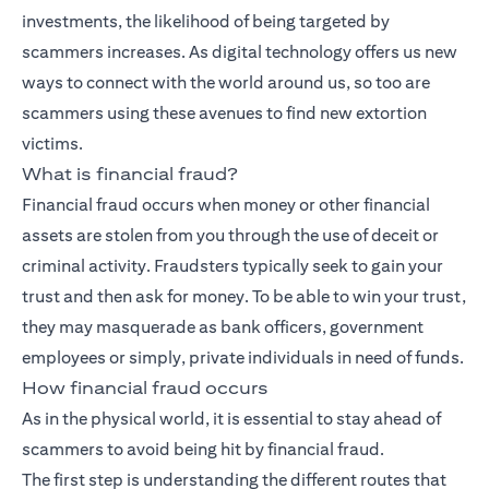
investments, the likelihood of being targeted by
scammers increases. As digital technology offers us new
ways to connect with the world around us, so too are
scammers using these avenues to find new extortion
victims.
What is financial fraud?
Financial fraud occurs when money or other financial
assets are stolen from you through the use of deceit or
criminal activity. Fraudsters typically seek to gain your
trust and then ask for money. To be able to win your trust,
they may masquerade as bank officers, government
employees or simply, private individuals in need of funds.
How financial fraud occurs
As in the physical world, it is essential to stay ahead of
scammers to avoid being hit by financial fraud.
The first step is understanding the different routes that