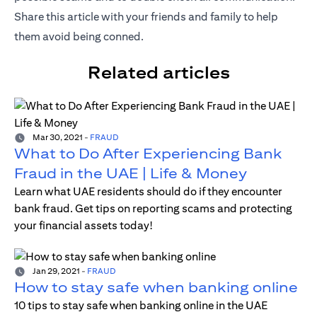
Share this article with your friends and family to help
them avoid being conned.
Related articles
Mar 30, 2021
-
FRAUD
What to Do After Experiencing Bank
Fraud in the UAE | Life & Money
Learn what UAE residents should do if they encounter
bank fraud. Get tips on reporting scams and protecting
your financial assets today!
Jan 29, 2021
-
FRAUD
How to stay safe when banking online
10 tips to stay safe when banking online in the UAE