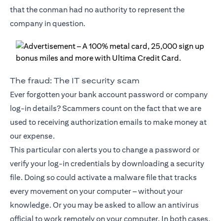
that the conman had no authority to represent the
company in question.
The fraud: The IT security scam
Ever forgotten your bank account password or company
log-in details? Scammers count on the fact that we are
used to receiving authorization emails to make money at
our expense.
This particular con alerts you to change a password or
verify your log-in credentials by downloading a security
file. Doing so could activate a malware file that tracks
every movement on your computer – without your
knowledge. Or you may be asked to allow an antivirus
official to work remotely on your computer. In both cases,