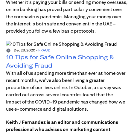
Whether it’s paying your bills or sending money overseas,
online banking has proved particularly convenient over
the coronavirus pandemic. Managing your money over
the internet is both safe and convenient in the UAE –
provided you follow a few basic protocols.
Dec 28, 2020
-
FRAUD
10 Tips for Safe Online Shopping &
Avoiding Fraud
With all of us spending more time than ever at home over
recent months, we’ve also been living a greater
proportion of our lives online. In October, a survey was
carried out across several countries found that the
impact of the COVID-19 pandemic has changed how we
use e-commerce and digital solutions.
Keith J Fernandez is an editor and communications
professional who advises on marketing content