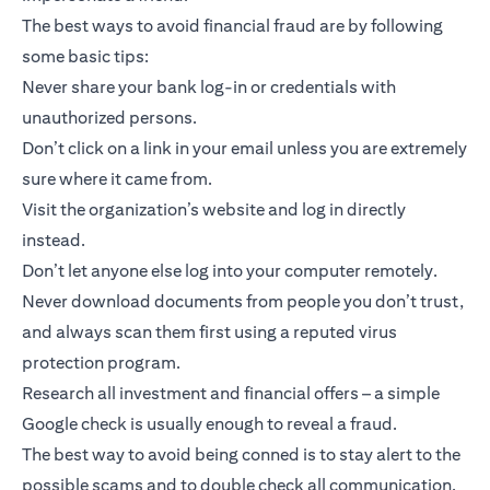
The best ways to avoid financial fraud are by following
some basic tips:
Never share your bank log-in or credentials with
unauthorized persons.
Don’t click on a link in your email unless you are extremely
sure where it came from.
Visit the organization’s website and log in directly
instead.
Don’t let anyone else log into your computer remotely.
Never download documents from people you don’t trust,
and always scan them first using a reputed virus
protection program.
Research all investment and financial offers – a simple
Google check is usually enough to reveal a fraud.
The best way to avoid being conned is to stay alert to the
possible scams and to double check all communication.