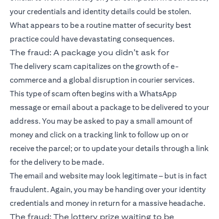
your credentials and identity details could be stolen.
What appears to be a routine matter of security best
practice could have devastating consequences.
The fraud: A package you didn’t ask for
The delivery scam capitalizes on the growth of e-
commerce and a global disruption in courier services.
This type of scam often begins with a WhatsApp
message or email about a package to be delivered to your
address. You may be asked to pay a small amount of
money and click on a tracking link to follow up on or
receive the parcel; or to update your details through a link
for the delivery to be made.
The email and website may look legitimate – but is in fact
fraudulent. Again, you may be handing over your identity
credentials and money in return for a massive headache.
The fraud: The lottery prize waiting to be