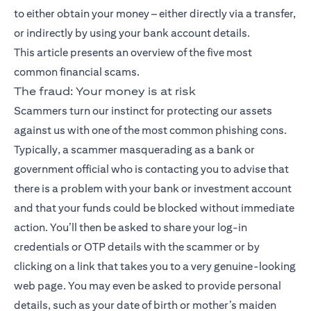
to either obtain your money – either directly via a transfer,
or indirectly by using your bank account details.
This article presents an overview of the five most
common financial scams.
The fraud: Your money is at risk
Scammers turn our instinct for protecting our assets
against us with one of the most common phishing cons.
Typically, a scammer masquerading as a bank or
government official who is contacting you to advise that
there is a problem with your bank or investment account
and that your funds could be blocked without immediate
action. You’ll then be asked to share your log-in
credentials or OTP details with the scammer or by
clicking on a link that takes you to a very genuine-looking
web page. You may even be asked to provide personal
details, such as your date of birth or mother’s maiden