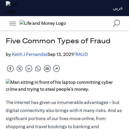
عربي
Five Common Types of Fraud
by
Keith J Fernandez
Sep 13, 2021
FRAUD
The internet has given us innumerable advantages – but
digital connectivity also brings with it many risks. And as
significant portions of our lives move online, from
shopping and travel bookings to banking and