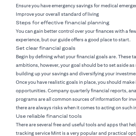
Ensure you have emergency savings for medical emerge
Improve your overall standard of living
Steps for effective financial planning
You can gain better control over your finances with a f
experience, but our guide offers a good place to start.
Set clear financial goals
Begin by defining what your financial goals are. These ta
ambitions, however, your goal should be to set aside as
building up your savings and diversifying your investme
Once you have realistic goals in place, you should make 
opportunities. Company quarterly financial reports, ana
programs are all common sources of information for inve
there are always risks when it comes to acting on such 
Use reliable financial tools
There are several free and useful tools and apps that h
tracking service Mint is a very popular and practical opt