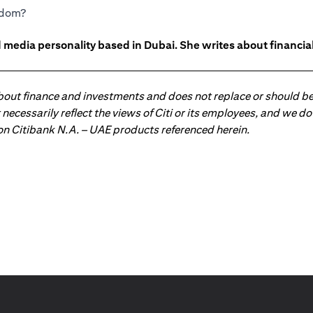
eedom?
 media personality based in Dubai. She writes about financia
about finance and investments and does not replace or should be
ot necessarily reflect the views of Citi or its employees, and we
 on Citibank N.A. – UAE products referenced herein.