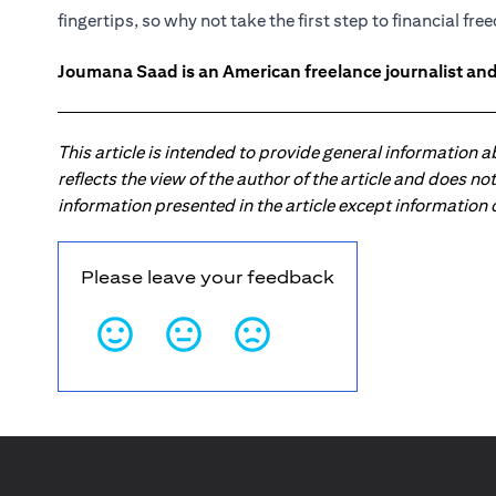
fingertips, so why not take the first step to financial fr
Joumana Saad is an American freelance journalist and
This article is intended to provide general information 
reflects the view of the author of the article and does n
information presented in the article except information
Please leave your feedback