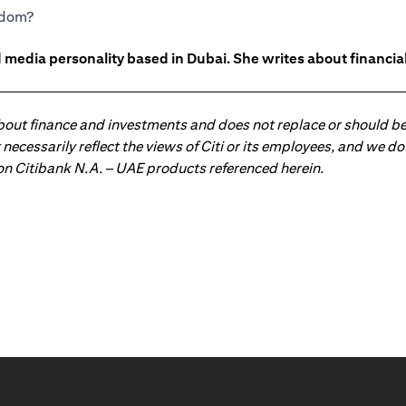
eedom?
 media personality based in Dubai. She writes about financia
about finance and investments and does not replace or should be
ot necessarily reflect the views of Citi or its employees, and we
 on Citibank N.A. – UAE products referenced herein.