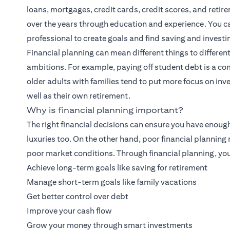
loans, mortgages, credit cards, credit scores, and retirem
over the years through education and experience. You can
professional to create goals and find saving and investi
Financial planning
can mean different things to different
ambitions. For example, paying off student debt is a co
older adults with families tend to put more focus on inves
well as their own retirement.
Why is financial planning important?
The right financial decisions can ensure you have enoug
luxuries too. On the other hand, poor financial plannin
poor market conditions. Through financial planning, you
Achieve long-term goals like saving for retirement
Manage short-term goals like family vacations
Get better control over debt
Improve your cash flow
Grow your money through smart investments