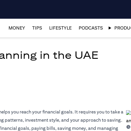
MONEY
TIPS
LIFESTYLE
PODCASTS
PRODUC
lanning in the UAE
elps you reach your financial goals. It requires you to take a
ng patterns, investment style, and your approach to saving.
 financial goals, paying bills, saving money, and managing