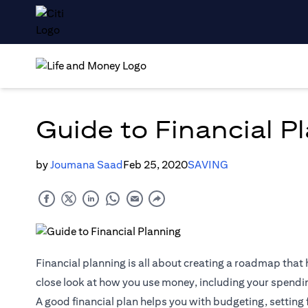
Guide to Financial P
by
Joumana Saad
Feb 25, 2020
SAVING
Financial planning is all about creating a roadmap that h
close look at how you use money, including your spendi
A good financial plan helps you with budgeting, setting