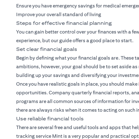
Ensure you have emergency savings for medical emerge
Improve your overall standard of living
Steps for effective financial planning
You can gain better control over your finances with a f
experience, but our guide offers a good place to start.
Set clear financial goals
Begin by defining what your financial goals are. These ta
ambitions, however, your goal should be to set aside as
building up your savings and diversifying your investme
Once you have realistic goals in place, you should make 
opportunities. Company quarterly financial reports, ana
programs are all common sources of information for inve
there are always risks when it comes to acting on such 
Use reliable financial tools
There are several free and useful tools and apps that h
tracking service Mint is a very popular and practical opt