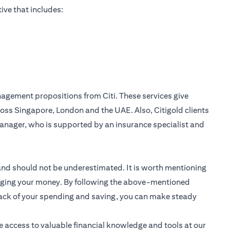
ive that includes:
nagement
propositions from Citi. These services give
oss Singapore, London and the UAE. Also, Citigold clients
anager, who is supported by an insurance specialist and
 and should not be underestimated. It is worth mentioning
anaging your money. By following the above-mentioned
track of your spending and saving, you can make steady
e access to valuable financial knowledge and tools at our