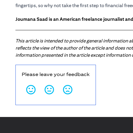
fingertips, so why not take the first step to financial fr
Joumana Saad is an American freelance journalist and
This article is intended to provide general information 
reflects the view of the author of the article and does n
information presented in the article except information
Please leave your feedback