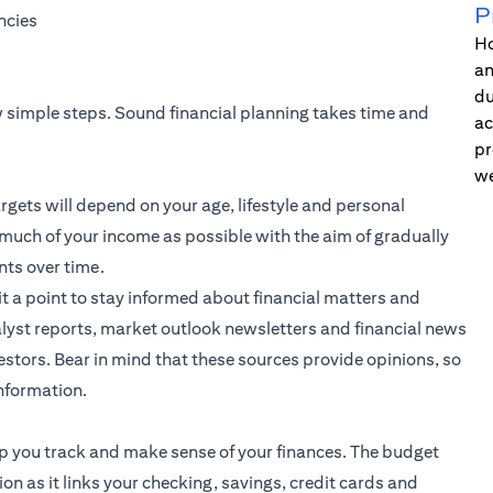
P
ncies
Ho
an
du
ew simple steps. Sound financial planning takes time and
ac
pr
we
rgets will depend on your age, lifestyle and personal
 much of your income as possible with the aim of gradually
nts over time.
it a point to stay informed about financial matters and
lyst reports, market outlook newsletters and financial news
stors. Bear in mind that these sources provide opinions, so
information.
elp you track and make sense of your finances. The budget
ion as it links your checking, savings, credit cards and