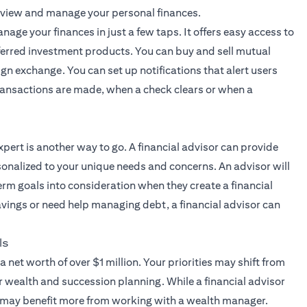
 view and manage your personal finances.
nage your finances in just a few taps. It offers easy access to
ferred investment products. You can buy and sell mutual
ign exchange. You can set up notifications that alert users
 transactions are made, when a check clears or when a
xpert
is another way to go. A financial advisor can provide
onalized to your unique needs and concerns. An advisor will
erm goals into consideration when they create a financial
savings or need help managing debt, a financial advisor can
ls
a net worth of over $1 million. Your priorities may shift from
r wealth and succession planning. While a financial advisor
s may benefit more from working with a wealth manager.