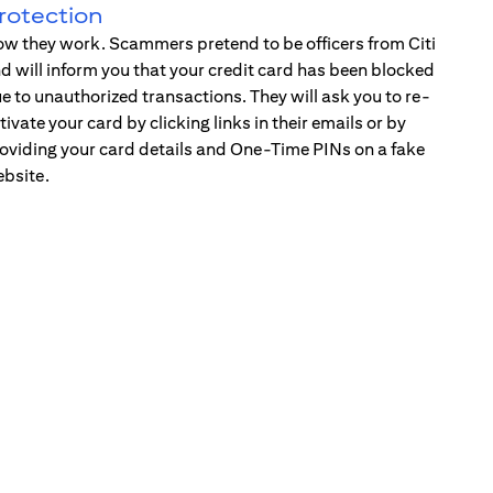
rotection
w they work. Scammers pretend to be officers from Citi
d will inform you that your credit card has been blocked
e to unauthorized transactions. They will ask you to re-
tivate your card by clicking links in their emails or by
oviding your card details and One-Time PINs on a fake
bsite.