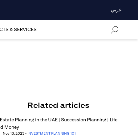
عربي
TS & SERVICES
Related articles
Nov 13, 2023
-
INVESTMENT PLANNING 101