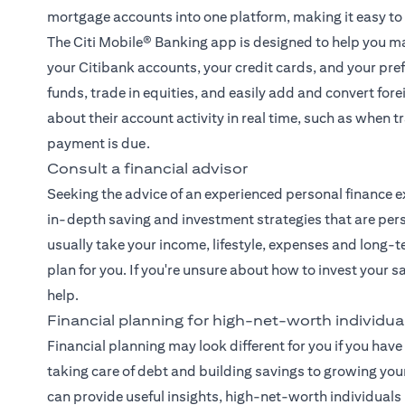
mortgage accounts into one platform, making it easy to
The
Citi Mobile® Banking app
is designed to help you ma
your Citibank accounts, your credit cards, and your pre
funds, trade in equities, and easily add and convert fore
about their account activity in real time, such as when
payment is due.
Consult a financial advisor
Seeking the advice of an experienced
personal finance e
in-depth saving and investment strategies that are pers
usually take your income, lifestyle, expenses and long-t
plan for you. If you're unsure about how to invest your 
help.
Financial planning for high-net-worth individua
Financial planning may look different for you if you have 
taking care of debt and building savings to growing you
can provide useful insights, high-net-worth individual