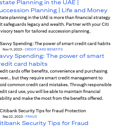
state Planning in the UAE |
uccession Planning | Life and Money
tate planning in the UAE is more than financial strategy
t safeguards legacy and wealth. Partner with your Citi
visory team for tailored succession planning.
Nov 11, 2023
-
CREDIT CARD BENEFITS
avvy Spending: The power of smart
redit card habits
edit cards offer benefits, convenience and purchasing
wer… but they require smart credit management to
oid common credit card mistakes. Through responsible
edit card use, you will be able to maintain financial
ability and make the most from the benefits offered.
Sep 22, 2023
-
FRAUD
itibank Security Tips for Fraud