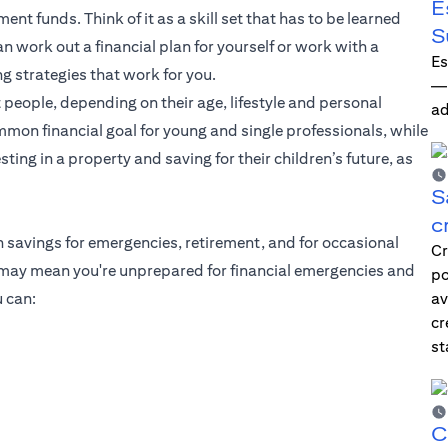
E
ent funds. Think of it as a skill set that has to be learned
S
 work out a financial plan for yourself or work with a
Es
ng strategies that work for you.
—i
 people, depending on their age, lifestyle and personal
ad
mmon financial goal for young and single professionals, while
ting in a property and saving for their children’s future, as
S
c
h savings for emergencies, retirement, and for occasional
Cr
g may mean you're unprepared for financial emergencies and
po
 can:
av
cr
st
C