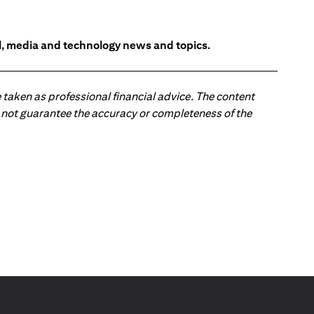
l, media and technology news and topics.
 taken as professional financial advice. The content
 do not guarantee the accuracy or completeness of the