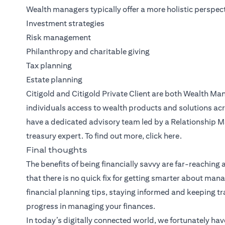
Wealth managers typically offer a more holistic perspect
Investment strategies
Risk management
Philanthropy and charitable giving
Tax planning
Estate planning
Citigold
and
Citigold Private Client
are both
Wealth Ma
individuals access to wealth products and solutions acr
have a dedicated advisory team led by a Relationship M
treasury expert. To find out more, click
here
.
Final thoughts
The benefits of being financially savvy are far-reaching
that there is no quick fix for getting smarter about m
financial planning tips, staying informed and keeping 
progress in managing your finances.
In today’s digitally connected world, we fortunately hav