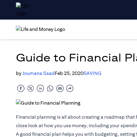
Guide to Financial P
by
Joumana Saad
Feb 25, 2020
SAVING
Financial planning is all about creating a roadmap that h
close look at how you use money, including your spendi
A good financial plan helps you with budgeting, setting