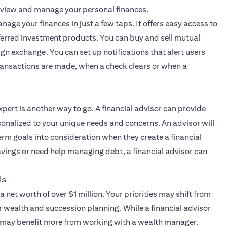
 view and manage your personal finances.
nage your finances in just a few taps. It offers easy access to
ferred investment products. You can buy and sell mutual
ign exchange. You can set up notifications that alert users
 transactions are made, when a check clears or when a
xpert
is another way to go. A financial advisor can provide
onalized to your unique needs and concerns. An advisor will
erm goals into consideration when they create a financial
savings or need help managing debt, a financial advisor can
ls
a net worth of over $1 million. Your priorities may shift from
r wealth and succession planning. While a financial advisor
s may benefit more from working with a wealth manager.