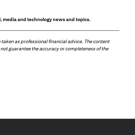
l, media and technology news and topics.
 taken as professional financial advice. The content
 do not guarantee the accuracy or completeness of the