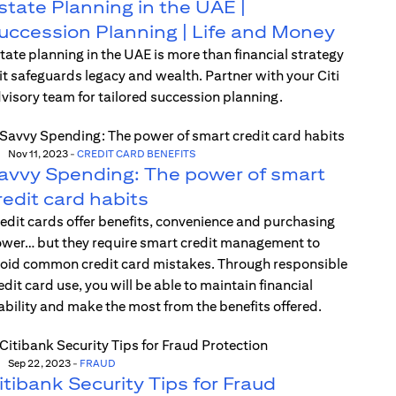
state Planning in the UAE |
uccession Planning | Life and Money
tate planning in the UAE is more than financial strategy
t safeguards legacy and wealth. Partner with your Citi
visory team for tailored succession planning.
Nov 11, 2023
-
CREDIT CARD BENEFITS
avvy Spending: The power of smart
redit card habits
edit cards offer benefits, convenience and purchasing
wer… but they require smart credit management to
oid common credit card mistakes. Through responsible
edit card use, you will be able to maintain financial
ability and make the most from the benefits offered.
Sep 22, 2023
-
FRAUD
itibank Security Tips for Fraud