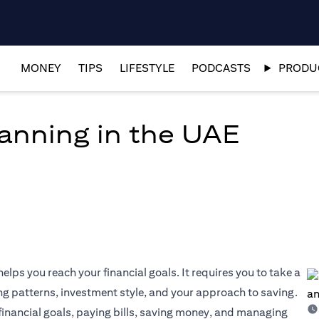
MONEY
TIPS
LIFESTYLE
PODCASTS
PRODUC
lanning in the UAE
elps you reach your financial goals. It requires you to take a
ng patterns, investment style, and your approach to saving.
 financial goals, paying bills, saving money, and managing