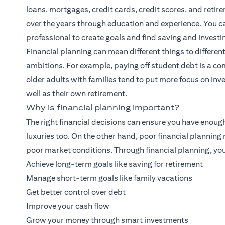
loans, mortgages, credit cards, credit scores, and retirem
over the years through education and experience. You can
professional to create goals and find saving and investi
Financial planning
can mean different things to different
ambitions. For example, paying off student debt is a co
older adults with families tend to put more focus on inves
well as their own retirement.
Why is financial planning important?
The right financial decisions can ensure you have enoug
luxuries too. On the other hand, poor financial plannin
poor market conditions. Through financial planning, you
Achieve long-term goals like saving for retirement
Manage short-term goals like family vacations
Get better control over debt
Improve your cash flow
Grow your money through smart investments