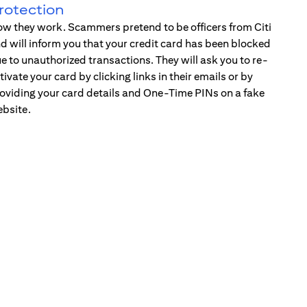
rotection
w they work. Scammers pretend to be officers from Citi
d will inform you that your credit card has been blocked
e to unauthorized transactions. They will ask you to re-
tivate your card by clicking links in their emails or by
oviding your card details and One-Time PINs on a fake
bsite.