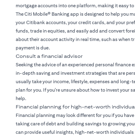
mortgage accounts into one platform, making it easy to
The
Citi Mobile® Banking app
is designed to help you ma
your Citibank accounts, your credit cards, and your pre
funds, trade in equities, and easily add and convert fore
about their account activity in real time, such as when
payment is due.
Consult a financial advisor
Seeking the advice of an experienced
personal finance e
in-depth saving and investment strategies that are pers
usually take your income, lifestyle, expenses and long-t
plan for you. If you're unsure about how to invest your 
help.
Financial planning for high-net-worth individua
Financial planning may look different for you if you have 
taking care of debt and building savings to growing you
can provide useful insights, high-net-worth individual