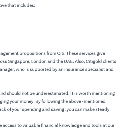
ive that includes:
nagement
propositions from Citi. These services give
oss Singapore, London and the UAE. Also, Citigold clients
anager, who is supported by an insurance specialist and
 and should not be underestimated. It is worth mentioning
anaging your money. By following the above-mentioned
track of your spending and saving, you can make steady
e access to valuable financial knowledge and tools at our