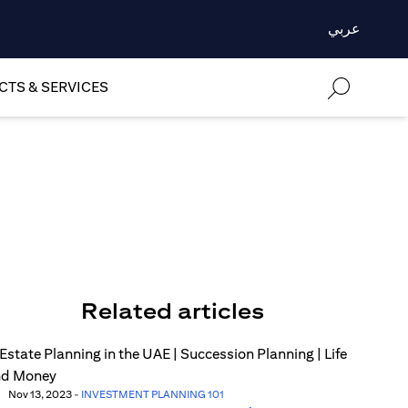
عربي
TS & SERVICES
Related articles
Nov 13, 2023
-
INVESTMENT PLANNING 101