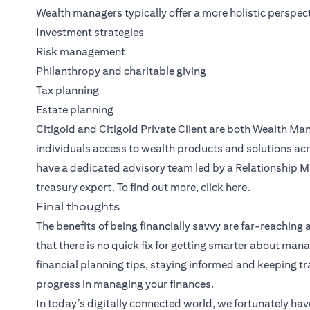
Wealth managers typically offer a more holistic perspect
Investment strategies
Risk management
Philanthropy and charitable giving
Tax planning
Estate planning
Citigold
and
Citigold Private Client
are both
Wealth Ma
individuals access to wealth products and solutions acr
have a dedicated advisory team led by a Relationship M
treasury expert. To find out more, click
here
.
Final thoughts
The benefits of being financially savvy are far-reaching
that there is no quick fix for getting smarter about m
financial planning tips, staying informed and keeping 
progress in managing your finances.
In today’s digitally connected world, we fortunately hav