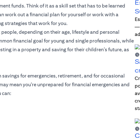
E
ent funds. Think of it as a skill set that has to be learned
S
 work out a financial plan for yourself or work with a
Es
ng strategies that work for you.
—i
 people, depending on their age, lifestyle and personal
ad
mmon financial goal for young and single professionals, while
ting in a property and saving for their children’s future, as
S
c
h savings for emergencies, retirement, and for occasional
Cr
g may mean you're unprepared for financial emergencies and
po
 can:
av
cr
st
C