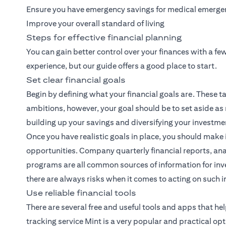
Ensure you have emergency savings for medical emerge
Improve your overall standard of living
Steps for effective financial planning
You can gain better control over your finances with a f
experience, but our guide offers a good place to start.
Set clear financial goals
Begin by defining what your financial goals are. These ta
ambitions, however, your goal should be to set aside as
building up your savings and diversifying your investme
Once you have realistic goals in place, you should make 
opportunities. Company quarterly financial reports, ana
programs are all common sources of information for inve
there are always risks when it comes to acting on such 
Use reliable financial tools
There are several free and useful tools and apps that h
tracking service Mint is a very popular and practical opt