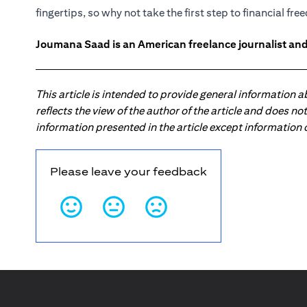
fingertips, so why not take the first step to financial fr
Joumana Saad is an American freelance journalist and
This article is intended to provide general information 
reflects the view of the author of the article and does n
information presented in the article except information
Please leave your feedback