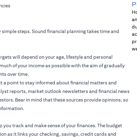
P
ncies
Ho
an
du
ew simple steps. Sound financial planning takes time and
ac
pr
we
rgets will depend on your age, lifestyle and personal
 much of your income as possible with the aim of gradually
nts over time.
it a point to stay informed about financial matters and
lyst reports, market outlook newsletters and financial news
stors. Bear in mind that these sources provide opinions, so
information.
elp you track and make sense of your finances. The budget
ion as it links your checking, savings, credit cards and