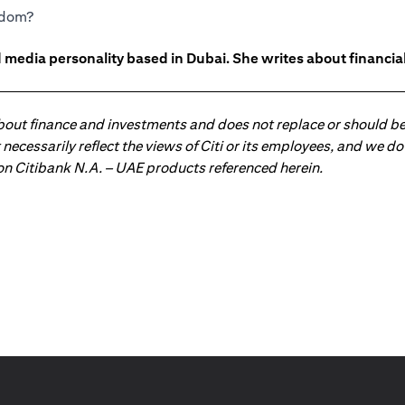
eedom?
 media personality based in Dubai. She writes about financia
about finance and investments and does not replace or should be
ot necessarily reflect the views of Citi or its employees, and we
 on Citibank N.A. – UAE products referenced herein.