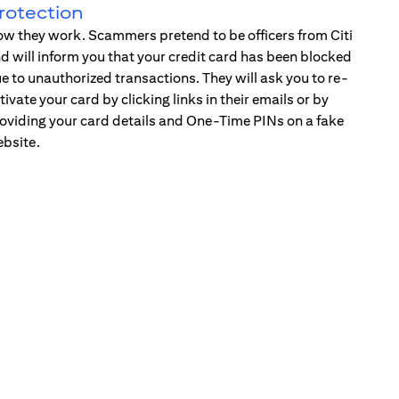
rotection
w they work. Scammers pretend to be officers from Citi
d will inform you that your credit card has been blocked
e to unauthorized transactions. They will ask you to re-
tivate your card by clicking links in their emails or by
oviding your card details and One-Time PINs on a fake
bsite.