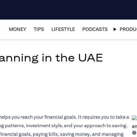
MONEY
TIPS
LIFESTYLE
PODCASTS
PRODUC
lanning in the UAE
elps you reach your financial goals. It requires you to take a
ng patterns, investment style, and your approach to saving.
 financial goals, paying bills, saving money, and managing