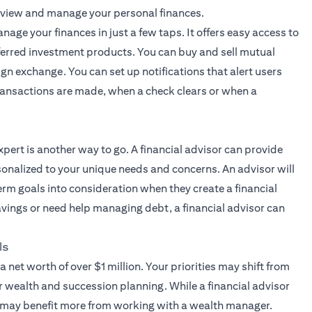
 view and manage your personal finances.
nage your finances in just a few taps. It offers easy access to
ferred investment products. You can buy and sell mutual
ign exchange. You can set up notifications that alert users
 transactions are made, when a check clears or when a
xpert
is another way to go. A financial advisor can provide
onalized to your unique needs and concerns. An advisor will
erm goals into consideration when they create a financial
savings or need help managing debt, a financial advisor can
ls
a net worth of over $1 million. Your priorities may shift from
r wealth and succession planning. While a financial advisor
s may benefit more from working with a wealth manager.