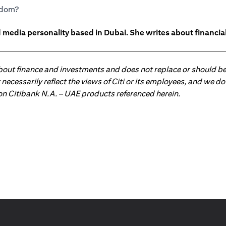
eedom?
 media personality based in Dubai. She writes about financia
about finance and investments and does not replace or should be
ot necessarily reflect the views of Citi or its employees, and we
 on Citibank N.A. – UAE products referenced herein.