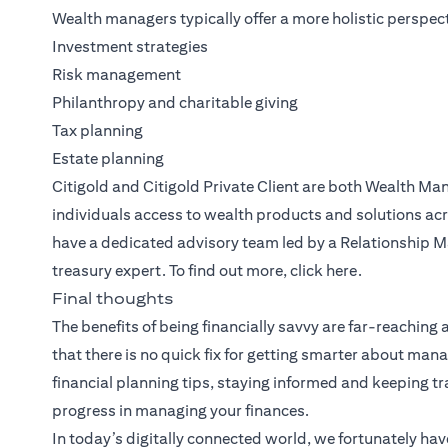
Wealth managers typically offer a more holistic perspect
Investment strategies
Risk management
Philanthropy and charitable giving
Tax planning
Estate planning
Citigold
and
Citigold Private Client
are both
Wealth Ma
individuals access to wealth products and solutions acr
have a dedicated advisory team led by a Relationship M
treasury expert. To find out more, click
here
.
Final thoughts
The benefits of being financially savvy are far-reaching
that there is no quick fix for getting smarter about m
financial planning tips, staying informed and keeping 
progress in managing your finances.
In today’s digitally connected world, we fortunately hav