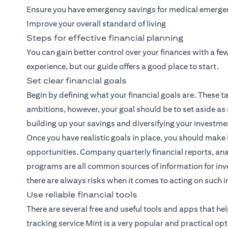
Ensure you have emergency savings for medical emerge
Improve your overall standard of living
Steps for effective financial planning
You can gain better control over your finances with a f
experience, but our guide offers a good place to start.
Set clear financial goals
Begin by defining what your financial goals are. These ta
ambitions, however, your goal should be to set aside as
building up your savings and diversifying your investme
Once you have realistic goals in place, you should make 
opportunities. Company quarterly financial reports, ana
programs are all common sources of information for inve
there are always risks when it comes to acting on such 
Use reliable financial tools
There are several free and useful tools and apps that h
tracking service Mint is a very popular and practical opt