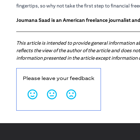
fingertips, so why not take the first step to financial fr
Joumana Saad is an American freelance journalist and
This article is intended to provide general information 
reflects the view of the author of the article and does n
information presented in the article except information
Please leave your feedback