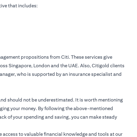
ive that includes:
nagement
propositions from Citi. These services give
oss Singapore, London and the UAE. Also, Citigold clients
anager, who is supported by an insurance specialist and
 and should not be underestimated. It is worth mentioning
anaging your money. By following the above-mentioned
track of your spending and saving, you can make steady
e access to valuable financial knowledge and tools at our