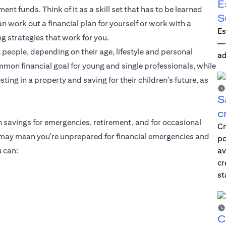
E
ent funds. Think of it as a skill set that has to be learned
S
 work out a financial plan for yourself or work with a
Es
ng strategies that work for you.
—i
 people, depending on their age, lifestyle and personal
ad
mmon financial goal for young and single professionals, while
ting in a property and saving for their children’s future, as
S
c
h savings for emergencies, retirement, and for occasional
Cr
g may mean you're unprepared for financial emergencies and
po
 can:
av
cr
st
C