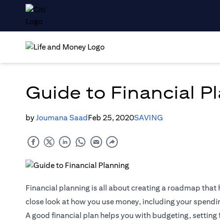
Guide to Financial P
by
Joumana Saad
Feb 25, 2020
SAVING
Financial planning is all about creating a roadmap that h
close look at how you use money, including your spendi
A good financial plan helps you with budgeting, setting