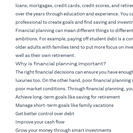
loans, mortgages, credit cards, credit scores, and retirem
over the years through education and experience. You can
professional to create goals and find saving and investi
Financial planning
can mean different things to different
ambitions. For example, paying off student debt is a co
older adults with families tend to put more focus on inves
well as their own retirement.
Why is financial planning important?
The right financial decisions can ensure you have enoug
luxuries too. On the other hand, poor financial plannin
poor market conditions. Through financial planning, you
Achieve long-term goals like saving for retirement
Manage short-term goals like family vacations
Get better control over debt
Improve your cash flow
Grow your money through smart investments