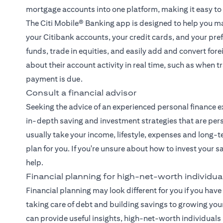
mortgage accounts into one platform, making it easy to
The
Citi Mobile® Banking app
is designed to help you ma
your Citibank accounts, your credit cards, and your pre
funds, trade in equities, and easily add and convert fore
about their account activity in real time, such as when
payment is due.
Consult a financial advisor
Seeking the advice of an experienced
personal finance e
in-depth saving and investment strategies that are pers
usually take your income, lifestyle, expenses and long-t
plan for you. If you're unsure about how to invest your 
help.
Financial planning for high-net-worth individua
Financial planning may look different for you if you have 
taking care of debt and building savings to growing you
can provide useful insights, high-net-worth individual