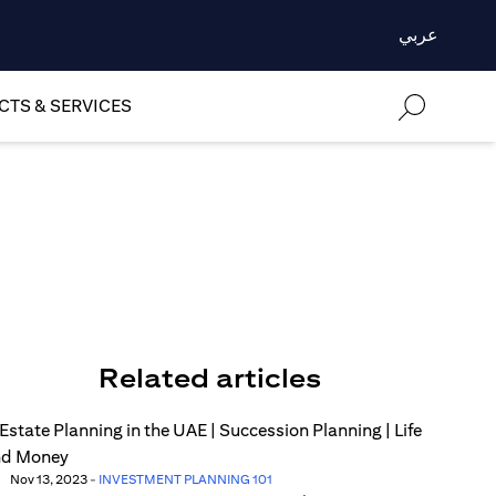
عربي
TS & SERVICES
Related articles
Nov 13, 2023
-
INVESTMENT PLANNING 101