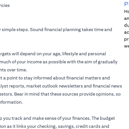
P
ncies
Ho
an
du
ew simple steps. Sound financial planning takes time and
ac
pr
we
rgets will depend on your age, lifestyle and personal
 much of your income as possible with the aim of gradually
nts over time.
it a point to stay informed about financial matters and
lyst reports, market outlook newsletters and financial news
stors. Bear in mind that these sources provide opinions, so
information.
elp you track and make sense of your finances. The budget
ion as it links your checking, savings, credit cards and