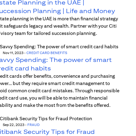
state Planning in the UAE |
uccession Planning | Life and Money
tate planning in the UAE is more than financial strategy
t safeguards legacy and wealth. Partner with your Citi
visory team for tailored succession planning.
Nov 11, 2023
-
CREDIT CARD BENEFITS
avvy Spending: The power of smart
redit card habits
edit cards offer benefits, convenience and purchasing
wer… but they require smart credit management to
oid common credit card mistakes. Through responsible
edit card use, you will be able to maintain financial
ability and make the most from the benefits offered.
Sep 22, 2023
-
FRAUD
itibank Security Tips for Fraud