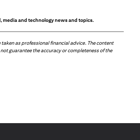
l, media and technology news and topics.
 taken as professional financial advice. The content
 do not guarantee the accuracy or completeness of the