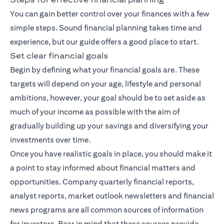
You can gain better control over your finances with a few
simple steps. Sound financial planning takes time and
experience, but our guide offers a good place to start.
Set clear financial goals
Begin by defining what your financial goals are. These
targets will depend on your age, lifestyle and personal
ambitions, however, your goal should be to set aside as
much of your income as possible with the aim of
gradually building up your savings and diversifying your
investments over time.
Once you have realistic goals in place, you should make it
a point to stay informed about financial matters and
opportunities. Company quarterly financial reports,
analyst reports, market outlook newsletters and financial
news programs are all common sources of information
for investors. Bear in mind that these sources provide