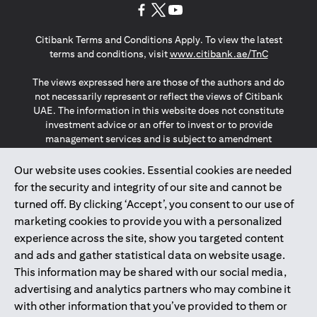
(opens in a new tab)
(opens in a new tab)
(opens in a new tab)
Citibank Terms and Conditions Apply. To view the latest
(opens in a
terms and conditions, visit
www.citibank.ae/TnC
The views expressed here are those of the authors and do
not necessarily represent or reflect the views of Citibank
UAE. The information in this website does not constitute
investment advice or an offer to invest or to provide
management services and is subject to amendment
without notice.
The information provided on this website does not
Our website uses cookies. Essential cookies are needed
constitute the marketing of any products or services to
for the security and integrity of our site and cannot be
individuals resident in the European Union, European
turned off. By clicking ‘Accept’, you consent to our use of
Economic Area, Switzerland, Guernsey, Jersey, Monaco,
marketing cookies to provide you with a personalized
San Marino, Vatican, The Isle of Man, the UK, Data Privacy
experience across the site, show you targeted content
(GDPR, LGPD & NZPA)*. The content on this website is not,
and should not be construed as, an offer, invitation or
and ads and gather statistical data on website usage.
solicitation to buy or sell any of the products and services
This information may be shared with our social media,
mentioned herein to such individuals.
advertising and analytics partners who may combine it
*GDPR – General Data Protection Regulation ; *LGPD – Lei
with other information that you’ve provided to them or
Geral de Proteção de Dados Pessoais ; *NZPA – New