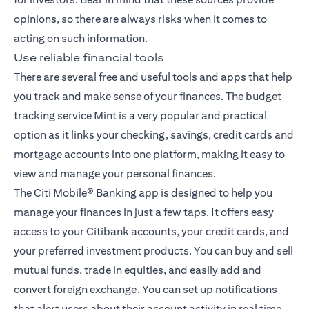
opinions, so there are always risks when it comes to
acting on such information.
Use reliable financial tools
There are several free and useful tools and apps that help
you track and make sense of your finances. The budget
tracking service Mint is a very popular and practical
option as it links your checking, savings, credit cards and
mortgage accounts into one platform, making it easy to
view and manage your personal finances.
The
Citi Mobile® Banking app
is designed to help you
manage your finances in just a few taps. It offers easy
access to your Citibank accounts, your credit cards, and
your preferred investment products. You can buy and sell
mutual funds, trade in equities, and easily add and
convert foreign exchange. You can set up notifications
that alert users about their account activity in real time,