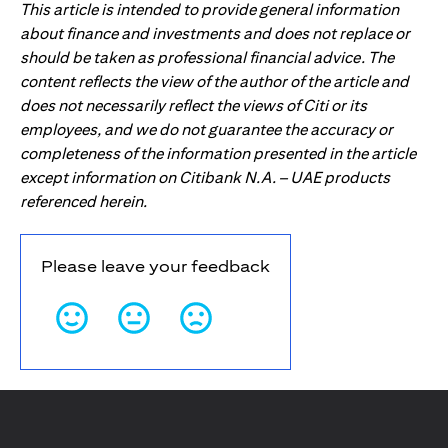
This article is intended to provide general information
about finance and investments and does not replace or
should be taken as professional financial advice. The
content reflects the view of the author of the article and
does not necessarily reflect the views of Citi or its
employees, and we do not guarantee the accuracy or
completeness of the information presented in the article
except information on Citibank N.A. – UAE products
referenced herein.
Please leave your feedback