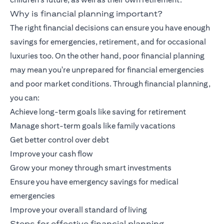
Why is financial planning important?
The right financial decisions can ensure you have enough
savings for emergencies, retirement, and for occasional
luxuries too. On the other hand, poor financial planning
may mean you're unprepared for financial emergencies
and poor market conditions. Through financial planning,
you can:
Achieve long-term goals like saving for retirement
Manage short-term goals like family vacations
Get better control over debt
Improve your cash flow
Grow your money through smart investments
Ensure you have emergency savings for medical
emergencies
Improve your overall standard of living
Steps for effective financial planning