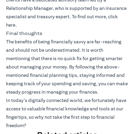
Relationship Manager, who is supported by an insurance
specialist and treasury expert. To find out more, click
here
.
Final thoughts
The benefits of being financially savvy are far-reaching
and should not be underestimated. It is worth
mentioning that there is no quick fix for getting smarter
about managing your money. By following the above-
mentioned financial planning tips, staying informed and
keeping track of your spending and saving, you can make
steady progress in managing your finances.
In today’s digitally connected world, we fortunately have
access to valuable financial knowledge and tools at our
fingertips, so why not take the first step to financial
freedom?