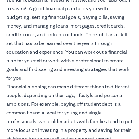
to saving. A good financial plan helps you with
budgeting, setting financial goals, paying bills, saving
money, and managing loans, mortgages, credit cards,
credit scores, and retirement funds. Think of it as a skill
set that has to be learned over the years through
education and experience. You can work out a financial
plan for yourself or work with a professional to create
goals and find saving and investing strategies that work
for you.
Financial planning
can mean different things to different
people, depending on their age, lifestyle and personal
ambitions. For example, paying off student debt is a
common financial goal for young and single
professionals, while older adults with families tend to put
more focus on investing in a property and saving for their
children’s future, as well as their own retirement.