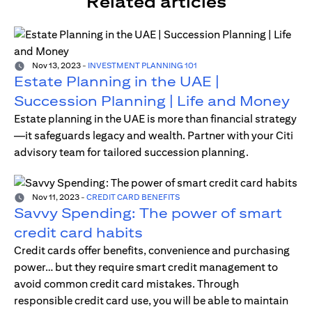
Related articles
Nov 13, 2023
-
INVESTMENT PLANNING 101
Estate Planning in the UAE |
Succession Planning | Life and Money
Estate planning in the UAE is more than financial strategy
—it safeguards legacy and wealth. Partner with your Citi
advisory team for tailored succession planning.
Nov 11, 2023
-
CREDIT CARD BENEFITS
Savvy Spending: The power of smart
credit card habits
Credit cards offer benefits, convenience and purchasing
power… but they require smart credit management to
avoid common credit card mistakes. Through
responsible credit card use, you will be able to maintain