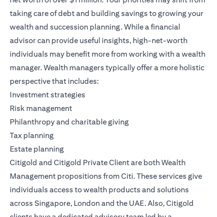
taking care of debt and building savings to growing your
wealth and succession planning. While a financial
advisor can provide useful insights, high-net-worth
individuals may benefit more from working with a wealth
manager. Wealth managers typically offer a more holistic
perspective that includes:
Investment strategies
Risk management
Philanthropy and charitable giving
Tax planning
Estate planning
Citigold
and
Citigold Private Client
are both
Wealth
Management
propositions from Citi. These services give
individuals access to wealth products and solutions
across Singapore, London and the UAE. Also, Citigold
clients have a dedicated advisory team led by a