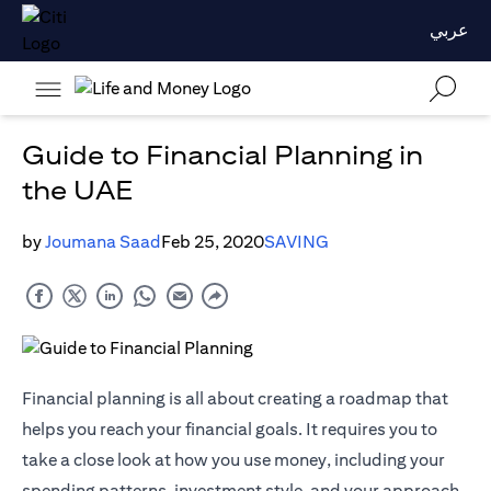
عربي
Guide to Financial Planning in
the UAE
by
Joumana Saad
Feb 25, 2020
SAVING
Financial planning is all about creating a roadmap that
helps you reach your financial goals. It requires you to
take a close look at how you use money, including your
spending patterns, investment style, and your approach