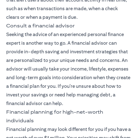
such as when transactions are made, when a check
clears or when a payment is due.
Consult a financial advisor
Seeking the advice of an experienced
personal finance
expert
is another way to go. A financial advisor can
provide in-depth saving and investment strategies that
are personalized to your unique needs and concerns. An
advisor will usually take your income, lifestyle, expenses
and long-term goals into consideration when they create
a financial plan for you. If you're unsure about how to
invest your savings or need help managing debt, a
financial advisor can help.
Financial planning for high-net-worth
individuals
Financial planning may look different for you if you have a
net worth of over $1 million. Your priorities may shift from