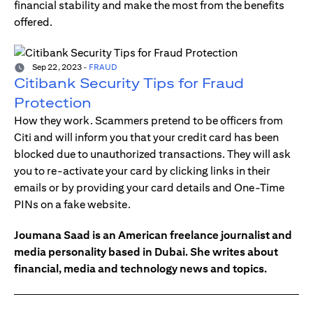
financial stability and make the most from the benefits
offered.
Sep 22, 2023
-
FRAUD
Citibank Security Tips for Fraud
Protection
How they work. Scammers pretend to be officers from
Citi and will inform you that your credit card has been
blocked due to unauthorized transactions. They will ask
you to re-activate your card by clicking links in their
emails or by providing your card details and One-Time
PINs on a fake website.
Joumana Saad is an American freelance journalist and
media personality based in Dubai. She writes about
financial, media and technology news and topics.