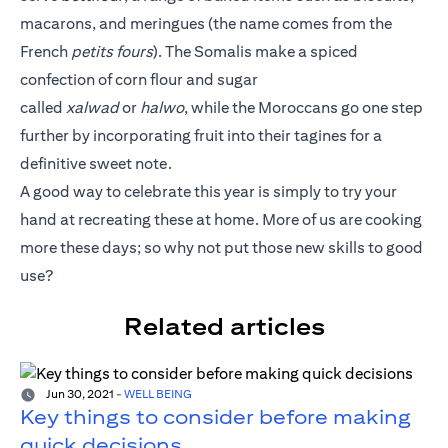
macarons, and meringues (the name comes from the
French
petits fours
). The Somalis make a spiced
confection of corn flour and sugar
called
xalwad
or
halwo
, while the Moroccans go one step
further by incorporating fruit into their tagines for a
definitive sweet note.
A good way to celebrate this year is simply to try your
hand at recreating these at home. More of us are cooking
more these days; so why not put those new skills to good
use?
Related articles
Jun 30, 2021
-
WELL BEING
Key things to consider before making
quick decisions