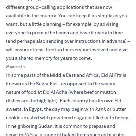
different group-calling applications that are now
available in the country. You can keep it as simple as you
want, but a little planning – for example, by advising
everyone to premix the henna and have it ready in time
(and perhaps also sending over instructions in advance) –
will ensure stress-free fun for everyone involved and give
you a shared memory for years to come.
Sweets
In some parts of the Middle East and Africa, Eid Al Fitr is
known as the Sugar Eid – as opposed to the savory
nature of food at Eid Al Adha (where beef or mutton
dishes are the highlight). Each country has its own Eid
sweets. In Egypt, the day may begin with
kahk
or butter
cookies dusted with powdered sugar or filled with honey.
In neighboring Sudan, it is common to prepare and
serve
bettifour
, a range of baked items such as biscuits,