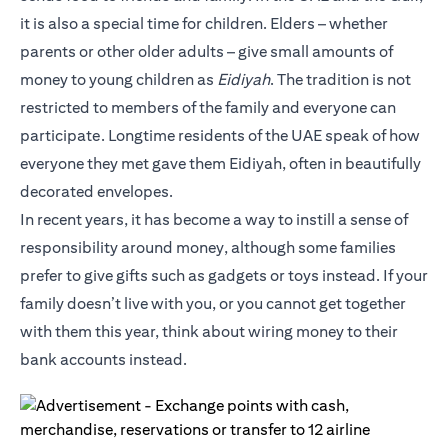
it is also a special time for children. Elders – whether
parents or other older adults – give small amounts of
money to young children as
Eidiyah
. The tradition is not
restricted to members of the family and everyone can
participate. Longtime residents of the UAE speak of how
everyone they met gave them Eidiyah, often in beautifully
decorated envelopes.
In recent years, it has become a way to instill a sense of
responsibility around money, although some families
prefer to give gifts such as gadgets or toys instead. If your
family doesn’t live with you, or you cannot get together
with them this year, think about wiring money to their
bank accounts instead.