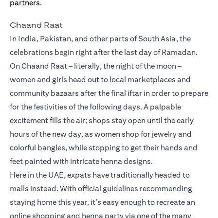
Chaand Raat
In India, Pakistan, and other parts of South Asia, the
celebrations begin right after the last day of Ramadan.
On Chaand Raat – literally, the night of the moon –
women and girls head out to local marketplaces and
community bazaars after the final iftar in order to prepare
for the festivities of the following days. A palpable
excitement fills the air; shops stay open until the early
hours of the new day, as women shop for jewelry and
colorful bangles, while stopping to get their hands and
feet painted with intricate henna designs.
Here in the UAE, expats have traditionally headed to
malls instead. With official guidelines recommending
staying home this year, it’s easy enough to recreate an
online shopping and henna party via one of the many