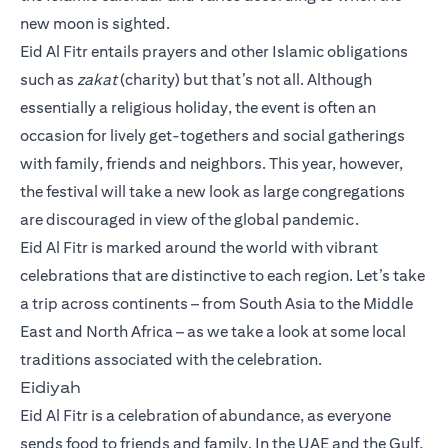
new moon is sighted.
Eid Al Fitr entails prayers and other Islamic obligations
such as
zakat
(charity) but that’s not all. Although
essentially a religious holiday, the event is often an
occasion for lively get-togethers and social gatherings
with family, friends and neighbors. This year, however,
the festival will take a new look as large congregations
are discouraged in view of the global pandemic.
Eid Al Fitr is marked around the world with vibrant
celebrations that are distinctive to each region. Let’s take
a trip across continents – from South Asia to the Middle
East and North Africa – as we take a look at some local
traditions associated with the celebration.
Eidiyah
Eid Al Fitr is a celebration of abundance, as everyone
sends food to friends and family. In the UAE and the Gulf,