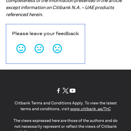
completeness of the information presented in the article
except information on Citibank N.A. – UAE products
referenced herein.
Please leave your feedback
opens in a new tab
opens in a new tab
opens in a new tab
Citibank Terms and Conditions Apply. To view the latest
opens in a
terms and conditions, visit
www.citibank.ae/TnC
The views expressed here are those of the authors and do
not necessarily represent or reflect the views of Citibank