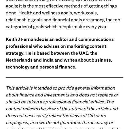
goals; it is the most effective methods of getting things
done. Health and wellness goals, work goals,
relationship goals and financial goals are among the top
categories of goals which people make every year.
Keith J Fernandez is an editor and communications
professional who advises on marketing content
strategy. He is based between the UAE, the
Netherlands and India and writes about business,
technology and personal finance.
This article is intended to provide general information
about finance and investments and does not replace or
should be taken as professional financial advice. The
content reflects the view of the author of the article and
does not necessarily reflect the views of Citi or its
employees, and we do not guarantee the accuracy or