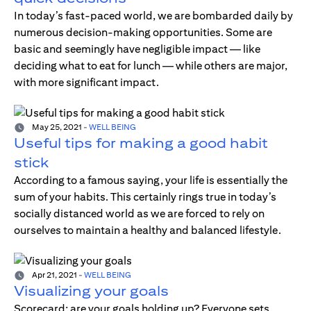
In today’s fast-paced world, we are bombarded daily by
numerous decision-making opportunities. Some are
basic and seemingly have negligible impact — like
deciding what to eat for lunch — while others are major,
with more significant impact.
May 25, 2021
-
WELL BEING
Useful tips for making a good habit
stick
According to a famous saying, your life is essentially the
sum of your habits. This certainly rings true in today’s
socially distanced world as we are forced to rely on
ourselves to maintain a healthy and balanced lifestyle.
Apr 21, 2021
-
WELL BEING
Visualizing your goals
Scorecard; are your goals holding up? Everyone sets