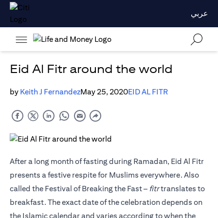
عربي
Eid Al Fitr around the world
by
Keith J Fernandez
May 25, 2020
EID AL FITR
After a long month of fasting during Ramadan, Eid Al Fitr
presents a festive respite for Muslims everywhere. Also
called the Festival of Breaking the Fast –
fitr
translates to
breakfast. The exact date of the celebration depends on
the Islamic calendar and varies according to when the