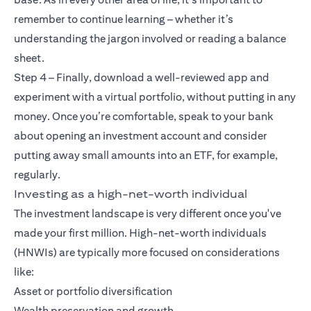
remember to continue learning – whether it’s
understanding the jargon involved or reading a balance
sheet.
Step 4 – Finally, download a well-reviewed app and
experiment with a virtual portfolio, without putting in any
money. Once you’re comfortable, speak to your bank
about opening an investment account and consider
putting away small amounts into an ETF, for example,
regularly.
Investing as a high-net-worth individual
The investment landscape is very different once you've
made your first million. High-net-worth individuals
(HNWIs) are typically more focused on considerations
like:
Asset or portfolio diversification
Wealth preservation and growth