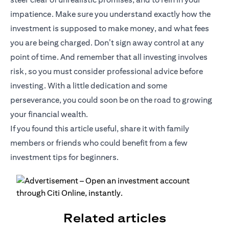
impatience. Make sure you understand exactly how the
investment is supposed to make money, and what fees
you are being charged. Don’t sign away control at any
point of time. And remember that all investing involves
risk, so you must consider professional advice before
investing. With a little dedication and some
perseverance, you could soon be on the road to growing
your financial wealth.
If you found this article useful, share it with family
members or friends who could benefit from a few
investment tips for beginners.
Related articles