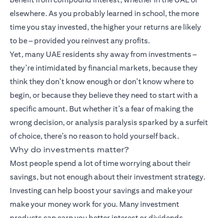
elsewhere. As you probably learned in school, the more
time you stay invested, the higher your returns are likely
to be – provided you reinvest any profits.
Yet, many UAE residents shy away from investments –
they’re intimidated by financial markets, because they
think they don’t know enough or don’t know where to
begin, or because they believe they need to start with a
specific amount. But whether it’s a fear of making the
wrong decision, or analysis paralysis sparked by a surfeit
of choice, there’s no reason to hold yourself back.
Why do investments matter?
Most people spend a lot of time worrying about their
savings, but not enough about their investment strategy.
Investing can help boost your savings and make your
make your money work for you. Many
investment
products
can earn you better interest or dividends