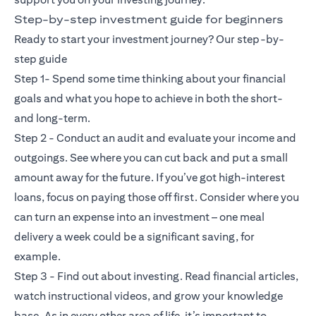
Step-by-step investment guide for beginners
Ready to start your investment journey? Our step-by-
step guide
Step 1- Spend some time thinking about your financial
goals and what you hope to achieve in both the short-
and long-term.
Step 2 - Conduct an audit and evaluate your income and
outgoings. See where you can cut back and put a small
amount away for the future. If you’ve got high-interest
loans, focus on paying those off first. Consider where you
can turn an expense into an investment – one meal
delivery a week could be a significant saving, for
example.
Step 3 - Find out about investing. Read financial articles,
watch instructional videos, and grow your knowledge
base. As in every other area of life, it’s important to