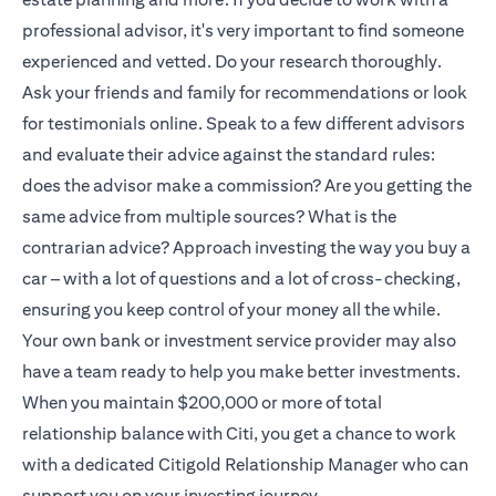
professional advisor, it's very important to find someone
experienced and vetted. Do your research thoroughly.
Ask your friends and family for recommendations or look
for testimonials online. Speak to a few different advisors
and evaluate their advice against the standard rules:
does the advisor make a commission? Are you getting the
same advice from multiple sources? What is the
contrarian advice? Approach investing the way you buy a
car – with a lot of questions and a lot of cross-checking,
ensuring you keep control of your money all the while.
Your own bank or investment service provider may also
have a team ready to help you make better investments.
When you maintain $200,000 or more of total
relationship balance with Citi, you get a chance to work
with a dedicated
Citigold
Relationship Manager who can
support you on your investing journey.