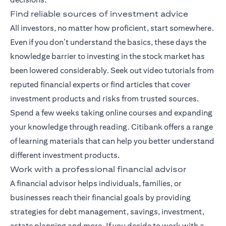
Find reliable sources of investment advice
All investors, no matter how proficient, start somewhere.
Even if you don’t understand the basics, these days the
knowledge barrier to investing in the stock market has
been lowered considerably. Seek out video tutorials from
reputed financial experts or find articles that cover
investment products and risks from trusted sources.
Spend a few weeks taking online courses and expanding
your knowledge through reading. Citibank offers a range
of
learning materials
that can help you better understand
different investment products.
Work with a professional financial advisor
A
financial advisor
helps individuals, families, or
businesses reach their financial goals by providing
strategies for debt management, savings, investment,
estate planning and more. If you decide to work with a