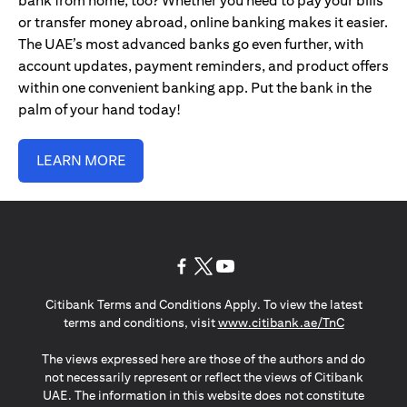
bank from home, too? Whether you need to pay your bills
or transfer money abroad, online banking makes it easier.
The UAE’s most advanced banks go even further, with
account updates, payment reminders, and product offers
within one convenient banking app. Put the bank in the
palm of your hand today!
LEARN MORE
(opens in a new tab)
(opens in a new tab)
(opens in a new tab)
Citibank Terms and Conditions Apply. To view the latest
(opens in a
terms and conditions, visit
www.citibank.ae/TnC
The views expressed here are those of the authors and do
not necessarily represent or reflect the views of Citibank
UAE. The information in this website does not constitute