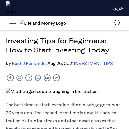
عربي
Investing Tips for Beginners:
How to Start Investing Today
by
Keith J Fernandez
Aug 26, 2021
INVESTMENT TIPS
The best time to start investing, the old adage goes, was
20 years ago. The second-best time is now. It’s advice
that holds true for stocks and other asset classes that
benefit from compound interest, whether in the UAE or