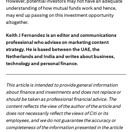
However, potential investors may not have an adequate
understanding of how mutual funds work and hence,
may end up passing on this investment opportunity
altogether.
Keith J Fernandez is an editor and communications
professional who advises on marketing content
strategy. He is based between the UAE, the
Netherlands and India and writes about business,
technology and personal finance.
This article is intended to provide general information
about finance and investments and does not replace or
should be taken as professional financial advice. The
content reflects the view of the author of the article and
does not necessarily reflect the views of Citi or its
employees, and we do not guarantee the accuracy or
completeness of the information presented in the article