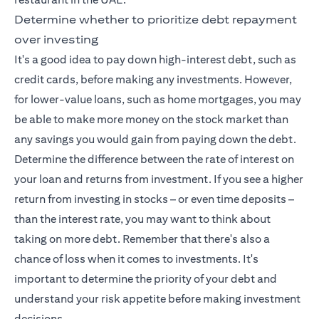
Determine whether to prioritize debt repayment
over investing
It's a good idea to pay down high-interest debt, such as
credit cards, before making any investments. However,
for lower-value loans, such as home mortgages, you may
be able to make more money on the stock market than
any savings you would gain from paying down the debt.
Determine the difference between the rate of interest on
your loan and returns from investment. If you see a higher
return from investing in stocks – or even time deposits –
than the interest rate, you may want to think about
taking on more debt. Remember that there's also a
chance of loss when it comes to investments. It's
important to determine the priority of your debt and
understand your risk appetite before making investment
decisions.