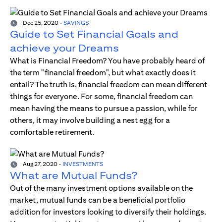
Dec 25, 2020
-
SAVINGS
Guide to Set Financial Goals and
achieve your Dreams
What is Financial Freedom? You have probably heard of
the term "financial freedom", but what exactly does it
entail? The truth is, financial freedom can mean different
things for everyone. For some, financial freedom can
mean having the means to pursue a passion, while for
others, it may involve building a nest egg for a
comfortable retirement.
Aug 27, 2020
-
INVESTMENTS
What are Mutual Funds?
Out of the many investment options available on the
market, mutual funds can be a beneficial portfolio
addition for investors looking to diversify their holdings.