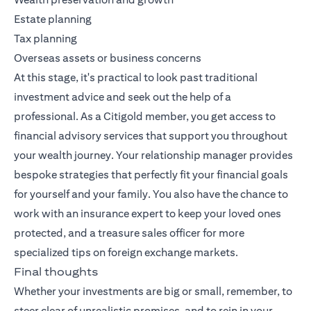
Estate planning
Tax planning
Overseas assets or business concerns
At this stage, it's practical to look past traditional
investment advice and seek out the help of a
professional. As a Citigold member, you get access to
financial advisory services that support you throughout
your wealth journey. Your relationship manager provides
bespoke strategies that perfectly fit your financial goals
for yourself and your family. You also have the chance to
work with an insurance expert to keep your loved ones
protected, and a treasure sales officer for more
specialized tips on foreign exchange markets.
Final thoughts
Whether your investments are big or small, remember, to
steer clear of unrealistic promises, and to rein in your