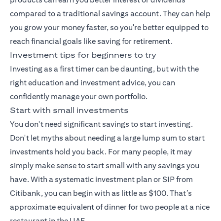
compared to a traditional savings account. They can help
you grow your money faster, so you're better equipped to
reach financial goals like saving for retirement.
Investment tips for beginners to try
Investing as a first timer can be daunting, but with the
right education and investment advice, you can
confidently manage your own portfolio.
Start with small investments
You don't need significant savings to start investing.
Don't let myths about needing a large lump sum to start
investments hold you back. For many people, it may
simply make sense to start small with any savings you
have. With a
systematic investment plan
or SIP from
Citibank, you can begin with as little as $100. That’s
approximate equivalent of dinner for two people at a nice
restaurant in the UAE.