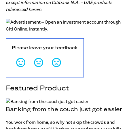
except information on Citibank N.A. – UAE products
referenced herein.
Please leave your feedback
Featured Product
Banking from the couch just got easier
You work from home, so why not skip the crowds and