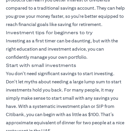
compared to a traditional savings account. They can help
you grow your money faster, so you're better equipped to
reach financial goals like saving for retirement.
Investment tips for beginners to try
Investing as a first timer can be daunting, but with the
right education and investment advice, you can
confidently manage your own portfolio.
Start with small investments
You don't need significant savings to start investing.
Don't let myths about needing a large lump sum to start
investments hold you back. For many people, it may
simply make sense to start small with any savings you
have. With a
systematic investment plan
or SIP from
Citibank, you can begin with as little as $100. That’s
approximate equivalent of dinner for two people at a nice
restaurant in the UAE.