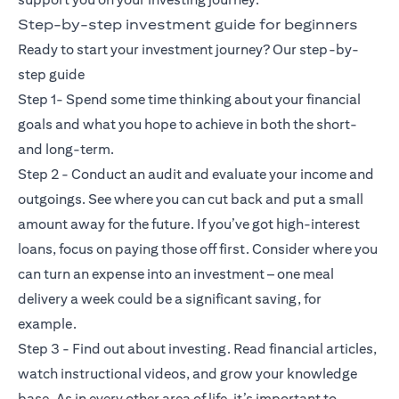
Step-by-step investment guide for beginners
Ready to start your investment journey? Our step-by-
step guide
Step 1- Spend some time thinking about your financial
goals and what you hope to achieve in both the short-
and long-term.
Step 2 - Conduct an audit and evaluate your income and
outgoings. See where you can cut back and put a small
amount away for the future. If you’ve got high-interest
loans, focus on paying those off first. Consider where you
can turn an expense into an investment – one meal
delivery a week could be a significant saving, for
example.
Step 3 - Find out about investing. Read financial articles,
watch instructional videos, and grow your knowledge
base. As in every other area of life, it’s important to