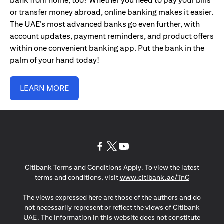
bank from home, too? Whether you need to pay your bills
or transfer money abroad, online banking makes it easier.
The UAE’s most advanced banks go even further, with
account updates, payment reminders, and product offers
within one convenient banking app. Put the bank in the
palm of your hand today!
LEARN MORE
opens in a new tab
opens in a new tab
opens in a new tab
Citibank Terms and Conditions Apply. To view the latest
opens in a
terms and conditions, visit
www.citibank.ae/TnC
The views expressed here are those of the authors and do
not necessarily represent or reflect the views of Citibank
UAE. The information in this website does not constitute