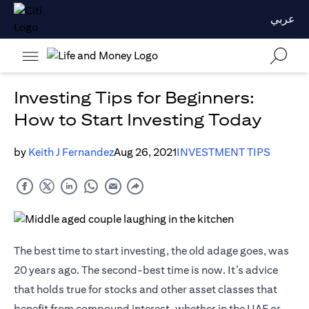
عربي
Investing Tips for Beginners:
How to Start Investing Today
by
Keith J Fernandez
Aug 26, 2021
INVESTMENT TIPS
The best time to start investing, the old adage goes, was
20 years ago. The second-best time is now. It’s advice
that holds true for stocks and other asset classes that
benefit from compound interest, whether in the UAE or