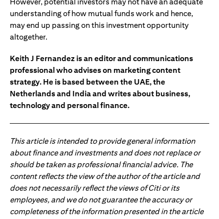
However, potential investors may not have an adequate
understanding of how mutual funds work and hence,
may end up passing on this investment opportunity
altogether.
Keith J Fernandez is an editor and communications
professional who advises on marketing content
strategy. He is based between the UAE, the
Netherlands and India and writes about business,
technology and personal finance.
This article is intended to provide general information
about finance and investments and does not replace or
should be taken as professional financial advice. The
content reflects the view of the author of the article and
does not necessarily reflect the views of Citi or its
employees, and we do not guarantee the accuracy or
completeness of the information presented in the article