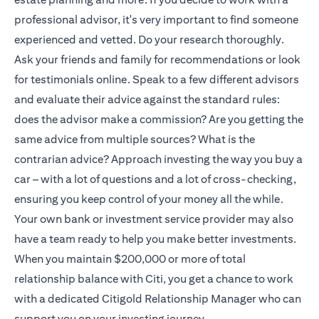
professional advisor, it's very important to find someone
experienced and vetted. Do your research thoroughly.
Ask your friends and family for recommendations or look
for testimonials online. Speak to a few different advisors
and evaluate their advice against the standard rules:
does the advisor make a commission? Are you getting the
same advice from multiple sources? What is the
contrarian advice? Approach investing the way you buy a
car – with a lot of questions and a lot of cross-checking,
ensuring you keep control of your money all the while.
Your own bank or investment service provider may also
have a team ready to help you make better investments.
When you maintain $200,000 or more of total
relationship balance with Citi, you get a chance to work
with a dedicated
Citigold
Relationship Manager who can
support you on your investing journey.