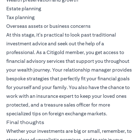
Estate planning
Tax planning
Overseas assets or business concerns
At this stage, it's practical to look past traditional
investment advice and seek out the help of a
professional. As a Citigold member, you get access to
financial advisory services that support you throughout
your wealth journey. Your relationship manager provides
bespoke strategies that perfectly fit your financial goals
for yourself and your family. You also have the chance to
work with an insurance expert to keep your loved ones
protected, and a treasure sales officer for more
specialized tips on foreign exchange markets.
Final thoughts
Whether your investments are big or small, remember, to
steer clear of unrealistic promises, and to rein in your