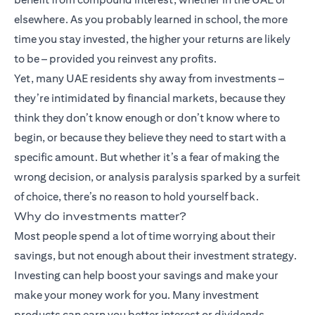
elsewhere. As you probably learned in school, the more
time you stay invested, the higher your returns are likely
to be – provided you reinvest any profits.
Yet, many UAE residents shy away from investments –
they’re intimidated by financial markets, because they
think they don’t know enough or don’t know where to
begin, or because they believe they need to start with a
specific amount. But whether it’s a fear of making the
wrong decision, or analysis paralysis sparked by a surfeit
of choice, there’s no reason to hold yourself back.
Why do investments matter?
Most people spend a lot of time worrying about their
savings, but not enough about their investment strategy.
Investing can help boost your savings and make your
make your money work for you. Many
investment
products
can earn you better interest or dividends