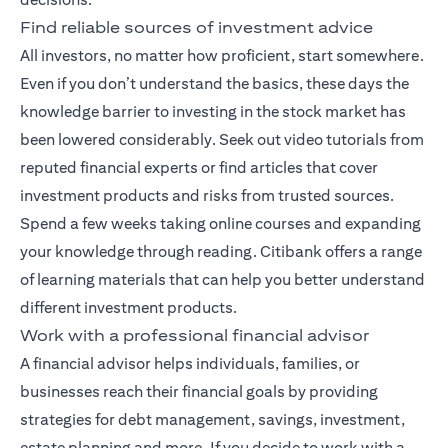
Find reliable sources of investment advice
All investors, no matter how proficient, start somewhere.
Even if you don’t understand the basics, these days the
knowledge barrier to investing in the stock market has
been lowered considerably. Seek out video tutorials from
reputed financial experts or find articles that cover
investment products and risks from trusted sources.
Spend a few weeks taking online courses and expanding
your knowledge through reading. Citibank offers a range
of
learning materials
that can help you better understand
different investment products.
Work with a professional financial advisor
A
financial advisor
helps individuals, families, or
businesses reach their financial goals by providing
strategies for debt management, savings, investment,
estate planning and more. If you decide to work with a