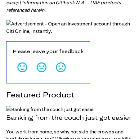
except information on Citibank N.A. – UAE products
referenced herein.
Please leave your feedback
Featured Product
Banking from the couch just got easier
You work from home, so why not skip the crowds and