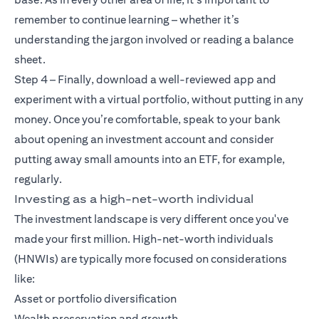
remember to continue learning – whether it’s
understanding the jargon involved or reading a balance
sheet.
Step 4 – Finally, download a well-reviewed app and
experiment with a virtual portfolio, without putting in any
money. Once you’re comfortable, speak to your bank
about opening an investment account and consider
putting away small amounts into an ETF, for example,
regularly.
Investing as a high-net-worth individual
The investment landscape is very different once you've
made your first million. High-net-worth individuals
(HNWIs) are typically more focused on considerations
like:
Asset or portfolio diversification
Wealth preservation and growth