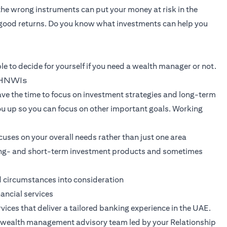
 the wrong instruments can put your money at risk in the
good returns. Do you know what investments can help you
le to decide for yourself if you need a wealth manager or not.
r HNWIs
e the time to focus on investment strategies and long-term
ou up so you can focus on other important goals. Working
uses on your overall needs rather than just one area
 long- and short-term investment products and sometimes
d circumstances into consideration
nancial services
vices that deliver a tailored banking experience in the UAE.
nt wealth management advisory team led by your Relationship