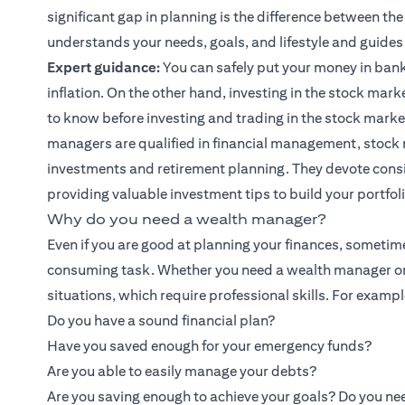
significant gap in planning is the difference between th
understands your needs, goals, and lifestyle and guides
Expert guidance:
You can safely put your money in bank
inflation. On the other hand, investing in the stock marke
to know before investing and trading in the stock marke
managers are qualified in financial management, stock 
investments and retirement planning. They devote cons
providing valuable
investment tips
to build your portfol
Why do you need a wealth manager?
Even if you are good at planning your finances, sometim
consuming task. Whether you need a wealth manager or
situations, which require professional skills. For exampl
Do you have a sound financial plan?
Have you saved enough for your emergency funds?
Are you able to easily manage your debts?
Are you saving enough to achieve your goals? Do you nee