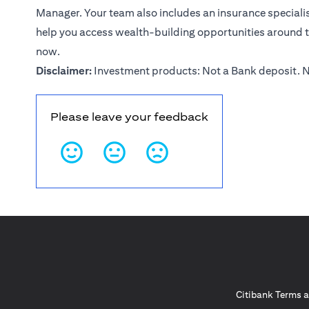
Manager. Your team also includes an insurance specialist
help you access wealth-building opportunities around 
now
.
Disclaimer:
Investment products: Not a Bank deposit. N
Please leave your feedback
Citibank Terms a