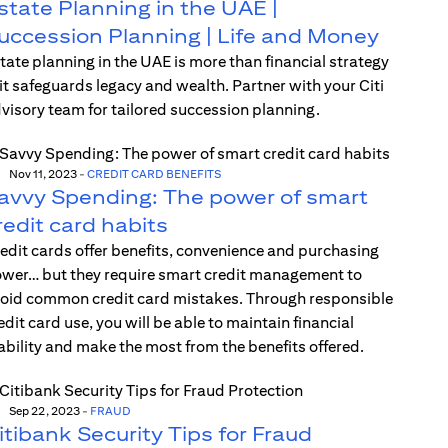
state Planning in the UAE |
uccession Planning | Life and Money
tate planning in the UAE is more than financial strategy
t safeguards legacy and wealth. Partner with your Citi
visory team for tailored succession planning.
Nov 11, 2023
-
CREDIT CARD BENEFITS
avvy Spending: The power of smart
redit card habits
edit cards offer benefits, convenience and purchasing
wer… but they require smart credit management to
oid common credit card mistakes. Through responsible
edit card use, you will be able to maintain financial
ability and make the most from the benefits offered.
Sep 22, 2023
-
FRAUD
itibank Security Tips for Fraud