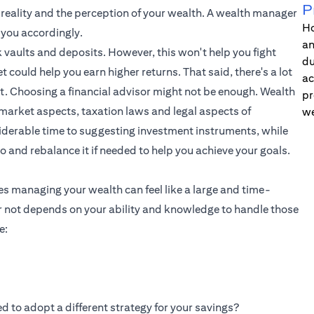
P
e reality and the perception of your wealth. A wealth manager
Ho
 you accordingly.
an
 vaults and deposits. However, this won't help you fight
du
t could help you earn higher returns. That said, there's a lot
ac
t. Choosing a financial advisor might not be enough. Wealth
pr
market aspects, taxation laws and legal aspects of
we
iderable time to suggesting investment instruments, while
io and rebalance it if needed to help you achieve your goals.
es managing your wealth can feel like a large and time-
 not depends on your ability and knowledge to handle those
e:
d to adopt a different strategy for your savings?