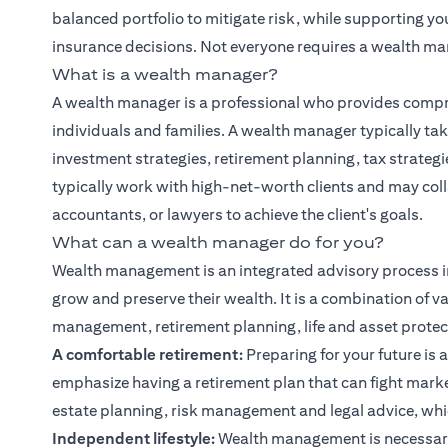
balanced portfolio to mitigate risk, while supporting y
insurance decisions. Not everyone requires a wealth ma
What is a wealth manager?
A wealth manager is a professional who provides compr
individuals and families. A wealth manager typically tak
investment strategies, retirement planning, tax strate
typically work with high-net-worth clients and may col
accountants, or lawyers to achieve the client's goals.
What can a wealth manager do for you?
Wealth management is an integrated advisory process i
grow and preserve their wealth. It is a combination of va
management, retirement planning, life and asset protect
A comfortable retirement:
Preparing for your future is a
emphasize having a retirement plan that can fight marke
estate planning, risk management and legal advice, whic
Independent lifestyle:
Wealth management is necessary 