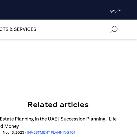
عربي
TS & SERVICES
Related articles
Nov 13, 2023
-
INVESTMENT PLANNING 101