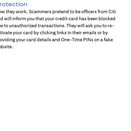
rotection
w they work. Scammers pretend to be officers from Citi
d will inform you that your credit card has been blocked
e to unauthorized transactions. They will ask you to re-
tivate your card by clicking links in their emails or by
oviding your card details and One-Time PINs on a fake
bsite.