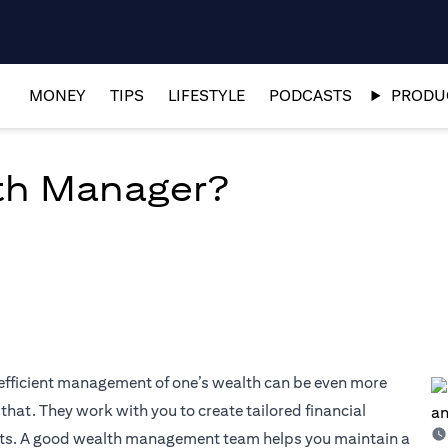
MONEY
TIPS
LIFESTYLE
PODCASTS
PRODUC
th Manager?
 efficient management of one’s wealth can be even more
hat. They work with you to create tailored financial
sets. A good wealth management team helps you maintain a