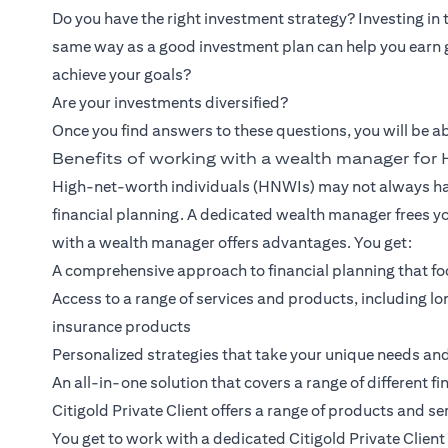
Do you have the right investment strategy? Investing in
same way as a good investment plan can help you earn 
achieve your goals?
Are your investments diversified?
Once you find answers to these questions, you will be ab
Benefits of working with a wealth manager fo
High-net-worth individuals (HNWIs) may not always hav
financial planning. A dedicated wealth manager frees y
with a wealth manager offers advantages. You get:
A comprehensive approach to financial planning that foc
Access to a range of services and products, including
insurance products
Personalized strategies that take your unique needs an
An all-in-one solution that covers a range of different fi
Citigold Private Client
offers a range of products and ser
You get to work with a dedicated Citigold Private Clie