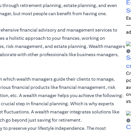
E
ou through retirement planning, estate planning, and even
S
nager, but most people can benefit from having one.
Es
—i
ehensive financial advisory and management services to
ad
es a holistic approach to your finances, working on
gies, risk management, and estate planning. Wealth managers
laborate with other professionals like business managers,
S
c
Cr
n which wealth managers guide their clients to manage,
po
rious financial products like
financial management
, risk
av
cr
ion, etc. A wealth manager helps you achieve the following:
st
 crucial step in
financial planning
. Which is why experts
t fluctuations. A wealth manager integrates solutions like
h go beyond just saving for retirement.
C
to preserve your lifestyle independence. The most