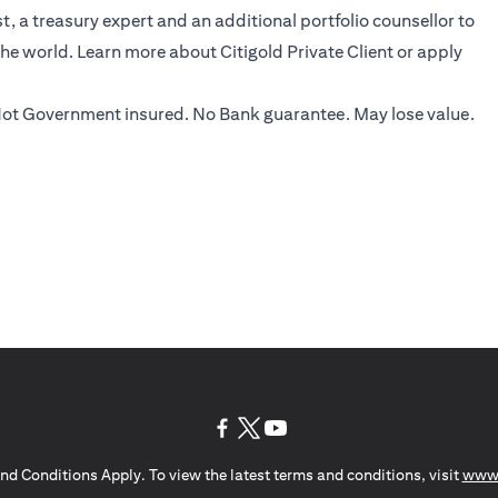
, a treasury expert and an additional portfolio counsellor to
the world.
Learn more
about Citigold Private Client or
apply
ot Government insured. No Bank guarantee. May lose value.
opens in a new tab
opens in a new tab
opens in a new tab
nd Conditions Apply. To view the latest terms and conditions, visit
www.