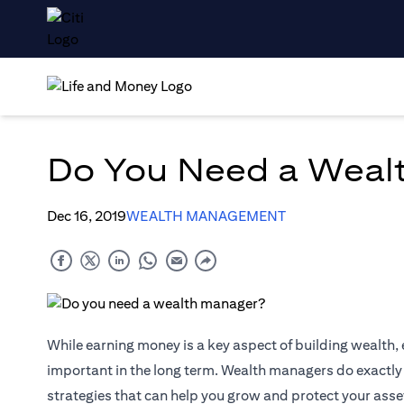
Do You Need a Weal
Dec 16, 2019
WEALTH MANAGEMENT
While earning money is a key aspect of building wealth,
important in the long term. Wealth managers do exactly t
strategies that can help you grow and protect your as