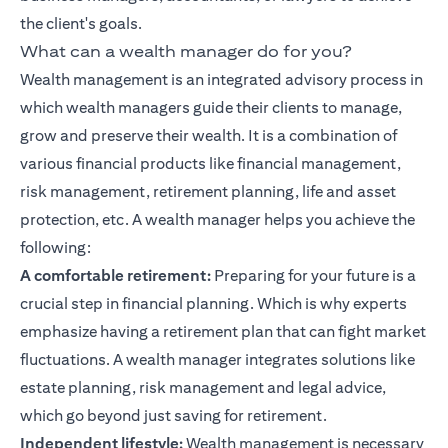
the client's goals.
What can a wealth manager do for you?
Wealth management is an integrated advisory process in
which wealth managers guide their clients to manage,
grow and preserve their wealth. It is a combination of
various financial products like
financial management
,
risk management, retirement planning, life and asset
protection, etc. A wealth manager helps you achieve the
following:
A comfortable retirement:
Preparing for your future is a
crucial step in
financial planning
. Which is why experts
emphasize having a retirement plan that can fight market
fluctuations. A wealth manager integrates solutions like
estate planning, risk management and legal advice,
which go beyond just saving for retirement.
Independent lifestyle:
Wealth management is necessary