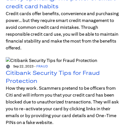
credit card habits
Credit cards offer benefits, convenience and purchasing
power… but they require smart credit management to
avoid common credit card mistakes. Through
responsible credit card use, you will be able to maintain
financial stability and make the most from the benefits
offered.
Sep 22, 2023
-
FRAUD
Citibank Security Tips for Fraud
Protection
How they work. Scammers pretend to be officers from
Citi and will inform you that your credit card has been
blocked due to unauthorized transactions. They will ask
you to re-activate your card by clicking links in their
emails or by providing your card details and One-Time
PINs on a fake website.