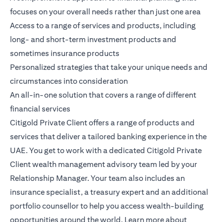
focuses on your overall needs rather than just one area
Access to a range of services and products, including
long- and short-term investment products and
sometimes insurance products
Personalized strategies that take your unique needs and
circumstances into consideration
An all-in-one solution that covers a range of different
financial services
Citigold Private Client
offers a range of products and
services that deliver a tailored banking experience in the
UAE. You get to work with a dedicated Citigold Private
Client wealth management advisory team led by your
Relationship Manager. Your team also includes an
insurance specialist, a treasury expert and an additional
portfolio counsellor to help you access wealth-building
opportunities around the world.
Learn more
about