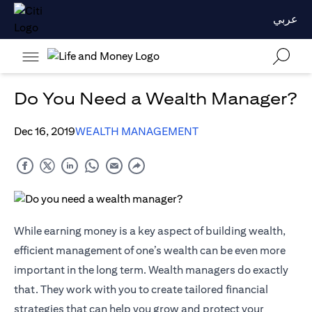
عربي
Do You Need a Wealth Manager?
Dec 16, 2019
WEALTH MANAGEMENT
While earning money is a key aspect of building wealth,
efficient management of one’s wealth can be even more
important in the long term. Wealth managers do exactly
that. They work with you to create tailored financial
strategies that can help you grow and protect your