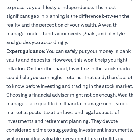
to preserve your lifestyle independence. The most
significant gap in planning is the difference between the
reality and the perception of your wealth. A wealth
manager understands your needs, goals, and lifestyle
and guides you accordingly.
Expert guidance:
You can safely put your money in bank
vaults and deposits. However, this won't help you fight
inflation. On the other hand, investing in the stock market
could help you earn higher returns. That said, there's a lot
to know before investing and trading in the stock market.
Choosing a financial advisor might not be enough. Wealth
managers are qualified in financial management, stock
market aspects, taxation laws and legal aspects of
investments and retirement planning. They devote
considerable time to suggesting investment instruments,
while providing valuable
investment tips
to build your