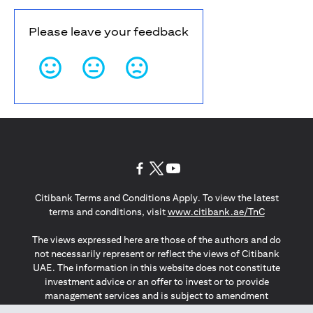
Please leave your feedback
(opens in a new tab)
(opens in a new tab)
(opens in a new tab)
Citibank Terms and Conditions Apply. To view the latest
(opens in a
terms and conditions, visit
www.citibank.ae/TnC
The views expressed here are those of the authors and do
not necessarily represent or reflect the views of Citibank
UAE. The information in this website does not constitute
investment advice or an offer to invest or to provide
management services and is subject to amendment
without notice.