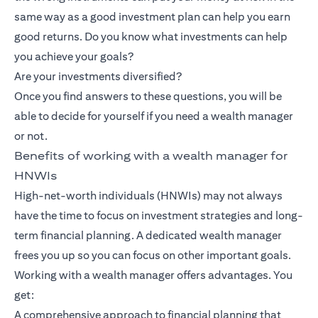
same way as a good investment plan can help you earn
good returns. Do you know what investments can help
you achieve your goals?
Are your investments diversified?
Once you find answers to these questions, you will be
able to decide for yourself if you need a wealth manager
or not.
Benefits of working with a wealth manager for
HNWIs
High-net-worth individuals (HNWIs) may not always
have the time to focus on investment strategies and long-
term financial planning. A dedicated wealth manager
frees you up so you can focus on other important goals.
Working with a wealth manager offers advantages. You
get:
A comprehensive approach to financial planning that