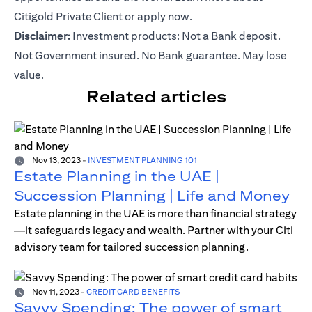
Citigold Private Client or
apply now
.
Disclaimer:
Investment products: Not a Bank deposit.
Not Government insured. No Bank guarantee. May lose
value.
Related articles
Nov 13, 2023
-
INVESTMENT PLANNING 101
Estate Planning in the UAE |
Succession Planning | Life and Money
Estate planning in the UAE is more than financial strategy
—it safeguards legacy and wealth. Partner with your Citi
advisory team for tailored succession planning.
Nov 11, 2023
-
CREDIT CARD BENEFITS
Savvy Spending: The power of smart