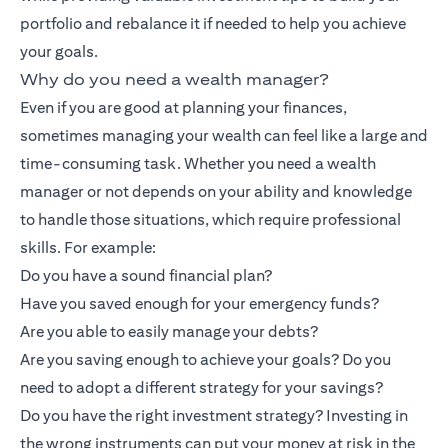
portfolio and rebalance it if needed to help you achieve
your goals.
Why do you need a wealth manager?
Even if you are good at planning your finances,
sometimes managing your wealth can feel like a large and
time-consuming task. Whether you need a wealth
manager or not depends on your ability and knowledge
to handle those situations, which require professional
skills. For example:
Do you have a sound financial plan?
Have you saved enough for your emergency funds?
Are you able to easily manage your debts?
Are you saving enough to achieve your goals? Do you
need to adopt a different strategy for your savings?
Do you have the right investment strategy? Investing in
the wrong instruments can put your money at risk in the