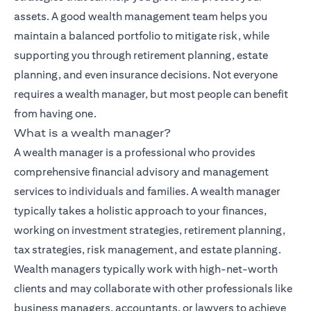
assets. A good wealth management team helps you
maintain a balanced portfolio to mitigate risk, while
supporting you through retirement planning, estate
planning, and even insurance decisions. Not everyone
requires a wealth manager, but most people can benefit
from having one.
What is a wealth manager?
A wealth manager is a professional who provides
comprehensive financial advisory and management
services to individuals and families. A wealth manager
typically takes a holistic approach to your finances,
working on investment strategies, retirement planning,
tax strategies, risk management, and estate planning.
Wealth managers typically work with high-net-worth
clients and may collaborate with other professionals like
business managers, accountants, or lawyers to achieve