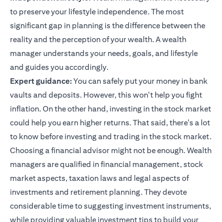
to preserve your lifestyle independence. The most
significant gap in planning is the difference between the
reality and the perception of your wealth. A wealth
manager understands your needs, goals, and lifestyle
and guides you accordingly.
Expert guidance:
You can safely put your money in bank
vaults and deposits. However, this won't help you fight
inflation. On the other hand, investing in the stock market
could help you earn higher returns. That said, there's a lot
to know before investing and trading in the stock market.
Choosing a financial advisor might not be enough. Wealth
managers are qualified in financial management, stock
market aspects, taxation laws and legal aspects of
investments and retirement planning. They devote
considerable time to suggesting investment instruments,
while providing valuable
investment tips
to build your