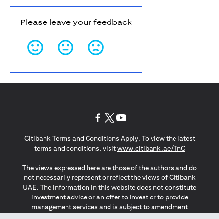
Please leave your feedback
opens in a new tab
opens in a new tab
opens in a new tab
Citibank Terms and Conditions Apply. To view the latest
opens in a
terms and conditions, visit
www.citibank.ae/TnC
The views expressed here are those of the authors and do
not necessarily represent or reflect the views of Citibank
UAE. The information in this website does not constitute
investment advice or an offer to invest or to provide
management services and is subject to amendment
without notice.