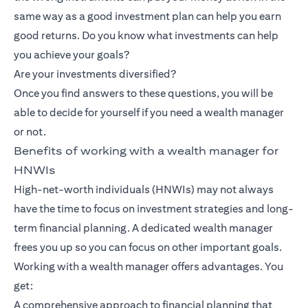
same way as a good investment plan can help you earn
good returns. Do you know what investments can help
you achieve your goals?
Are your investments diversified?
Once you find answers to these questions, you will be
able to decide for yourself if you need a wealth manager
or not.
Benefits of working with a wealth manager for
HNWIs
High-net-worth individuals (HNWIs) may not always
have the time to focus on investment strategies and long-
term financial planning. A dedicated wealth manager
frees you up so you can focus on other important goals.
Working with a wealth manager offers advantages. You
get:
A comprehensive approach to financial planning that