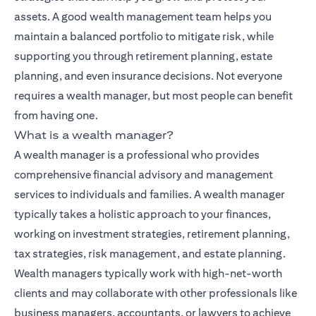
assets. A good wealth management team helps you
maintain a balanced portfolio to mitigate risk, while
supporting you through retirement planning, estate
planning, and even insurance decisions. Not everyone
requires a wealth manager, but most people can benefit
from having one.
What is a wealth manager?
A wealth manager is a professional who provides
comprehensive financial advisory and management
services to individuals and families. A wealth manager
typically takes a holistic approach to your finances,
working on investment strategies, retirement planning,
tax strategies, risk management, and estate planning.
Wealth managers typically work with high-net-worth
clients and may collaborate with other professionals like
business managers, accountants, or lawyers to achieve