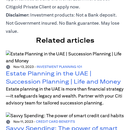
Citigold Private Client or
apply now
.
Disclaimer:
Investment products: Not a Bank deposit.
Not Government insured. No Bank guarantee. May lose
value.
Related articles
Nov 13, 2023
-
INVESTMENT PLANNING 101
Estate Planning in the UAE |
Succession Planning | Life and Money
Estate planning in the UAE is more than financial strategy
—it safeguards legacy and wealth. Partner with your Citi
advisory team for tailored succession planning.
Nov 11, 2023
-
CREDIT CARD BENEFITS
Savvy Spending: The power of smart