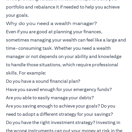
portfolio and rebalance it if needed to help you achieve
your goals.
Why do you need a wealth manager?
Even if you are good at planning your finances,
sometimes managing your wealth can feel like a large and
time-consuming task. Whether you need a wealth
manager or not depends on your ability and knowledge
to handle those situations, which require professional
skills. For example:
Do you have a sound financial plan?
Have you saved enough for your emergency funds?
Are you able to easily manage your debts?
Are you saving enough to achieve your goals? Do you
need to adopt a different strategy for your savings?
Do you have the right investment strategy? Investing in
the wrong instruments can put your money at risk in the