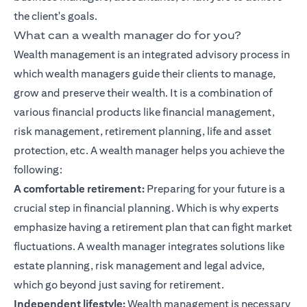
the client's goals.
What can a wealth manager do for you?
Wealth management is an integrated advisory process in
which wealth managers guide their clients to manage,
grow and preserve their wealth. It is a combination of
various financial products like
financial management
,
risk management, retirement planning, life and asset
protection, etc. A wealth manager helps you achieve the
following:
A comfortable retirement:
Preparing for your future is a
crucial step in
financial planning
. Which is why experts
emphasize having a retirement plan that can fight market
fluctuations. A wealth manager integrates solutions like
estate planning, risk management and legal advice,
which go beyond just saving for retirement.
Independent lifestyle:
Wealth management is necessary