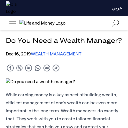
عربي
Do You Need a Wealth Manager?
Dec 16, 2019
WEALTH MANAGEMENT
While earning money is a key aspect of building wealth,
efficient management of one’s wealth can be even more
important in the long term. Wealth managers do exactly
that. They work with you to create tailored financial
strategies that can help you grow and protect your