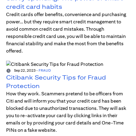
credit card habits
Credit cards offer benefits, convenience and purchasing
power… but they require smart credit management to
avoid common credit card mistakes. Through
responsible credit card use, you will be able to maintain
financial stability and make the most from the benefits
offered.
Sep 22, 2023
-
FRAUD
Citibank Security Tips for Fraud
Protection
How they work. Scammers pretend to be officers from
Citi and will inform you that your credit card has been
blocked due to unauthorized transactions. They will ask
you to re-activate your card by clicking links in their
emails or by providing your card details and One-Time
PINs on a fake website.