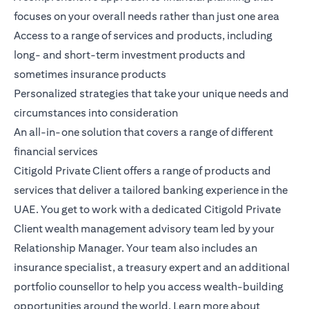
focuses on your overall needs rather than just one area
Access to a range of services and products, including
long- and short-term investment products and
sometimes insurance products
Personalized strategies that take your unique needs and
circumstances into consideration
An all-in-one solution that covers a range of different
financial services
Citigold Private Client
offers a range of products and
services that deliver a tailored banking experience in the
UAE. You get to work with a dedicated Citigold Private
Client wealth management advisory team led by your
Relationship Manager. Your team also includes an
insurance specialist, a treasury expert and an additional
portfolio counsellor to help you access wealth-building
opportunities around the world.
Learn more
about