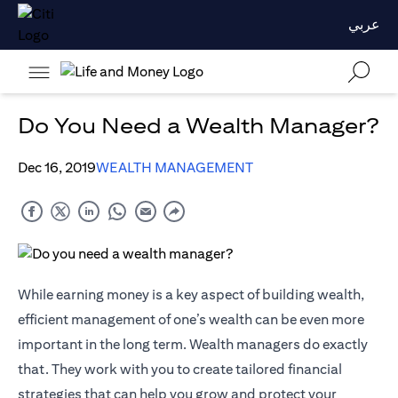
عربي
Do You Need a Wealth Manager?
Dec 16, 2019
WEALTH MANAGEMENT
While earning money is a key aspect of building wealth,
efficient management of one’s wealth can be even more
important in the long term. Wealth managers do exactly
that. They work with you to create tailored financial
strategies that can help you grow and protect your