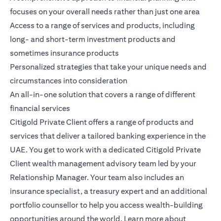
focuses on your overall needs rather than just one area
Access to a range of services and products, including
long- and short-term investment products and
sometimes insurance products
Personalized strategies that take your unique needs and
circumstances into consideration
An all-in-one solution that covers a range of different
financial services
Citigold Private Client
offers a range of products and
services that deliver a tailored banking experience in the
UAE. You get to work with a dedicated Citigold Private
Client wealth management advisory team led by your
Relationship Manager. Your team also includes an
insurance specialist, a treasury expert and an additional
portfolio counsellor to help you access wealth-building
opportunities around the world.
Learn more
about