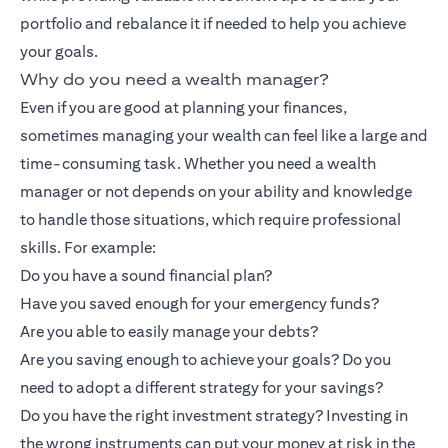
portfolio and rebalance it if needed to help you achieve
your goals.
Why do you need a wealth manager?
Even if you are good at planning your finances,
sometimes managing your wealth can feel like a large and
time-consuming task. Whether you need a wealth
manager or not depends on your ability and knowledge
to handle those situations, which require professional
skills. For example:
Do you have a sound financial plan?
Have you saved enough for your emergency funds?
Are you able to easily manage your debts?
Are you saving enough to achieve your goals? Do you
need to adopt a different strategy for your savings?
Do you have the right investment strategy? Investing in
the wrong instruments can put your money at risk in the