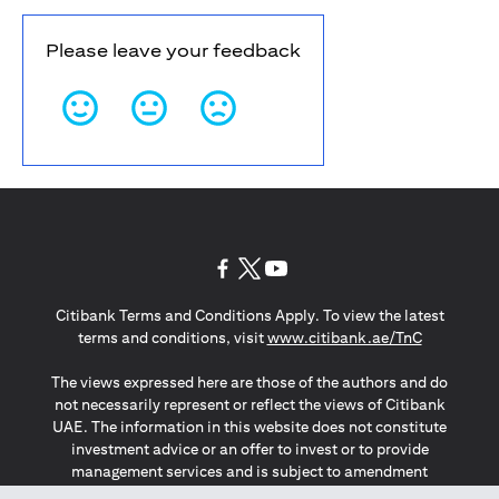
Please leave your feedback
(opens in a new tab)
(opens in a new tab)
(opens in a new tab)
Citibank Terms and Conditions Apply. To view the latest
(opens in a
terms and conditions, visit
www.citibank.ae/TnC
The views expressed here are those of the authors and do
not necessarily represent or reflect the views of Citibank
UAE. The information in this website does not constitute
investment advice or an offer to invest or to provide
management services and is subject to amendment
without notice.