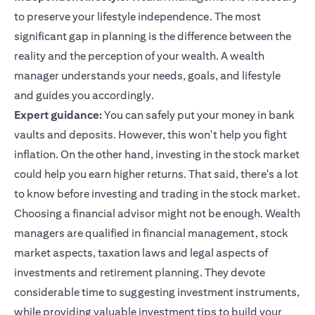
to preserve your lifestyle independence. The most
significant gap in planning is the difference between the
reality and the perception of your wealth. A wealth
manager understands your needs, goals, and lifestyle
and guides you accordingly.
Expert guidance:
You can safely put your money in bank
vaults and deposits. However, this won't help you fight
inflation. On the other hand, investing in the stock market
could help you earn higher returns. That said, there's a lot
to know before investing and trading in the stock market.
Choosing a financial advisor might not be enough. Wealth
managers are qualified in financial management, stock
market aspects, taxation laws and legal aspects of
investments and retirement planning. They devote
considerable time to suggesting investment instruments,
while providing valuable
investment tips
to build your