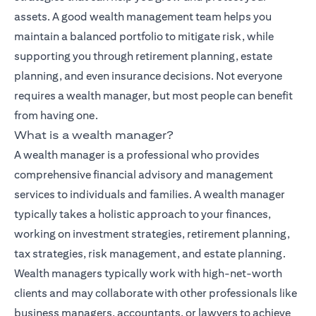
assets. A good wealth management team helps you
maintain a balanced portfolio to mitigate risk, while
supporting you through retirement planning, estate
planning, and even insurance decisions. Not everyone
requires a wealth manager, but most people can benefit
from having one.
What is a wealth manager?
A wealth manager is a professional who provides
comprehensive financial advisory and management
services to individuals and families. A wealth manager
typically takes a holistic approach to your finances,
working on investment strategies, retirement planning,
tax strategies, risk management, and estate planning.
Wealth managers typically work with high-net-worth
clients and may collaborate with other professionals like
business managers, accountants, or lawyers to achieve