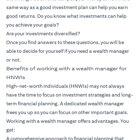
same way as a good investment plan can help you earn
good returns. Do you know what investments can help
you achieve your goals?
Are your investments diversified?
Once you find answers to these questions, you will be
able to decide for yourself if you need a wealth manager
or not.
Benefits of working with a wealth manager for
HNWIs
High-net-worth individuals (HNWIs) may not always
have the time to focus on investment strategies and long-
term financial planning. A dedicated wealth manager
frees you up so you can focus on other important goals.
Working with a wealth manager offers advantages. You
get:
A comprehensive approach to financial planning that