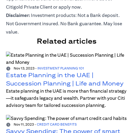
Citigold Private Client or
apply now
.
Disclaimer:
Investment products: Not a Bank deposit.
Not Government insured. No Bank guarantee. May lose
value.
Related articles
Nov 13, 2023
-
INVESTMENT PLANNING 101
Estate Planning in the UAE |
Succession Planning | Life and Money
Estate planning in the UAE is more than financial strategy
—it safeguards legacy and wealth. Partner with your Citi
advisory team for tailored succession planning.
Nov 11, 2023
-
CREDIT CARD BENEFITS
Savvy Spending: The power of smart