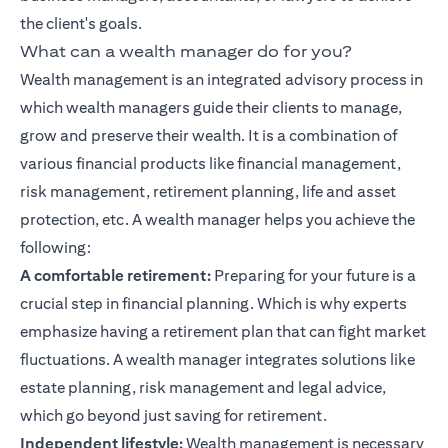
the client's goals.
What can a wealth manager do for you?
Wealth management is an integrated advisory process in
which wealth managers guide their clients to manage,
grow and preserve their wealth. It is a combination of
various financial products like
financial management
,
risk management, retirement planning, life and asset
protection, etc. A wealth manager helps you achieve the
following:
A comfortable retirement:
Preparing for your future is a
crucial step in
financial planning
. Which is why experts
emphasize having a retirement plan that can fight market
fluctuations. A wealth manager integrates solutions like
estate planning, risk management and legal advice,
which go beyond just saving for retirement.
Independent lifestyle:
Wealth management is necessary