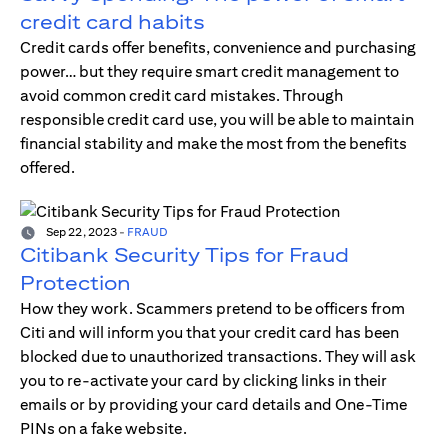
credit card habits
Credit cards offer benefits, convenience and purchasing
power… but they require smart credit management to
avoid common credit card mistakes. Through
responsible credit card use, you will be able to maintain
financial stability and make the most from the benefits
offered.
Sep 22, 2023
-
FRAUD
Citibank Security Tips for Fraud
Protection
How they work. Scammers pretend to be officers from
Citi and will inform you that your credit card has been
blocked due to unauthorized transactions. They will ask
you to re-activate your card by clicking links in their
emails or by providing your card details and One-Time
PINs on a fake website.