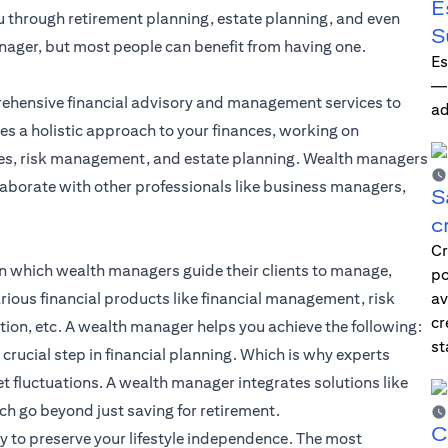
E
ou through retirement planning, estate planning, and even
S
nager, but most people can benefit from having one.
Es
—i
ehensive financial advisory and management services to
ad
es a holistic approach to your finances, working on
gies, risk management, and estate planning. Wealth managers
laborate with other professionals like business managers,
S
c
Cr
n which wealth managers guide their clients to manage,
po
rious financial products like
financial management
, risk
av
cr
ion, etc. A wealth manager helps you achieve the following:
st
 crucial step in
financial planning
. Which is why experts
t fluctuations. A wealth manager integrates solutions like
h go beyond just saving for retirement.
C
to preserve your lifestyle independence. The most