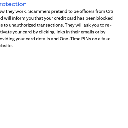
rotection
w they work. Scammers pretend to be officers from Citi
d will inform you that your credit card has been blocked
e to unauthorized transactions. They will ask you to re-
tivate your card by clicking links in their emails or by
oviding your card details and One-Time PINs on a fake
bsite.