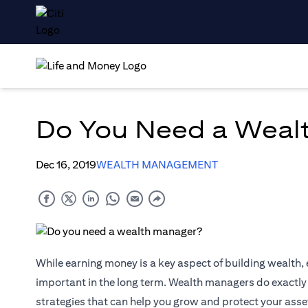
Do You Need a Weal
Dec 16, 2019
WEALTH MANAGEMENT
While earning money is a key aspect of building wealth,
important in the long term. Wealth managers do exactly t
strategies that can help you grow and protect your as