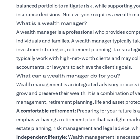
balanced portfolio to mitigate risk, while supporting y
insurance decisions. Not everyone requires a wealth ma
What is a wealth manager?
A wealth manager is a professional who provides compr
individuals and families. A wealth manager typically tak
investment strategies, retirement planning, tax strate
typically work with high-net-worth clients and may col
accountants, or lawyers to achieve the client's goals.
What can a wealth manager do for you?
Wealth management is an integrated advisory process i
grow and preserve their wealth. It is a combination of va
management, retirement planning, life and asset protect
A comfortable retirement:
Preparing for your future is a
emphasize having a retirement plan that can fight marke
estate planning, risk management and legal advice, whic
Independent lifestyle:
Wealth management is necessary 