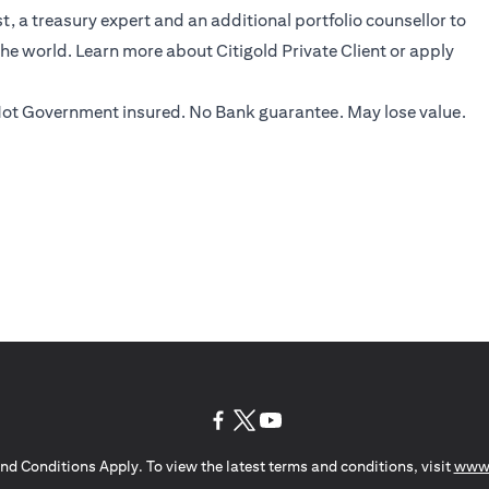
, a treasury expert and an additional portfolio counsellor to
the world.
Learn more
about Citigold Private Client or
apply
ot Government insured. No Bank guarantee. May lose value.
(opens in a new tab)
(opens in a new tab)
(opens in a new tab)
nd Conditions Apply. To view the latest terms and conditions, visit
www.