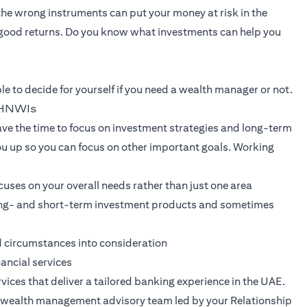
 the wrong instruments can put your money at risk in the
good returns. Do you know what investments can help you
le to decide for yourself if you need a wealth manager or not.
r HNWIs
e the time to focus on investment strategies and long-term
ou up so you can focus on other important goals. Working
uses on your overall needs rather than just one area
 long- and short-term investment products and sometimes
d circumstances into consideration
nancial services
vices that deliver a tailored banking experience in the UAE.
nt wealth management advisory team led by your Relationship