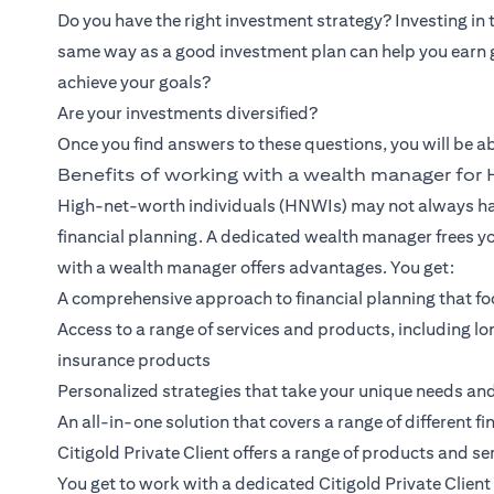
Do you have the right investment strategy? Investing in
same way as a good investment plan can help you earn 
achieve your goals?
Are your investments diversified?
Once you find answers to these questions, you will be ab
Benefits of working with a wealth manager fo
High-net-worth individuals (HNWIs) may not always hav
financial planning. A dedicated wealth manager frees y
with a wealth manager offers advantages. You get:
A comprehensive approach to financial planning that foc
Access to a range of services and products, including
insurance products
Personalized strategies that take your unique needs an
An all-in-one solution that covers a range of different fi
Citigold Private Client
offers a range of products and ser
You get to work with a dedicated Citigold Private Clie