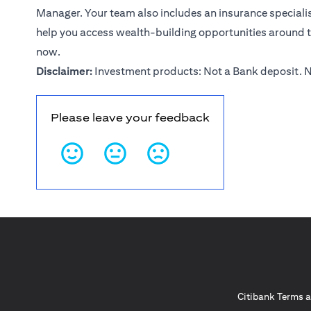
Manager. Your team also includes an insurance specialist
help you access wealth-building opportunities around 
now
.
Disclaimer:
Investment products: Not a Bank deposit. N
Please leave your feedback
Citibank Terms a