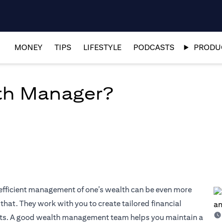
MONEY
TIPS
LIFESTYLE
PODCASTS
PRODUC
th Manager?
 efficient management of one’s wealth can be even more
hat. They work with you to create tailored financial
sets. A good wealth management team helps you maintain a