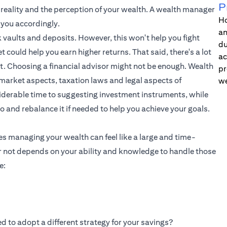
P
e reality and the perception of your wealth. A wealth manager
Ho
 you accordingly.
an
 vaults and deposits. However, this won't help you fight
du
t could help you earn higher returns. That said, there's a lot
ac
t. Choosing a financial advisor might not be enough. Wealth
pr
market aspects, taxation laws and legal aspects of
we
iderable time to suggesting investment instruments, while
io and rebalance it if needed to help you achieve your goals.
es managing your wealth can feel like a large and time-
 not depends on your ability and knowledge to handle those
e:
d to adopt a different strategy for your savings?