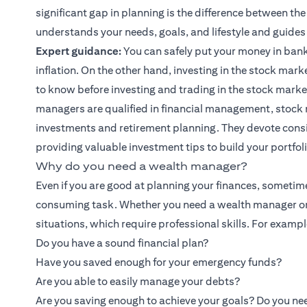
significant gap in planning is the difference between th
understands your needs, goals, and lifestyle and guides
Expert guidance:
You can safely put your money in bank
inflation. On the other hand, investing in the stock marke
to know before investing and trading in the stock marke
managers are qualified in financial management, stock 
investments and retirement planning. They devote cons
providing valuable
investment tips
to build your portfol
Why do you need a wealth manager?
Even if you are good at planning your finances, sometim
consuming task. Whether you need a wealth manager or
situations, which require professional skills. For exampl
Do you have a sound financial plan?
Have you saved enough for your emergency funds?
Are you able to easily manage your debts?
Are you saving enough to achieve your goals? Do you nee