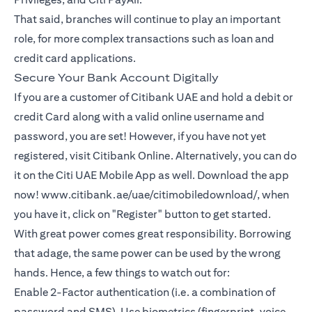
That said, branches will continue to play an important
role, for more complex transactions such as loan and
credit card applications.
Secure Your Bank Account Digitally
If you are a customer of Citibank UAE and hold a debit or
credit Card along with a valid online username and
password, you are set! However, if you have not yet
registered, visit Citibank Online. Alternatively, you can do
it on the Citi UAE Mobile App as well. Download the app
now! www.citibank.ae/uae/citimobiledownload/, when
you have it, click on "Register" button to get started.
With great power comes great responsibility. Borrowing
that adage, the same power can be used by the wrong
hands. Hence, a few things to watch out for:
Enable 2-Factor authentication (i.e. a combination of
password and SMS). Use biometrics (fingerprint, voice,