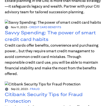
Estate planning in the UAE is more than financial strategy
—it safeguards legacy and wealth. Partner with your Citi
advisory team for tailored succession planning.
Nov 11, 2023
-
CREDIT CARD BENEFITS
Savvy Spending: The power of smart
credit card habits
Credit cards offer benefits, convenience and purchasing
power… but they require smart credit management to
avoid common credit card mistakes. Through
responsible credit card use, you will be able to maintain
financial stability and make the most from the benefits
offered.
Sep 22, 2023
-
FRAUD
Citibank Security Tips for Fraud
Protection