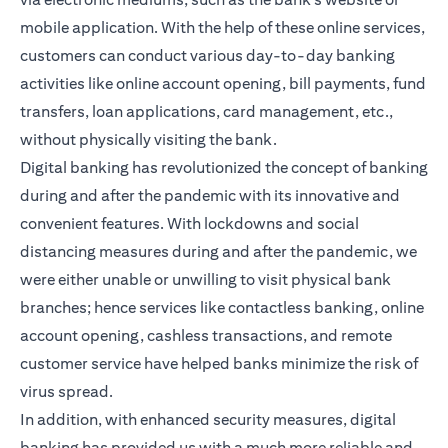
mobile application. With the help of these online services,
customers can conduct various day-to-day banking
activities like online account opening, bill payments, fund
transfers, loan applications, card management, etc.,
without physically visiting the bank.
Digital banking has revolutionized the concept of banking
during and after the pandemic with its innovative and
convenient features. With lockdowns and social
distancing measures during and after the pandemic, we
were either unable or unwilling to visit physical bank
branches; hence services like contactless banking, online
account opening, cashless transactions, and remote
customer service have helped banks minimize the risk of
virus spread.
In addition, with enhanced security measures, digital
banking has provided us with a much more reliable and