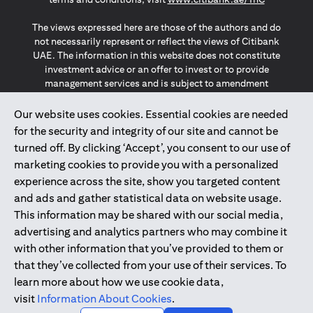
The views expressed here are those of the authors and do
not necessarily represent or reflect the views of Citibank
UAE. The information in this website does not constitute
investment advice or an offer to invest or to provide
management services and is subject to amendment
without notice.
The information provided on this website does not
Our website uses cookies. Essential cookies are needed
constitute the marketing of any products or services to
for the security and integrity of our site and cannot be
individuals resident in the European Union, European
turned off. By clicking ‘Accept’, you consent to our use of
Economic Area, Switzerland, Guernsey, Jersey, Monaco,
marketing cookies to provide you with a personalized
San Marino, Vatican, The Isle of Man, the UK, Data Privacy
experience across the site, show you targeted content
(GDPR, LGPD & NZPA)*. The content on this website is not,
and should not be construed as, an offer, invitation or
and ads and gather statistical data on website usage.
solicitation to buy or sell any of the products and services
This information may be shared with our social media,
mentioned herein to such individuals.
advertising and analytics partners who may combine it
*GDPR – General Data Protection Regulation ; *LGPD – Lei
with other information that you’ve provided to them or
Geral de Proteção de Dados Pessoais ; *NZPA – New
that they’ve collected from your use of their services. To
Zealand Privacy Act
learn more about how we use cookie data,
visit
Information About Cookies
.
2025
citibank.ae