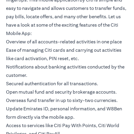
easy to navigate and allows customers to transfer funds,
pay bills, locate offers, and many other benefits. Let us
have a look at some of the exciting features of the Citi
Mobile App:
Overview of all accounts-related activities in one place
Ease of managing Citi cards and carrying out activities
like card activation, PIN reset, etc.
Notifications about banking activities conducted by the
customer.
Secured authentication for all transactions.
Open mutual fund and security brokerage accounts.
Overseas fund transfer in up to sixty-two currencies.
Update Emirates ID, personal information, and W8Ben
form directly via the mobile app.
Access to services like Citi Pay With Points, Citi World
Privileges, and Citi PayAll.