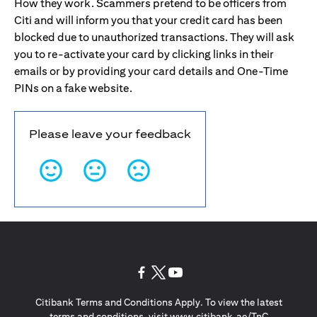
How they work. Scammers pretend to be officers from
Citi and will inform you that your credit card has been
blocked due to unauthorized transactions. They will ask
you to re-activate your card by clicking links in their
emails or by providing your card details and One-Time
PINs on a fake website.
Please leave your feedback
(opens in a new tab)
(opens in a new tab)
(opens in a new tab)
Citibank Terms and Conditions Apply. To view the latest
(opens in a
terms and conditions, visit
www.citibank.ae/TnC