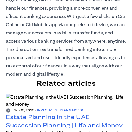
handle our finances, providing a more convenient and
efficient banking experience. With just a
few clicks on Citi
Online or Citi Mobile app
via our preferred device, we can
manage our accounts, pay bills, transfer funds, and
access various banking services from anywhere, anytime.
This disruption has transformed banking into a more
personalized and user-friendly experience, allowing us to
take control of our finances in a way that aligns with our
modern and digital lifestyle.
Related articles
Nov 13, 2023
-
INVESTMENT PLANNING 101
Estate Planning in the UAE |
Succession Planning | Life and Money