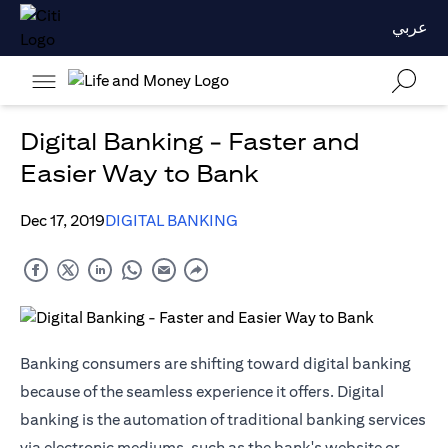
عربي
Digital Banking - Faster and
Easier Way to Bank
Dec 17, 2019
DIGITAL BANKING
Banking consumers are shifting toward digital banking
because of the seamless experience it offers. Digital
banking is the automation of traditional banking services
via electronic mediums, such as the bank's website or