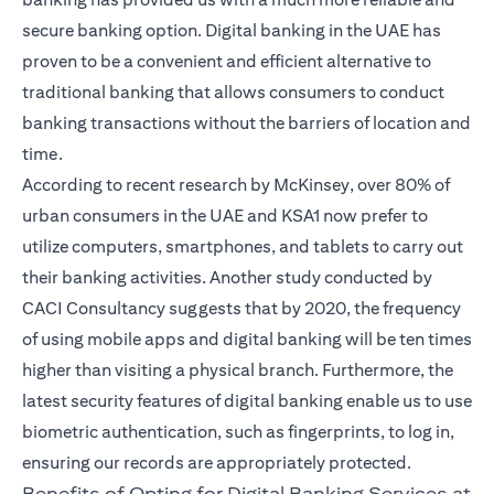
secure banking option.
Digital banking in the UAE
has
proven to be a convenient and efficient alternative to
traditional banking that allows consumers to conduct
banking transactions without the barriers of location and
time.
According to recent research by McKinsey, over 80% of
urban consumers in the UAE and KSA1 now prefer to
utilize computers, smartphones, and tablets to carry out
their banking activities. Another study conducted by
CACI Consultancy suggests that by 2020, the frequency
of using mobile apps and digital banking will be ten times
higher than visiting a physical branch. Furthermore, the
latest security features of digital banking enable us to use
biometric authentication, such as fingerprints, to log in,
ensuring our records are appropriately protected.
Benefits of Opting for Digital Banking Services at