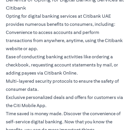
Citibank
Opting for digital banking services at Citibank UAE
provides numerous benefits to consumers, including:
Convenience to access accounts and perform
transactions from anywhere, anytime, using the Citibank
website or app.
Ease of conducting banking activities like ordering a
checkbook, requesting account statements by mail, or
adding payees via Citibank Online.
Multi-layered security protocols to ensure the safety of
consumer data.
Exclusive personalized deals and offers for customers via
the Citi Mobile App.
Time saved is money made. Discover the convenience of
self-service digital banking. Now that you know the
benefits, you can do more important things.