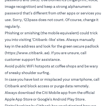
image recognition) and keep a strong alphanumeric
password that's different from other apps or services you
use. Sorry, 123pass does not count. Of course, change it
regularly.
Phishing or smishing (the mobile equivalent) could trick
you into visiting 'Citibank-like' sites. Always manually
key in the address and look for the green secure padlock
(https://www.citibank.ae). If you are unsure, call
customer support for assistance.
Avoid public WiFi hotspots at coffee shops and be wary
of sneaky shoulder surfing.
In case you have lost or misplaced your smartphone, call
Citibank and block access or purge data remotely.
Always download the Citi Mobile app from the official
Apple App Store or Google's Android Play Store.
Digital banking by Citibank has revolutionized how we