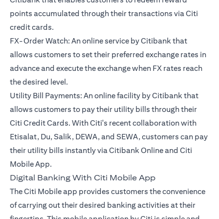
points accumulated through their transactions via Citi
credit cards.
FX-Order Watch: An online service by Citibank that
allows customers to set their preferred exchange rates in
advance and execute the exchange when FX rates reach
the desired level.
Utility Bill Payments: An online facility by Citibank that
allows customers to pay their utility bills through their
Citi Credit Cards. With Citi's recent collaboration with
Etisalat, Du, Salik, DEWA, and SEWA, customers can pay
their utility bills instantly via Citibank Online and Citi
Mobile App.
Digital Banking With Citi Mobile App
The Citi Mobile app provides customers the convenience
of carrying out their desired banking activities at their
fingertips. This mobile application by Citi is simple and