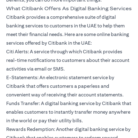
What Citibank Offers As Digital Banking Services
Citibank provides a comprehensive suite of digital
banking services to customers in the UAE to help them
meet their financial needs. Here are some online banking
services offered by Citibank in the UAE:
Citi Alerts: A service through which Citibank provides
real-time notifications to customers about their account
activities via email or SMS.
E-Statements: An electronic statement service by
Citibank that offers customers a paperless and
convenient way of receiving their account statements.
Funds Transfer: A digital banking service by Citibank that
enables customers to instantly transfer money anywhere
in the world or pay their utility bills.
Rewards Redemption: Another digital banking service by
Citibank that enables customers to redeem reward