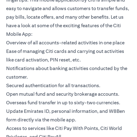
easy to navigate and allows customers to transfer funds,
pay bills, locate offers, and many other benefits. Let us
have a look at some of the exciting features of the Citi
Mobile App:
Overview of all accounts-related activities in one place
Ease of managing Citi cards and carrying out activities
like card activation, PIN reset, etc.
Notifications about banking activities conducted by the
customer.
Secured authentication for all transactions.
Open mutual fund and security brokerage accounts.
Overseas fund transfer in up to sixty-two currencies.
Update Emirates ID, personal information, and W8Ben
form directly via the mobile app.
Access to services like Citi Pay With Points, Citi World
Privileges, and Citi PayAll.