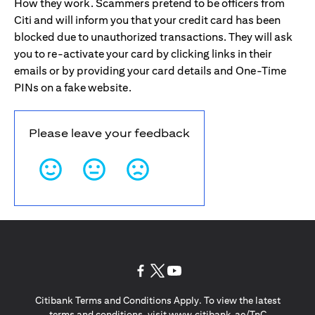
How they work. Scammers pretend to be officers from
Citi and will inform you that your credit card has been
blocked due to unauthorized transactions. They will ask
you to re-activate your card by clicking links in their
emails or by providing your card details and One-Time
PINs on a fake website.
Please leave your feedback
(opens in a new tab)
(opens in a new tab)
(opens in a new tab)
Citibank Terms and Conditions Apply. To view the latest
(opens in a
terms and conditions, visit
www.citibank.ae/TnC