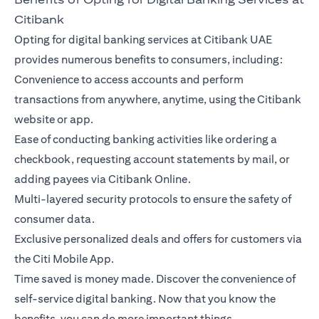
Citibank
Opting for digital banking services at Citibank UAE
provides numerous benefits to consumers, including:
Convenience to access accounts and perform
transactions from anywhere, anytime, using the Citibank
website or app.
Ease of conducting banking activities like ordering a
checkbook, requesting account statements by mail, or
adding payees via Citibank Online.
Multi-layered security protocols to ensure the safety of
consumer data.
Exclusive personalized deals and offers for customers via
the Citi Mobile App.
Time saved is money made. Discover the convenience of
self-service digital banking. Now that you know the
benefits, you can do more important things.