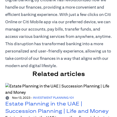
handle our finances, providing a more convenient and
efficient banking experience. With just a
few clicks on Citi
Online or Citi Mobile app
via our preferred device, we can
manage our accounts, pay bills, transfer funds, and
access various banking services from anywhere, anytime.
This disruption has transformed banking into a more
personalized and user-friendly experience, allowing us to
take control of our finances in a way that aligns with our
modern and digital lifestyle.
Related articles
Nov 13, 2023
-
INVESTMENT PLANNING 101
Estate Planning in the UAE |
Succession Planning | Life and Money