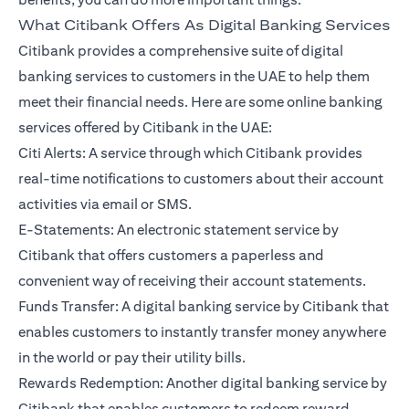
What Citibank Offers As Digital Banking Services
Citibank provides a comprehensive suite of digital
banking services to customers in the UAE to help them
meet their financial needs. Here are some online banking
services offered by Citibank in the UAE:
Citi Alerts: A service through which Citibank provides
real-time notifications to customers about their account
activities via email or SMS.
E-Statements: An electronic statement service by
Citibank that offers customers a paperless and
convenient way of receiving their account statements.
Funds Transfer: A digital banking service by Citibank that
enables customers to instantly transfer money anywhere
in the world or pay their utility bills.
Rewards Redemption: Another digital banking service by
Citibank that enables customers to redeem reward