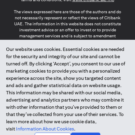
The views expressed here are those of the authors and do
not necessarily represent or reflect the views of Citibank
UAE. The information in this website does not constitute
investment advice or an offer to invest or to provide
management services and is subject to amendment
without notice.
The information provided on this website does not
Our website uses cookies. Essential cookies are needed
constitute the marketing of any products or services to
for the security and integrity of our site and cannot be
individuals resident in the European Union, European
turned off. By clicking ‘Accept’, you consent to our use of
Economic Area, Switzerland, Guernsey, Jersey, Monaco,
marketing cookies to provide you with a personalized
San Marino, Vatican, The Isle of Man, the UK, Data Privacy
experience across the site, show you targeted content
(GDPR, LGPD & NZPA)*. The content on this website is not,
and should not be construed as, an offer, invitation or
and ads and gather statistical data on website usage.
solicitation to buy or sell any of the products and services
This information may be shared with our social media,
mentioned herein to such individuals.
advertising and analytics partners who may combine it
*GDPR – General Data Protection Regulation ; *LGPD – Lei
with other information that you’ve provided to them or
Geral de Proteção de Dados Pessoais ; *NZPA – New
that they’ve collected from your use of their services. To
Zealand Privacy Act
learn more about how we use cookie data,
visit
Information About Cookies
.
2025
citibank.ae