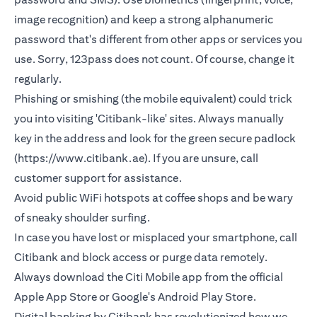
image recognition) and keep a strong alphanumeric
password that's different from other apps or services you
use. Sorry, 123pass does not count. Of course, change it
regularly.
Phishing or smishing (the mobile equivalent) could trick
you into visiting 'Citibank-like' sites. Always manually
key in the address and look for the green secure padlock
(https://www.citibank.ae). If you are unsure, call
customer support for assistance.
Avoid public WiFi hotspots at coffee shops and be wary
of sneaky shoulder surfing.
In case you have lost or misplaced your smartphone, call
Citibank and block access or purge data remotely.
Always download the Citi Mobile app from the official
Apple App Store or Google's Android Play Store.
Digital banking by Citibank has revolutionized how we