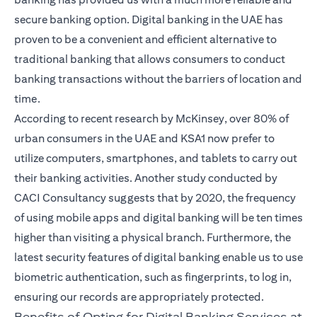
secure banking option.
Digital banking in the UAE
has
proven to be a convenient and efficient alternative to
traditional banking that allows consumers to conduct
banking transactions without the barriers of location and
time.
According to recent research by McKinsey, over 80% of
urban consumers in the UAE and KSA1 now prefer to
utilize computers, smartphones, and tablets to carry out
their banking activities. Another study conducted by
CACI Consultancy suggests that by 2020, the frequency
of using mobile apps and digital banking will be ten times
higher than visiting a physical branch. Furthermore, the
latest security features of digital banking enable us to use
biometric authentication, such as fingerprints, to log in,
ensuring our records are appropriately protected.
Benefits of Opting for Digital Banking Services at