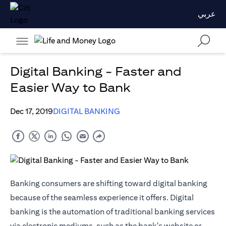
عربي
Digital Banking - Faster and
Easier Way to Bank
Dec 17, 2019
DIGITAL BANKING
Banking consumers are shifting toward digital banking
because of the seamless experience it offers. Digital
banking is the automation of traditional banking services
via electronic mediums, such as the bank's website or