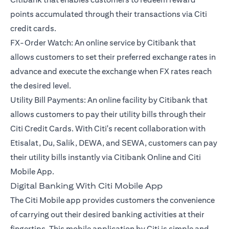
points accumulated through their transactions via Citi
credit cards.
FX-Order Watch: An online service by Citibank that
allows customers to set their preferred exchange rates in
advance and execute the exchange when FX rates reach
the desired level.
Utility Bill Payments: An online facility by Citibank that
allows customers to pay their utility bills through their
Citi Credit Cards. With Citi's recent collaboration with
Etisalat, Du, Salik, DEWA, and SEWA, customers can pay
their utility bills instantly via Citibank Online and Citi
Mobile App.
Digital Banking With Citi Mobile App
The Citi Mobile app provides customers the convenience
of carrying out their desired banking activities at their
fingertips. This mobile application by Citi is simple and