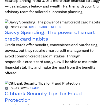
Estate planning in the UAE is more than financial strategy
—it safeguards legacy and wealth. Partner with your Citi
advisory team for tailored succession planning.
Nov 11, 2023
-
CREDIT CARD BENEFITS
Savvy Spending: The power of smart
credit card habits
Credit cards offer benefits, convenience and purchasing
power… but they require smart credit management to
avoid common credit card mistakes. Through
responsible credit card use, you will be able to maintain
financial stability and make the most from the benefits
offered.
Sep 22, 2023
-
FRAUD
Citibank Security Tips for Fraud
Protection