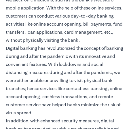
mobile application. With the help of these online services,
customers can conduct various day-to-day banking
activities like online account opening, bill payments, fund
transfers, loan applications, card management, etc.,
without physically visiting the bank.
Digital banking has revolutionized the concept of banking
during and after the pandemic with its innovative and
convenient features. With lockdowns and social
distancing measures during and after the pandemic, we
were either unable or unwilling to visit physical bank
branches; hence services like contactless banking, online
account opening, cashless transactions, and remote
customer service have helped banks minimize the risk of
virus spread.
In addition, with enhanced security measures, digital
banking has provided us with a much more reliable and