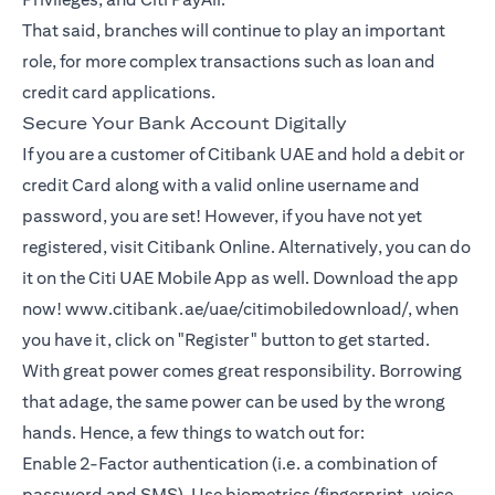
That said, branches will continue to play an important
role, for more complex transactions such as loan and
credit card applications.
Secure Your Bank Account Digitally
If you are a customer of Citibank UAE and hold a debit or
credit Card along with a valid online username and
password, you are set! However, if you have not yet
registered, visit Citibank Online. Alternatively, you can do
it on the Citi UAE Mobile App as well. Download the app
now! www.citibank.ae/uae/citimobiledownload/, when
you have it, click on "Register" button to get started.
With great power comes great responsibility. Borrowing
that adage, the same power can be used by the wrong
hands. Hence, a few things to watch out for:
Enable 2-Factor authentication (i.e. a combination of
password and SMS). Use biometrics (fingerprint, voice,