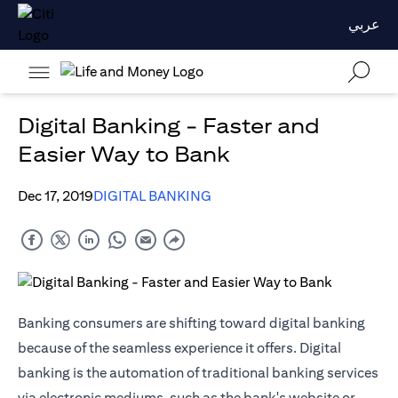
عربي
Digital Banking - Faster and
Easier Way to Bank
Dec 17, 2019
DIGITAL BANKING
Banking consumers are shifting toward digital banking
because of the seamless experience it offers. Digital
banking is the automation of traditional banking services
via electronic mediums, such as the bank's website or