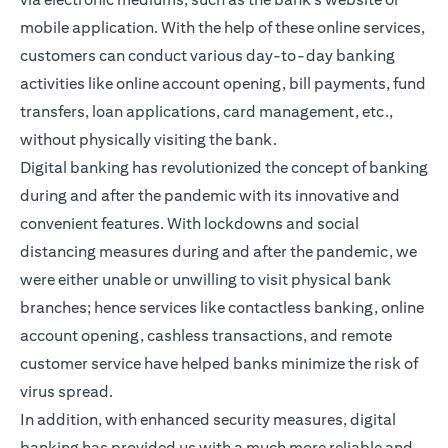
mobile application. With the help of these online services,
customers can conduct various day-to-day banking
activities like online account opening, bill payments, fund
transfers, loan applications, card management, etc.,
without physically visiting the bank.
Digital banking has revolutionized the concept of banking
during and after the pandemic with its innovative and
convenient features. With lockdowns and social
distancing measures during and after the pandemic, we
were either unable or unwilling to visit physical bank
branches; hence services like contactless banking, online
account opening, cashless transactions, and remote
customer service have helped banks minimize the risk of
virus spread.
In addition, with enhanced security measures, digital
banking has provided us with a much more reliable and