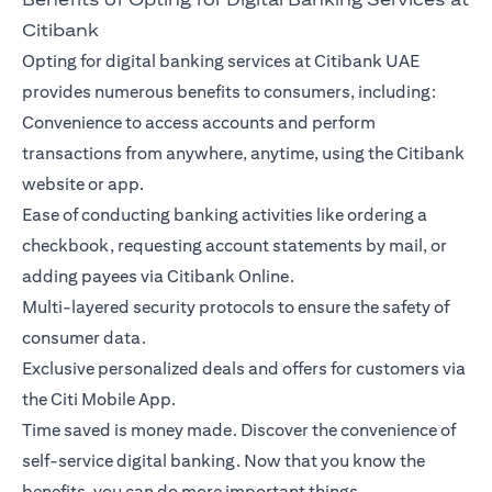
Citibank
Opting for digital banking services at Citibank UAE
provides numerous benefits to consumers, including:
Convenience to access accounts and perform
transactions from anywhere, anytime, using the Citibank
website or app.
Ease of conducting banking activities like ordering a
checkbook, requesting account statements by mail, or
adding payees via Citibank Online.
Multi-layered security protocols to ensure the safety of
consumer data.
Exclusive personalized deals and offers for customers via
the Citi Mobile App.
Time saved is money made. Discover the convenience of
self-service digital banking. Now that you know the
benefits, you can do more important things.