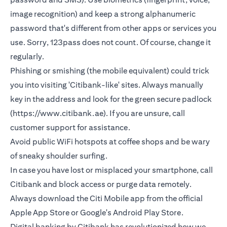
image recognition) and keep a strong alphanumeric
password that's different from other apps or services you
use. Sorry, 123pass does not count. Of course, change it
regularly.
Phishing or smishing (the mobile equivalent) could trick
you into visiting 'Citibank-like' sites. Always manually
key in the address and look for the green secure padlock
(https://www.citibank.ae). If you are unsure, call
customer support for assistance.
Avoid public WiFi hotspots at coffee shops and be wary
of sneaky shoulder surfing.
In case you have lost or misplaced your smartphone, call
Citibank and block access or purge data remotely.
Always download the Citi Mobile app from the official
Apple App Store or Google's Android Play Store.
Digital banking by Citibank has revolutionized how we