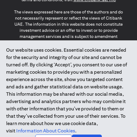
The views expressed here are those of the authors and do
not necessarily represent or reflect the views of Citibank
UAE. The information in this website does not constitute
investment advice or an offer to invest or to provide
management services and is subject to amendment
without notice.
The information provided on this website does not
Our website uses cookies. Essential cookies are needed
constitute the marketing of any products or services to
for the security and integrity of our site and cannot be
individuals resident in the European Union, European
turned off. By clicking ‘Accept’, you consent to our use of
Economic Area, Switzerland, Guernsey, Jersey, Monaco,
marketing cookies to provide you with a personalized
San Marino, Vatican, The Isle of Man, the UK, Data Privacy
experience across the site, show you targeted content
(GDPR, LGPD & NZPA)*. The content on this website is not,
and should not be construed as, an offer, invitation or
and ads and gather statistical data on website usage.
solicitation to buy or sell any of the products and services
This information may be shared with our social media,
mentioned herein to such individuals.
advertising and analytics partners who may combine it
*GDPR – General Data Protection Regulation ; *LGPD – Lei
with other information that you’ve provided to them or
Geral de Proteção de Dados Pessoais ; *NZPA – New
that they’ve collected from your use of their services. To
Zealand Privacy Act
learn more about how we use cookie data,
visit
Information About Cookies
.
2025
citibank.ae