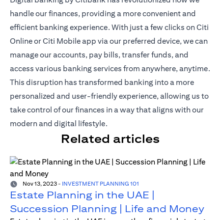
handle our finances, providing a more convenient and
efficient banking experience. With just a
few clicks on Citi
Online or Citi Mobile app
via our preferred device, we can
manage our accounts, pay bills, transfer funds, and
access various banking services from anywhere, anytime.
This disruption has transformed banking into a more
personalized and user-friendly experience, allowing us to
take control of our finances in a way that aligns with our
modern and digital lifestyle.
Related articles
Nov 13, 2023
-
INVESTMENT PLANNING 101
Estate Planning in the UAE |
Succession Planning | Life and Money