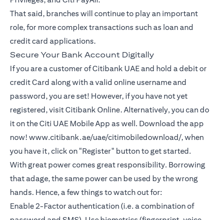
That said, branches will continue to play an important
role, for more complex transactions such as loan and
credit card applications.
Secure Your Bank Account Digitally
If you are a customer of Citibank UAE and hold a debit or
credit Card along with a valid online username and
password, you are set! However, if you have not yet
registered, visit Citibank Online. Alternatively, you can do
it on the Citi UAE Mobile App as well. Download the app
now! www.citibank.ae/uae/citimobiledownload/, when
you have it, click on "Register" button to get started.
With great power comes great responsibility. Borrowing
that adage, the same power can be used by the wrong
hands. Hence, a few things to watch out for:
Enable 2-Factor authentication (i.e. a combination of
password and SMS). Use biometrics (fingerprint, voice,