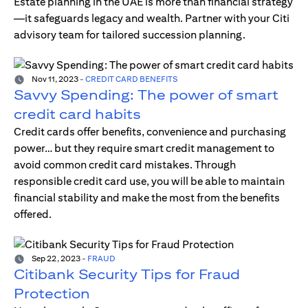
Estate planning in the UAE is more than financial strategy
—it safeguards legacy and wealth. Partner with your Citi
advisory team for tailored succession planning.
Nov 11, 2023
-
CREDIT CARD BENEFITS
Savvy Spending: The power of smart
credit card habits
Credit cards offer benefits, convenience and purchasing
power… but they require smart credit management to
avoid common credit card mistakes. Through
responsible credit card use, you will be able to maintain
financial stability and make the most from the benefits
offered.
Sep 22, 2023
-
FRAUD
Citibank Security Tips for Fraud
Protection