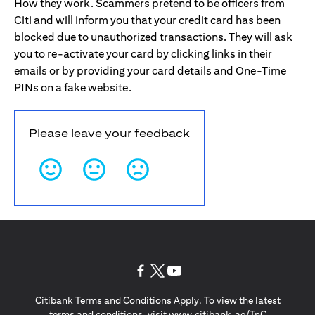
How they work. Scammers pretend to be officers from
Citi and will inform you that your credit card has been
blocked due to unauthorized transactions. They will ask
you to re-activate your card by clicking links in their
emails or by providing your card details and One-Time
PINs on a fake website.
Please leave your feedback
opens in a new tab
opens in a new tab
opens in a new tab
Citibank Terms and Conditions Apply. To view the latest
opens in a
terms and conditions, visit
www.citibank.ae/TnC