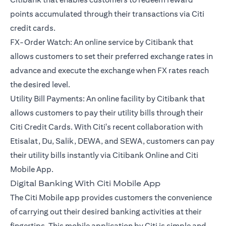
points accumulated through their transactions via Citi
credit cards.
FX-Order Watch: An online service by Citibank that
allows customers to set their preferred exchange rates in
advance and execute the exchange when FX rates reach
the desired level.
Utility Bill Payments: An online facility by Citibank that
allows customers to pay their utility bills through their
Citi Credit Cards. With Citi's recent collaboration with
Etisalat, Du, Salik, DEWA, and SEWA, customers can pay
their utility bills instantly via Citibank Online and Citi
Mobile App.
Digital Banking With Citi Mobile App
The Citi Mobile app provides customers the convenience
of carrying out their desired banking activities at their
fingertips. This mobile application by Citi is simple and