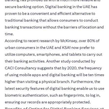
secure banking option.
Digital banking in the UAE
has
proven to be a convenient and efficient alternative to
traditional banking that allows consumers to conduct
banking transactions without the barriers of location and
time.
According to recent research by McKinsey, over 80% of
urban consumers in the UAE and KSA1 now prefer to
utilize computers, smartphones, and tablets to carry out
their banking activities. Another study conducted by
CACI Consultancy suggests that by 2020, the frequency
of using mobile apps and digital banking will be ten times
higher than visiting a physical branch. Furthermore, the
latest security features of digital banking enable us to use
biometric authentication, such as fingerprints, to log in,
ensuring our records are appropriately protected.
Benefits of Opting for Digital Banking Services at