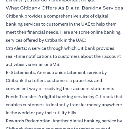
What Citibank Offers As Digital Banking Services
Citibank provides a comprehensive suite of digital
banking services to customers in the UAE to help them
meet their financial needs. Here are some online banking
services offered by Citibank in the UAE:
Citi Alerts: A service through which Citibank provides
real-time notifications to customers about their account
activities via email or SMS.
E-Statements: An electronic statement service by
Citibank that offers customers a paperless and
convenient way of receiving their account statements.
Funds Transfer: A digital banking service by Citibank that
enables customers to instantly transfer money anywhere
in the world or pay their utility bills.
Rewards Redemption: Another digital banking service by
Citibank that enables customers to redeem reward