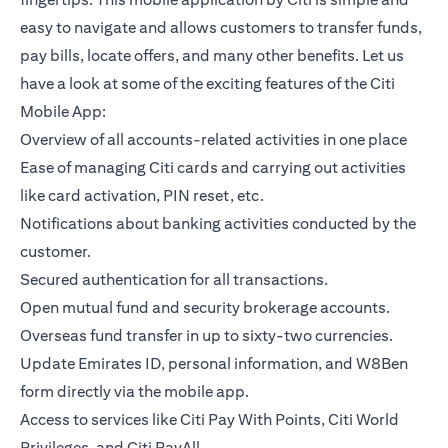
easy to navigate and allows customers to transfer funds,
pay bills, locate offers, and many other benefits. Let us
have a look at some of the exciting features of the Citi
Mobile App:
Overview of all accounts-related activities in one place
Ease of managing Citi cards and carrying out activities
like card activation, PIN reset, etc.
Notifications about banking activities conducted by the
customer.
Secured authentication for all transactions.
Open mutual fund and security brokerage accounts.
Overseas fund transfer in up to sixty-two currencies.
Update Emirates ID, personal information, and W8Ben
form directly via the mobile app.
Access to services like Citi Pay With Points, Citi World
Privileges, and Citi PayAll.