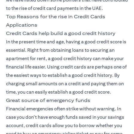
to the rise of credit card payments in the UAE.
Top Reasons for the rise in Credit Cards
Applications
Credit Cards help build a good credit history
In the present time and age, having a good credit score is
essential. Right from obtaining loans to securing an
apartment for rent, a good credit history can make your
financial life easier. Using credit cards are perhaps one of
the easiest ways to establish a good credit history. By
charging small amounts on a credit and paying them on
time, you can easily establish a good credit score.
Great source of emergency funds
Financial emergencies often strike without warning. In
case you don't have enough funds saved in your savings
account, credit cards allow you to borrow whether you
need to buy an emergency airline ticket or pay for some