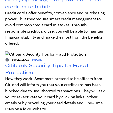
credit card habits
Credit cards offer benefits, convenience and purchasing
power… but they require smart credit management to
avoid common credit card mistakes. Through
responsible credit card use, you will be able to maintain
financial stability and make the most from the benefits
offered.
Sep 22, 2023
-
FRAUD
Citibank Security Tips for Fraud
Protection
How they work. Scammers pretend to be officers from
Citi and will inform you that your credit card has been
blocked due to unauthorized transactions. They will ask
you to re-activate your card by clicking links in their
emails or by providing your card details and One-Time
PINs on a fake website.