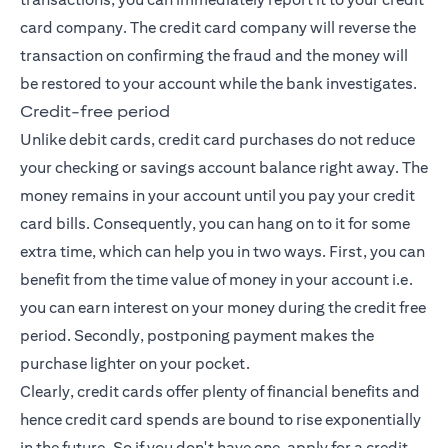
card company. The credit card company will reverse the
transaction on confirming the fraud and the money will
be restored to your account while the bank investigates.
Credit-free period
Unlike debit cards, credit card purchases do not reduce
your checking or savings account balance right away. The
money remains in your account until you pay your credit
card bills. Consequently, you can hang on to it for some
extra time, which can help you in two ways. First, you can
benefit from the time value of money in your account i.e.
you can earn interest on your money during the credit free
period. Secondly, postponing payment makes the
purchase lighter on your pocket.
Clearly, credit cards offer plenty of financial benefits and
hence credit card spends are bound to rise exponentially
in the future. So if you don't have one,
apply for a credit