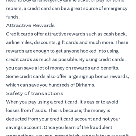
repairs, a credit card can be a great source of emergency
funds.
Attractive Rewards
Credit cards offer attractive rewards such as cash back,
airline miles, discounts, gift cards and much more. These
rewards are enough to get anyone hooked into using
credit cards as much as possible. By using credit cards,
you can save a lot of money on rewards and benefits.
Some credit cards also offer large signup bonus rewards,
which can save you hundreds of Dirhams.
Safety of transactions
When you pay using a credit card, it's easier to avoid
losses from frauds. This is because; the money is
deducted from your credit card account and not your
savings account. Once you learn of the fraudulent
transactions, you can immediately report it to your credit