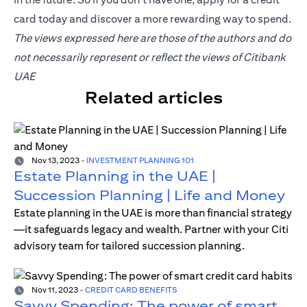
card
today and discover a more rewarding way to spend.
The views expressed here are those of the authors and do
not necessarily represent or reflect the views of Citibank
UAE
Related articles
Nov 13, 2023
-
INVESTMENT PLANNING 101
Estate Planning in the UAE |
Succession Planning | Life and Money
Estate planning in the UAE is more than financial strategy
—it safeguards legacy and wealth. Partner with your Citi
advisory team for tailored succession planning.
Nov 11, 2023
-
CREDIT CARD BENEFITS
Savvy Spending: The power of smart