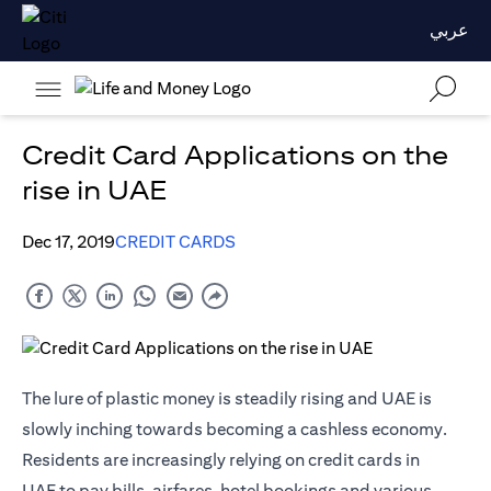
عربي
Credit Card Applications on the
rise in UAE
Dec 17, 2019
CREDIT CARDS
The lure of plastic money is steadily rising and UAE is
slowly inching towards becoming a cashless economy.
Residents are increasingly relying on
credit cards in
UAE
to pay bills, airfares, hotel bookings and various