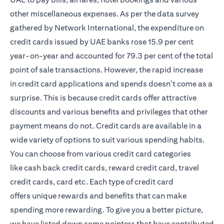
other miscellaneous expenses. As per the data survey
gathered by Network International, the expenditure on
credit cards issued by UAE banks rose 15.9 per cent
year-on-year and accounted for 79.3 per cent of the total
point of sale transactions. However, the rapid increase
in credit card applications and spends doesn't come as a
surprise. This is because credit cards offer attractive
discounts and various benefits and privileges that other
payment means do not. Credit cards are available in a
wide variety of options to suit various spending habits.
You can choose from various credit card categories
like
cash back credit cards
, reward credit card, travel
credit cards, card etc. Each type of credit card
offers unique rewards and benefits that can make
spending more rewarding. To give you a better picture,
we have listed down some pointers that have contributed