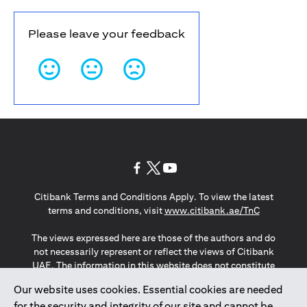
Please leave your feedback
(opens in a new tab)
(opens in a new tab)
(opens in a new tab)
Citibank Terms and Conditions Apply. To view the latest
(opens in a
terms and conditions, visit
www.citibank.ae/TnC
The views expressed here are those of the authors and do
not necessarily represent or reflect the views of Citibank
UAE. The information in this website does not constitute
investment advice or an offer to invest or to provide
Our website uses cookies. Essential cookies are needed
management services and is subject to amendment
for the security and integrity of our site and cannot be
without notice.