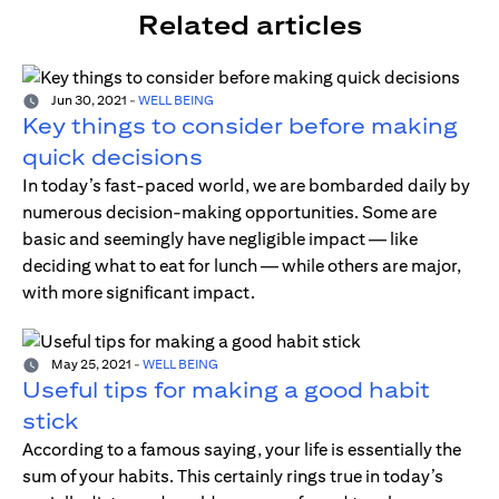
Related articles
Jun 30, 2021
-
WELL BEING
Key things to consider before making
quick decisions
In today’s fast-paced world, we are bombarded daily by
numerous decision-making opportunities. Some are
basic and seemingly have negligible impact — like
deciding what to eat for lunch — while others are major,
with more significant impact.
May 25, 2021
-
WELL BEING
Useful tips for making a good habit
stick
According to a famous saying, your life is essentially the
sum of your habits. This certainly rings true in today’s