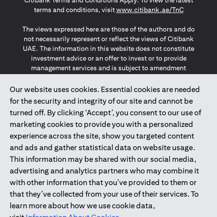
Citibank Terms and Conditions Apply. To view the latest
(opens in a
terms and conditions, visit
www.citibank.ae/TnC
The views expressed here are those of the authors and do
not necessarily represent or reflect the views of Citibank
UAE. The information in this website does not constitute
investment advice or an offer to invest or to provide
management services and is subject to amendment
without notice.
The information provided on this website does not
Our website uses cookies. Essential cookies are needed
constitute the marketing of any products or services to
for the security and integrity of our site and cannot be
individuals resident in the European Union, European
turned off. By clicking ‘Accept’, you consent to our use of
Economic Area, Switzerland, Guernsey, Jersey, Monaco,
marketing cookies to provide you with a personalized
San Marino, Vatican, The Isle of Man, the UK, Data Privacy
experience across the site, show you targeted content
(GDPR, LGPD & NZPA)*. The content on this website is not,
and should not be construed as, an offer, invitation or
and ads and gather statistical data on website usage.
solicitation to buy or sell any of the products and services
This information may be shared with our social media,
mentioned herein to such individuals.
advertising and analytics partners who may combine it
*GDPR – General Data Protection Regulation ; *LGPD – Lei
with other information that you’ve provided to them or
Geral de Proteção de Dados Pessoais ; *NZPA – New
that they’ve collected from your use of their services. To
Zealand Privacy Act
learn more about how we use cookie data,