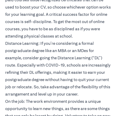
used to boost your CV, so choose whichever option works
for your learning goal. A critical success factor for online
courses is self-discipline. To get the most out of online
courses, you have to be as disciplined as if you were
attending physical classes at school.
Distance Learning: If you’re considering a formal
postgraduate degree like an MBA or an MDes for
example, consider going the Distance Learning (“DL”)
route. Especially with COVID-19, schools are increasingly
refining their DL offerings, making it easier to earn your
postgraduate degree without having to quit your current
job or relocate. So, take advantage of the flexibility of this
arrangement and level up in your career.
On the job: The work environment provides a unique
opportunity to learn new things, as there are some things
that can only be learnt by doing. Volunteer to take on new