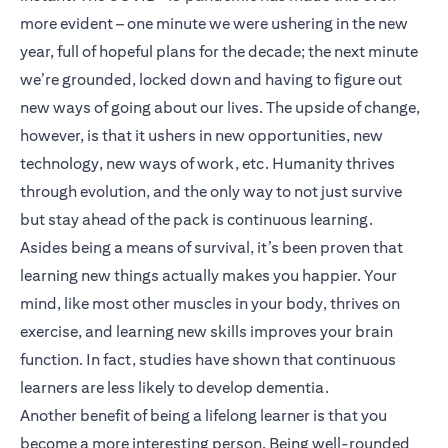
more evident – one minute we were ushering in the new
year, full of hopeful plans for the decade; the next minute
we’re grounded, locked down and having to figure out
new ways of going about our lives. The upside of change,
however, is that it ushers in new opportunities, new
technology, new ways of work, etc. Humanity thrives
through evolution, and the only way to not just survive
but stay ahead of the pack is continuous learning.
Asides being a means of survival, it’s been proven that
learning new things actually makes you happier. Your
mind, like most other muscles in your body, thrives on
exercise, and learning new skills improves your brain
function. In fact, studies have shown that continuous
learners are less likely to develop dementia.
Another benefit of being a lifelong learner is that you
become a more interesting person. Being well-rounded