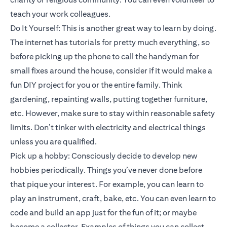
teach your work colleagues.
Do It Yourself: This is another great way to learn by doing.
The internet has tutorials for pretty much everything, so
before picking up the phone to call the handyman for
small fixes around the house, consider if it would make a
fun DIY project for you or the entire family. Think
gardening, repainting walls, putting together furniture,
etc. However, make sure to stay within reasonable safety
limits. Don’t tinker with electricity and electrical things
unless you are qualified.
Pick up a hobby: Consciously decide to develop new
hobbies periodically. Things you’ve never done before
that pique your interest. For example, you can learn to
play an instrument, craft, bake, etc. You can even learn to
code and build an app just for the fun of it; or maybe
become a collector. Examples of things you can collect