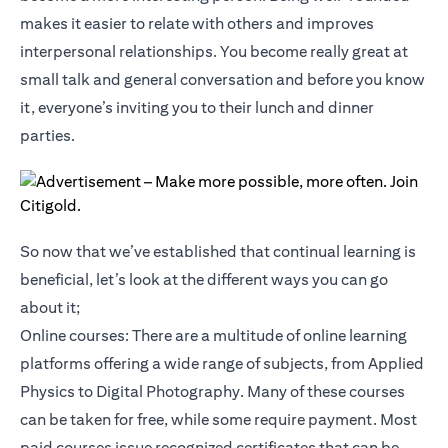
makes it easier to relate with others and improves
interpersonal relationships. You become really great at
small talk and general conversation and before you know
it, everyone’s inviting you to their lunch and dinner
parties.
So now that we’ve established that continual learning is
beneficial, let’s look at the different ways you can go
about it;
Online courses: There are a multitude of online learning
platforms offering a wide range of subjects, from Applied
Physics to Digital Photography. Many of these courses
can be taken for free, while some require payment. Most
paid courses issue recognized certificates that can be