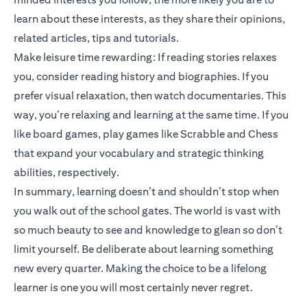
learn about these interests, as they share their opinions,
related articles, tips and tutorials.
Make leisure time rewarding: If reading stories relaxes
you, consider reading history and biographies. If you
prefer visual relaxation, then watch documentaries. This
way, you’re relaxing and learning at the same time. If you
like board games, play games like Scrabble and Chess
that expand your vocabulary and strategic thinking
abilities, respectively.
In summary, learning doesn’t and shouldn’t stop when
you walk out of the school gates. The world is vast with
so much beauty to see and knowledge to glean so don’t
limit yourself. Be deliberate about learning something
new every quarter. Making the choice to be a lifelong
learner is one you will most certainly never regret.