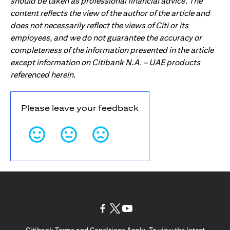
should be taken as professional financial advice. The
content reflects the view of the author of the article and
does not necessarily reflect the views of Citi or its
employees, and we do not guarantee the accuracy or
completeness of the information presented in the article
except information on Citibank N.A. – UAE products
referenced herein.
Please leave your feedback
(opens in a new tab)
(opens in a new tab)
(opens in a new tab)