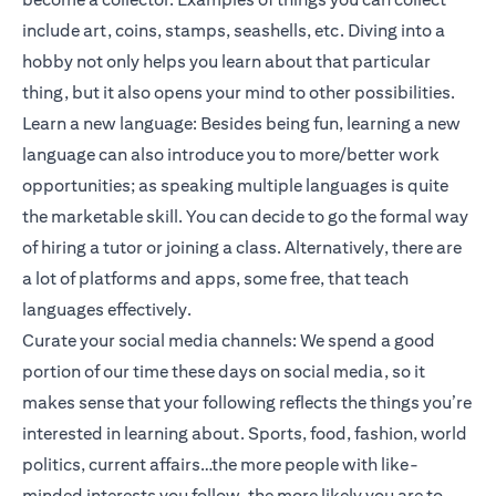
include art, coins, stamps, seashells, etc. Diving into a
hobby not only helps you learn about that particular
thing, but it also opens your mind to other possibilities.
Learn a new language: Besides being fun, learning a new
language can also introduce you to more/better work
opportunities; as speaking multiple languages is quite
the marketable skill. You can decide to go the formal way
of hiring a tutor or joining a class. Alternatively, there are
a lot of platforms and apps, some free, that teach
languages effectively.
Curate your social media channels: We spend a good
portion of our time these days on social media, so it
makes sense that your following reflects the things you’re
interested in learning about. Sports, food, fashion, world
politics, current affairs…the more people with like-
minded interests you follow, the more likely you are to