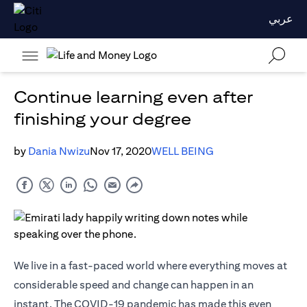
عربي
Continue learning even after
finishing your degree
by
Dania Nwizu
Nov 17, 2020
WELL BEING
We live in a fast-paced world where everything moves at
considerable speed and change can happen in an
instant. The COVID-19 pandemic has made this even