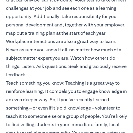
challenges at your job and see each one as a learning
opportunity. Additionally, take responsibility for your
personal development and, together with your employer,
map out a training plan at the start of each year.
Workplace interactions are also a great way to learn.
Never assume you know it all, no matter how much of a
subject matter expert you are. Watch how others do
things. Listen. Ask questions. Seek and graciously receive
feedback.
Teach something you know: Teaching is a great way to
reinforce learning. It compels you to engage knowledge in
an even deeper way. So, if you’ve recently learned
something – or even if it’s old knowledge – volunteer to
teach it to someone else or a group of people. You’re likely
to find willing students in your immediate family, local
charity or religious community. You can even volunteer to