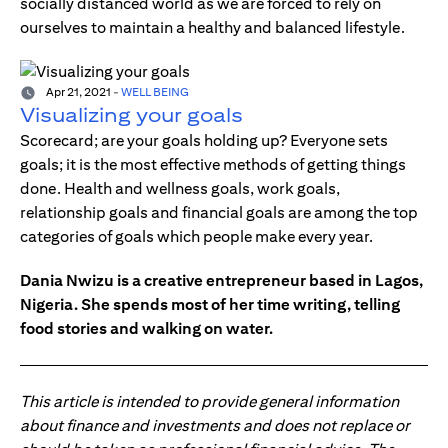
socially distanced world as we are forced to rely on
ourselves to maintain a healthy and balanced lifestyle.
Apr 21, 2021
-
WELL BEING
Visualizing your goals
Scorecard; are your goals holding up? Everyone sets
goals; it is the most effective methods of getting things
done. Health and wellness goals, work goals,
relationship goals and financial goals are among the top
categories of goals which people make every year.
Dania Nwizu is a creative entrepreneur based in Lagos,
Nigeria. She spends most of her time writing, telling
food stories and walking on water.
This article is intended to provide general information
about finance and investments and does not replace or