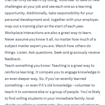
challenges at your job and see each one as a learning
opportunity. Additionally, take responsibility for your
personal development and, together with your employer,
map out a training plan at the start of each year.
Workplace interactions are also a great way to learn.
Never assume you know it all, no matter how much of a
subject matter expert you are. Watch how others do
things. Listen. Ask questions. Seek and graciously receive
feedback.
Teach something you know: Teaching is a great way to
reinforce learning. It compels you to engage knowledge in
an even deeper way. So, if you’ve recently learned
something – or even if it’s old knowledge – volunteer to
teach it to someone else or a group of people. You’re likely
to find willing students in your immediate family, local
charity or religious community. You can even volunteer to