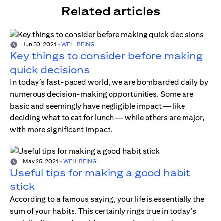
Related articles
Jun 30, 2021
-
WELL BEING
Key things to consider before making
quick decisions
In today’s fast-paced world, we are bombarded daily by
numerous decision-making opportunities. Some are
basic and seemingly have negligible impact — like
deciding what to eat for lunch — while others are major,
with more significant impact.
May 25, 2021
-
WELL BEING
Useful tips for making a good habit
stick
According to a famous saying, your life is essentially the
sum of your habits. This certainly rings true in today’s