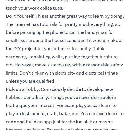
teach your work colleagues.
Do It Yourself: This is another great way to learn by doing.
The internet has tutorials for pretty much everything, so
before picking up the phone to call the handyman for
small fixes around the house, consider if it would make a
fun DIY project for you or the entire family. Think
gardening, repainting walls, putting together furniture,
etc. However, make sure to stay within reasonable safety
limits. Don’t tinker with electricity and electrical things
unless you are qualified.
Pick up a hobby: Consciously decide to develop new
hobbies periodically. Things you’ve never done before
that pique your interest. For example, you can learn to
play an instrument, craft, bake, etc. You can even learn to
code and build an app just for the fun of it; or maybe
become a collector. Examples of things you can collect