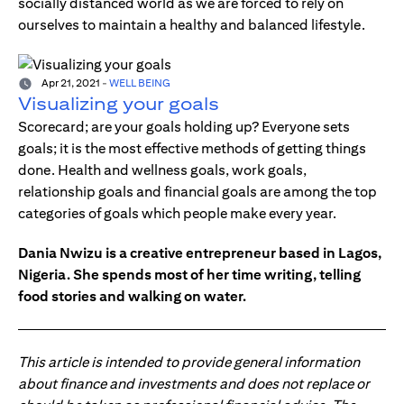
socially distanced world as we are forced to rely on
ourselves to maintain a healthy and balanced lifestyle.
Apr 21, 2021
-
WELL BEING
Visualizing your goals
Scorecard; are your goals holding up? Everyone sets
goals; it is the most effective methods of getting things
done. Health and wellness goals, work goals,
relationship goals and financial goals are among the top
categories of goals which people make every year.
Dania Nwizu is a creative entrepreneur based in Lagos,
Nigeria. She spends most of her time writing, telling
food stories and walking on water.
This article is intended to provide general information
about finance and investments and does not replace or