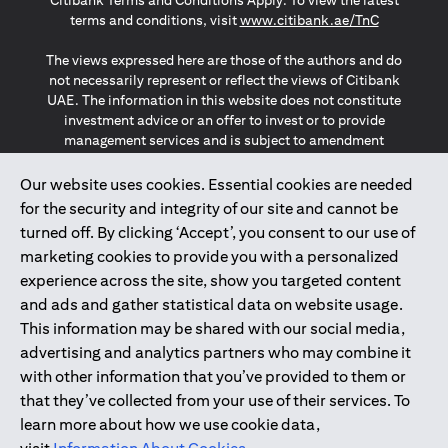
Citibank Terms and Conditions Apply. To view the latest
opens in a
terms and conditions, visit
www.citibank.ae/TnC
The views expressed here are those of the authors and do
not necessarily represent or reflect the views of Citibank
UAE. The information in this website does not constitute
investment advice or an offer to invest or to provide
management services and is subject to amendment
without notice.
The information provided on this website does not
Our website uses cookies. Essential cookies are needed
constitute the marketing of any products or services to
for the security and integrity of our site and cannot be
individuals resident in the European Union, European
turned off. By clicking ‘Accept’, you consent to our use of
Economic Area, Switzerland, Guernsey, Jersey, Monaco,
marketing cookies to provide you with a personalized
San Marino, Vatican, The Isle of Man, the UK, Data Privacy
experience across the site, show you targeted content
(GDPR, LGPD & NZPA)*. The content on this website is not,
and should not be construed as, an offer, invitation or
and ads and gather statistical data on website usage.
solicitation to buy or sell any of the products and services
This information may be shared with our social media,
mentioned herein to such individuals.
advertising and analytics partners who may combine it
*GDPR – General Data Protection Regulation ; *LGPD – Lei
with other information that you’ve provided to them or
Geral de Proteção de Dados Pessoais ; *NZPA – New
that they’ve collected from your use of their services. To
Zealand Privacy Act
learn more about how we use cookie data,