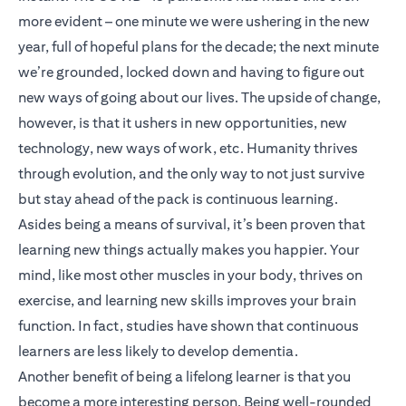
more evident – one minute we were ushering in the new
year, full of hopeful plans for the decade; the next minute
we’re grounded, locked down and having to figure out
new ways of going about our lives. The upside of change,
however, is that it ushers in new opportunities, new
technology, new ways of work, etc. Humanity thrives
through evolution, and the only way to not just survive
but stay ahead of the pack is continuous learning.
Asides being a means of survival, it’s been proven that
learning new things actually makes you happier. Your
mind, like most other muscles in your body, thrives on
exercise, and learning new skills improves your brain
function. In fact, studies have shown that continuous
learners are less likely to develop dementia.
Another benefit of being a lifelong learner is that you
become a more interesting person. Being well-rounded