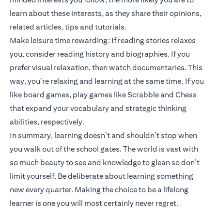
learn about these interests, as they share their opinions,
related articles, tips and tutorials.
Make leisure time rewarding: If reading stories relaxes
you, consider reading history and biographies. If you
prefer visual relaxation, then watch documentaries. This
way, you’re relaxing and learning at the same time. If you
like board games, play games like Scrabble and Chess
that expand your vocabulary and strategic thinking
abilities, respectively.
In summary, learning doesn’t and shouldn’t stop when
you walk out of the school gates. The world is vast with
so much beauty to see and knowledge to glean so don’t
limit yourself. Be deliberate about learning something
new every quarter. Making the choice to be a lifelong
learner is one you will most certainly never regret.