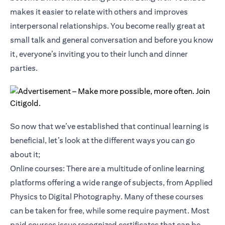
makes it easier to relate with others and improves
interpersonal relationships. You become really great at
small talk and general conversation and before you know
it, everyone’s inviting you to their lunch and dinner
parties.
So now that we’ve established that continual learning is
beneficial, let’s look at the different ways you can go
about it;
Online courses: There are a multitude of online learning
platforms offering a wide range of subjects, from Applied
Physics to Digital Photography. Many of these courses
can be taken for free, while some require payment. Most
paid courses issue recognized certificates that can be