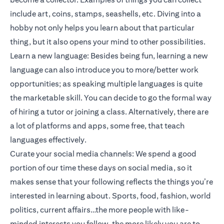
include art, coins, stamps, seashells, etc. Diving into a
hobby not only helps you learn about that particular
thing, but it also opens your mind to other possibilities.
Learn a new language: Besides being fun, learning a new
language can also introduce you to more/better work
opportunities; as speaking multiple languages is quite
the marketable skill. You can decide to go the formal way
of hiring a tutor or joining a class. Alternatively, there are
a lot of platforms and apps, some free, that teach
languages effectively.
Curate your social media channels: We spend a good
portion of our time these days on social media, so it
makes sense that your following reflects the things you’re
interested in learning about. Sports, food, fashion, world
politics, current affairs…the more people with like-
minded interests you follow, the more likely you are to