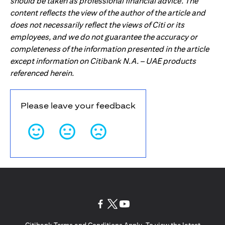
should be taken as professional financial advice. The
content reflects the view of the author of the article and
does not necessarily reflect the views of Citi or its
employees, and we do not guarantee the accuracy or
completeness of the information presented in the article
except information on Citibank N.A. – UAE products
referenced herein.
Please leave your feedback
opens in a new tab
opens in a new tab
opens in a new tab