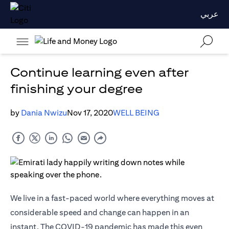
عربي
Continue learning even after
finishing your degree
by
Dania Nwizu
Nov 17, 2020
WELL BEING
We live in a fast-paced world where everything moves at
considerable speed and change can happen in an
instant. The COVID-19 pandemic has made this even