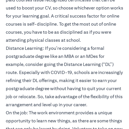
used to boost your CV, so choose whichever option works
for your learning goal. A critical success factor for online
courses is self-discipline. To get the most out of online
courses, you have to be as disciplined as if you were
attending physical classes at school.
Distance Learning: If you’re considering a formal
postgraduate degree like an MBA or an MDes for
example, consider going the Distance Learning (“DL”)
route. Especially with COVID-19, schools are increasingly
refining their DL offerings, making it easier to earn your
postgraduate degree without having to quit your current
job or relocate. So, take advantage of the flexibility of this
arrangement and level up in your career.
On the job: The work environment provides a unique
opportunity to learn new things, as there are some things
that can only be learnt by doing. Volunteer to take on new