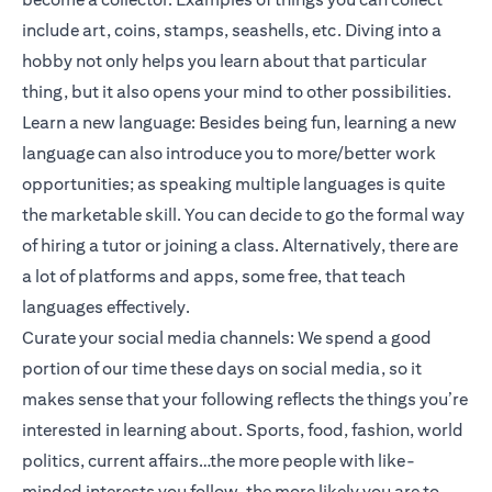
include art, coins, stamps, seashells, etc. Diving into a
hobby not only helps you learn about that particular
thing, but it also opens your mind to other possibilities.
Learn a new language: Besides being fun, learning a new
language can also introduce you to more/better work
opportunities; as speaking multiple languages is quite
the marketable skill. You can decide to go the formal way
of hiring a tutor or joining a class. Alternatively, there are
a lot of platforms and apps, some free, that teach
languages effectively.
Curate your social media channels: We spend a good
portion of our time these days on social media, so it
makes sense that your following reflects the things you’re
interested in learning about. Sports, food, fashion, world
politics, current affairs…the more people with like-
minded interests you follow, the more likely you are to