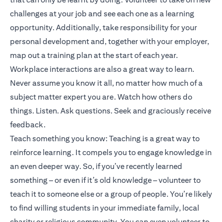
challenges at your job and see each one as a learning
opportunity. Additionally, take responsibility for your
personal development and, together with your employer,
map out a training plan at the start of each year.
Workplace interactions are also a great way to learn.
Never assume you know it all, no matter how much of a
subject matter expert you are. Watch how others do
things. Listen. Ask questions. Seek and graciously receive
feedback.
Teach something you know: Teaching is a great way to
reinforce learning. It compels you to engage knowledge in
an even deeper way. So, if you’ve recently learned
something – or even if it’s old knowledge – volunteer to
teach it to someone else or a group of people. You’re likely
to find willing students in your immediate family, local
charity or religious community. You can even volunteer to