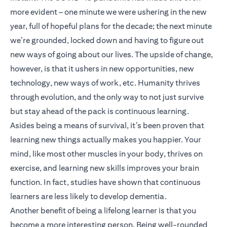
more evident – one minute we were ushering in the new
year, full of hopeful plans for the decade; the next minute
we’re grounded, locked down and having to figure out
new ways of going about our lives. The upside of change,
however, is that it ushers in new opportunities, new
technology, new ways of work, etc. Humanity thrives
through evolution, and the only way to not just survive
but stay ahead of the pack is continuous learning.
Asides being a means of survival, it’s been proven that
learning new things actually makes you happier. Your
mind, like most other muscles in your body, thrives on
exercise, and learning new skills improves your brain
function. In fact, studies have shown that continuous
learners are less likely to develop dementia.
Another benefit of being a lifelong learner is that you
become a more interesting person. Being well-rounded