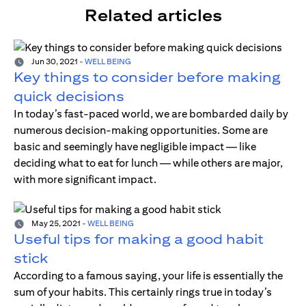
Related articles
Jun 30, 2021
-
WELL BEING
Key things to consider before making
quick decisions
In today’s fast-paced world, we are bombarded daily by
numerous decision-making opportunities. Some are
basic and seemingly have negligible impact — like
deciding what to eat for lunch — while others are major,
with more significant impact.
May 25, 2021
-
WELL BEING
Useful tips for making a good habit
stick
According to a famous saying, your life is essentially the
sum of your habits. This certainly rings true in today’s