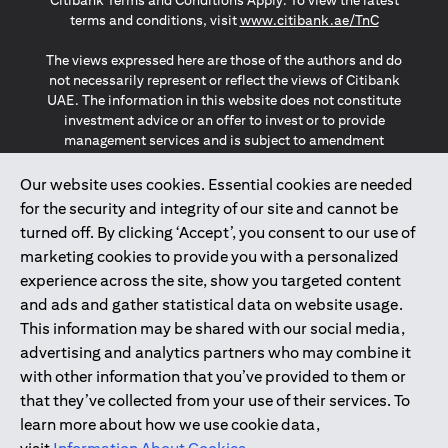
Citibank Terms and Conditions Apply. To view the latest
opens in a
terms and conditions, visit
www.citibank.ae/TnC
The views expressed here are those of the authors and do
not necessarily represent or reflect the views of Citibank
UAE. The information in this website does not constitute
investment advice or an offer to invest or to provide
management services and is subject to amendment
without notice.
The information provided on this website does not
Our website uses cookies. Essential cookies are needed
constitute the marketing of any products or services to
for the security and integrity of our site and cannot be
individuals resident in the European Union, European
turned off. By clicking ‘Accept’, you consent to our use of
Economic Area, Switzerland, Guernsey, Jersey, Monaco,
marketing cookies to provide you with a personalized
San Marino, Vatican, The Isle of Man, the UK, Data Privacy
experience across the site, show you targeted content
(GDPR, LGPD & NZPA)*. The content on this website is not,
and should not be construed as, an offer, invitation or
and ads and gather statistical data on website usage.
solicitation to buy or sell any of the products and services
This information may be shared with our social media,
mentioned herein to such individuals.
advertising and analytics partners who may combine it
*GDPR – General Data Protection Regulation ; *LGPD – Lei
with other information that you’ve provided to them or
Geral de Proteção de Dados Pessoais ; *NZPA – New
that they’ve collected from your use of their services. To
Zealand Privacy Act
learn more about how we use cookie data,