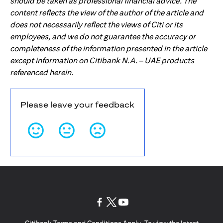
should be taken as professional financial advice. The
content reflects the view of the author of the article and
does not necessarily reflect the views of Citi or its
employees, and we do not guarantee the accuracy or
completeness of the information presented in the article
except information on Citibank N.A. – UAE products
referenced herein.
Please leave your feedback
opens in a new tab
opens in a new tab
opens in a new tab