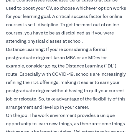
used to boost your CV, so choose whichever option works
for your learning goal. A critical success factor for online
courses is self-discipline. To get the most out of online
courses, you have to be as disciplined as if you were
attending physical classes at school.
Distance Learning: If you’re considering a formal
postgraduate degree like an MBA or an MDes for
example, consider going the Distance Learning (“DL”)
route. Especially with COVID-19, schools are increasingly
refining their DL offerings, making it easier to earn your
postgraduate degree without having to quit your current
job or relocate. So, take advantage of the flexibility of this
arrangement and level up in your career.
On the job: The work environment provides a unique
opportunity to learn new things, as there are some things
that can only be learnt by doing. Volunteer to take on new