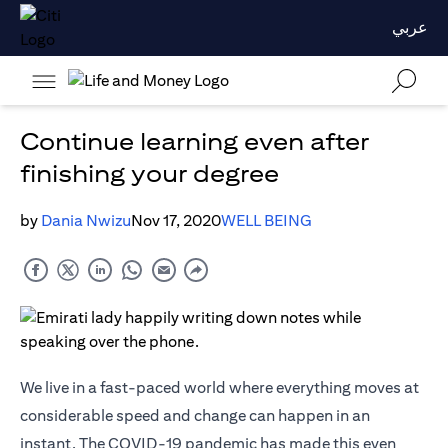
عربي
Continue learning even after
finishing your degree
by
Dania Nwizu
Nov 17, 2020
WELL BEING
We live in a fast-paced world where everything moves at
considerable speed and change can happen in an
instant. The COVID-19 pandemic has made this even