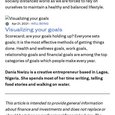
socially distanced world as we are forced to rely on
ourselves to maintain a healthy and balanced lifestyle.
Apr 21, 2021
-
WELL BEING
Visualizing your goals
Scorecard; are your goals holding up? Everyone sets
goals; it is the most effective methods of getting things
done. Health and wellness goals, work goals,
relationship goals and financial goals are among the top
categories of goals which people make every year.
Dania Nwizu is a creative entrepreneur based in Lagos,
Nigeria. She spends most of her time writing, telling
food stories and walking on water.
This article is intended to provide general information
about finance and investments and does not replace or