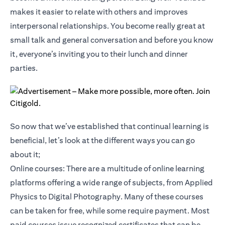
makes it easier to relate with others and improves
interpersonal relationships. You become really great at
small talk and general conversation and before you know
it, everyone’s inviting you to their lunch and dinner
parties.
So now that we’ve established that continual learning is
beneficial, let’s look at the different ways you can go
about it;
Online courses: There are a multitude of online learning
platforms offering a wide range of subjects, from Applied
Physics to Digital Photography. Many of these courses
can be taken for free, while some require payment. Most
paid courses issue recognized certificates that can be