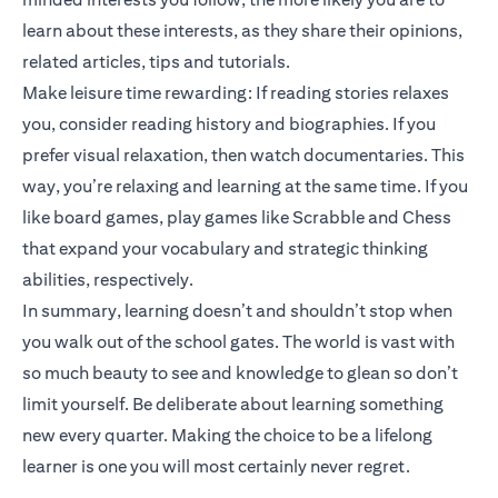
learn about these interests, as they share their opinions,
related articles, tips and tutorials.
Make leisure time rewarding: If reading stories relaxes
you, consider reading history and biographies. If you
prefer visual relaxation, then watch documentaries. This
way, you’re relaxing and learning at the same time. If you
like board games, play games like Scrabble and Chess
that expand your vocabulary and strategic thinking
abilities, respectively.
In summary, learning doesn’t and shouldn’t stop when
you walk out of the school gates. The world is vast with
so much beauty to see and knowledge to glean so don’t
limit yourself. Be deliberate about learning something
new every quarter. Making the choice to be a lifelong
learner is one you will most certainly never regret.