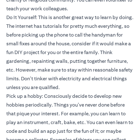
teach your work colleagues.
Do It Yourself: This is another great way to learn by doing.
The internet has tutorials for pretty much everything, so
before picking up the phone to call the handyman for
small fixes around the house, consider if it would make a
fun DIY project for you or the entire family. Think
gardening, repainting walls, putting together furniture,
etc. However, make sure to stay within reasonable safety
limits. Don’t tinker with electricity and electrical things
unless you are qualified.
Pick up a hobby: Consciously decide to develop new
hobbies periodically. Things you’ve never done before
that pique your interest. For example, you can learn to
play an instrument, craft, bake, etc. You can even learn to
code and build an app just for the fun of it; or maybe
become a collector. Examples of things you can collect