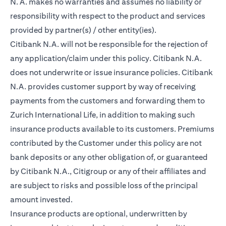
N. A. makes no warranties and assumes no liability or
responsibility with respect to the product and services
provided by partner(s) / other entity(ies).
Citibank N.A. will not be responsible for the rejection of
any application/claim under this policy. Citibank N.A.
does not underwrite or issue insurance policies. Citibank
N.A. provides customer support by way of receiving
payments from the customers and forwarding them to
Zurich International Life, in addition to making such
insurance products available to its customers. Premiums
contributed by the Customer under this policy are not
bank deposits or any other obligation of, or guaranteed
by Citibank N.A., Citigroup or any of their affiliates and
are subject to risks and possible loss of the principal
amount invested.
Insurance products are optional, underwritten by