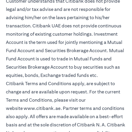
Customer understands that Citibank does not provide
legal and/or tax advise and are not responsible for
advising him/her on the laws pertaining to his/her
transaction. Citibank UAE does not provide continuous
monitoring of existing customer holdings. Investment
Account is the term used for jointly mentioning a Mutual
Fund Account and Securities Brokerage Account. Mutual
Fund Account is used to trade in Mutual Funds and
Securities Brokerage Account to buy securities such as
equities, bonds, Exchange traded funds etc.
Citibank Terms and Conditions apply, are subject to
change and are available upon request. For the current
Terms and Conditions, please visit our
website
www.citibank.ae
. Partner terms and conditions
also apply. All offers are made available on a best-effort
basis and at the sole discretion of Citibank N. A. Citibank