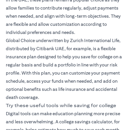
allow families to contribute regularly, adjust payments
when needed, and align with long-term objectives. They
are flexible and allow customization according to
individual preferences and needs.
Global Choice
underwritten by Zurich International Life,
distributed by Citibank UAE, for example, is a flexible
insurance plan designed to help you save for college on a
regular basis and build a portfolio in line with your risk
profile. With this plan, you can customize your payment
schedule, access your funds when needed, and add on
optional benefits such as life insurance and accidental
death coverage.
Try these useful tools while saving for college
Digital tools can make education planning more precise
and less overwhelming. A college savings calculator, for
example, helps estimate how much to save each month