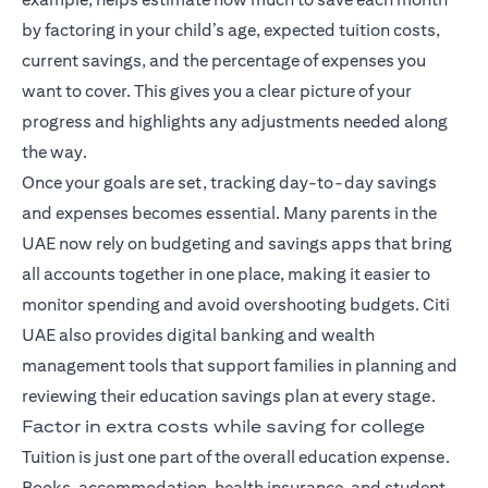
by factoring in your child’s age, expected tuition costs,
current savings, and the percentage of expenses you
want to cover. This gives you a clear picture of your
progress and highlights any adjustments needed along
the way.
Once your goals are set, tracking day-to-day savings
and expenses becomes essential. Many parents in the
UAE now rely on budgeting and savings apps that bring
all accounts together in one place, making it easier to
monitor spending and avoid overshooting budgets. Citi
UAE also provides digital banking and wealth
management tools that support families in planning and
reviewing their education savings plan at every stage.
Factor in extra costs while saving for college
Tuition is just one part of the overall education expense.
Books, accommodation, health insurance, and student