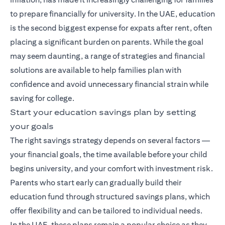
to prepare financially for university. In the UAE, education
is the second biggest expense for expats after rent, often
placing a significant burden on parents. While the goal
may seem daunting, a range of strategies and financial
solutions are available to help families plan with
confidence and avoid unnecessary financial strain while
saving for college.
Start your education savings plan by setting
your goals
The right savings strategy depends on several factors —
your financial goals, the time available before your child
begins university, and your comfort with investment risk.
Parents who start early can gradually build their
education fund through structured savings plans, which
offer flexibility and can be tailored to individual needs.
In the UAE, these plans remain a popular choice as they