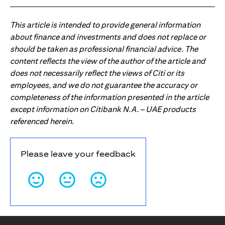
This article is intended to provide general information
about finance and investments and does not replace or
should be taken as professional financial advice. The
content reflects the view of the author of the article and
does not necessarily reflect the views of Citi or its
employees, and we do not guarantee the accuracy or
completeness of the information presented in the article
except information on Citibank N.A. – UAE products
referenced herein.
Please leave your feedback