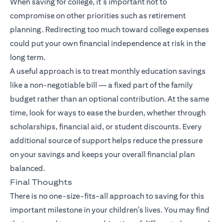
When saving for college, it’s important not to
compromise on other priorities such as retirement
planning. Redirecting too much toward college expenses
could put your own financial independence at risk in the
long term.
A useful approach is to treat monthly education savings
like a non-negotiable bill — a fixed part of the family
budget rather than an optional contribution. At the same
time, look for ways to ease the burden, whether through
scholarships, financial aid, or student discounts. Every
additional source of support helps reduce the pressure
on your savings and keeps your overall financial plan
balanced.
Final Thoughts
There is no one-size-fits-all approach to saving for this
important milestone in your children’s lives. You may find