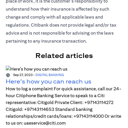
place of work, it is the customer's responsibility to
understand how their insurance is affected by such
change and comply with all applicable laws and
regulations. Citibank does not provide legal and/or tax
advice and is not responsible for advising on the laws
pertaining to any insurance transaction.
Related articles
Sep 27, 2023
-
DIGITAL BANKING
Here’s how you can reach us
How to log a complaint For quick assistance, call our 24-
hour Citiphone Banking Service to speak to a Citi
representative: Citigold Private Client: +97143114272
Citigold: +97143114653 Standard banking
relationships/credit cards/loans: +97143114000 Or write
to us on: uaeservice@citi.com