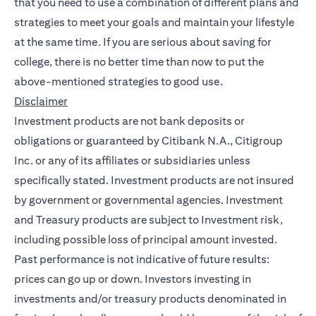
that you need to use a combination of different plans and
strategies to meet your goals and maintain your lifestyle
at the same time. If you are serious about saving for
college, there is no better time than now to put the
above-mentioned strategies to good use.
Disclaimer
Investment products are not bank deposits or
obligations or guaranteed by Citibank N.A., Citigroup
Inc. or any of its affiliates or subsidiaries unless
specifically stated. Investment products are not insured
by government or governmental agencies. Investment
and Treasury products are subject to Investment risk,
including possible loss of principal amount invested.
Past performance is not indicative of future results:
prices can go up or down. Investors investing in
investments and/or treasury products denominated in