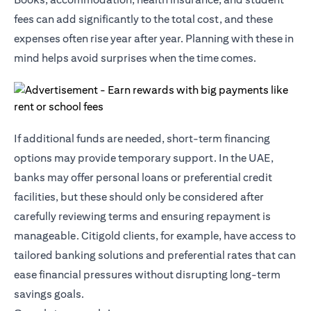
fees can add significantly to the total cost, and these
expenses often rise year after year. Planning with these in
mind helps avoid surprises when the time comes.
If additional funds are needed, short-term financing
options may provide temporary support. In the UAE,
banks may offer personal loans or preferential credit
facilities, but these should only be considered after
carefully reviewing terms and ensuring repayment is
manageable.
Citigold
clients, for example, have access to
tailored banking solutions and preferential rates that can
ease financial pressures without disrupting long-term
savings goals.