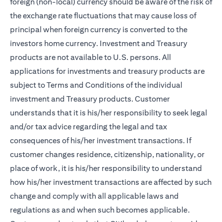
foreign (non-local) currency should be aware of the risk of
the exchange rate fluctuations that may cause loss of
principal when foreign currency is converted to the
investors home currency. Investment and Treasury
products are not available to U.S. persons. All
applications for investments and treasury products are
subject to Terms and Conditions of the individual
investment and Treasury products. Customer
understands that it is his/her responsibility to seek legal
and/or tax advice regarding the legal and tax
consequences of his/her investment transactions. If
customer changes residence, citizenship, nationality, or
place of work, it is his/her responsibility to understand
how his/her investment transactions are affected by such
change and comply with all applicable laws and
regulations as and when such becomes applicable.