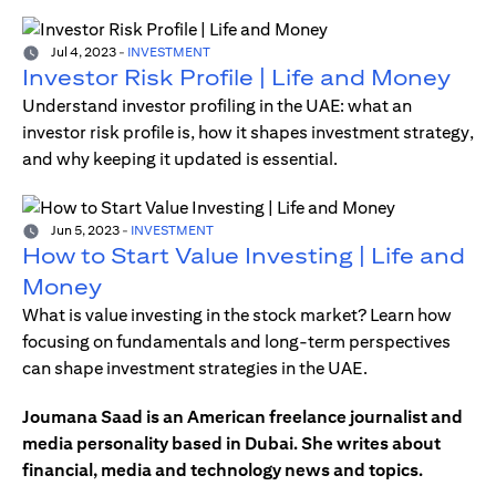
Jul 4, 2023
-
INVESTMENT
Investor Risk Profile | Life and Money
Understand investor profiling in the UAE: what an
investor risk profile is, how it shapes investment strategy,
and why keeping it updated is essential.
Jun 5, 2023
-
INVESTMENT
How to Start Value Investing | Life and
Money
What is value investing in the stock market? Learn how
focusing on fundamentals and long-term perspectives
can shape investment strategies in the UAE.
Joumana Saad is an American freelance journalist and
media personality based in Dubai. She writes about
financial, media and technology news and topics.