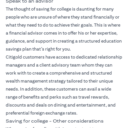
Speak to an advisor
The thought of saving for college is daunting for many
people who are unsure of where they stand financially or
what they need to do to achieve their goals. This is where
a financial advisor comes in to offer his or her expertise,
guidance, and support in creating a structured education
savings plan that’s right for you.
Citigold customers have access to dedicated relationship
managers and a client advisory team whom they can
work with to create a comprehensive and
structured
wealth management strategy
tailored to their unique
needs. In addition, these customers can avail a wide
range of benefits and perks such as travel rewards,
discounts and deals on dining and entertainment, and
preferential foreign exchange rates.
Saving for college - Other considerations