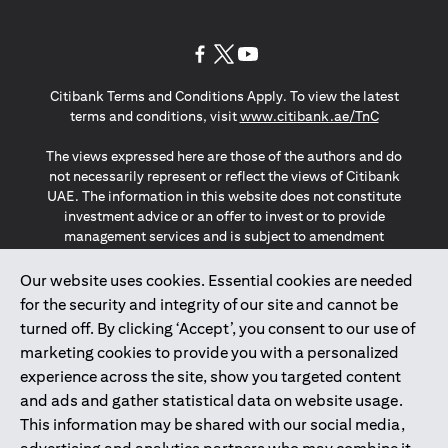
opens in a new tab
opens in a new tab
opens in a new tab
Citibank Terms and Conditions Apply. To view the latest
opens in a
terms and conditions, visit
www.citibank.ae/TnC
The views expressed here are those of the authors and do
not necessarily represent or reflect the views of Citibank
UAE. The information in this website does not constitute
investment advice or an offer to invest or to provide
management services and is subject to amendment
without notice.
The information provided on this website does not
Our website uses cookies. Essential cookies are needed
constitute the marketing of any products or services to
for the security and integrity of our site and cannot be
individuals resident in the European Union, European
turned off. By clicking ‘Accept’, you consent to our use of
Economic Area, Switzerland, Guernsey, Jersey, Monaco,
marketing cookies to provide you with a personalized
San Marino, Vatican, The Isle of Man, the UK, Data Privacy
experience across the site, show you targeted content
(GDPR, LGPD & NZPA)*. The content on this website is not,
and should not be construed as, an offer, invitation or
and ads and gather statistical data on website usage.
solicitation to buy or sell any of the products and services
This information may be shared with our social media,
mentioned herein to such individuals.