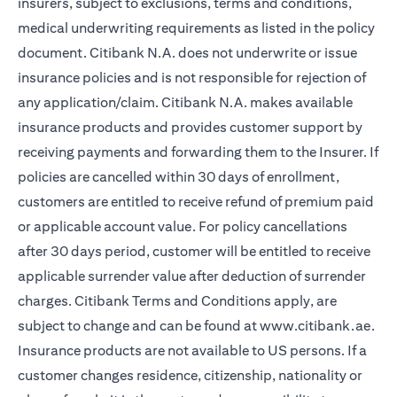
insurers, subject to exclusions, terms and conditions,
medical underwriting requirements as listed in the policy
document. Citibank N.A. does not underwrite or issue
insurance policies and is not responsible for rejection of
any application/claim. Citibank N.A. makes available
insurance products and provides customer support by
receiving payments and forwarding them to the Insurer. If
policies are cancelled within 30 days of enrollment,
customers are entitled to receive refund of premium paid
or applicable account value. For policy cancellations
after 30 days period, customer will be entitled to receive
applicable surrender value after deduction of surrender
charges. Citibank Terms and Conditions apply, are
subject to change and can be found at
www.citibank.ae
.
Insurance products are not available to US persons. If a
customer changes residence, citizenship, nationality or