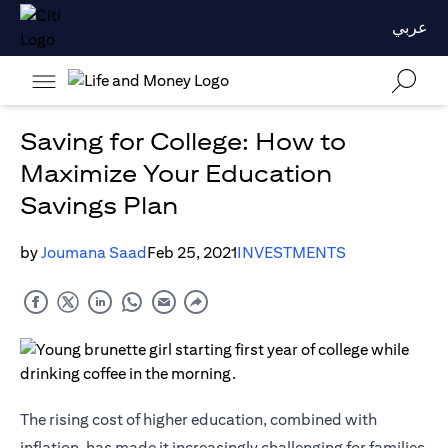
عربي
Saving for College: How to
Maximize Your Education
Savings Plan
by
Joumana Saad
Feb 25, 2021
INVESTMENTS
The rising cost of higher education, combined with
inflation, has made it increasingly challenging for families