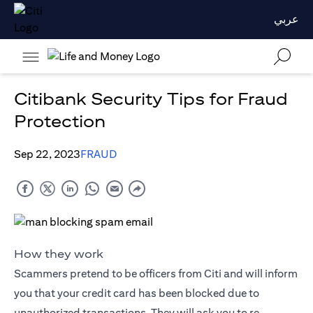
عربي
Citibank Security Tips for Fraud
Protection
Sep 22, 2023
FRAUD
How they work
Scammers pretend to be officers from Citi and will inform
you that your credit card has been blocked due to
unauthorized transactions. They will ask you to re-