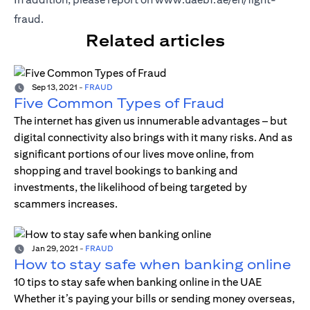
fraud
.
Related articles
Sep 13, 2021
-
FRAUD
Five Common Types of Fraud
The internet has given us innumerable advantages – but
digital connectivity also brings with it many risks. And as
significant portions of our lives move online, from
shopping and travel bookings to banking and
investments, the likelihood of being targeted by
scammers increases.
Jan 29, 2021
-
FRAUD
How to stay safe when banking online
10 tips to stay safe when banking online in the UAE
Whether it’s paying your bills or sending money overseas,