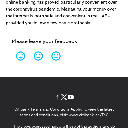
online banking has proved particularly convenient over
the coronavirus pandemic. Managing your money over
the internet is both safe and convenient in the UAE –
provided you follow a few basic protocols.
Please leave your feedback
opens in a new tab
opens in a new tab
opens in a new tab
Citibank Terms and Conditions Apply. To view the latest
opens in a
terms and conditions, visit
www.citibank.ae/TnC
The views expressed here are those of the authors and do