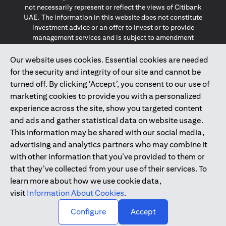
not necessarily represent or reflect the views of Citibank
UAE. The information in this website does not constitute
investment advice or an offer to invest or to provide
management services and is subject to amendment
without notice.
The information provided on this website does not
Our website uses cookies. Essential cookies are needed
constitute the marketing of any products or services to
for the security and integrity of our site and cannot be
individuals resident in the European Union, European
turned off. By clicking ‘Accept’, you consent to our use of
Economic Area, Switzerland, Guernsey, Jersey, Monaco,
marketing cookies to provide you with a personalized
San Marino, Vatican, The Isle of Man, the UK, Data Privacy
experience across the site, show you targeted content
(GDPR, LGPD & NZPA)*. The content on this website is not,
and should not be construed as, an offer, invitation or
and ads and gather statistical data on website usage.
solicitation to buy or sell any of the products and services
This information may be shared with our social media,
mentioned herein to such individuals.
advertising and analytics partners who may combine it
*GDPR – General Data Protection Regulation ; *LGPD – Lei
with other information that you’ve provided to them or
Geral de Proteção de Dados Pessoais ; *NZPA – New
that they’ve collected from your use of their services. To
Zealand Privacy Act
learn more about how we use cookie data,
visit
Information About Cookies
.
2025
citibank.ae
↑
Configure
Accept