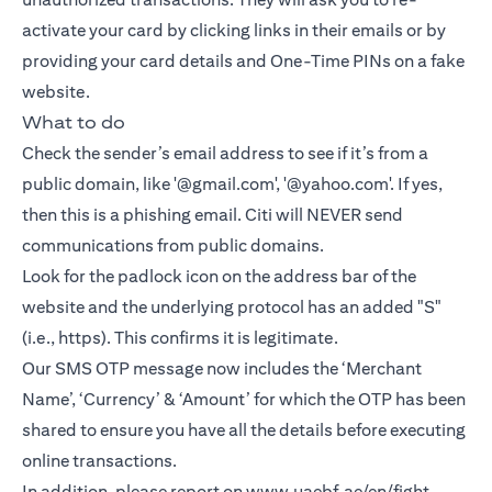
activate your card by clicking links in their emails or by
providing your card details and One-Time PINs on a fake
website.
What to do
Check the sender’s email address to see if it’s from a
public domain, like '@gmail.com', '@yahoo.com'. If yes,
then this is a phishing email. Citi will NEVER send
communications from public domains.
Look for the padlock icon on the address bar of the
website and the underlying protocol has an added "S"
(i.e., https). This confirms it is legitimate.
Our SMS OTP message now includes the ‘Merchant
Name’, ‘Currency’ & ‘Amount’ for which the OTP has been
shared to ensure you have all the details before executing
online transactions.
In addition, please report on
www.uaebf.ae/en/fight-