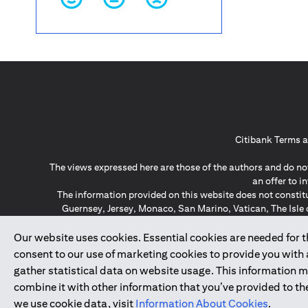
Citibank Terms a
The views expressed here are those of the authors and do not
an offer to 
The information provided on this website does not constit
Guernsey, Jersey, Monaco, San Marino, Vatican, The Isle 
invitation or soli
*GDPR – General Data Protect
Our website uses cookies. Essential cookies are needed for the
consent to our use of marketing cookies to provide you with
gather statistical data on website usage. This information 
↑
combine it with other information that you’ve provided to the
we use cookie data, visit
Information About Cookies
.