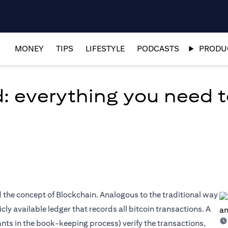
MONEY
TIPS
LIFESTYLE
PODCASTS
PRODUC
d: everything you need 
ed the concept of Blockchain. Analogous to the traditional way
ly available ledger that records all bitcoin transactions. A
nts in the book-keeping process) verify the transactions,