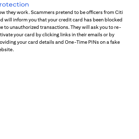
rotection
w they work. Scammers pretend to be officers from Citi
d will inform you that your credit card has been blocked
e to unauthorized transactions. They will ask you to re-
tivate your card by clicking links in their emails or by
oviding your card details and One-Time PINs on a fake
bsite.