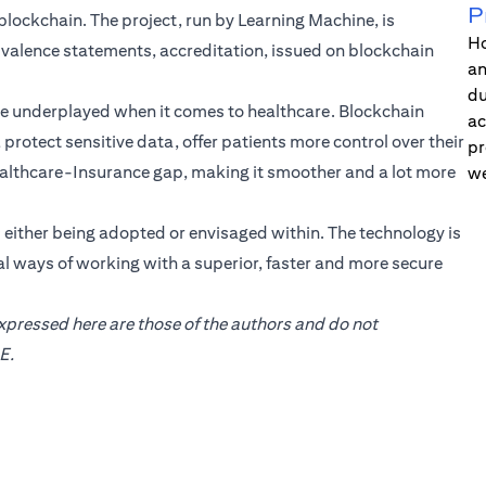
P
e blockchain. The project, run by Learning Machine, is
Ho
uivalence statements, accreditation, issued on blockchain
an
du
be underplayed when it comes to healthcare. Blockchain
ac
protect sensitive data, offer patients more control over their
pr
 Healthcare-Insurance gap, making it smoother and a lot more
we
s either being adopted or envisaged within. The technology is
l ways of working with a superior, faster and more secure
expressed here are those of the authors and do not
E.