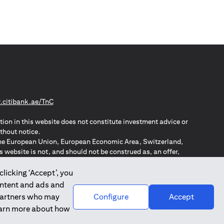
(opens in a new tab)
citibank.ae/TnC
tion in this website does not constitute investment advice or
thout notice.
n the European Union, European Economic Area, Switzerland,
website is not, and should not be construed as, an offer,
o such individuals.
ZPA – New Zealand Privacy Act
clicking ‘Accept’, you
ontent and ads and
 partners who may
Configure
Accept
learn more about how