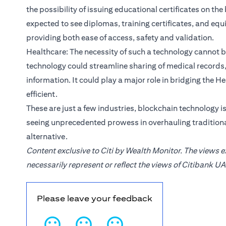
the possibility of issuing educational certificates on th
expected to see diplomas, training certificates, and eq
providing both ease of access, safety and validation.
Healthcare: The necessity of such a technology cannot 
technology could streamline sharing of medical records, 
information. It could play a major role in bridging the
efficient.
These are just a few industries, blockchain technology i
seeing unprecedented prowess in overhauling traditiona
alternative.
Content exclusive to Citi by Wealth Monitor. The views 
necessarily represent or reflect the views of Citibank UA
Please leave your feedback