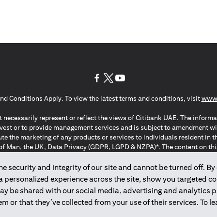
(opens in a new tab)
(opens in a new tab)
(opens in a new tab)
nd Conditions Apply. To view the latest terms and conditions, visit
www.
 necessarily represent or reflect the views of Citibank UAE. The informa
invest or to provide management services and is subject to amendment wi
ute the marketing of any products or services to individuals resident i
of Man, the UK, Data Privacy (GDPR, LGPD & NZPA)*. The content on this 
citation to buy or sell any of the products and services mentioned herein t
ion Regulation ; *LGPD – Lei Geral de Proteção de Dados Pessoais ; *N
 security and integrity of our site and cannot be turned off. By 
 a personalized experience across the site, show you targeted c
may be shared with our social media, advertising and analytics
2025
citibank.ae
m or that they’ve collected from your use of their services. To 