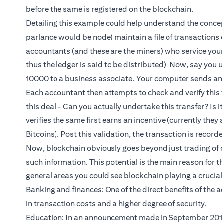
before the same is registered on the blockchain.
Detailing this example could help understand the concep
parlance would be node) maintain a file of transactions on
accountants (and these are the miners) who service you
thus the ledger is said to be distributed). Now, say you
10000 to a business associate. Your computer sends an 
Each accountant then attempts to check and verify this t
this deal - Can you actually undertake this transfer? Is 
verifies the same first earns an incentive (currently they
Bitcoins). Post this validation, the transaction is record
Now, blockchain obviously goes beyond just trading of c
such information. This potential is the main reason for t
general areas you could see blockchain playing a crucial r
Banking and finances: One of the direct benefits of the
in transaction costs and a higher degree of security.
Education: In an announcement made in September 2017,