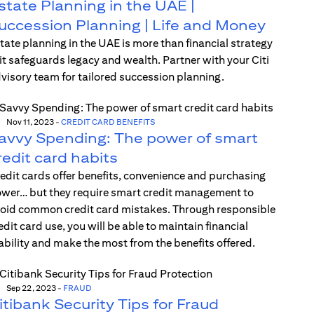
state Planning in the UAE |
uccession Planning | Life and Money
tate planning in the UAE is more than financial strategy
t safeguards legacy and wealth. Partner with your Citi
visory team for tailored succession planning.
Nov 11, 2023
-
CREDIT CARD BENEFITS
avvy Spending: The power of smart
redit card habits
edit cards offer benefits, convenience and purchasing
wer… but they require smart credit management to
oid common credit card mistakes. Through responsible
edit card use, you will be able to maintain financial
ability and make the most from the benefits offered.
Sep 22, 2023
-
FRAUD
itibank Security Tips for Fraud