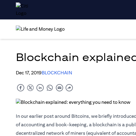
Blockchain explaine
Dec 17, 2019
BLOCKCHAIN
In our earlier post around Bitcoins, we briefly introduc
of accounting and book-keeping, a blockchain is a public
decentralized network of miners (equivalent of accounta