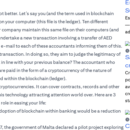
E
S
t better. Let’s say you (and the term used in blockchain
Es
 your computer (this file is the ledger). Ten different
—i
r company maintain this same file on their computers (and
ad
 undertake a new transaction involving a transfer of AED
e-mail to each of these accountants informing them of this.
ransaction. In doing so, they aim to judge the legitimacy of
S
it in line with your previous balance? The accountant who
c
 are paid in the form of a cryptocurrency of the nature of
Cr
ed within the blockchain (ledger).
po
ryptocurrencies. It can cover contracts, records and other
av
cr
his technology attracting attention world over. Here are 3
st
ole in easing your life:
 adoption of blockchain within banking would be a reduction
C
 the government of Malta declared a pilot project exploring