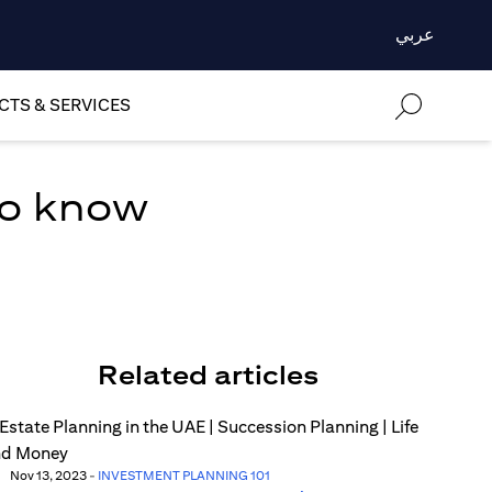
عربي
TS & SERVICES
to know
Related articles
Nov 13, 2023
-
INVESTMENT PLANNING 101