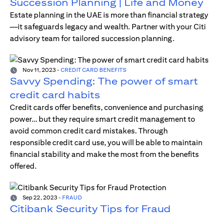
Succession Planning | Life and Money
Estate planning in the UAE is more than financial strategy
—it safeguards legacy and wealth. Partner with your Citi
advisory team for tailored succession planning.
Nov 11, 2023
-
CREDIT CARD BENEFITS
Savvy Spending: The power of smart
credit card habits
Credit cards offer benefits, convenience and purchasing
power… but they require smart credit management to
avoid common credit card mistakes. Through
responsible credit card use, you will be able to maintain
financial stability and make the most from the benefits
offered.
Sep 22, 2023
-
FRAUD
Citibank Security Tips for Fraud