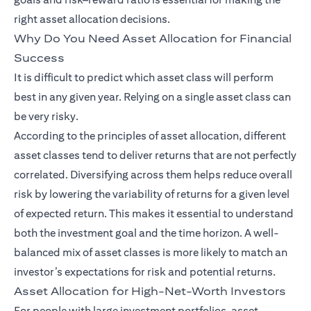
right asset allocation decisions.
Why Do You Need Asset Allocation for Financial
Success
It is difficult to predict which asset class will perform
best in any given year. Relying on a single asset class can
be very risky.
According to the principles of asset allocation, different
asset classes tend to deliver returns that are not perfectly
correlated. Diversifying across them helps reduce overall
risk by lowering the variability of returns for a given level
of expected return. This makes it essential to understand
both the investment goal and the time horizon. A well-
balanced mix of asset classes is more likely to match an
investor’s expectations for risk and potential returns.
Asset Allocation for High-Net-Worth Investors
For people with large investment portfolios, asset