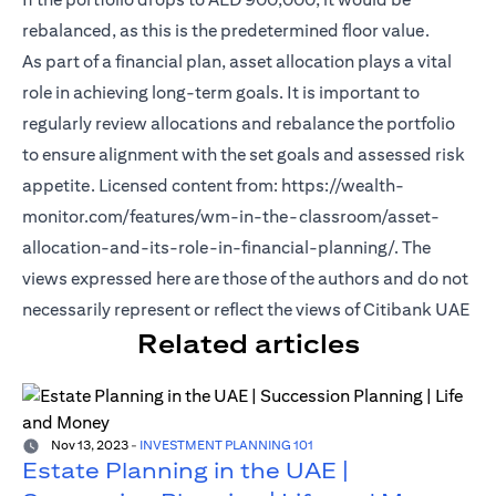
rebalanced, as this is the predetermined floor value.
As part of a financial plan, asset allocation plays a vital
role in achieving long-term goals. It is important to
regularly review allocations and rebalance the portfolio
to ensure alignment with the set goals and assessed risk
appetite. Licensed content from: https://wealth-
monitor.com/features/wm-in-the-classroom/asset-
allocation-and-its-role-in-financial-planning/. The
views expressed here are those of the authors and do not
necessarily represent or reflect the views of Citibank UAE
Related articles
Nov 13, 2023
-
INVESTMENT PLANNING 101
Estate Planning in the UAE |