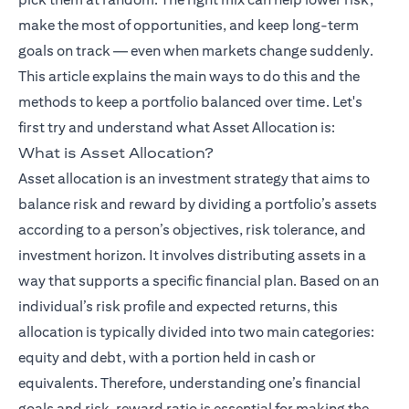
make the most of opportunities, and keep long-term
goals on track — even when markets change suddenly.
This article explains the main ways to do this and the
methods to keep a portfolio balanced over time. Let's
opens in a ne
first try and understand what
Asset Allocation
is:
What is Asset Allocation?
Asset allocation is an investment strategy that aims to
balance risk and reward by dividing a portfolio’s assets
according to a person’s objectives, risk tolerance, and
investment horizon. It involves distributing assets in a
way that supports a specific financial plan. Based on an
individual’s risk profile and expected returns, this
allocation is typically divided into two main categories:
equity and debt, with a portion held in cash or
equivalents. Therefore, understanding one’s financial
goals and risk–reward ratio is essential for making the