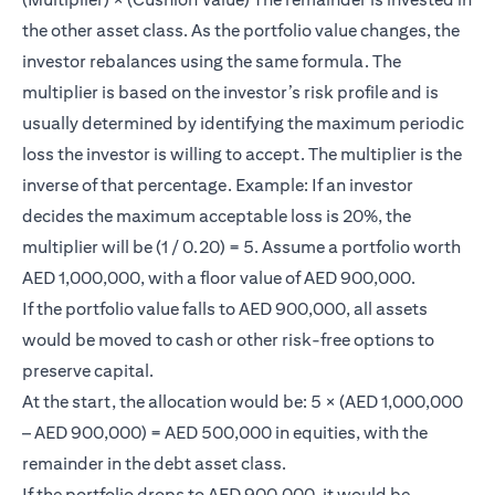
the other asset class. As the portfolio value changes, the
investor rebalances using the same formula. The
multiplier is based on the investor’s risk profile and is
usually determined by identifying the maximum periodic
loss the investor is willing to accept. The multiplier is the
inverse of that percentage. Example: If an investor
decides the maximum acceptable loss is 20%, the
multiplier will be (1 / 0.20) = 5. Assume a portfolio worth
AED 1,000,000, with a floor value of AED 900,000.
If the portfolio value falls to AED 900,000, all assets
would be moved to cash or other risk-free options to
preserve capital.
At the start, the allocation would be: 5 × (AED 1,000,000
– AED 900,000) = AED 500,000 in equities, with the
remainder in the debt asset class.
If the portfolio drops to AED 900,000, it would be