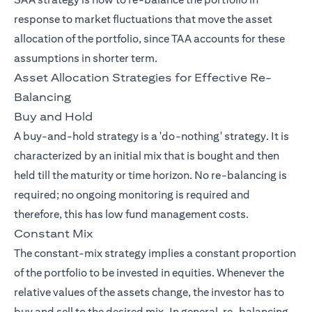
response to market fluctuations that move the asset
allocation of the portfolio, since TAA accounts for these
assumptions in shorter term.
Asset Allocation Strategies for Effective Re-
Balancing
Buy and Hold
A buy-and-hold strategy is a 'do-nothing' strategy. It is
characterized by an initial mix that is bought and then
held till the maturity or time horizon. No re-balancing is
required; no ongoing monitoring is required and
therefore, this has low fund management costs.
Constant Mix
The constant-mix strategy implies a constant proportion
of the portfolio to be invested in equities. Whenever the
relative values of the assets change, the investor has to
buy and sell to the desired mix. In general, re-balancing