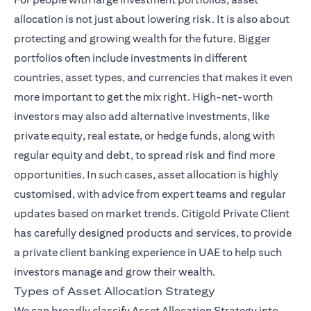
allocation is not just about lowering risk. It is also about
protecting and growing wealth for the future. Bigger
portfolios often include investments in different
countries, asset types, and currencies that makes it even
more important to get the mix right. High-net-worth
investors may also add alternative investments, like
private equity, real estate, or hedge funds, along with
regular equity and debt, to spread risk and find more
opportunities. In such cases, asset allocation is highly
customised, with advice from expert teams and regular
open
updates based on market trends.
Citigold Private Client
has carefully designed products and services, to provide
a private client banking experience in UAE to help such
investors manage and grow their wealth.
Types of Asset Allocation Strategy
We can broadly classify Asset Allocation Strategy into