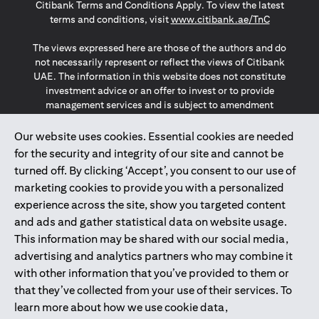
Citibank Terms and Conditions Apply. To view the latest
opens in a
terms and conditions, visit
www.citibank.ae/TnC
The views expressed here are those of the authors and do
not necessarily represent or reflect the views of Citibank
UAE. The information in this website does not constitute
investment advice or an offer to invest or to provide
management services and is subject to amendment
without notice.
The information provided on this website does not
Our website uses cookies. Essential cookies are needed
constitute the marketing of any products or services to
for the security and integrity of our site and cannot be
individuals resident in the European Union, European
turned off. By clicking ‘Accept’, you consent to our use of
Economic Area, Switzerland, Guernsey, Jersey, Monaco,
marketing cookies to provide you with a personalized
San Marino, Vatican, The Isle of Man, the UK, Data Privacy
experience across the site, show you targeted content
(GDPR, LGPD & NZPA)*. The content on this website is not,
and should not be construed as, an offer, invitation or
and ads and gather statistical data on website usage.
solicitation to buy or sell any of the products and services
This information may be shared with our social media,
mentioned herein to such individuals.
advertising and analytics partners who may combine it
*GDPR – General Data Protection Regulation ; *LGPD – Lei
with other information that you’ve provided to them or
Geral de Proteção de Dados Pessoais ; *NZPA – New
that they’ve collected from your use of their services. To
Zealand Privacy Act
learn more about how we use cookie data,