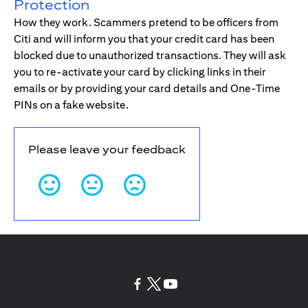
Protection
How they work. Scammers pretend to be officers from
Citi and will inform you that your credit card has been
blocked due to unauthorized transactions. They will ask
you to re-activate your card by clicking links in their
emails or by providing your card details and One-Time
PINs on a fake website.
Please leave your feedback
opens in a new tab
opens in a new tab
opens in a new tab