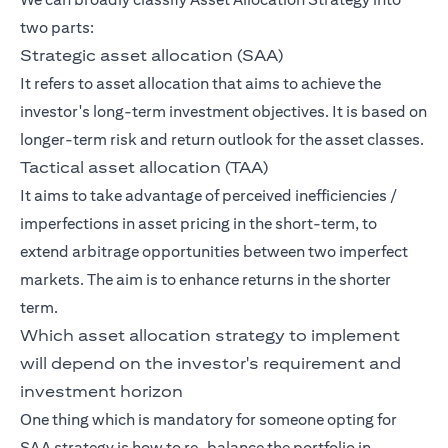
two parts:
Strategic asset allocation (SAA)
It refers to asset allocation that aims to achieve the
investor's long-term investment objectives. It is based on
longer-term risk and return outlook for the asset classes.
Tactical asset allocation (TAA)
It aims to take advantage of perceived inefficiencies /
imperfections in asset pricing in the short-term, to
extend arbitrage opportunities between two imperfect
markets. The aim is to enhance returns in the shorter
term.
Which asset allocation strategy to implement
will depend on the investor's requirement and
investment horizon
One thing which is mandatory for someone opting for
SAA strategy is how to re-balance the portfolio in