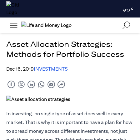
عربي
Asset Allocation Strategies:
Methods for Portfolio Success
Dec 16, 2019
INVESTMENTS
In investing, no single type of asset does well in every
market. That is why it is important to have a plan for how
to spread money across different investments, not just
pick them at random. The right mix can help lower risk,