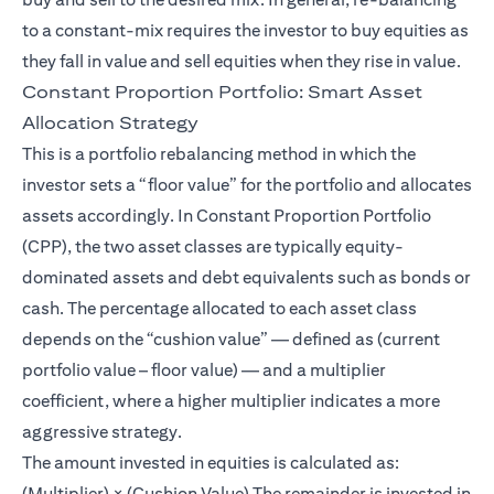
to a constant-mix requires the investor to buy equities as
they fall in value and sell equities when they rise in value.
Constant Proportion Portfolio: Smart Asset
Allocation Strategy
This is a portfolio rebalancing method in which the
investor sets a “floor value” for the portfolio and allocates
assets accordingly. In Constant Proportion Portfolio
(CPP), the two asset classes are typically equity-
dominated assets and debt equivalents such as bonds or
cash. The percentage allocated to each asset class
depends on the “cushion value” — defined as (current
portfolio value – floor value) — and a multiplier
coefficient, where a higher multiplier indicates a more
aggressive strategy.
The amount invested in equities is calculated as:
(Multiplier) × (Cushion Value) The remainder is invested in