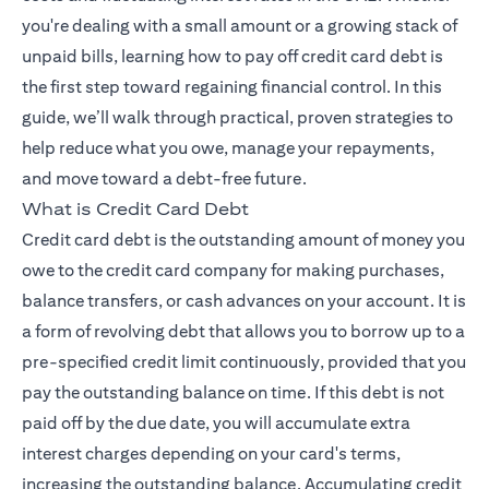
you're dealing with a small amount or a growing stack of
unpaid bills, learning how to pay off credit card debt is
the first step toward regaining financial control. In this
guide, we’ll walk through practical, proven strategies to
help reduce what you owe, manage your repayments,
and move toward a debt-free future.
What is Credit Card Debt
Credit card debt is the outstanding amount of money you
owe to the credit card company for making purchases,
balance transfers, or cash advances on your account. It is
a form of revolving debt that allows you to borrow up to a
pre-specified credit limit continuously, provided that you
pay the outstanding balance on time. If this debt is not
paid off by the due date, you will accumulate extra
interest charges depending on your card's terms,
increasing the outstanding balance. Accumulating credit