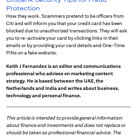
Protection
How they work. Scammers pretend to be officers from
Citi and will inform you that your credit card has been
blocked due to unauthorized transactions. They will ask
you to re-activate your card by clicking links in their
emails or by providing your card details and One-Time
PINs on a fake website.
Keith J Fernandez is an editor and communications
professional who advises on marketing content
strategy. He is based between the UAE, the
Netherlands and India and writes about business,
technology and personal finance.
This article is intended to provide general information
about finance and investments and does not replace or
should be taken as professional financial advice. The