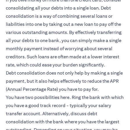
consolidating all your debts into a single loan. Debt
consolidation is a way of combining several loans or
liabilities into one by taking out a new loan to pay off the
various outstanding amounts. By effectively transferring
all your debts to one bank, you can simply make a single
monthly payment instead of worrying about several
creditors. Such loans are often made at a lower interest
rate, which could ease your burden significantly.
Debt consolidation does not only help by making a single
payment, but it also helps effectively to reduce the APR
(Annual Percentage Rate) you have to pay for.
You have two possibilities here. Ring the bank with which
you have a good track record - typically your salary
transfer account. Alternatively, discuss debt
consolidation with the bank where you have the largest
outstanding. Depending on your situation, you may be