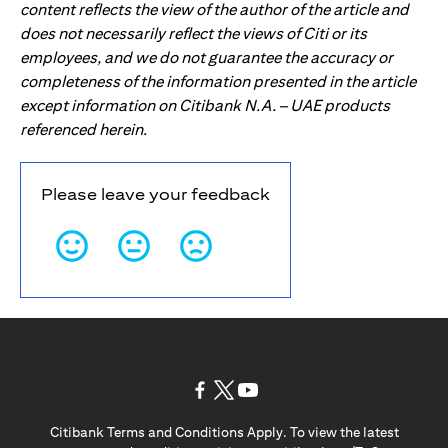
content reflects the view of the author of the article and
does not necessarily reflect the views of Citi or its
employees, and we do not guarantee the accuracy or
completeness of the information presented in the article
except information on Citibank N.A. – UAE products
referenced herein.
Please leave your feedback
(opens in a new tab)
(opens in a new tab)
(opens in a new tab)
Citibank Terms and Conditions Apply. To view the latest