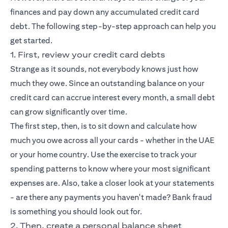
finances and pay down any accumulated credit card
debt. The following step-by-step approach can help you
get started.
1. First, review your credit card debts
Strange as it sounds, not everybody knows just how
much they owe. Since an outstanding balance on your
credit card can accrue interest every month, a small debt
can grow significantly over time.
The first step, then, is to sit down and calculate how
much you owe across all your cards - whether in the UAE
or your home country. Use the exercise to track your
spending patterns to know where your most significant
expenses are. Also, take a closer look at your statements
- are there any payments you haven't made? Bank fraud
is something you should look out for.
2. Then, create a personal balance sheet