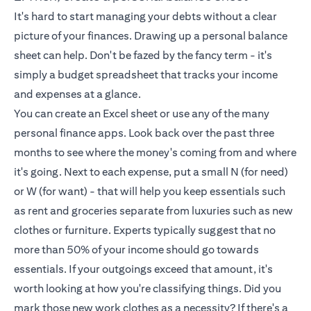
It's hard to start managing your debts without a clear
picture of your finances. Drawing up a personal balance
sheet can help. Don't be fazed by the fancy term - it's
simply a budget spreadsheet that tracks your income
and expenses at a glance.
You can create an Excel sheet or use any of the many
personal finance apps. Look back over the past three
months to see where the money's coming from and where
it's going. Next to each expense, put a small N (for need)
or W (for want) - that will help you keep essentials such
as rent and groceries separate from luxuries such as new
clothes or furniture. Experts typically suggest that no
more than 50% of your income should go towards
essentials. If your outgoings exceed that amount, it's
worth looking at how you're classifying things. Did you
mark those new work clothes as a necessity? If there's a