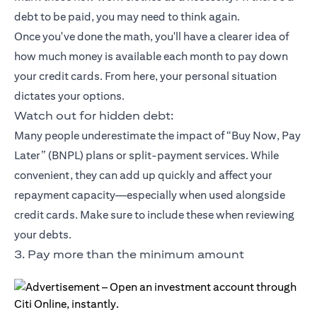
debt to be paid, you may need to think again.
Once you've done the math, you'll have a clearer idea of
how much money is available each month to pay down
your credit cards. From here, your personal situation
dictates your options.
Watch out for hidden debt:
Many people underestimate the impact of “Buy Now, Pay
Later” (BNPL) plans or split-payment services. While
convenient, they can add up quickly and affect your
repayment capacity—especially when used alongside
credit cards. Make sure to include these when reviewing
your debts.
3. Pay more than the minimum amount