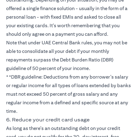
offered a single finance solution - usually in the form of a
personal loan - with fixed EMIs and asked to close all
your existing cards. It's worth remembering that you
should only agree on a payment you can afford.
Note that under UAE Central Bank rules, you may not be
able to consolidate all your debt if your monthly
repayments surpass the Debt Burden Ratio (DBR)
guideline of 50 percent of your income.
**DBR guideline: Deductions from any borrower's salary
or regular income for all types of loans extended by banks
must not exceed 50 percent of gross salary and any
regular income from a defined and specific source at any
time.
6. Reduce your credit card usage
As long as there's an outstanding debt on your credit
card, you do not qualify for the 30-day interest-free