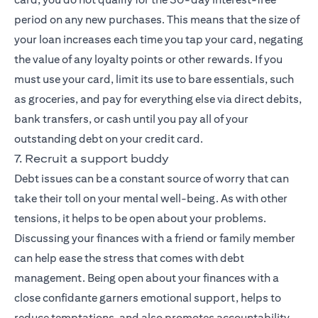
period on any new purchases. This means that the size of
your loan increases each time you tap your card, negating
the value of any loyalty points or other rewards. If you
must use your card, limit its use to bare essentials, such
as groceries, and pay for everything else via direct debits,
bank transfers, or cash until you pay all of your
outstanding debt on your credit card.
7. Recruit a support buddy
Debt issues can be a constant source of worry that can
take their toll on your mental well-being. As with other
tensions, it helps to be open about your problems.
Discussing your finances with a friend or family member
can help ease the stress that comes with debt
management. Being open about your finances with a
close confidante garners emotional support, helps to
reduce temptations, and also promotes accountability,