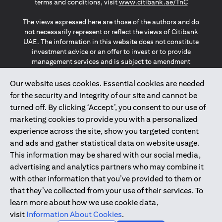
(opens in a
terms and conditions, visit
www.citibank.ae/TnC
The views expressed here are those of the authors and do
not necessarily represent or reflect the views of Citibank
UAE. The information in this website does not constitute
investment advice or an offer to invest or to provide
management services and is subject to amendment
without notice.
The information provided on this website does not
Our website uses cookies. Essential cookies are needed
constitute the marketing of any products or services to
for the security and integrity of our site and cannot be
individuals resident in the European Union, European
turned off. By clicking ‘Accept’, you consent to our use of
Economic Area, Switzerland, Guernsey, Jersey, Monaco,
marketing cookies to provide you with a personalized
San Marino, Vatican, The Isle of Man, the UK, Data Privacy
experience across the site, show you targeted content
(GDPR, LGPD & NZPA)*. The content on this website is not,
and should not be construed as, an offer, invitation or
and ads and gather statistical data on website usage.
solicitation to buy or sell any of the products and services
This information may be shared with our social media,
mentioned herein to such individuals.
advertising and analytics partners who may combine it
*GDPR – General Data Protection Regulation ; *LGPD – Lei
with other information that you’ve provided to them or
Geral de Proteção de Dados Pessoais ; *NZPA – New
that they’ve collected from your use of their services. To
Zealand Privacy Act
learn more about how we use cookie data,
visit
Information About Cookies
.
2025
citibank.ae