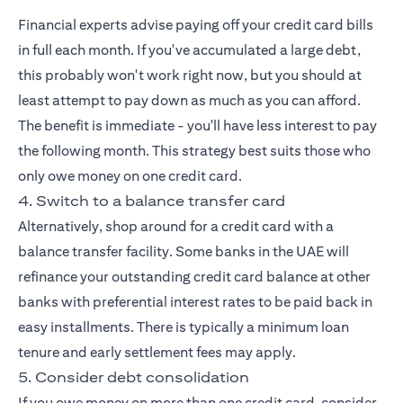
Financial experts advise paying off your credit card bills
in full each month. If you've accumulated a large debt,
this probably won't work right now, but you should at
least attempt to pay down as much as you can afford.
The benefit is immediate - you'll have less interest to pay
the following month. This strategy best suits those who
only owe money on one credit card.
4. Switch to a balance transfer card
Alternatively, shop around for a credit card with a
balance transfer facility. Some banks in the UAE will
refinance your outstanding credit card balance at other
banks with preferential interest rates to be paid back in
easy installments. There is typically a minimum loan
tenure and early settlement fees may apply.
5. Consider debt consolidation
If you owe money on more than one credit card, consider