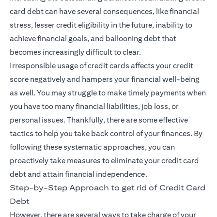
card debt can have several consequences, like financial
stress, lesser credit eligibility in the future, inability to
achieve financial goals, and ballooning debt that
becomes increasingly difficult to clear.
Irresponsible usage of credit cards affects your credit
score negatively and hampers your financial well-being
as well. You may struggle to make timely payments when
you have too many financial liabilities, job loss, or
personal issues. Thankfully, there are some effective
tactics to help you take back control of your finances. By
following these systematic approaches, you can
proactively take measures to eliminate your credit card
debt and attain financial independence.
Step-by-Step Approach to get rid of Credit Card
Debt
However, there are several ways to take charge of your