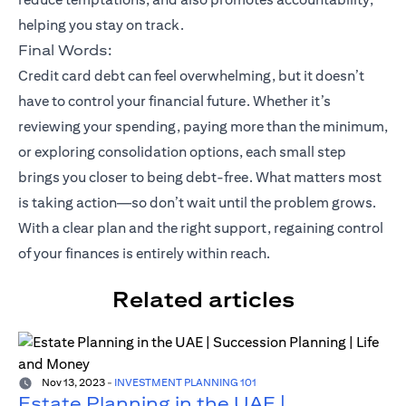
helping you stay on track.
Final Words:
Credit card debt can feel overwhelming, but it doesn’t
have to control your financial future. Whether it’s
reviewing your spending, paying more than the minimum,
or exploring consolidation options, each small step
brings you closer to being debt-free. What matters most
is taking action—so don’t wait until the problem grows.
With a clear plan and the right support, regaining control
of your finances is entirely within reach.
Related articles
Nov 13, 2023
-
INVESTMENT PLANNING 101
Estate Planning in the UAE |