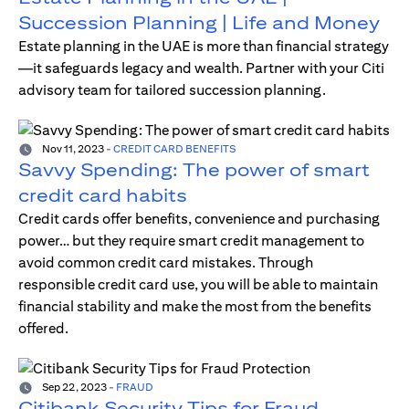
Succession Planning | Life and Money
Estate planning in the UAE is more than financial strategy
—it safeguards legacy and wealth. Partner with your Citi
advisory team for tailored succession planning.
Nov 11, 2023
-
CREDIT CARD BENEFITS
Savvy Spending: The power of smart
credit card habits
Credit cards offer benefits, convenience and purchasing
power… but they require smart credit management to
avoid common credit card mistakes. Through
responsible credit card use, you will be able to maintain
financial stability and make the most from the benefits
offered.
Sep 22, 2023
-
FRAUD
Citibank Security Tips for Fraud