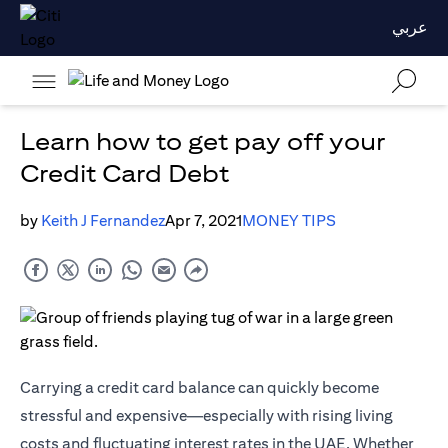
عربي
Learn how to get pay off your
Credit Card Debt
by
Keith J Fernandez
Apr 7, 2021
MONEY TIPS
Carrying a credit card balance can quickly become
stressful and expensive—especially with rising living
costs and fluctuating interest rates in the UAE. Whether