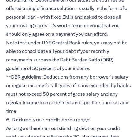
offered a single finance solution - usually in the form of a
personal loan - with fixed EMIs and asked to close all
your existing cards. It's worth remembering that you
should only agree on a payment you can afford.
Note that under UAE Central Bank rules, you may not be
able to consolidate all your debt if your monthly
repayments surpass the Debt Burden Ratio (DBR)
guideline of 50 percent of your income.
**DBR guideline: Deductions from any borrower's salary
or regular income for all types of loans extended by banks
must not exceed 50 percent of gross salary and any
regular income from a defined and specific source at any
time.
6. Reduce your credit card usage
As long as there's an outstanding debt on your credit
card, you do not qualify for the 30-day interest-free