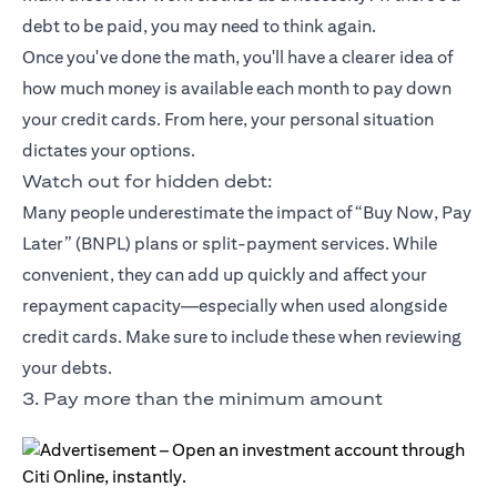
debt to be paid, you may need to think again.
Once you've done the math, you'll have a clearer idea of
how much money is available each month to pay down
your credit cards. From here, your personal situation
dictates your options.
Watch out for hidden debt:
Many people underestimate the impact of “Buy Now, Pay
Later” (BNPL) plans or split-payment services. While
convenient, they can add up quickly and affect your
repayment capacity—especially when used alongside
credit cards. Make sure to include these when reviewing
your debts.
3. Pay more than the minimum amount