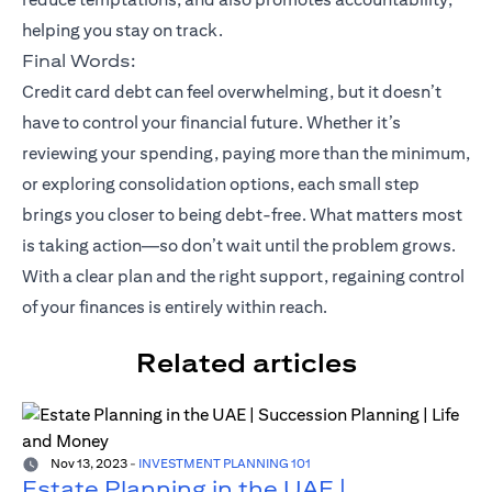
helping you stay on track.
Final Words:
Credit card debt can feel overwhelming, but it doesn’t
have to control your financial future. Whether it’s
reviewing your spending, paying more than the minimum,
or exploring consolidation options, each small step
brings you closer to being debt-free. What matters most
is taking action—so don’t wait until the problem grows.
With a clear plan and the right support, regaining control
of your finances is entirely within reach.
Related articles
Nov 13, 2023
-
INVESTMENT PLANNING 101
Estate Planning in the UAE |