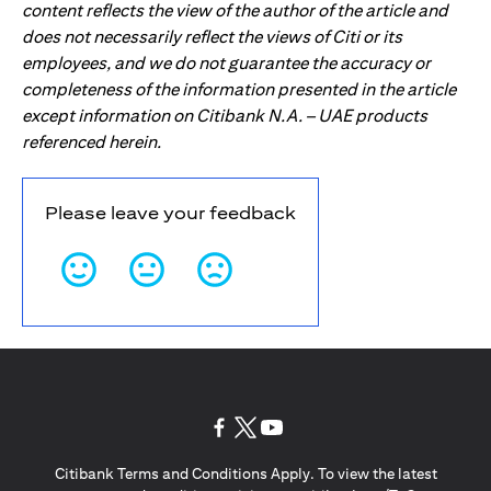
content reflects the view of the author of the article and
does not necessarily reflect the views of Citi or its
employees, and we do not guarantee the accuracy or
completeness of the information presented in the article
except information on Citibank N.A. – UAE products
referenced herein.
Please leave your feedback
(opens in a new tab)
(opens in a new tab)
(opens in a new tab)
Citibank Terms and Conditions Apply. To view the latest