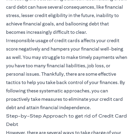
card debt can have several consequences, like financial
stress, lesser credit eligibility in the future, inability to
achieve financial goals, and ballooning debt that
becomes increasingly difficult to clear.
Irresponsible usage of credit cards affects your credit
score negatively and hampers your financial well-being
as well. You may struggle to make timely payments when
you have too many financial liabilities, job loss, or
personal issues. Thankfully, there are some effective
tactics to help you take back control of your finances. By
following these systematic approaches, you can
proactively take measures to eliminate your credit card
debt and attain financial independence.
Step-by-Step Approach to get rid of Credit Card
Debt
However, there are several ways to take charge of your