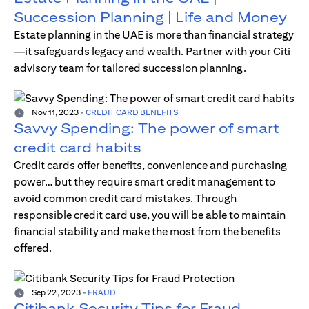
Succession Planning | Life and Money
Estate planning in the UAE is more than financial strategy
—it safeguards legacy and wealth. Partner with your Citi
advisory team for tailored succession planning.
Nov 11, 2023
-
CREDIT CARD BENEFITS
Savvy Spending: The power of smart
credit card habits
Credit cards offer benefits, convenience and purchasing
power… but they require smart credit management to
avoid common credit card mistakes. Through
responsible credit card use, you will be able to maintain
financial stability and make the most from the benefits
offered.
Sep 22, 2023
-
FRAUD
Citibank Security Tips for Fraud