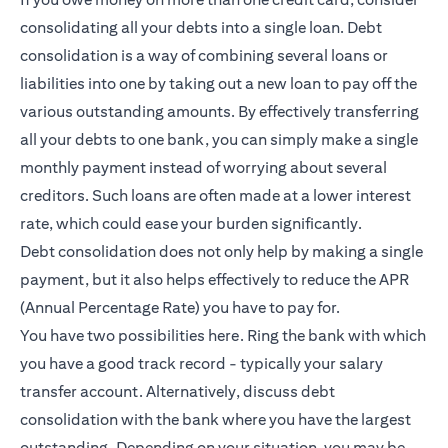
consolidating all your debts into a single loan. Debt
consolidation is a way of combining several loans or
liabilities into one by taking out a new loan to pay off the
various outstanding amounts. By effectively transferring
all your debts to one bank, you can simply make a single
monthly payment instead of worrying about several
creditors. Such loans are often made at a lower interest
rate, which could ease your burden significantly.
Debt consolidation does not only help by making a single
payment, but it also helps effectively to reduce the APR
(Annual Percentage Rate) you have to pay for.
You have two possibilities here. Ring the bank with which
you have a good track record - typically your salary
transfer account. Alternatively, discuss debt
consolidation with the bank where you have the largest
outstanding. Depending on your situation, you may be