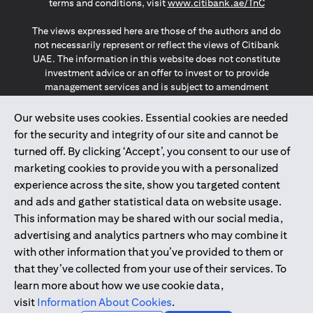
(opens in a
terms and conditions, visit
www.citibank.ae/TnC
The views expressed here are those of the authors and do
not necessarily represent or reflect the views of Citibank
UAE. The information in this website does not constitute
investment advice or an offer to invest or to provide
management services and is subject to amendment
without notice.
The information provided on this website does not
Our website uses cookies. Essential cookies are needed
constitute the marketing of any products or services to
for the security and integrity of our site and cannot be
individuals resident in the European Union, European
turned off. By clicking ‘Accept’, you consent to our use of
Economic Area, Switzerland, Guernsey, Jersey, Monaco,
marketing cookies to provide you with a personalized
San Marino, Vatican, The Isle of Man, the UK, Data Privacy
experience across the site, show you targeted content
(GDPR, LGPD & NZPA)*. The content on this website is not,
and should not be construed as, an offer, invitation or
and ads and gather statistical data on website usage.
solicitation to buy or sell any of the products and services
This information may be shared with our social media,
mentioned herein to such individuals.
advertising and analytics partners who may combine it
*GDPR – General Data Protection Regulation ; *LGPD – Lei
with other information that you’ve provided to them or
Geral de Proteção de Dados Pessoais ; *NZPA – New
that they’ve collected from your use of their services. To
Zealand Privacy Act
learn more about how we use cookie data,
visit
Information About Cookies
.
2025
citibank.ae