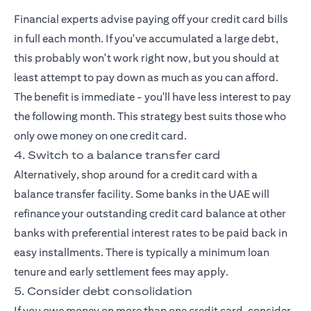
Financial experts advise paying off your credit card bills
in full each month. If you've accumulated a large debt,
this probably won't work right now, but you should at
least attempt to pay down as much as you can afford.
The benefit is immediate - you'll have less interest to pay
the following month. This strategy best suits those who
only owe money on one credit card.
4. Switch to a balance transfer card
Alternatively, shop around for a credit card with a
balance transfer facility. Some banks in the UAE will
refinance your outstanding credit card balance at other
banks with preferential interest rates to be paid back in
easy installments. There is typically a minimum loan
tenure and early settlement fees may apply.
5. Consider debt consolidation
If you owe money on more than one credit card, consider