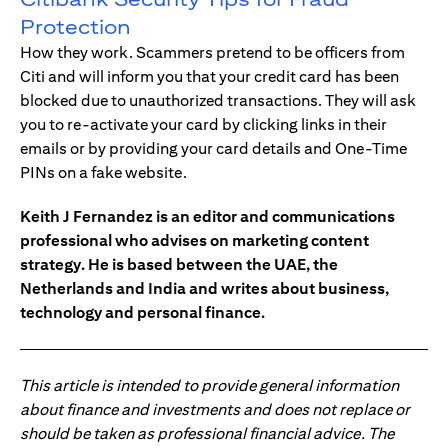
Protection
How they work. Scammers pretend to be officers from
Citi and will inform you that your credit card has been
blocked due to unauthorized transactions. They will ask
you to re-activate your card by clicking links in their
emails or by providing your card details and One-Time
PINs on a fake website.
Keith J Fernandez is an editor and communications
professional who advises on marketing content
strategy. He is based between the UAE, the
Netherlands and India and writes about business,
technology and personal finance.
This article is intended to provide general information
about finance and investments and does not replace or
should be taken as professional financial advice. The