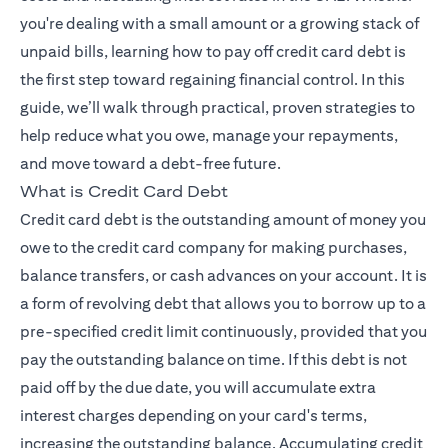
you're dealing with a small amount or a growing stack of
unpaid bills, learning how to pay off credit card debt is
the first step toward regaining financial control. In this
guide, we’ll walk through practical, proven strategies to
help reduce what you owe, manage your repayments,
and move toward a debt-free future.
What is Credit Card Debt
Credit card debt is the outstanding amount of money you
owe to the credit card company for making purchases,
balance transfers, or cash advances on your account. It is
a form of revolving debt that allows you to borrow up to a
pre-specified credit limit continuously, provided that you
pay the outstanding balance on time. If this debt is not
paid off by the due date, you will accumulate extra
interest charges depending on your card's terms,
increasing the outstanding balance. Accumulating credit