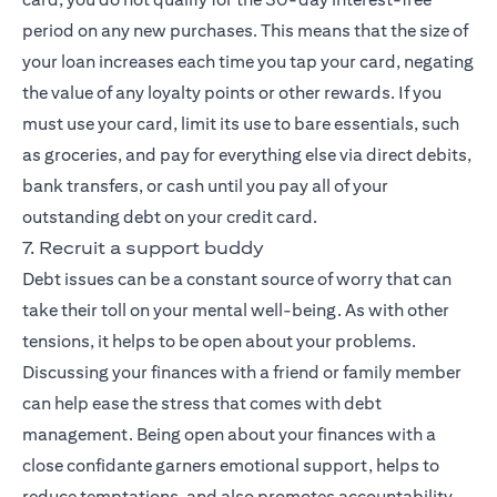
period on any new purchases. This means that the size of
your loan increases each time you tap your card, negating
the value of any loyalty points or other rewards. If you
must use your card, limit its use to bare essentials, such
as groceries, and pay for everything else via direct debits,
bank transfers, or cash until you pay all of your
outstanding debt on your credit card.
7. Recruit a support buddy
Debt issues can be a constant source of worry that can
take their toll on your mental well-being. As with other
tensions, it helps to be open about your problems.
Discussing your finances with a friend or family member
can help ease the stress that comes with debt
management. Being open about your finances with a
close confidante garners emotional support, helps to
reduce temptations, and also promotes accountability,