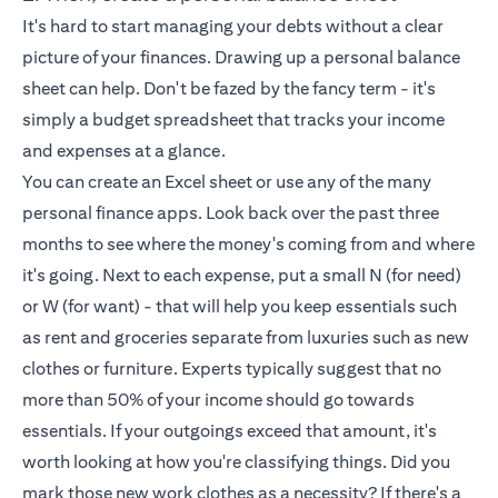
It's hard to start managing your debts without a clear
picture of your finances. Drawing up a personal balance
sheet can help. Don't be fazed by the fancy term - it's
simply a budget spreadsheet that tracks your income
and expenses at a glance.
You can create an Excel sheet or use any of the many
personal finance apps. Look back over the past three
months to see where the money's coming from and where
it's going. Next to each expense, put a small N (for need)
or W (for want) - that will help you keep essentials such
as rent and groceries separate from luxuries such as new
clothes or furniture. Experts typically suggest that no
more than 50% of your income should go towards
essentials. If your outgoings exceed that amount, it's
worth looking at how you're classifying things. Did you
mark those new work clothes as a necessity? If there's a