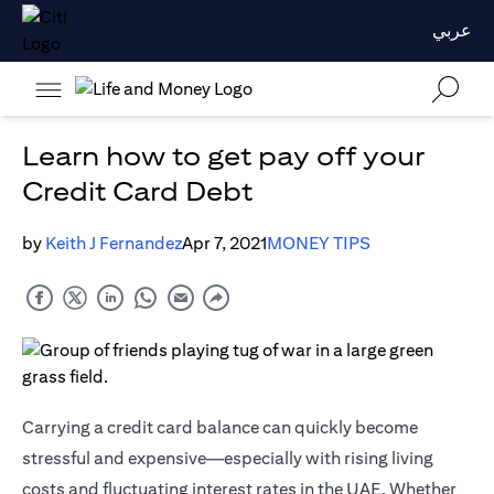
عربي
Learn how to get pay off your
Credit Card Debt
by
Keith J Fernandez
Apr 7, 2021
MONEY TIPS
Carrying a credit card balance can quickly become
stressful and expensive—especially with rising living
costs and fluctuating interest rates in the UAE. Whether