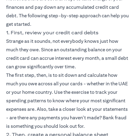
finances and pay down any accumulated credit card
debt. The following step-by-step approach can help you
get started.
1. First, review your credit card debts
Strange as it sounds, not everybody knows just how
much they owe. Since an outstanding balance on your
credit card can accrue interest every month, a small debt
can grow significantly over time.
The first step, then, is to sit down and calculate how
much you owe across all your cards - whether in the UAE
or your home country. Use the exercise to track your
spending patterns to know where your most significant
expenses are. Also, take a closer look at your statements
- are there any payments you haven't made? Bank fraud
is something you should look out for.
2. Then, create a personal balance sheet