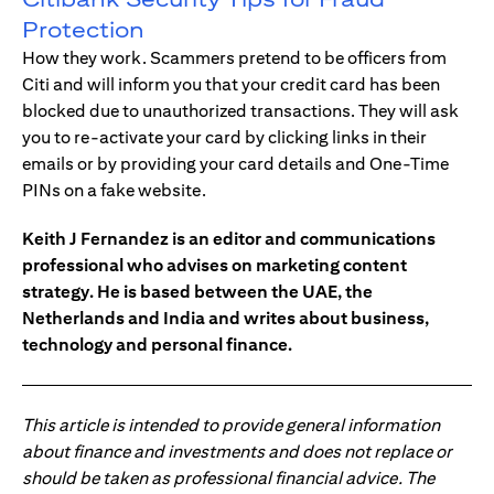
Protection
How they work. Scammers pretend to be officers from
Citi and will inform you that your credit card has been
blocked due to unauthorized transactions. They will ask
you to re-activate your card by clicking links in their
emails or by providing your card details and One-Time
PINs on a fake website.
Keith J Fernandez is an editor and communications
professional who advises on marketing content
strategy. He is based between the UAE, the
Netherlands and India and writes about business,
technology and personal finance.
This article is intended to provide general information
about finance and investments and does not replace or
should be taken as professional financial advice. The