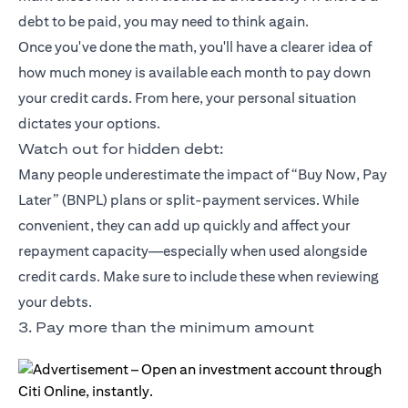
debt to be paid, you may need to think again.
Once you've done the math, you'll have a clearer idea of
how much money is available each month to pay down
your credit cards. From here, your personal situation
dictates your options.
Watch out for hidden debt:
Many people underestimate the impact of “Buy Now, Pay
Later” (BNPL) plans or split-payment services. While
convenient, they can add up quickly and affect your
repayment capacity—especially when used alongside
credit cards. Make sure to include these when reviewing
your debts.
3. Pay more than the minimum amount