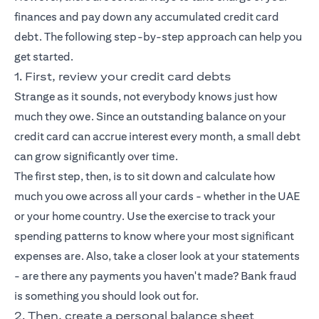
finances and pay down any accumulated credit card
debt. The following step-by-step approach can help you
get started.
1. First, review your credit card debts
Strange as it sounds, not everybody knows just how
much they owe. Since an outstanding balance on your
credit card can accrue interest every month, a small debt
can grow significantly over time.
The first step, then, is to sit down and calculate how
much you owe across all your cards - whether in the UAE
or your home country. Use the exercise to track your
spending patterns to know where your most significant
expenses are. Also, take a closer look at your statements
- are there any payments you haven't made? Bank fraud
is something you should look out for.
2. Then, create a personal balance sheet