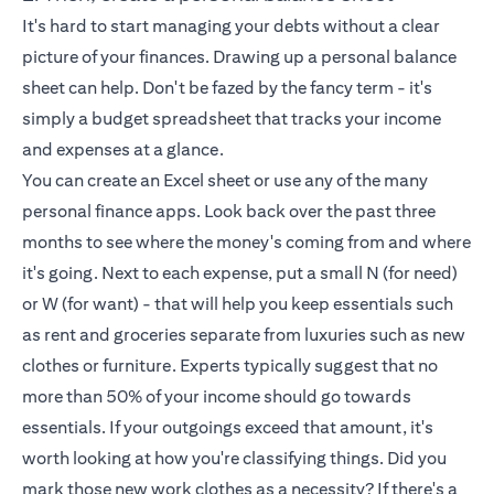
It's hard to start managing your debts without a clear
picture of your finances. Drawing up a personal balance
sheet can help. Don't be fazed by the fancy term - it's
simply a budget spreadsheet that tracks your income
and expenses at a glance.
You can create an Excel sheet or use any of the many
personal finance apps. Look back over the past three
months to see where the money's coming from and where
it's going. Next to each expense, put a small N (for need)
or W (for want) - that will help you keep essentials such
as rent and groceries separate from luxuries such as new
clothes or furniture. Experts typically suggest that no
more than 50% of your income should go towards
essentials. If your outgoings exceed that amount, it's
worth looking at how you're classifying things. Did you
mark those new work clothes as a necessity? If there's a