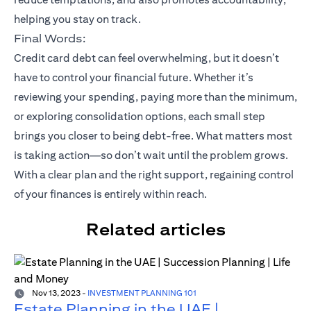
helping you stay on track.
Final Words:
Credit card debt can feel overwhelming, but it doesn’t
have to control your financial future. Whether it’s
reviewing your spending, paying more than the minimum,
or exploring consolidation options, each small step
brings you closer to being debt-free. What matters most
is taking action—so don’t wait until the problem grows.
With a clear plan and the right support, regaining control
of your finances is entirely within reach.
Related articles
Nov 13, 2023
-
INVESTMENT PLANNING 101
Estate Planning in the UAE |