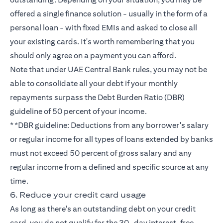
offered a single finance solution - usually in the form of a
personal loan - with fixed EMIs and asked to close all
your existing cards. It's worth remembering that you
should only agree on a payment you can afford.
Note that under UAE Central Bank rules, you may not be
able to consolidate all your debt if your monthly
repayments surpass the Debt Burden Ratio (DBR)
guideline of 50 percent of your income.
**DBR guideline: Deductions from any borrower's salary
or regular income for all types of loans extended by banks
must not exceed 50 percent of gross salary and any
regular income from a defined and specific source at any
time.
6. Reduce your credit card usage
As long as there's an outstanding debt on your credit
card, you do not qualify for the 30-day interest-free