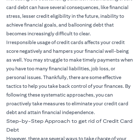
card debt can have several consequences, like financial
stress, lesser credit eligibility in the future, inability to
achieve financial goals, and ballooning debt that
becomes increasingly difficult to clear.
Irresponsible usage of credit cards affects your credit
score negatively and hampers your financial well-being
as well. You may struggle to make timely payments when
you have too many financial liabilities, job loss, or
personal issues. Thankfully, there are some effective
tactics to help you take back control of your finances. By
following these systematic approaches, you can
proactively take measures to eliminate your credit card
debt and attain financial independence.
Step-by-Step Approach to get rid of Credit Card
Debt
However, there are several ways to take charge of your