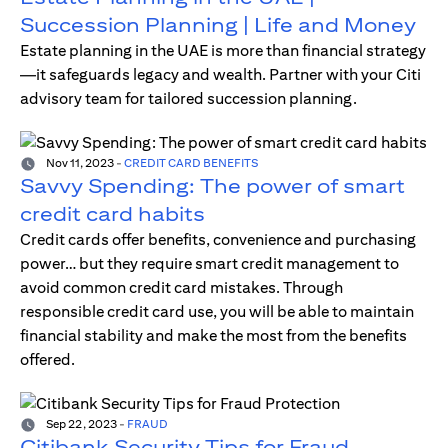
Succession Planning | Life and Money
Estate planning in the UAE is more than financial strategy
—it safeguards legacy and wealth. Partner with your Citi
advisory team for tailored succession planning.
Nov 11, 2023
-
CREDIT CARD BENEFITS
Savvy Spending: The power of smart
credit card habits
Credit cards offer benefits, convenience and purchasing
power… but they require smart credit management to
avoid common credit card mistakes. Through
responsible credit card use, you will be able to maintain
financial stability and make the most from the benefits
offered.
Sep 22, 2023
-
FRAUD
Citibank Security Tips for Fraud