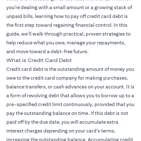
you're dealing with a small amount or a growing stack of
unpaid bills, learning how to pay off credit card debt is
the first step toward regaining financial control. In this
guide, we’ll walk through practical, proven strategies to
help reduce what you owe, manage your repayments,
and move toward a debt-free future.
What is Credit Card Debt
Credit card debt is the outstanding amount of money you
owe to the credit card company for making purchases,
balance transfers, or cash advances on your account. It is
a form of revolving debt that allows you to borrow up to a
pre-specified credit limit continuously, provided that you
pay the outstanding balance on time. If this debt is not
paid off by the due date, you will accumulate extra
interest charges depending on your card's terms,
increasing the outstanding balance. Accumulating credit