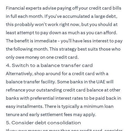
Financial experts advise paying off your credit card bills
in full each month. If you've accumulated a large debt,
this probably won't work right now, but you should at
least attempt to pay down as much as you can afford.
The benefit is immediate - you'll have less interest to pay
the following month. This strategy best suits those who
only owe money on one credit card.
4. Switch to a balance transfer card
Alternatively, shop around for a credit card with a
balance transfer facility. Some banks in the UAE will
refinance your outstanding credit card balance at other
banks with preferential interest rates to be paid back in
easy installments. There is typically a minimum loan
tenure and early settlement fees may apply.
5. Consider debt consolidation
If you owe money on more than one credit card, consider