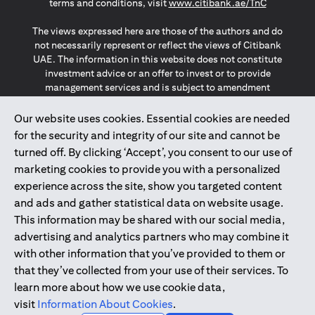
(opens in a
terms and conditions, visit
www.citibank.ae/TnC
The views expressed here are those of the authors and do
not necessarily represent or reflect the views of Citibank
UAE. The information in this website does not constitute
investment advice or an offer to invest or to provide
management services and is subject to amendment
without notice.
The information provided on this website does not
Our website uses cookies. Essential cookies are needed
constitute the marketing of any products or services to
for the security and integrity of our site and cannot be
individuals resident in the European Union, European
turned off. By clicking ‘Accept’, you consent to our use of
Economic Area, Switzerland, Guernsey, Jersey, Monaco,
marketing cookies to provide you with a personalized
San Marino, Vatican, The Isle of Man, the UK, Data Privacy
experience across the site, show you targeted content
(GDPR, LGPD & NZPA)*. The content on this website is not,
and should not be construed as, an offer, invitation or
and ads and gather statistical data on website usage.
solicitation to buy or sell any of the products and services
This information may be shared with our social media,
mentioned herein to such individuals.
advertising and analytics partners who may combine it
*GDPR – General Data Protection Regulation ; *LGPD – Lei
with other information that you’ve provided to them or
Geral de Proteção de Dados Pessoais ; *NZPA – New
that they’ve collected from your use of their services. To
Zealand Privacy Act
learn more about how we use cookie data,
visit
Information About Cookies
.
2025
citibank.ae