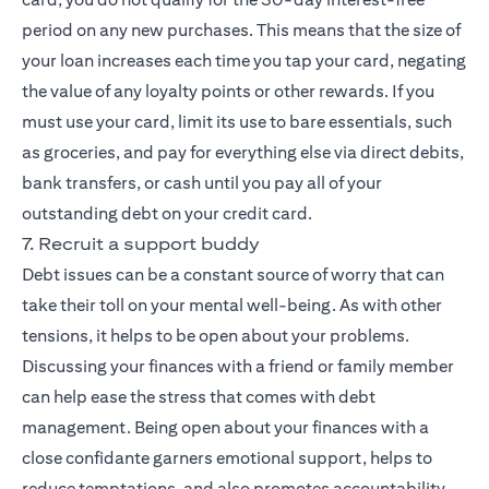
period on any new purchases. This means that the size of
your loan increases each time you tap your card, negating
the value of any loyalty points or other rewards. If you
must use your card, limit its use to bare essentials, such
as groceries, and pay for everything else via direct debits,
bank transfers, or cash until you pay all of your
outstanding debt on your credit card.
7. Recruit a support buddy
Debt issues can be a constant source of worry that can
take their toll on your mental well-being. As with other
tensions, it helps to be open about your problems.
Discussing your finances with a friend or family member
can help ease the stress that comes with debt
management. Being open about your finances with a
close confidante garners emotional support, helps to
reduce temptations, and also promotes accountability,