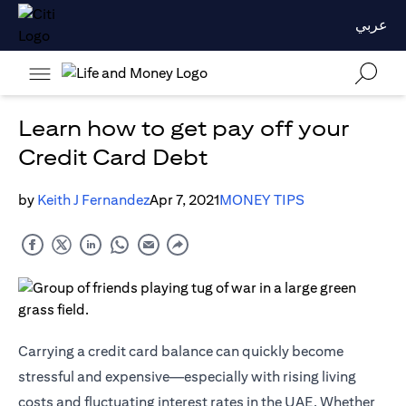
عربي
Learn how to get pay off your
Credit Card Debt
by
Keith J Fernandez
Apr 7, 2021
MONEY TIPS
Carrying a credit card balance can quickly become
stressful and expensive—especially with rising living
costs and fluctuating interest rates in the UAE. Whether