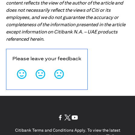
content reflects the view of the author of the article and
does not necessarily reflect the views of Citi or its
employees, and we do not guarantee the accuracy or
completeness of the information presented in the article
except information on Citibank N.A. – UAE products
referenced herein.
Please leave your feedback
(opens in a new tab)
(opens in a new tab)
(opens in a new tab)
Citibank Terms and Conditions Apply. To view the latest