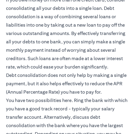
consolidating all your debts into a single loan. Debt
consolidation is a way of combining several loans or
liabilities into one by taking out a new loan to pay off the
various outstanding amounts. By effectively transferring
all your debts to one bank, you can simply make a single
monthly payment instead of worrying about several
creditors. Such loans are often made at a lower interest
rate, which could ease your burden significantly.
Debt consolidation does not only help by making a single
payment, but it also helps effectively to reduce the APR
(Annual Percentage Rate) you have to pay for.
You have two possibilities here. Ring the bank with which
you have a good track record - typically your salary
transfer account. Alternatively, discuss debt
consolidation with the bank where you have the largest
outstanding. Depending on your situation, you may be