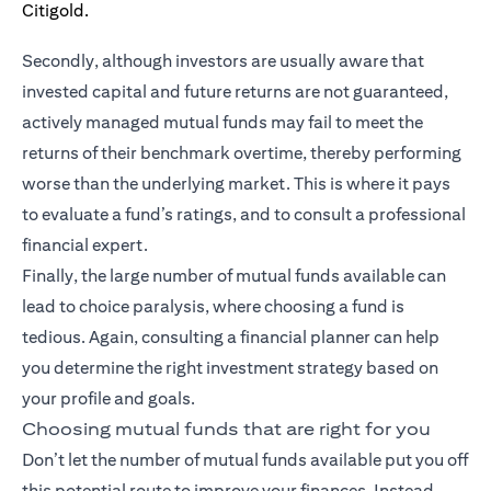
Secondly, although investors are usually aware that
invested capital and future returns are not guaranteed,
actively managed mutual funds may fail to meet the
returns of their benchmark overtime, thereby performing
worse than the underlying market. This is where it pays
to evaluate a fund’s ratings, and to consult a professional
financial expert.
Finally, the large number of mutual funds available can
lead to choice paralysis, where choosing a fund is
tedious. Again, consulting a financial planner can help
you determine the right investment strategy based on
your profile and goals.
Choosing mutual funds that are right for you
Don’t let the number of mutual funds available put you off
this potential route to improve your finances. Instead,