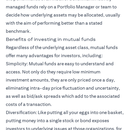
managed funds rely on a Portfolio Manager or team to
decide how underlying assets may be allocated, usually
with the aim of performing better than a stated
benchmark.
Benefits of investing in mutual funds
Regardless of the underlying asset class, mutual funds
offer many advantages for investors, including:
Simplicity: Mutual funds are easy to understand and
access. Not only do they require low minimum
investment amounts, they are only priced once a day,
eliminating intra-day price fluctuation and uncertainty,
as well as bid/ask spreads which add to the associated
costs of a transaction.
Diversification: Like putting all your eggs into one basket,
putting money into a single stock or bond exposes
investors to underlying issues at those organizations, for