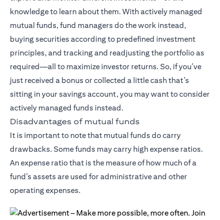
knowledge to learn about them. With actively managed
mutual funds, fund managers do the work instead,
buying securities according to predefined investment
principles, and tracking and readjusting the portfolio as
required—all to maximize investor returns. So, if you’ve
just received a bonus or collected a little cash that’s
sitting in your savings account, you may want to consider
actively managed funds instead.
Disadvantages of mutual funds
It is important to note that mutual funds do carry
drawbacks. Some funds may carry high expense ratios.
An expense ratio that is the measure of how much of a
fund’s assets are used for administrative and other
operating expenses.