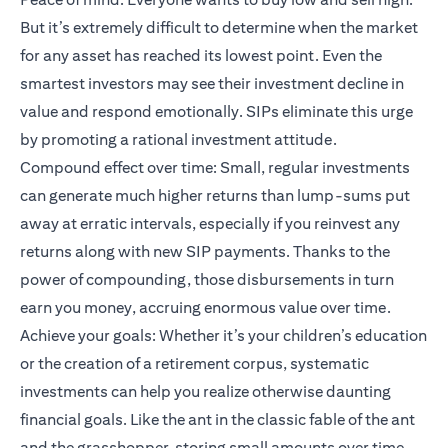
But it’s extremely difficult to determine when the market
for any asset has reached its lowest point. Even the
smartest investors may see their investment decline in
value and respond emotionally. SIPs eliminate this urge
by promoting a rational investment attitude.
Compound effect over time: Small, regular investments
can generate much higher returns than lump-sums put
away at erratic intervals, especially if you reinvest any
returns along with new SIP payments. Thanks to the
power of compounding, those disbursements in turn
earn you money, accruing enormous value over time.
Achieve your goals: Whether it’s your children’s education
or the creation of a retirement corpus, systematic
investments can help you realize otherwise daunting
financial goals. Like the ant in the classic fable of the ant
and the grasshopper, storing small amounts over time