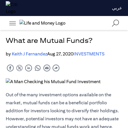
عربي
What are Mutual Funds?
by
Keith J Fernandez
Aug 27, 2020
INVESTMENTS
Out of the many investment options available on the
market, mutual funds can be a beneficial portfolio
addition for investors looking to diversify their holdings.
However, potential investors may not have an adequate
understanding of how mutual funds work and hence,