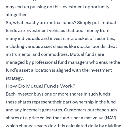
may end up passing on this investment opportunity
altogether.
So, what exactly are mutual funds? Simply put, mutual
funds are investment vehicles that pool money from
many individuals and invest it in a basket of securities,
including various asset classes like stocks, bonds, debt
instruments, and commodities. Mutual funds are
managed by professional fund managers who ensure the
fund’s asset allocation is aligned with the investment
strategy.
How Do Mutual Funds Work?
Each investor buys one or more shares in such funds;
these shares represent their part ownership in the fund
and any income it generates. Customers purchase such
shares at a price called the fund’s net asset value (NAV),
which changes every day. It is calculated daily by dividing