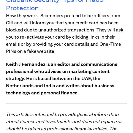
Protection
How they work. Scammers pretend to be officers from
Citi and will inform you that your credit card has been
blocked due to unauthorized transactions. They will ask
you to re-activate your card by clicking links in their
emails or by providing your card details and One-Time
PINs on a fake website.
Keith J Fernandez is an editor and communications
professional who advises on marketing content
strategy. He is based between the UAE, the
Netherlands and India and writes about business,
technology and personal finance.
This article is intended to provide general information
about finance and investments and does not replace or
should be taken as professional financial advice. The