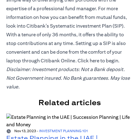
expertise of a professional fund manager. For more
information on how you can benefit from mutual funds,
look into Citibank’s Systematic investment Plan (SIP).
With a tenure of only 36 months, it offers the ability to
stop contributions at any time. Setting up a SIP is also
convenient and can be done from the comfort of your
laptop through Citibank Online. Click
here
to begin.
Disclaimer: Investment products: Not a Bank deposit.
Not Government insured. No Bank guarantees. May lose
value.
Related articles
Nov 13, 2023
-
INVESTMENT PLANNING 101
Estate Planning in the UAE |