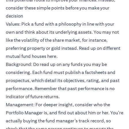
consider these simple points before you make your
decision
Values: Pick a fund with a philosophy in line with your
own and think about its underlying assets. You may not
like the volatility of the share market, for instance,
preferring property or gold instead. Read up on different
mutual fund houses
here
.
Background: Do read up on any funds you may be
considering. Each fund must publish a factsheets and
prospectus, which detail its objectives, rating, and past
performance. Remember that past performance is no
indicator of future returns.
Management: For deeper insight, consider who the
Portfolio Manager is, and find out about him or her. You’re
actually buying the fund manager’s track record, so
check that the same person continues to manage the