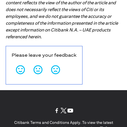
content reflects the view of the author of the article and
does not necessarily reflect the views of Citi or its
employees, and we do not guarantee the accuracy or
completeness of the information presented in the article
except information on Citibank N.A. – UAE products
referenced herein.
Please leave your feedback
opens in a new tab
opens in a new tab
opens in a new tab
Citibank Terms and Conditions Apply. To view the latest