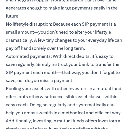
generates enough to make large payments easily in the
future.
No lifestyle disruption: Because each SIP payment is a
small amount—you don’t need to alter your lifestyle
dramatically. A few tiny changes to your everyday life can
pay off handsomely over the long term.
Automated payments: With direct debits, it’s easy to
save regularly. Simply instruct your bank to transfer the
SIP payment each month—that way, you don’t forget to
save, nor do you miss a payment.
Pooling your assets with other investors in a mutual fund
offers puts otherwise inaccessible asset classes within
easy reach. Doing so regularly and systematically can
help you amass wealth in a methodical and efficient way.
Additionally, investing in mutual funds offers investors a
simple way of diversifying their portfolios with the