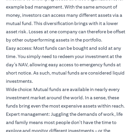
example bad management. With the same amount of
money, investors can access many different assets via a
mutual fund. This diversification brings with it a lower
asset risk. Losses at one company can therefore be offset
by other outperforming assets in the portfolio.
Easy access: Most funds can be bought and sold at any
time. You simply need to redeem your investment at the
day’s NAV, allowing easy access to emergency funds at
short notice. As such, mutual funds are considered liquid
investments.
Wide choice: Mutual funds are available in nearly every
investment market around the world. In a sense, these
funds bring even the most expensive assets within reach.
Expert management: Juggling the demands of work, life
and family means most people don’t have the time to
explore and monitor different investments – or the