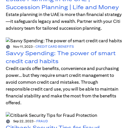
Succession Planning | Life and Money
Estate planning in the UAE is more than financial strategy
—it safeguards legacy and wealth. Partner with your Citi
advisory team for tailored succession planning.
Nov 11, 2023
-
CREDIT CARD BENEFITS
Savvy Spending: The power of smart
credit card habits
Credit cards offer benefits, convenience and purchasing
power… but they require smart credit management to
avoid common credit card mistakes. Through
responsible credit card use, you will be able to maintain
financial stability and make the most from the benefits
offered.
Sep 22, 2023
-
FRAUD
Citibank Security Tips for Fraud