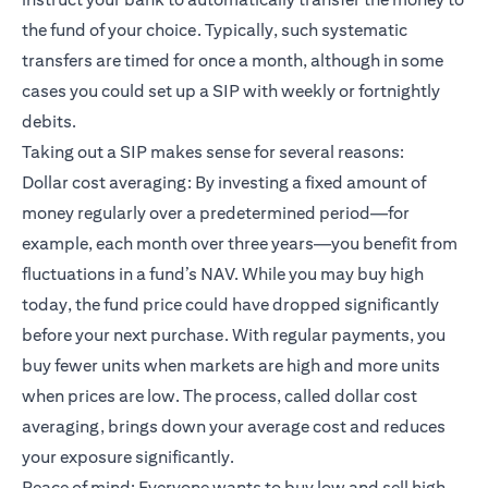
the fund of your choice. Typically, such systematic
transfers are timed for once a month, although in some
cases you could set up a SIP with weekly or fortnightly
debits.
Taking out a SIP makes sense for several reasons:
Dollar cost averaging: By investing a fixed amount of
money regularly over a predetermined period—for
example, each month over three years—you benefit from
fluctuations in a fund’s NAV. While you may buy high
today, the fund price could have dropped significantly
before your next purchase. With regular payments, you
buy fewer units when markets are high and more units
when prices are low. The process, called dollar cost
averaging, brings down your average cost and reduces
your exposure significantly.
Peace of mind: Everyone wants to buy low and sell high.