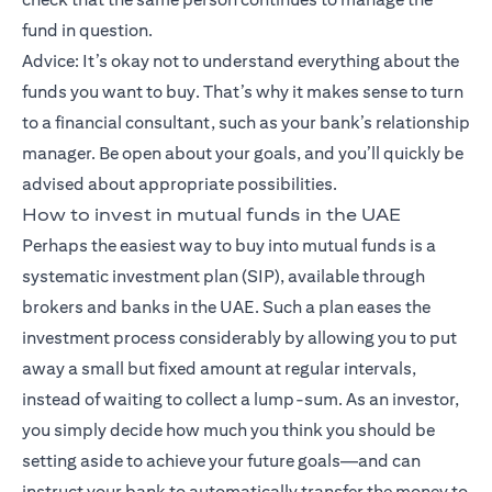
fund in question.
Advice: It’s okay not to understand everything about the
funds you want to buy. That’s why it makes sense to turn
to a financial consultant, such as your bank’s relationship
manager. Be open about your goals, and you’ll quickly be
advised about appropriate possibilities.
How to invest in mutual funds in the UAE
Perhaps the easiest way to buy into mutual funds is a
systematic investment plan (SIP), available through
brokers and banks in the UAE. Such a plan eases the
investment process considerably by allowing you to put
away a small but fixed amount at regular intervals,
instead of waiting to collect a lump-sum. As an investor,
you simply decide how much you think you should be
setting aside to achieve your future goals—and can
instruct your bank to automatically transfer the money to