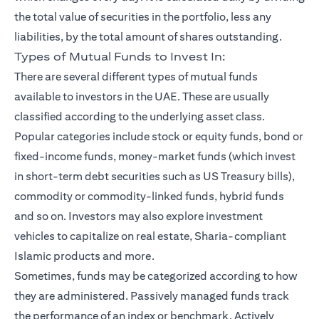
the total value of securities in the portfolio, less any
liabilities, by the total amount of shares outstanding.
Types of Mutual Funds to Invest In:
There are several different types of mutual funds
available to investors in the UAE. These are usually
classified according to the underlying asset class.
Popular categories include stock or equity funds, bond or
fixed-income funds, money-market funds (which invest
in short-term debt securities such as US Treasury bills),
commodity or commodity-linked funds, hybrid funds
and so on. Investors may also explore investment
vehicles to capitalize on real estate, Sharia-compliant
Islamic products and more.
Sometimes, funds may be categorized according to how
they are administered. Passively managed funds track
the performance of an index or benchmark. Actively