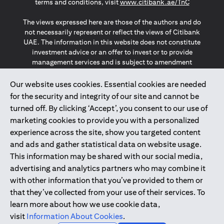
opens in a
terms and conditions, visit
www.citibank.ae/TnC
The views expressed here are those of the authors and do
not necessarily represent or reflect the views of Citibank
UAE. The information in this website does not constitute
investment advice or an offer to invest or to provide
management services and is subject to amendment
without notice.
The information provided on this website does not
Our website uses cookies. Essential cookies are needed
constitute the marketing of any products or services to
for the security and integrity of our site and cannot be
individuals resident in the European Union, European
turned off. By clicking ‘Accept’, you consent to our use of
Economic Area, Switzerland, Guernsey, Jersey, Monaco,
marketing cookies to provide you with a personalized
San Marino, Vatican, The Isle of Man, the UK, Data Privacy
experience across the site, show you targeted content
(GDPR, LGPD & NZPA)*. The content on this website is not,
and should not be construed as, an offer, invitation or
and ads and gather statistical data on website usage.
solicitation to buy or sell any of the products and services
This information may be shared with our social media,
mentioned herein to such individuals.
advertising and analytics partners who may combine it
*GDPR – General Data Protection Regulation ; *LGPD – Lei
with other information that you’ve provided to them or
Geral de Proteção de Dados Pessoais ; *NZPA – New
that they’ve collected from your use of their services. To
Zealand Privacy Act
learn more about how we use cookie data,
visit
Information About Cookies
.
2025
citibank.ae