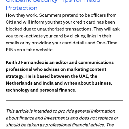
Protection
How they work. Scammers pretend to be officers from
Citi and will inform you that your credit card has been
blocked due to unauthorized transactions. They will ask
you to re-activate your card by clicking links in their
emails or by providing your card details and One-Time
PINs on a fake website.
Keith J Fernandez is an editor and communications
professional who advises on marketing content
strategy. He is based between the UAE, the
Netherlands and India and writes about business,
technology and personal finance.
This article is intended to provide general information
about finance and investments and does not replace or
should be taken as professional financial advice. The