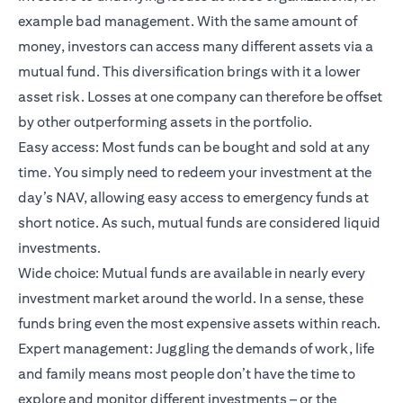
example bad management. With the same amount of
money, investors can access many different assets via a
mutual fund. This diversification brings with it a lower
asset risk. Losses at one company can therefore be offset
by other outperforming assets in the portfolio.
Easy access: Most funds can be bought and sold at any
time. You simply need to redeem your investment at the
day’s NAV, allowing easy access to emergency funds at
short notice. As such, mutual funds are considered liquid
investments.
Wide choice: Mutual funds are available in nearly every
investment market around the world. In a sense, these
funds bring even the most expensive assets within reach.
Expert management: Juggling the demands of work, life
and family means most people don’t have the time to
explore and monitor different investments – or the