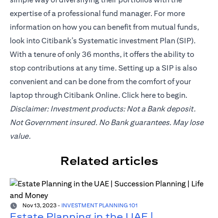
expertise of a professional fund manager. For more
information on how you can benefit from mutual funds,
look into Citibank’s Systematic investment Plan (SIP).
With a tenure of only 36 months, it offers the ability to
stop contributions at any time. Setting up a SIP is also
convenient and can be done from the comfort of your
laptop through Citibank Online. Click
here
to begin.
Disclaimer: Investment products: Not a Bank deposit.
Not Government insured. No Bank guarantees. May lose
value.
Related articles
Nov 13, 2023
-
INVESTMENT PLANNING 101
Estate Planning in the UAE |