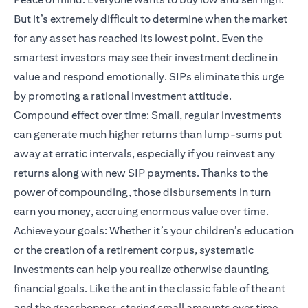
But it’s extremely difficult to determine when the market
for any asset has reached its lowest point. Even the
smartest investors may see their investment decline in
value and respond emotionally. SIPs eliminate this urge
by promoting a rational investment attitude.
Compound effect over time: Small, regular investments
can generate much higher returns than lump-sums put
away at erratic intervals, especially if you reinvest any
returns along with new SIP payments. Thanks to the
power of compounding, those disbursements in turn
earn you money, accruing enormous value over time.
Achieve your goals: Whether it’s your children’s education
or the creation of a retirement corpus, systematic
investments can help you realize otherwise daunting
financial goals. Like the ant in the classic fable of the ant
and the grasshopper, storing small amounts over time