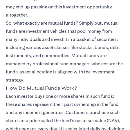
may end up passing on this investment opportunity
altogether.
So, what exactly are mutual funds? Simply put, mutual
funds are investment vehicles that pool money from
many individuals and invest it in a basket of securities,
including various asset classes like stocks, bonds, debt
instruments, and commodities. Mutual funds are
managed by professional fund managers who ensure the
fund’s asset allocation is aligned with the investment
strategy.
How Do Mutual Funds Work?
Each investor buys one or more shares in such funds;
these shares represent their part ownership in the fund
and any income it generates. Customers purchase such
shares at a price called the fund’s net asset value (NAV),
which changes every day. It is calculated daily by dividing