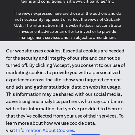
(opens in a
terms and conditions, visit
www.citibank.ae/TnC
The views expressed here are those of the authors and do
not necessarily represent or reflect the views of Citibank
UAE. The information in this website does not constitute
investment advice or an offer to invest or to provide
management services and is subject to amendment
without notice.
The information provided on this website does not
Our website uses cookies. Essential cookies are needed
constitute the marketing of any products or services to
for the security and integrity of our site and cannot be
individuals resident in the European Union, European
turned off. By clicking ‘Accept’, you consent to our use of
Economic Area, Switzerland, Guernsey, Jersey, Monaco,
marketing cookies to provide you with a personalized
San Marino, Vatican, The Isle of Man, the UK, Data Privacy
experience across the site, show you targeted content
(GDPR, LGPD & NZPA)*. The content on this website is not,
and should not be construed as, an offer, invitation or
and ads and gather statistical data on website usage.
solicitation to buy or sell any of the products and services
This information may be shared with our social media,
mentioned herein to such individuals.
advertising and analytics partners who may combine it
*GDPR – General Data Protection Regulation ; *LGPD – Lei
with other information that you’ve provided to them or
Geral de Proteção de Dados Pessoais ; *NZPA – New
that they’ve collected from your use of their services. To
Zealand Privacy Act
learn more about how we use cookie data,
visit
Information About Cookies
.
2025
citibank.ae