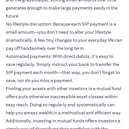
generates enough to make large payments easily in the
future.
No lifestyle disruption: Because each SIP payment is a
small amount—you don’t need to alter your lifestyle
dramatically. A few tiny changes to your everyday life can
pay off handsomely over the long term.
Automated payments: With direct debits, it’s easy to
save regularly. Simply instruct your bank to transfer the
SIP payment each month—that way, you don’t forget to
save, nor do you miss a payment.
Pooling your assets with other investors in a mutual fund
offers puts otherwise inaccessible asset classes within
easy reach. Doing so regularly and systematically can
help you amass wealth in a methodical and efficient way.
Additionally, investing in mutual funds offers investors a
simple way of diversifying their portfolios with the