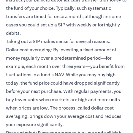
the fund of your choice. Typically, such systematic
transfers are timed for once a month, although in some
cases you could set up a SIP with weekly or fortnightly
debits.
Taking out a SIP makes sense for several reasons:
Dollar cost averaging: By investing a fixed amount of
money regularly over a predetermined period—for
example, each month over three years—you benefit from
fluctuations in a fund’s NAV. While you may buy high
today, the fund price could have dropped significantly
before your next purchase. With regular payments, you
buy fewer units when markets are high and more units
when prices are low. The process, called dollar cost
averaging, brings down your average cost and reduces
your exposure significantly.
Peace of mind: Everyone wants to buy low and sell high.