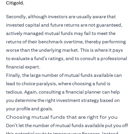
Secondly, although investors are usually aware that
invested capital and future returns are not guaranteed,
actively managed mutual funds may fail to meet the
returns of their benchmark overtime, thereby performing
worse than the underlying market. This is where it pays
to evaluate a fund’s ratings, and to consult a professional
financial expert.
Finally, the large number of mutual funds available can
lead to choice paralysis, where choosing a fund is
tedious. Again, consulting a financial planner can help
you determine the right investment strategy based on
your profile and goals.
Choosing mutual funds that are right for you
Don’t let the number of mutual funds available put you off
this potential route to improve your finances. Instead,