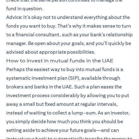
fund in question.
Advice: It’s okay not to understand everything about the
funds you want to buy. That’s why it makes sense to turn
to a financial consultant, such as your bank’s relationship
manager. Be open about your goals, and you’ll quickly be
advised about appropriate possibilities.
How to invest in mutual funds in the UAE
Perhaps the easiest way to buy into mutual funds is a
systematic investment plan (SIP), available through
brokers and banks in the UAE. Such a plan eases the
investment process considerably by allowing you to put
away a small but fixed amount at regular intervals,
instead of waiting to collect a lump-sum. As an investor,
you simply decide how much you think you should be
setting aside to achieve your future goals—and can
instruct your bank to automatically transfer the money to