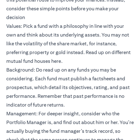
consider these simple points before you make your
decision
Values: Pick a fund with a philosophy in line with your
own and think about its underlying assets. You may not
like the volatility of the share market, for instance,
preferring property or gold instead. Read up on different
mutual fund houses
here
.
Background: Do read up on any funds you may be
considering. Each fund must publish a factsheets and
prospectus, which detail its objectives, rating, and past
performance. Remember that past performance is no
indicator of future returns.
Management: For deeper insight, consider who the
Portfolio Manager is, and find out about him or her. You’re
actually buying the fund manager’s track record, so
check that the same person continues to manage the