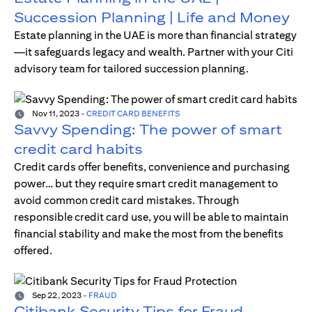
Succession Planning | Life and Money
Estate planning in the UAE is more than financial strategy
—it safeguards legacy and wealth. Partner with your Citi
advisory team for tailored succession planning.
Nov 11, 2023
-
CREDIT CARD BENEFITS
Savvy Spending: The power of smart
credit card habits
Credit cards offer benefits, convenience and purchasing
power… but they require smart credit management to
avoid common credit card mistakes. Through
responsible credit card use, you will be able to maintain
financial stability and make the most from the benefits
offered.
Sep 22, 2023
-
FRAUD
Citibank Security Tips for Fraud