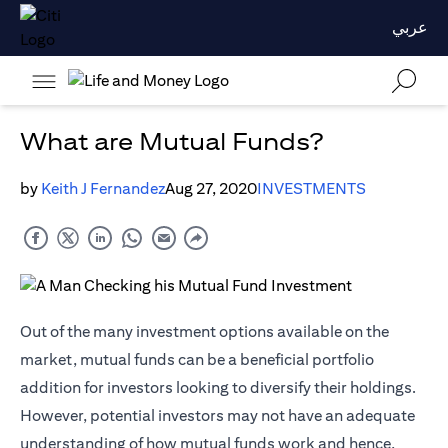
عربي
What are Mutual Funds?
by
Keith J Fernandez
Aug 27, 2020
INVESTMENTS
Out of the many investment options available on the
market, mutual funds can be a beneficial portfolio
addition for investors looking to diversify their holdings.
However, potential investors may not have an adequate
understanding of how mutual funds work and hence,