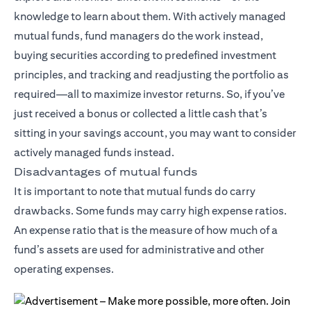
knowledge to learn about them. With actively managed
mutual funds, fund managers do the work instead,
buying securities according to predefined investment
principles, and tracking and readjusting the portfolio as
required—all to maximize investor returns. So, if you’ve
just received a bonus or collected a little cash that’s
sitting in your savings account, you may want to consider
actively managed funds instead.
Disadvantages of mutual funds
It is important to note that mutual funds do carry
drawbacks. Some funds may carry high expense ratios.
An expense ratio that is the measure of how much of a
fund’s assets are used for administrative and other
operating expenses.