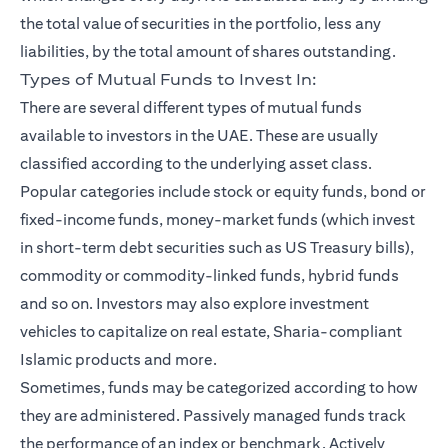
the total value of securities in the portfolio, less any
liabilities, by the total amount of shares outstanding.
Types of Mutual Funds to Invest In:
There are several different types of mutual funds
available to investors in the UAE. These are usually
classified according to the underlying asset class.
Popular categories include stock or equity funds, bond or
fixed-income funds, money-market funds (which invest
in short-term debt securities such as US Treasury bills),
commodity or commodity-linked funds, hybrid funds
and so on. Investors may also explore investment
vehicles to capitalize on real estate, Sharia-compliant
Islamic products and more.
Sometimes, funds may be categorized according to how
they are administered. Passively managed funds track
the performance of an index or benchmark. Actively