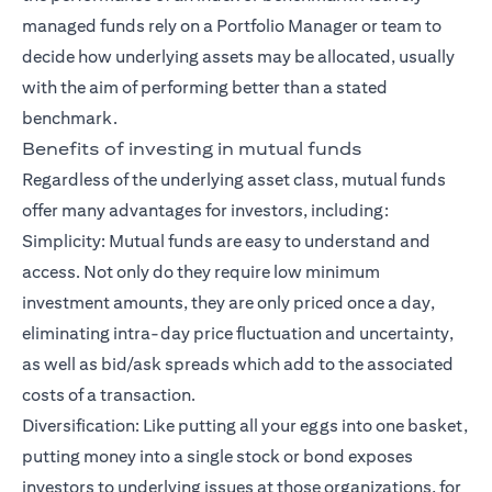
managed funds rely on a Portfolio Manager or team to
decide how underlying assets may be allocated, usually
with the aim of performing better than a stated
benchmark.
Benefits of investing in mutual funds
Regardless of the underlying asset class, mutual funds
offer many advantages for investors, including:
Simplicity: Mutual funds are easy to understand and
access. Not only do they require low minimum
investment amounts, they are only priced once a day,
eliminating intra-day price fluctuation and uncertainty,
as well as bid/ask spreads which add to the associated
costs of a transaction.
Diversification: Like putting all your eggs into one basket,
putting money into a single stock or bond exposes
investors to underlying issues at those organizations, for