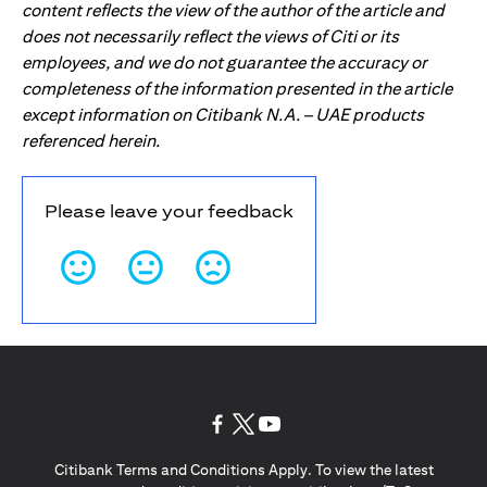
content reflects the view of the author of the article and
does not necessarily reflect the views of Citi or its
employees, and we do not guarantee the accuracy or
completeness of the information presented in the article
except information on Citibank N.A. – UAE products
referenced herein.
Please leave your feedback
(opens in a new tab)
(opens in a new tab)
(opens in a new tab)
Citibank Terms and Conditions Apply. To view the latest