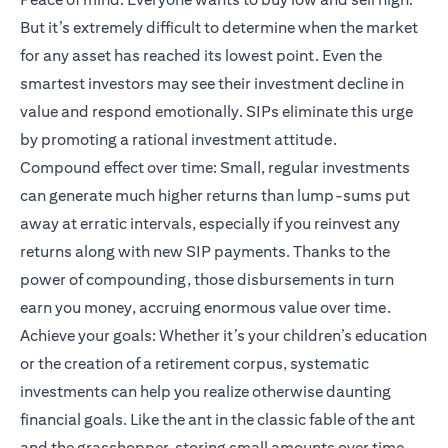
But it’s extremely difficult to determine when the market
for any asset has reached its lowest point. Even the
smartest investors may see their investment decline in
value and respond emotionally. SIPs eliminate this urge
by promoting a rational investment attitude.
Compound effect over time: Small, regular investments
can generate much higher returns than lump-sums put
away at erratic intervals, especially if you reinvest any
returns along with new SIP payments. Thanks to the
power of compounding, those disbursements in turn
earn you money, accruing enormous value over time.
Achieve your goals: Whether it’s your children’s education
or the creation of a retirement corpus, systematic
investments can help you realize otherwise daunting
financial goals. Like the ant in the classic fable of the ant
and the grasshopper, storing small amounts over time