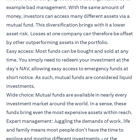
example bad management. With the same amount of
money, investors can access many different assets via a
mutual fund. This diversification brings with it a lower
asset risk. Losses at one company can therefore be offset
by other outperforming assets in the portfolio.
Easy access: Most funds can be bought and sold at any
time. You simply need to redeem your investment at the
day’s NAV, allowing easy access to emergency funds at
short notice. As such, mutual funds are considered liquid
investments.
Wide choice: Mutual funds are available in nearly every
investment market around the world. In a sense, these
funds bring even the most expensive assets within reach.
Expert management: Juggling the demands of work, life
and family means most people don’t have the time to
explore and monitor different investments – or the