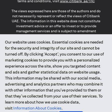
(opens in a
terms and conditions, visit
www.citibank.ae/TnC
The views expressed here are those of the authors and do
not necessarily represent or reflect the views of Citibank
UAE. The information in this website does not constitute
investment advice or an offer to invest or to provide
management services and is subject to amendment
without notice.
The information provided on this website does not
Our website uses cookies. Essential cookies are needed
constitute the marketing of any products or services to
for the security and integrity of our site and cannot be
individuals resident in the European Union, European
turned off. By clicking ‘Accept’, you consent to our use of
Economic Area, Switzerland, Guernsey, Jersey, Monaco,
marketing cookies to provide you with a personalized
San Marino, Vatican, The Isle of Man, the UK, Data Privacy
experience across the site, show you targeted content
(GDPR, LGPD & NZPA)*. The content on this website is not,
and should not be construed as, an offer, invitation or
and ads and gather statistical data on website usage.
solicitation to buy or sell any of the products and services
This information may be shared with our social media,
mentioned herein to such individuals.
advertising and analytics partners who may combine it
*GDPR – General Data Protection Regulation ; *LGPD – Lei
with other information that you’ve provided to them or
Geral de Proteção de Dados Pessoais ; *NZPA – New
that they’ve collected from your use of their services. To
Zealand Privacy Act
learn more about how we use cookie data,
visit
Information About Cookies
.
2025
citibank.ae