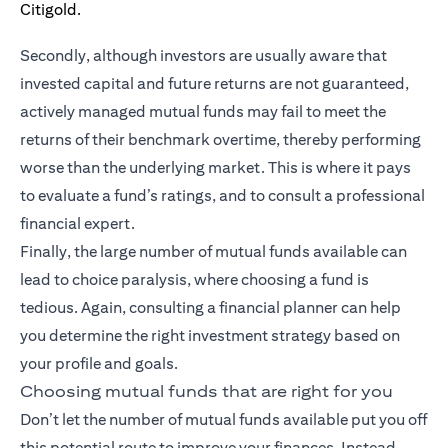
Secondly, although investors are usually aware that
invested capital and future returns are not guaranteed,
actively managed mutual funds may fail to meet the
returns of their benchmark overtime, thereby performing
worse than the underlying market. This is where it pays
to evaluate a fund’s ratings, and to consult a professional
financial expert.
Finally, the large number of mutual funds available can
lead to choice paralysis, where choosing a fund is
tedious. Again, consulting a financial planner can help
you determine the right investment strategy based on
your profile and goals.
Choosing mutual funds that are right for you
Don’t let the number of mutual funds available put you off
this potential route to improve your finances. Instead,