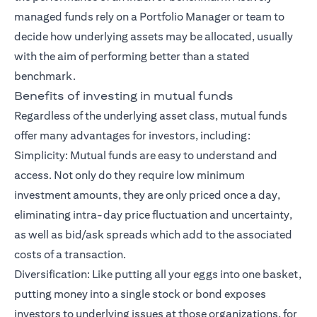
managed funds rely on a Portfolio Manager or team to
decide how underlying assets may be allocated, usually
with the aim of performing better than a stated
benchmark.
Benefits of investing in mutual funds
Regardless of the underlying asset class, mutual funds
offer many advantages for investors, including:
Simplicity: Mutual funds are easy to understand and
access. Not only do they require low minimum
investment amounts, they are only priced once a day,
eliminating intra-day price fluctuation and uncertainty,
as well as bid/ask spreads which add to the associated
costs of a transaction.
Diversification: Like putting all your eggs into one basket,
putting money into a single stock or bond exposes
investors to underlying issues at those organizations, for