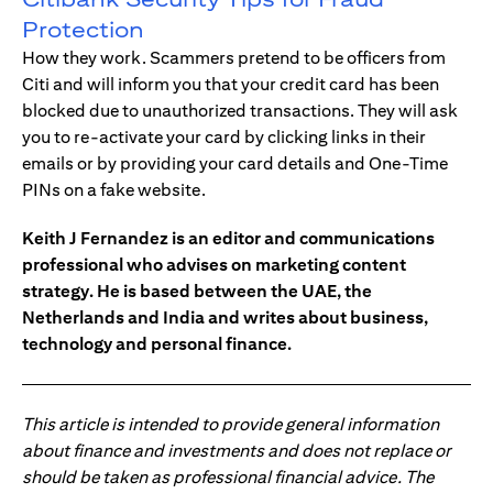
Protection
How they work. Scammers pretend to be officers from
Citi and will inform you that your credit card has been
blocked due to unauthorized transactions. They will ask
you to re-activate your card by clicking links in their
emails or by providing your card details and One-Time
PINs on a fake website.
Keith J Fernandez is an editor and communications
professional who advises on marketing content
strategy. He is based between the UAE, the
Netherlands and India and writes about business,
technology and personal finance.
This article is intended to provide general information
about finance and investments and does not replace or
should be taken as professional financial advice. The