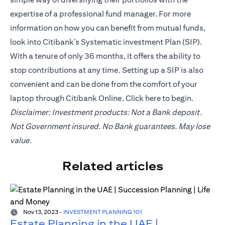
expertise of a professional fund manager. For more
information on how you can benefit from mutual funds,
look into Citibank’s Systematic investment Plan (SIP).
With a tenure of only 36 months, it offers the ability to
stop contributions at any time. Setting up a SIP is also
convenient and can be done from the comfort of your
laptop through Citibank Online. Click
here
to begin.
Disclaimer: Investment products: Not a Bank deposit.
Not Government insured. No Bank guarantees. May lose
value.
Related articles
Nov 13, 2023
-
INVESTMENT PLANNING 101
Estate Planning in the UAE |