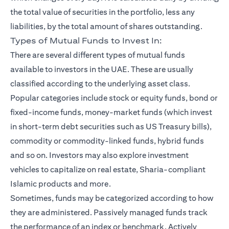
the total value of securities in the portfolio, less any
liabilities, by the total amount of shares outstanding.
Types of Mutual Funds to Invest In:
There are several different types of mutual funds
available to investors in the UAE. These are usually
classified according to the underlying asset class.
Popular categories include stock or equity funds, bond or
fixed-income funds, money-market funds (which invest
in short-term debt securities such as US Treasury bills),
commodity or commodity-linked funds, hybrid funds
and so on. Investors may also explore investment
vehicles to capitalize on real estate, Sharia-compliant
Islamic products and more.
Sometimes, funds may be categorized according to how
they are administered. Passively managed funds track
the performance of an index or benchmark. Actively