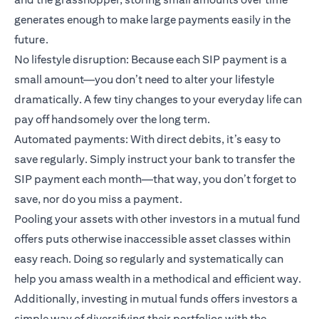
generates enough to make large payments easily in the
future.
No lifestyle disruption: Because each SIP payment is a
small amount—you don’t need to alter your lifestyle
dramatically. A few tiny changes to your everyday life can
pay off handsomely over the long term.
Automated payments: With direct debits, it’s easy to
save regularly. Simply instruct your bank to transfer the
SIP payment each month—that way, you don’t forget to
save, nor do you miss a payment.
Pooling your assets with other investors in a mutual fund
offers puts otherwise inaccessible asset classes within
easy reach. Doing so regularly and systematically can
help you amass wealth in a methodical and efficient way.
Additionally, investing in mutual funds offers investors a
simple way of diversifying their portfolios with the