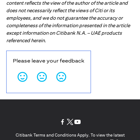
content reflects the view of the author of the article and
does not necessarily reflect the views of Citi or its
employees, and we do not guarantee the accuracy or
completeness of the information presented in the article
except information on Citibank N.A. – UAE products
referenced herein.
Please leave your feedback
(opens in a new tab)
(opens in a new tab)
(opens in a new tab)
Citibank Terms and Conditions Apply. To view the latest