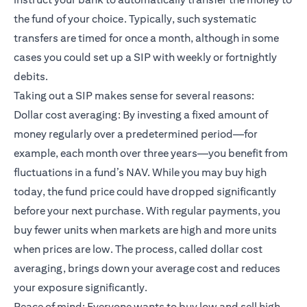
the fund of your choice. Typically, such systematic
transfers are timed for once a month, although in some
cases you could set up a SIP with weekly or fortnightly
debits.
Taking out a SIP makes sense for several reasons:
Dollar cost averaging: By investing a fixed amount of
money regularly over a predetermined period—for
example, each month over three years—you benefit from
fluctuations in a fund’s NAV. While you may buy high
today, the fund price could have dropped significantly
before your next purchase. With regular payments, you
buy fewer units when markets are high and more units
when prices are low. The process, called dollar cost
averaging, brings down your average cost and reduces
your exposure significantly.
Peace of mind: Everyone wants to buy low and sell high.