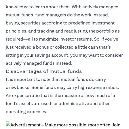
knowledge to learn about them. With actively managed
mutual funds, fund managers do the work instead,
buying securities according to predefined investment
principles, and tracking and readjusting the portfolio as
required—all to maximize investor returns. So, if you’ve
just received a bonus or collected a little cash that’s
sitting in your savings account, you may want to consider
actively managed funds instead.
Disadvantages of mutual funds
It is important to note that mutual funds do carry
drawbacks. Some funds may carry high expense ratios.
An expense ratio that is the measure of how much of a
fund’s assets are used for administrative and other
operating expenses.