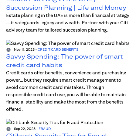
Succession Planning | Life and Money
Estate planning in the UAE is more than financial strategy
—it safeguards legacy and wealth. Partner with your Citi
advisory team for tailored succession planning.
Nov 11, 2023
-
CREDIT CARD BENEFITS
Savvy Spending: The power of smart
credit card habits
Credit cards offer benefits, convenience and purchasing
power… but they require smart credit management to
avoid common credit card mistakes. Through
responsible credit card use, you will be able to maintain
financial stability and make the most from the benefits
offered.
Sep 22, 2023
-
FRAUD
Citibank Security Tips for Fraud