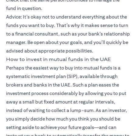
fund in question.
Advice: It’s okay not to understand everything about the
funds you want to buy. That’s why it makes sense to turn
to a financial consultant, such as your bank’s relationship
manager. Be open about your goals, and you’ll quickly be
advised about appropriate possibilities.
How to invest in mutual funds in the UAE
Perhaps the easiest way to buy into mutual funds is a
systematic investment plan (SIP), available through
brokers and banks in the UAE. Such a plan eases the
investment process considerably by allowing you to put
away a small but fixed amount at regular intervals,
instead of waiting to collect a lump-sum. As an investor,
you simply decide how much you think you should be
setting aside to achieve your future goals—and can
instruct your bank to automatically transfer the money to