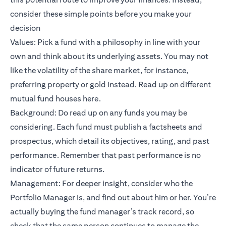
consider these simple points before you make your
decision
Values: Pick a fund with a philosophy in line with your
own and think about its underlying assets. You may not
like the volatility of the share market, for instance,
preferring property or gold instead. Read up on different
mutual fund houses
here
.
Background: Do read up on any funds you may be
considering. Each fund must publish a factsheets and
prospectus, which detail its objectives, rating, and past
performance. Remember that past performance is no
indicator of future returns.
Management: For deeper insight, consider who the
Portfolio Manager is, and find out about him or her. You’re
actually buying the fund manager’s track record, so
check that the same person continues to manage the