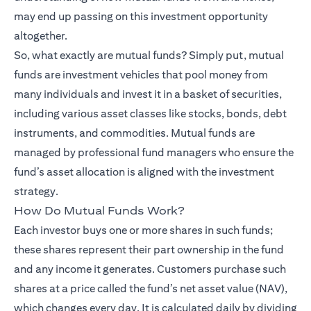
may end up passing on this investment opportunity
altogether.
So, what exactly are mutual funds? Simply put, mutual
funds are investment vehicles that pool money from
many individuals and invest it in a basket of securities,
including various asset classes like stocks, bonds, debt
instruments, and commodities. Mutual funds are
managed by professional fund managers who ensure the
fund’s asset allocation is aligned with the investment
strategy.
How Do Mutual Funds Work?
Each investor buys one or more shares in such funds;
these shares represent their part ownership in the fund
and any income it generates. Customers purchase such
shares at a price called the fund’s net asset value (NAV),
which changes every day. It is calculated daily by dividing