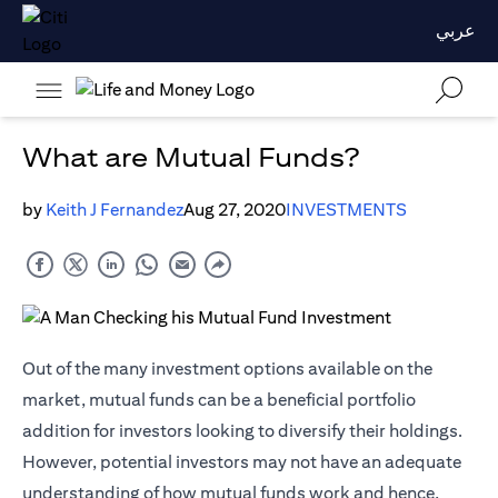
عربي
What are Mutual Funds?
by
Keith J Fernandez
Aug 27, 2020
INVESTMENTS
Out of the many investment options available on the
market, mutual funds can be a beneficial portfolio
addition for investors looking to diversify their holdings.
However, potential investors may not have an adequate
understanding of how mutual funds work and hence,