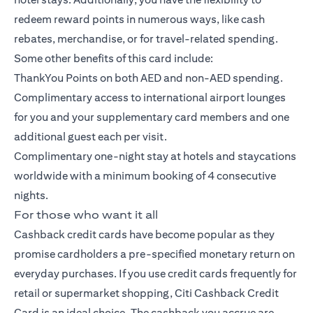
redeem reward points in numerous ways, like cash
rebates, merchandise, or for travel-related spending.
Some other benefits of this card include:
ThankYou Points on both AED and non-AED spending.
Complimentary access to international airport lounges
for you and your supplementary card members and one
additional guest each per visit.
Complimentary one-night stay at hotels and staycations
worldwide with a minimum booking of 4 consecutive
nights.
For those who want it all
Cashback credit cards have become popular as they
promise cardholders a pre-specified monetary return on
everyday purchases. If you use credit cards frequently for
retail or supermarket shopping,
Citi Cashback Credit
Card
is an ideal choice. The cashback you accrue are