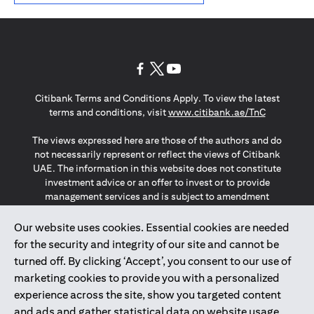
(opens in a new tab)
(opens in a new tab)
(opens in a new tab)
Citibank Terms and Conditions Apply. To view the latest
(opens in a
terms and conditions, visit
www.citibank.ae/TnC
The views expressed here are those of the authors and do
not necessarily represent or reflect the views of Citibank
UAE. The information in this website does not constitute
investment advice or an offer to invest or to provide
management services and is subject to amendment
without notice.
The information provided on this website does not
Our website uses cookies. Essential cookies are needed
constitute the marketing of any products or services to
for the security and integrity of our site and cannot be
individuals resident in the European Union, European
turned off. By clicking ‘Accept’, you consent to our use of
Economic Area, Switzerland, Guernsey, Jersey, Monaco,
marketing cookies to provide you with a personalized
San Marino, Vatican, The Isle of Man, the UK, Data Privacy
experience across the site, show you targeted content
(GDPR, LGPD & NZPA)*. The content on this website is not,
and should not be construed as, an offer, invitation or
and ads and gather statistical data on website usage.