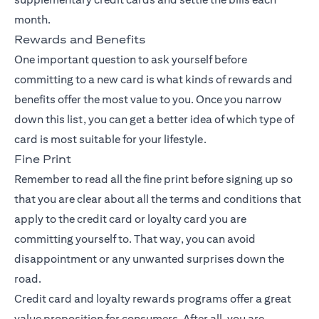
month.
Rewards and Benefits
One important question to ask yourself before
committing to a new card is what kinds of rewards and
benefits offer the most value to you. Once you narrow
down this list, you can get a better idea of which type of
card is most suitable for your lifestyle.
Fine Print
Remember to read all the fine print before signing up so
that you are clear about all the terms and conditions that
apply to the credit card or loyalty card you are
committing yourself to. That way, you can avoid
disappointment or any unwanted surprises down the
road.
Credit card and loyalty rewards programs offer a great
value proposition for consumers. After all, you are