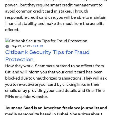
power… but they require smart credit management to
avoid common credit card mistakes. Through
responsible credit card use, you will be able to maintain
financial stability and make the most from the benefits
offered.
Sep 22, 2023
-
FRAUD
Citibank Security Tips for Fraud
Protection
How they work. Scammers pretend to be officers from
Citi and will inform you that your credit card has been
blocked due to unauthorized transactions. They will ask
you to re-activate your card by clicking links in their
emails or by providing your card details and One-Time
PINs on a fake website.
Joumana Saad is an American freelance journalist and
media personality based in Dubai. She writes about