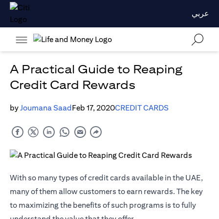
عربي
A Practical Guide to Reaping
Credit Card Rewards
by
Joumana Saad
Feb 17, 2020
CREDIT CARDS
With so many types of credit cards available in the UAE,
many of them allow customers to earn rewards. The key
to maximizing the benefits of such programs is to fully
understand the value that they offer.