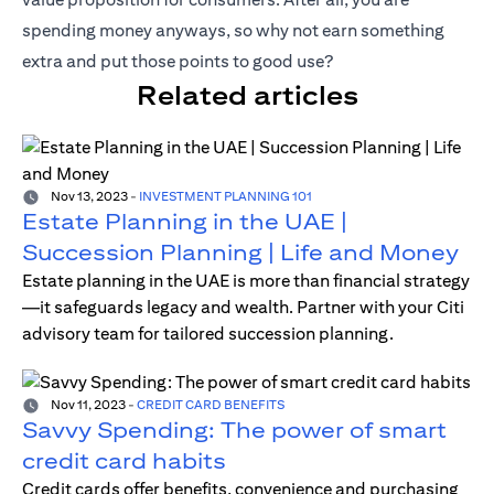
spending money anyways, so why not earn something
extra and put those points to good use?
Related articles
Nov 13, 2023
-
INVESTMENT PLANNING 101
Estate Planning in the UAE |
Succession Planning | Life and Money
Estate planning in the UAE is more than financial strategy
—it safeguards legacy and wealth. Partner with your Citi
advisory team for tailored succession planning.
Nov 11, 2023
-
CREDIT CARD BENEFITS
Savvy Spending: The power of smart
credit card habits
Credit cards offer benefits, convenience and purchasing