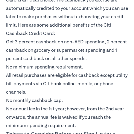
automatically credited to your account which you can use
later to make purchases without exhausting your credit
limit. Here are some additional benefits of the Citi
Cashback Credit Card:
Get 3 percent cashback on non-AED spending, 2 percent
cashback on grocery or supermarket spending and 1
percent cashback on all other spends.
No minimum spending requirement.
All retail purchases are eligible for cashback except utility
bill payments via Citibank online, mobile, or phone
channels.
No monthly cashback cap.
No annual fee in the 1st year; however, from the 2nd year
onwards, the annual fee is waived if you reach the
minimum spending requirement.
Things to Consider Before you Sign Up for a