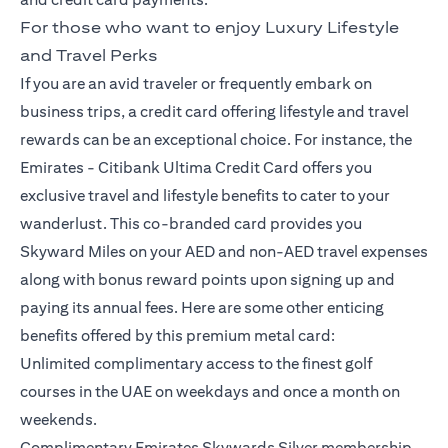
For those who want to enjoy Luxury Lifestyle
and Travel Perks
If you are an avid traveler or frequently embark on
business trips, a credit card offering lifestyle and travel
rewards can be an exceptional choice. For instance, the
Emirates -
Citibank Ultima Credit Card
offers you
exclusive travel and lifestyle benefits to cater to your
wanderlust. This co-branded card provides you
Skyward Miles on your AED and non-AED travel expenses
along with bonus reward points upon signing up and
paying its annual fees. Here are some other enticing
benefits offered by this premium metal card:
Unlimited complimentary access to the finest golf
courses in the UAE on weekdays and once a month on
weekends.
Complimentary Emirates Skywards Silver membership