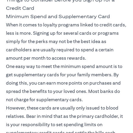
Credit Card
Minimum Spend and Supplementary Card
When it comes to loyalty programs linked to credit cards,
less is more. Signing up for several cards or programs
simply for the perks may not be the best idea as
cardholders are usually required to spend a certain
amount per month to access rewards.
One easy way to meet the minimum spend amount is to
get supplementary cards for your family members. By
doing this, you can earn more points on purchases and
spread the benefits to your loved ones. Most banks do
not charge for supplementary cards.
However, these cards are usually only issued to blood
relatives. Bear in mind that as the primary cardholder, it
is your responsibility to set spending limits on
supplementary credit cards and settle the bills each