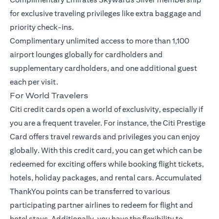
for exclusive traveling privileges like extra baggage and
priority check-ins.
Complimentary unlimited access to more than 1,100
airport lounges globally for cardholders and
supplementary cardholders, and one additional guest
each per visit.
For World Travelers
Citi credit cards open a world of exclusivity, especially if
you are a frequent traveler. For instance, the
Citi Prestige
Card
offers travel rewards and privileges you can enjoy
globally. With this credit card, you can get which can be
redeemed for exciting offers while booking flight tickets,
hotels, holiday packages, and rental cars. Accumulated
ThankYou points can be transferred to various
participating partner airlines to redeem for flight and
hotel stays. Additionally, you have the flexibility to