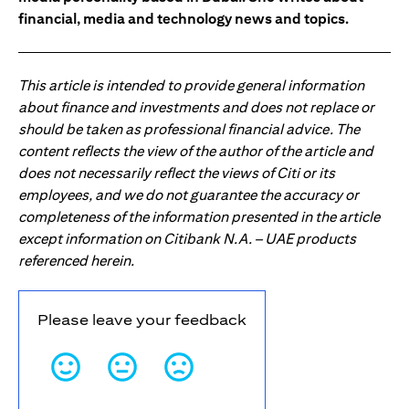
financial, media and technology news and topics.
This article is intended to provide general information
about finance and investments and does not replace or
should be taken as professional financial advice. The
content reflects the view of the author of the article and
does not necessarily reflect the views of Citi or its
employees, and we do not guarantee the accuracy or
completeness of the information presented in the article
except information on Citibank N.A. – UAE products
referenced herein.
Please leave your feedback