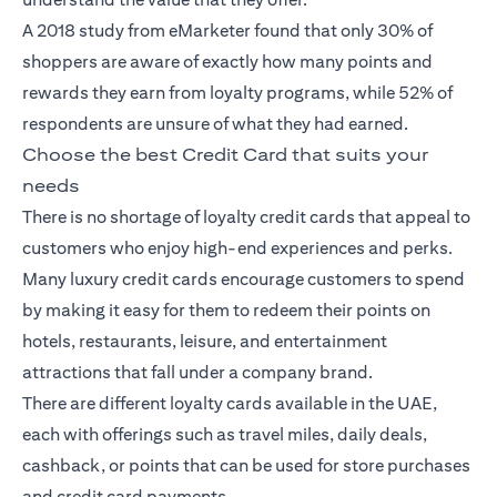
A 2018
study
from eMarketer found that only 30% of
shoppers are aware of exactly how many points and
rewards they earn from loyalty programs, while 52% of
respondents are unsure of what they had earned.
Choose the best Credit Card that suits your
needs
There is no shortage of loyalty
credit cards
that appeal to
customers who enjoy high-end experiences and perks.
Many luxury credit cards encourage customers to spend
by making it easy for them to redeem their points on
hotels, restaurants, leisure, and entertainment
attractions that fall under a company brand.
There are different loyalty cards available in the UAE,
each with offerings such as travel miles, daily deals,
cashback, or points that can be used for store purchases
and credit card payments.