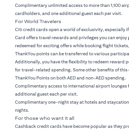
Complimentary unlimited access to more than 1,100 air
cardholders, and one additional guest each per visit.
For World Travelers
Citi credit cards open a world of exclusivity, especially i
Card
offers travel rewards and privileges you can enjoy 
redeemed for exciting offers while booking flight ticket
ThankYou points can be transferred to various participati
Additionally, you have the flexibility to redeem reward 
for travel-related spending. Some other benefits of this 
ThankYou Points on both AED and non-AED spending.
Complimentary access to international airport lounge
additional guest each per visit.
Complimentary one-night stay at hotels and staycatio
nights.
For those who want it all
Cashback credit cards have become popular as they pr