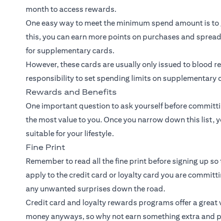
month to access rewards.
One easy way to meet the minimum spend amount is to 
this, you can earn more points on purchases and spread
for supplementary cards.
However, these cards are usually only issued to blood rel
responsibility to set spending limits on supplementary c
Rewards and Benefits
One important question to ask yourself before committin
the most value to you. Once you narrow down this list, y
suitable for your lifestyle.
Fine Print
Remember to read all the fine print before signing up so 
apply to the credit card or loyalty card you are committ
any unwanted surprises down the road.
Credit card and loyalty rewards programs offer a great v
money anyways, so why not earn something extra and p