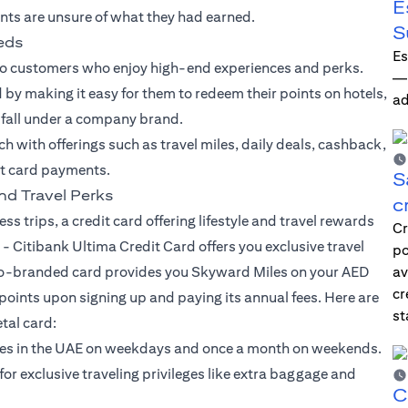
E
nts are unsure of what they had earned.
S
eeds
Es
to customers who enjoy high-end experiences and perks.
—i
by making it easy for them to redeem their points on hotels,
ad
t fall under a company brand.
ach with offerings such as travel miles, daily deals, cashback,
it card payments.
S
nd Travel Perks
c
ss trips, a credit card offering lifestyle and travel rewards
Cr
 -
Citibank Ultima Credit Card
offers you exclusive travel
po
is co-branded card provides you Skyward Miles on your AED
av
cr
ints upon signing up and paying its annual fees. Here are
st
tal card:
rses in the UAE on weekdays and once a month on weekends.
 exclusive traveling privileges like extra baggage and
C