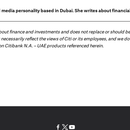
 media personality based in Dubai. She writes about financia
about finance and investments and does not replace or should be
ot necessarily reflect the views of Citi or its employees, and we
 on Citibank N.A. – UAE products referenced herein.