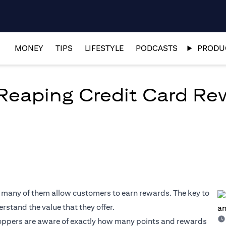
MONEY
TIPS
LIFESTYLE
PODCASTS
PRODUC
 Reaping Credit Card R
, many of them allow customers to earn rewards. The key to
rstand the value that they offer.
oppers are aware of exactly how many points and rewards