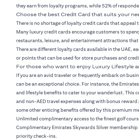
they earn from loyalty programs, while 52% of responde
Choose the best Credit Card that suits your n
There is no shortage of loyalty
credit cards
that appeal 
Many luxury credit cards encourage customers to spend 
restaurants, leisure, and entertainment attractions tha
There are different loyalty cards available in the UAE, e
or points that can be used for store purchases and cred
For those who want to enjoy Luxury Lifestyle a
If you are an avid traveler or frequently embark on busine
can be an exceptional choice. For instance, the Emirates
and lifestyle benefits to cater to your wanderlust. Th
and non-AED travel expenses along with bonus reward po
some other enticing benefits offered by this premium me
Unlimited complimentary access to the finest golf cou
Complimentary Emirates Skywards Silver membership for
priority check-ins.