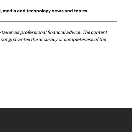
l, media and technology news and topics.
 taken as professional financial advice. The content
 do not guarantee the accuracy or completeness of the