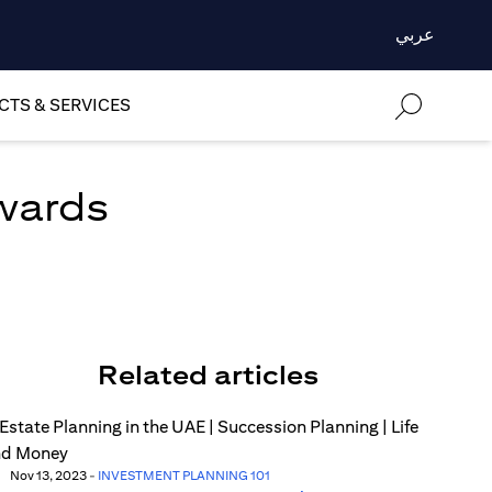
عربي
TS & SERVICES
ewards
Related articles
Nov 13, 2023
-
INVESTMENT PLANNING 101