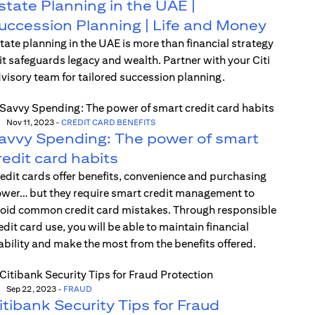
state Planning in the UAE |
uccession Planning | Life and Money
tate planning in the UAE is more than financial strategy
t safeguards legacy and wealth. Partner with your Citi
visory team for tailored succession planning.
Nov 11, 2023
-
CREDIT CARD BENEFITS
avvy Spending: The power of smart
redit card habits
edit cards offer benefits, convenience and purchasing
wer… but they require smart credit management to
oid common credit card mistakes. Through responsible
edit card use, you will be able to maintain financial
ability and make the most from the benefits offered.
Sep 22, 2023
-
FRAUD
itibank Security Tips for Fraud