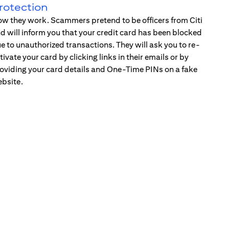
rotection
w they work. Scammers pretend to be officers from Citi
d will inform you that your credit card has been blocked
e to unauthorized transactions. They will ask you to re-
tivate your card by clicking links in their emails or by
oviding your card details and One-Time PINs on a fake
bsite.