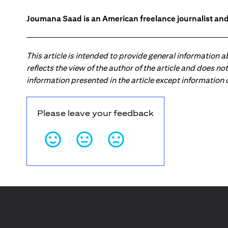
Joumana Saad is an American freelance journalist and
This article is intended to provide general information 
reflects the view of the author of the article and does n
information presented in the article except information
Please leave your feedback