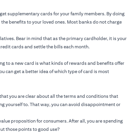
get supplementary cards for your family members. By doing
 the benefits to your loved ones. Most banks do not charge
atives. Bear in mind that as the primary cardholder, it is your
redit cards and settle the bills each month.
g to a new card is what kinds of rewards and benefits offer
ou can get a better idea of which type of card is most
that you are clear about all the terms and conditions that
ing yourself to. That way, you can avoid disappointment or
alue proposition for consumers. After all, you are spending
ut those points to good use?