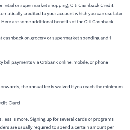
for retail or supermarket shopping,
Citi Cashback Credit
tomatically credited to your account which you can use later
 Here are some additional benefits of the Citi Cashback
t cashback on grocery or supermarket spending and 1
ity bill payments via Citibank online, mobile, or phone
r onwards, the annual fee is waived if you reach the minimum
edit Card
, less is more. Signing up for several cards or programs
lders are usually required to spend a certain amount per