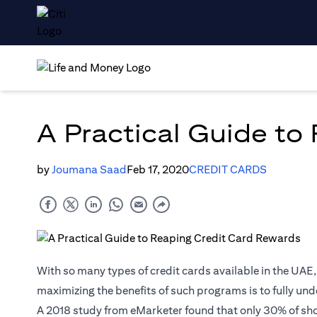
A Practical Guide to
by
Joumana Saad
Feb 17, 2020
CREDIT CARDS
With so many types of credit cards available in the UAE
maximizing the benefits of such programs is to fully unde
A 2018
study
from eMarketer found that only 30% of sh