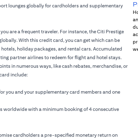
P
port lounges globally for cardholders and supplementary
Ho
an
du
f you are a frequent traveler. For instance, the
Citi Prestige
ac
globally. With this credit card, you can get which can be
pr
s, hotels, holiday packages, and rental cars. Accumulated
we
ng partner airlines to redeem for flight and hotel stays.
points in numerous ways, like cash rebates, merchandise, or
card include:
s for you and your supplementary card members and one
ns worldwide with a minimum booking of 4 consecutive
omise cardholders a pre-specified monetary return on