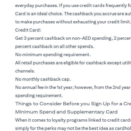
everyday purchases. If you use credit cards frequently 
Card
is an ideal choice. The cashback you accrue are au
to make purchases without exhausting your credit limit.
Credit Card:
Get 3 percent cashback on non-AED spending, 2 percen
percent cashback on all other spends.
No minimum spending requirement.
All retail purchases are eligible for cashback except util
channels.
No monthly cashback cap.
No annual fee in the 1st year; however, from the 2nd yea
spending requirement.
Things to Consider Before you Sign Up for a Cr
Minimum Spend and Supplementary Card
When it comes to loyalty programs linked to credit cards
simply for the perks may not be the best idea as cardho