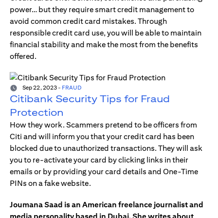
power… but they require smart credit management to
avoid common credit card mistakes. Through
responsible credit card use, you will be able to maintain
financial stability and make the most from the benefits
offered.
Sep 22, 2023
-
FRAUD
Citibank Security Tips for Fraud
Protection
How they work. Scammers pretend to be officers from
Citi and will inform you that your credit card has been
blocked due to unauthorized transactions. They will ask
you to re-activate your card by clicking links in their
emails or by providing your card details and One-Time
PINs on a fake website.
Joumana Saad is an American freelance journalist and
media personality based in Dubai. She writes about