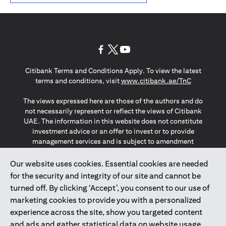
(opens in a new tab)
(opens in a new tab)
(opens in a new tab)
Citibank Terms and Conditions Apply. To view the latest
(opens in a
terms and conditions, visit
www.citibank.ae/TnC
The views expressed here are those of the authors and do
not necessarily represent or reflect the views of Citibank
UAE. The information in this website does not constitute
investment advice or an offer to invest or to provide
management services and is subject to amendment
without notice.
The information provided on this website does not
Our website uses cookies. Essential cookies are needed
constitute the marketing of any products or services to
for the security and integrity of our site and cannot be
individuals resident in the European Union, European
turned off. By clicking ‘Accept’, you consent to our use of
Economic Area, Switzerland, Guernsey, Jersey, Monaco,
marketing cookies to provide you with a personalized
San Marino, Vatican, The Isle of Man, the UK, Data Privacy
experience across the site, show you targeted content
(GDPR, LGPD & NZPA)*. The content on this website is not,
and should not be construed as, an offer, invitation or
and ads and gather statistical data on website usage.