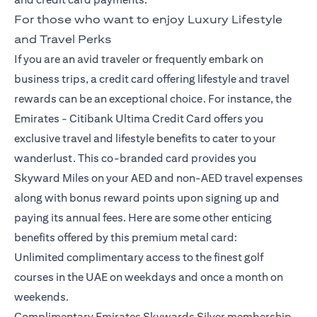
For those who want to enjoy Luxury Lifestyle
and Travel Perks
If you are an avid traveler or frequently embark on
business trips, a credit card offering lifestyle and travel
rewards can be an exceptional choice. For instance, the
Emirates -
Citibank Ultima Credit Card
offers you
exclusive travel and lifestyle benefits to cater to your
wanderlust. This co-branded card provides you
Skyward Miles on your AED and non-AED travel expenses
along with bonus reward points upon signing up and
paying its annual fees. Here are some other enticing
benefits offered by this premium metal card:
Unlimited complimentary access to the finest golf
courses in the UAE on weekdays and once a month on
weekends.
Complimentary Emirates Skywards Silver membership