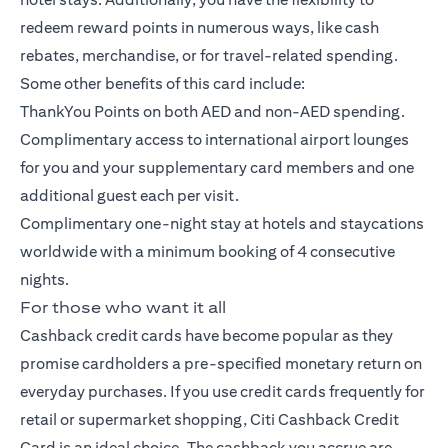
redeem reward points in numerous ways, like cash
rebates, merchandise, or for travel-related spending.
Some other benefits of this card include:
ThankYou Points on both AED and non-AED spending.
Complimentary access to international airport lounges
for you and your supplementary card members and one
additional guest each per visit.
Complimentary one-night stay at hotels and staycations
worldwide with a minimum booking of 4 consecutive
nights.
For those who want it all
Cashback credit cards have become popular as they
promise cardholders a pre-specified monetary return on
everyday purchases. If you use credit cards frequently for
retail or supermarket shopping,
Citi Cashback Credit
Card
is an ideal choice. The cashback you accrue are