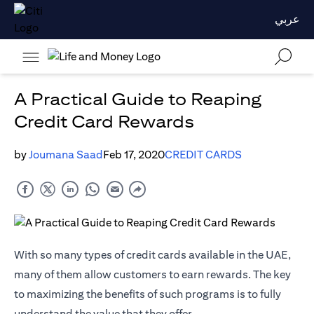
عربي
A Practical Guide to Reaping
Credit Card Rewards
by
Joumana Saad
Feb 17, 2020
CREDIT CARDS
With so many types of credit cards available in the UAE,
many of them allow customers to earn rewards. The key
to maximizing the benefits of such programs is to fully
understand the value that they offer.