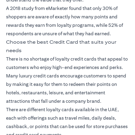
A 2018
study
from eMarketer found that only 30% of
shoppers are aware of exactly how many points and
rewards they earn from loyalty programs, while 52% of
respondents are unsure of what they had earned.
Choose the best Credit Card that suits your
needs
There is no shortage of loyalty
credit cards
that appeal to
customers who enjoy high-end experiences and perks.
Many luxury credit cards encourage customers to spend
by making it easy for them to redeem their points on
hotels, restaurants, leisure, and entertainment
attractions that fall under a company brand.
There are different loyalty cards available in the UAE,
each with offerings such as travel miles, daily deals,
cashback, or points that can be used for store purchases
and credit card payments.