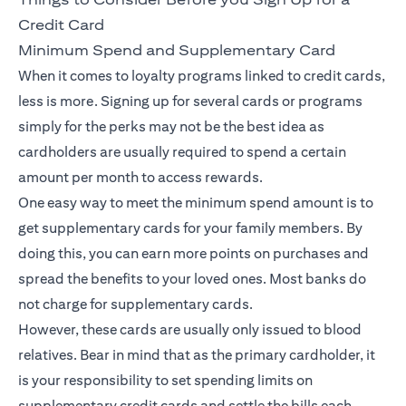
Credit Card
Minimum Spend and Supplementary Card
When it comes to loyalty programs linked to credit cards,
less is more. Signing up for several cards or programs
simply for the perks may not be the best idea as
cardholders are usually required to spend a certain
amount per month to access rewards.
One easy way to meet the minimum spend amount is to
get supplementary cards for your family members. By
doing this, you can earn more points on purchases and
spread the benefits to your loved ones. Most banks do
not charge for supplementary cards.
However, these cards are usually only issued to blood
relatives. Bear in mind that as the primary cardholder, it
is your responsibility to set spending limits on
supplementary credit cards and settle the bills each