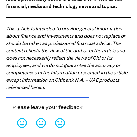
financial, media and technology news and topics.
This article is intended to provide general information
about finance and investments and does not replace or
should be taken as professional financial advice. The
content reflects the view of the author of the article and
does not necessarily reflect the views of Citi or its
employees, and we do not guarantee the accuracy or
completeness of the information presented in the article
except information on Citibank N.A. – UAE products
referenced herein.
Please leave your feedback