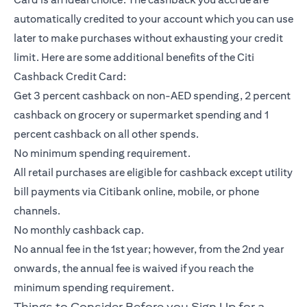
automatically credited to your account which you can use
later to make purchases without exhausting your credit
limit. Here are some additional benefits of the Citi
Cashback Credit Card:
Get 3 percent cashback on non-AED spending, 2 percent
cashback on grocery or supermarket spending and 1
percent cashback on all other spends.
No minimum spending requirement.
All retail purchases are eligible for cashback except utility
bill payments via Citibank online, mobile, or phone
channels.
No monthly cashback cap.
No annual fee in the 1st year; however, from the 2nd year
onwards, the annual fee is waived if you reach the
minimum spending requirement.
Things to Consider Before you Sign Up for a