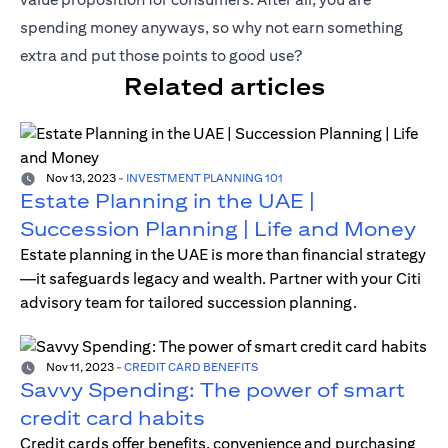
spending money anyways, so why not earn something
extra and put those points to good use?
Related articles
Nov 13, 2023
-
INVESTMENT PLANNING 101
Estate Planning in the UAE |
Succession Planning | Life and Money
Estate planning in the UAE is more than financial strategy
—it safeguards legacy and wealth. Partner with your Citi
advisory team for tailored succession planning.
Nov 11, 2023
-
CREDIT CARD BENEFITS
Savvy Spending: The power of smart
credit card habits
Credit cards offer benefits, convenience and purchasing