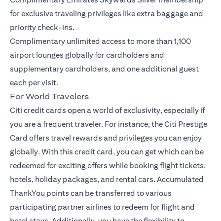
for exclusive traveling privileges like extra baggage and
priority check-ins.
Complimentary unlimited access to more than 1,100
airport lounges globally for cardholders and
supplementary cardholders, and one additional guest
each per visit.
For World Travelers
Citi credit cards open a world of exclusivity, especially if
you are a frequent traveler. For instance, the
Citi Prestige
Card
offers travel rewards and privileges you can enjoy
globally. With this credit card, you can get which can be
redeemed for exciting offers while booking flight tickets,
hotels, holiday packages, and rental cars. Accumulated
ThankYou points can be transferred to various
participating partner airlines to redeem for flight and
hotel stays. Additionally, you have the flexibility to