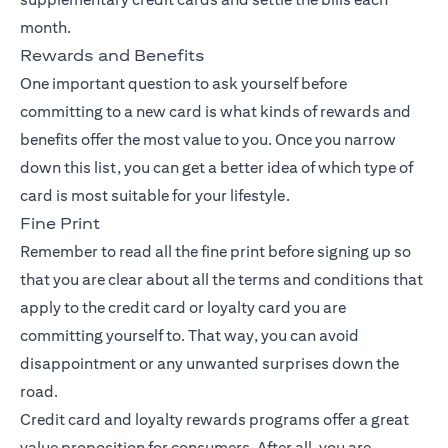
month.
Rewards and Benefits
One important question to ask yourself before
committing to a new card is what kinds of rewards and
benefits offer the most value to you. Once you narrow
down this list, you can get a better idea of which type of
card is most suitable for your lifestyle.
Fine Print
Remember to read all the fine print before signing up so
that you are clear about all the terms and conditions that
apply to the credit card or loyalty card you are
committing yourself to. That way, you can avoid
disappointment or any unwanted surprises down the
road.
Credit card and loyalty rewards programs offer a great
value proposition for consumers. After all, you are